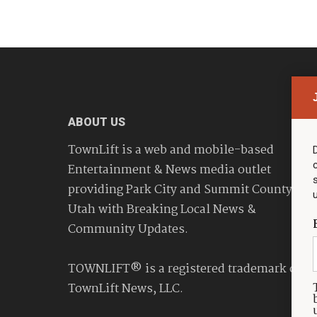
ABOUT US
TownLift is a web and mobile-based
Entertainment & News media outlet
providing Park City and Summit County
Utah with Breaking Local News &
Community Updates.
TOWNLIFT® is a registered trademark of
TownLift News, LLC.