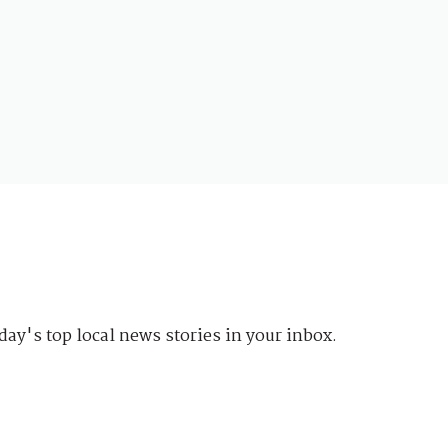
day's top local news stories in your inbox.