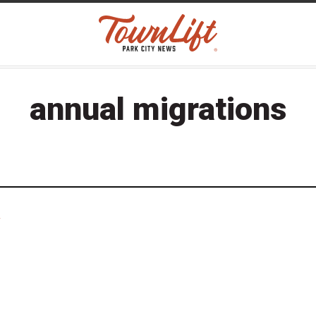
annual migrations