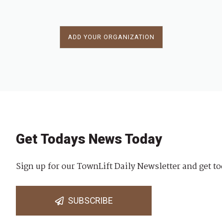
ADD YOUR ORGANIZATION
Get Todays News Today
Sign up for our TownLift Daily Newsletter and get to
SUBSCRIBE