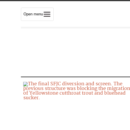
Open menu