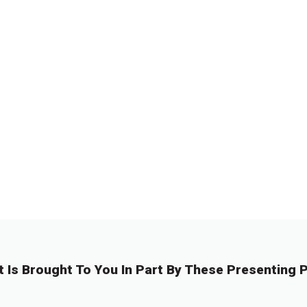
t Is Brought To You In Part By These Presenting P