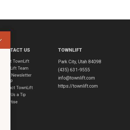
CONTACT US
TOWNLIFT
About TownLift
Park City
,
Utah
84098
TownLift Team
(435) 631-9555
Email Newsletter
info@townlift.com
Signup
https://townlift.com
Contact TownLift
Send Us a Tip
Advertise