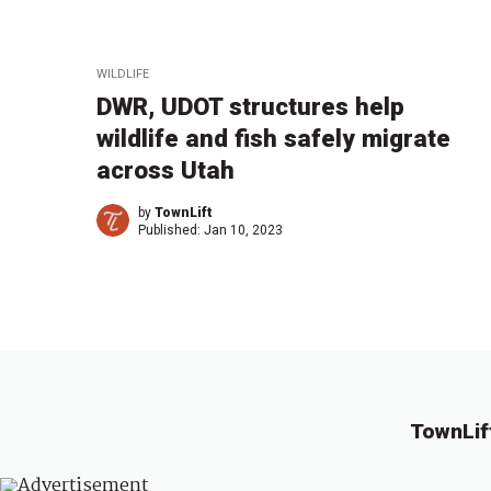
WILDLIFE
DWR, UDOT structures help
wildlife and fish safely migrate
across Utah
by
TownLift
Published:
Jan 10, 2023
TownLif