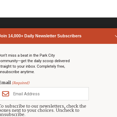
Join 14,000+ Daily Newsletter Subscribers
PARK CITY NEWS
LINKS
Top Stories
Shop
Don’t miss a beat in the Park City
community—get the daily scoop delivered
Community Calendar
Community Partners
straight to your inbox. Completely free,
Community Calendar
About TownLift
unsubscribe anytime.
Police & Fire
Park City Utah
Webcams
Community
Email
(Required)
Town & County
Weather
Real Estate
To subscribe to our newsletters, check the
Jobs
boxes next to your choices. Uncheck to
Events
unsubscribe.