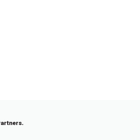
artners.