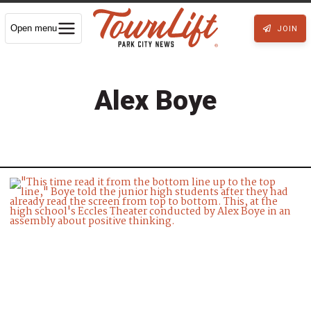
Open menu
JOIN
Alex Boye