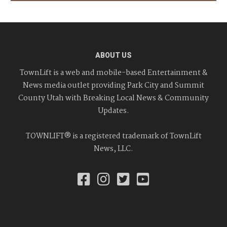
ABOUT US
TownLift is a web and mobile-based Entertainment &
News media outlet providing Park City and Summit
County Utah with Breaking Local News & Community
Updates.
TOWNLIFT® is a registered trademark of TownLift
News, LLC.