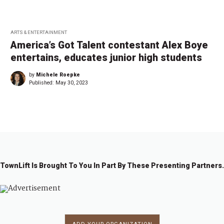
ARTS & ENTERTAINMENT
America’s Got Talent contestant Alex Boye
entertains, educates junior high students
by
Michele Roepke
Published:
May 30, 2023
TownLift Is Brought To You In Part By These Presenting Partners.