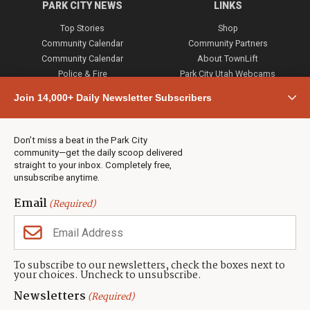
PARK CITY NEWS
LINKS
Top Stories
Shop
Community Calendar
Community Partners
Community Calendar
About TownLift
Police & Fire
Park City Utah Webcams
Community
Join 14,000+ Daily Newsletter Subscribers
Town & County
Weather
Real Estate
Don’t miss a beat in the Park City
Jobs
community—get the daily scoop delivered
Events
straight to your inbox. Completely free,
unsubscribe anytime.
Neighbors Magazines
Email
(Required)
CONTACT US
TOWNLIFT
About TownLift
Park City
,
Utah
84098
To subscribe to our newsletters, check the boxes next to
TownLift Team
your choices. Uncheck to unsubscribe.
(435) 631-9555
Email Newsletter Signup
info@townlift.com
Newsletters
(Required)
Contact TownLift
https://townlift.com