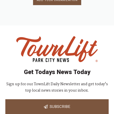
ADD YOUR ORGANIZATION
Get Todays News Today
Sign up for our TownLift Daily Newsletter and get today's
top local news stories in your inbox.
SUBSCRIBE