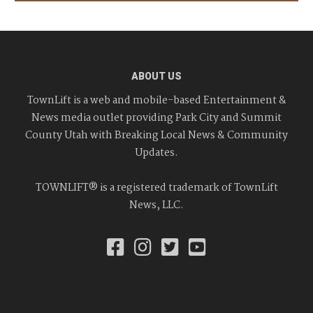
ABOUT US
TownLift is a web and mobile-based Entertainment &
News media outlet providing Park City and Summit
County Utah with Breaking Local News & Community
Updates.
TOWNLIFT® is a registered trademark of TownLift
News, LLC.