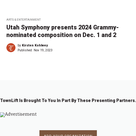
ARTS & ENTERTAINMENT
Utah Symphony presents 2024 Grammy-
nominated composition on Dec. 1 and 2
by
Kirsten Kohlwey
Published:
Nov 19, 2023
TownLift Is Brought To You In Part By These Presenting Partners.