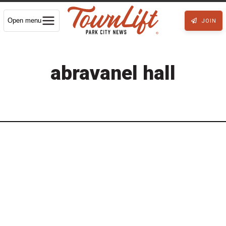
Open menu
JOIN
abravanel hall