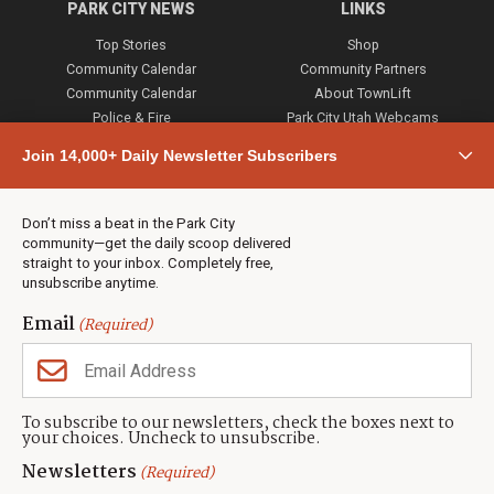
PARK CITY NEWS
LINKS
Top Stories
Shop
Community Calendar
Community Partners
Community Calendar
About TownLift
Police & Fire
Park City Utah Webcams
Community
Join 14,000+ Daily Newsletter Subscribers
Town & County
Weather
Real Estate
Don’t miss a beat in the Park City
Jobs
community—get the daily scoop delivered
Events
straight to your inbox. Completely free,
unsubscribe anytime.
Neighbors Magazines
Email
(Required)
CONTACT US
TOWNLIFT
About TownLift
Park City
,
Utah
84098
To subscribe to our newsletters, check the boxes next to
TownLift Team
your choices. Uncheck to unsubscribe.
(435) 631-9555
Email Newsletter Signup
info@townlift.com
Newsletters
(Required)
Contact TownLift
https://townlift.com