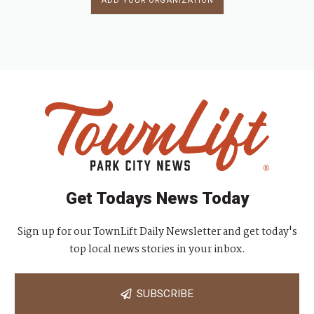
ADD YOUR ORGANIZATION
Get Todays News Today
Sign up for our TownLift Daily Newsletter and get today's
top local news stories in your inbox.
SUBSCRIBE