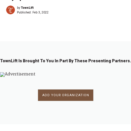
by
TownLift
Published:
Feb 3, 2022
TownLift Is Brought To You In Part By These Presenting Partners.
ADD YOUR ORGANIZATION