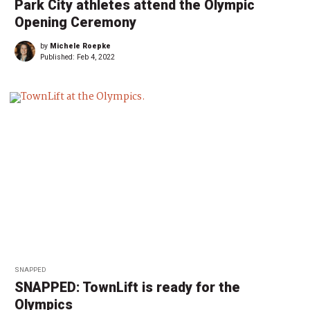
Park City athletes attend the Olympic
Opening Ceremony
by
Michele Roepke
Published:
Feb 4, 2022
SNAPPED
SNAPPED: TownLift is ready for the
Olympics