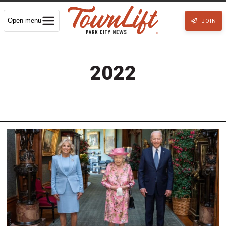
Open menu
JOIN
2022