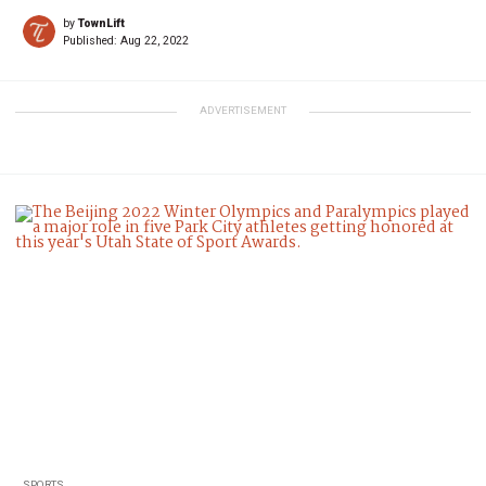
by
TownLift
Published:
Aug 22, 2022
ADVERTISEMENT
SPORTS