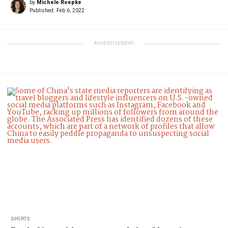
by
Michele Roepke
Published:
Feb 6, 2022
ADVERTISEMENT
SPORTS