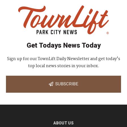
Get Todays News Today
Sign up for our TownLift Daily Newsletter and get today's
top local news stories in your inbox.
SUBSCRIBE
ABOUT US