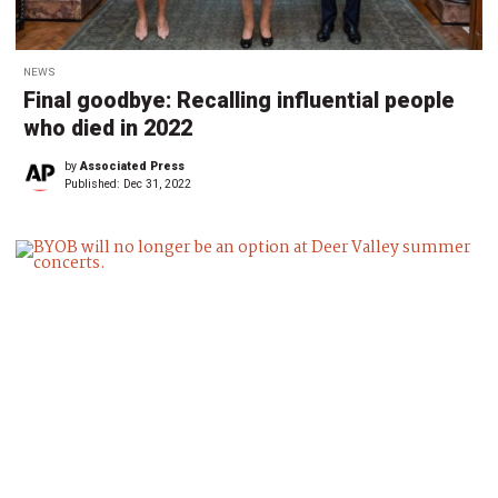
NEWS
Final goodbye: Recalling influential people
who died in 2022
by
Associated Press
Published:
Dec 31, 2022