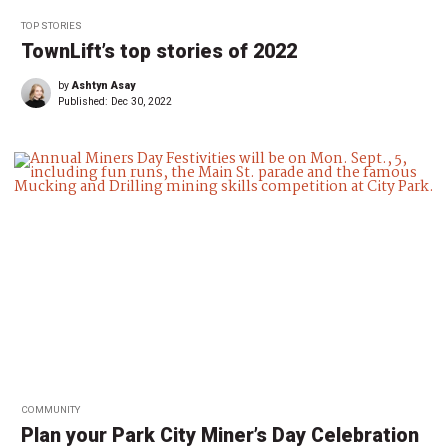
TOP STORIES
TownLift’s top stories of 2022
by
Ashtyn Asay
Published:
Dec 30, 2022
COMMUNITY
Plan your Park City Miner’s Day Celebration