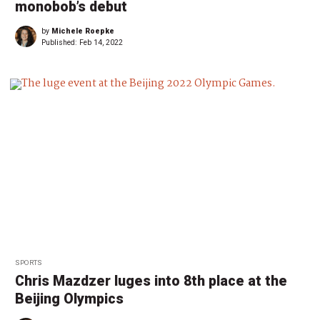
monobob’s debut
by
Michele Roepke
Published:
Feb 14, 2022
SPORTS
Chris Mazdzer luges into 8th place at the
Beijing Olympics