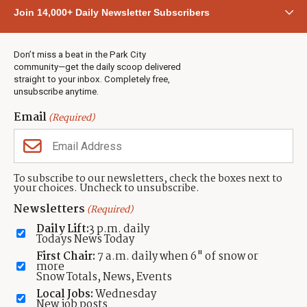
Community
Join 14,000+ Daily Newsletter Subscribers
Town & County
Weather
Real Estate
Don’t miss a beat in the Park City
Jobs
community—get the daily scoop delivered
Events
straight to your inbox. Completely free,
unsubscribe anytime.
Neighbors Magazines
Email
(Required)
CONTACT US
TOWNLIFT
About TownLift
Park City
,
Utah
84098
To subscribe to our newsletters, check the boxes next to
TownLift Team
your choices. Uncheck to unsubscribe.
(435) 631-9555
Email Newsletter Signup
info@townlift.com
Newsletters
(Required)
Contact TownLift
https://townlift.com
Daily Lift:
3 p.m. daily
Send Us a Tip
Todays News Today
Advertise
First Chair:
7 a.m. daily when 6" of snow or
more
Snow Totals, News, Events
Local Jobs:
Wednesday
New job posts