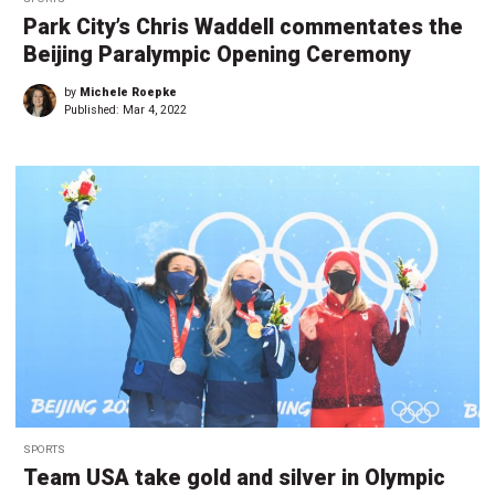
Park City’s Chris Waddell commentates the
Beijing Paralympic Opening Ceremony
by
Michele Roepke
Published:
Mar 4, 2022
SPORTS
Team USA take gold and silver in Olympic