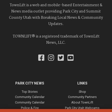
TownLift is a web and mobile-based Entertainment &
News media outlet providing Park City and Summit
County Utah with Breaking Local News & Community
Updates.
TOWNLIFT® is a registered trademark of TownLift
News, LLC.
PARK CITY NEWS
LINKS
Top Stories
Shop
Community Calendar
Community Partners
Community Calendar
About TownLift
Police & Fire
Park City Utah Webcams