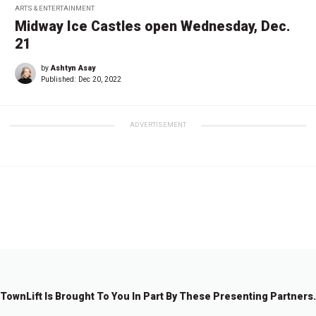
ARTS & ENTERTAINMENT
Midway Ice Castles open Wednesday, Dec.
21
by
Ashtyn Asay
Published:
Dec 20, 2022
ADVERTISEMENT
←
1
…
3
4
5
6
TownLift Is Brought To You In Part By These Presenting Partners.