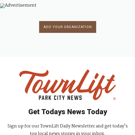
ADD YOUR ORGANIZATION
Get Todays News Today
Sign up for our TownLift Daily Newsletter and get today's
top local news stories in your inbox.