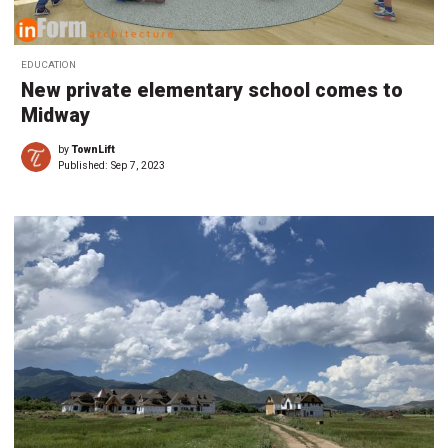
EDUCATION
New private elementary school comes to
Midway
by
TownLift
Published:
Sep 7, 2023