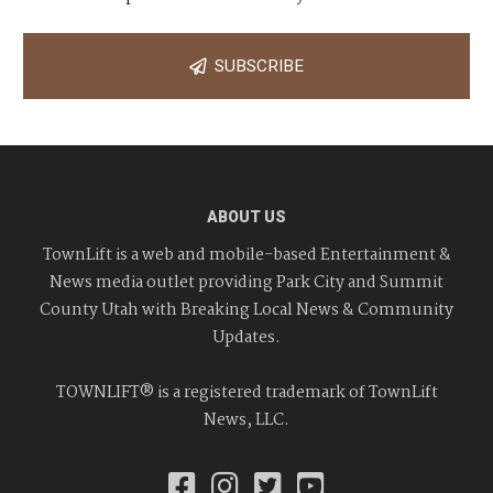
SUBSCRIBE
ABOUT US
TownLift is a web and mobile-based Entertainment &
News media outlet providing Park City and Summit
County Utah with Breaking Local News & Community
Updates.
TOWNLIFT® is a registered trademark of TownLift
News, LLC.