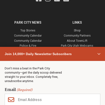
PARK CITY NEWS
LINKS
Top Stories
Shop
Community Calendar
Community Partners
Community Calendar
About TownLift
Police & Fire
Park City Utah Webcams
Community
Join 14,000+ Daily Newsletter Subscribers
Town & County
Weather
Real Estate
Don’t miss a beat in the Park City
Jobs
community—get the daily scoop delivered
Events
straight to your inbox. Completely free,
unsubscribe anytime.
Neighbors Magazines
Email
(Required)
CONTACT US
TOWNLIFT