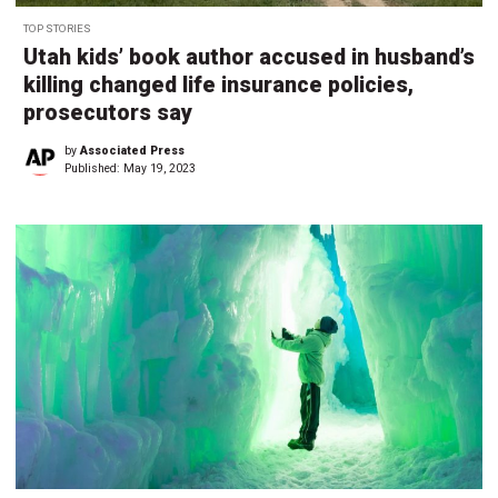
TOP STORIES
Utah kids’ book author accused in husband’s
killing changed life insurance policies,
prosecutors say
by
Associated Press
Published:
May 19, 2023