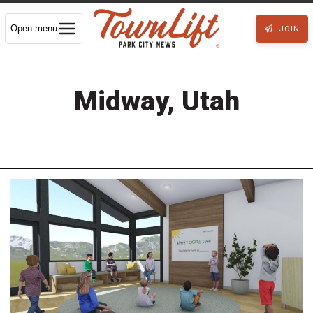
Open menu
JOIN
Midway, Utah