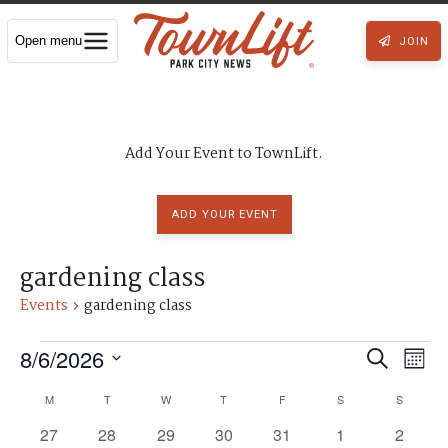
Open menu
JOIN
Add Your Event to TownLift.
ADD YOUR EVENT
gardening class
Events
gardening class
Events
8/6/2026
E
E
S
M
S
e
v
e
o
v
C
M
MONDAY
T
TUESDAY
W
WEDNESDAY
T
THURSDAY
F
FRIDAY
S
SATURDAY
S
SUNDAY
l
a
e
n
e
0
0
0
0
0
0
0
27
28
29
30
31
1
2
c
e
r