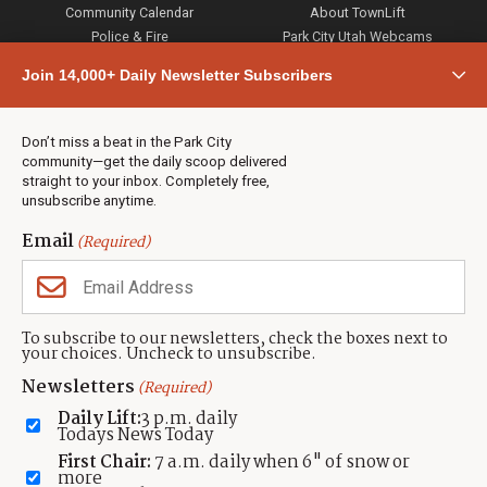
Community Calendar
About TownLift
Police & Fire
Park City Utah Webcams
Community
Join 14,000+ Daily Newsletter Subscribers
Town & County
Weather
Real Estate
Don’t miss a beat in the Park City
Jobs
community—get the daily scoop delivered
Events
straight to your inbox. Completely free,
unsubscribe anytime.
Neighbors Magazines
Email
(Required)
CONTACT US
TOWNLIFT
About TownLift
Park City
,
Utah
84098
To subscribe to our newsletters, check the boxes next to
TownLift Team
your choices. Uncheck to unsubscribe.
(435) 631-9555
Email Newsletter Signup
info@townlift.com
Newsletters
(Required)
Contact TownLift
https://townlift.com
Daily Lift:
3 p.m. daily
Send Us a Tip
Todays News Today
Advertise
First Chair:
7 a.m. daily when 6" of snow or
more