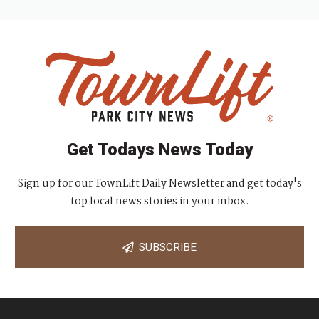
g
a
t
i
o
n
Get Todays News Today
Sign up for our TownLift Daily Newsletter and get today's
top local news stories in your inbox.
SUBSCRIBE