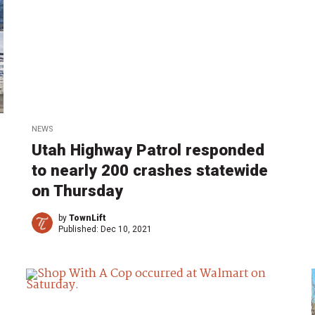
NEWS
Utah Highway Patrol responded
to nearly 200 crashes statewide
on Thursday
by
TownLift
Published:
Dec 10, 2021