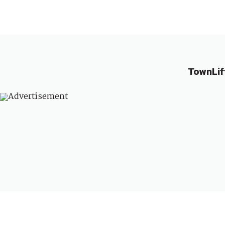
TownLif