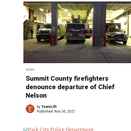
NEWS
Summit County firefighters
denounce departure of Chief
Nelson
by
TownLift
Published:
Nov 30, 2021