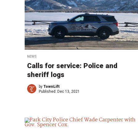
NEWS
Calls for service: Police and
sheriff logs
by
TownLift
Published:
Dec 13, 2021