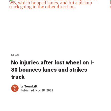
NEWS
No injuries after lost wheel on I-
80 bounces lanes and strikes
truck
by
TownLift
Published:
Nov 28, 2021