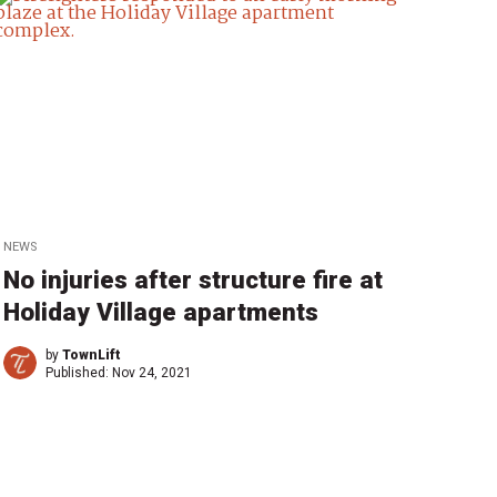
NEWS
No injuries after structure fire at
Holiday Village apartments
by
TownLift
Published:
Nov 24, 2021