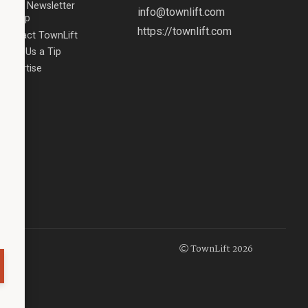
Email Newsletter
info@townlift.com
Signup
https://townlift.com
Contact TownLift
Send Us a Tip
Advertise
TownLift 2026