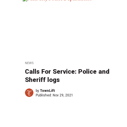
NEWS
Calls For Service: Police and
Sheriff logs
by
TownLift
Published:
Nov 29, 2021