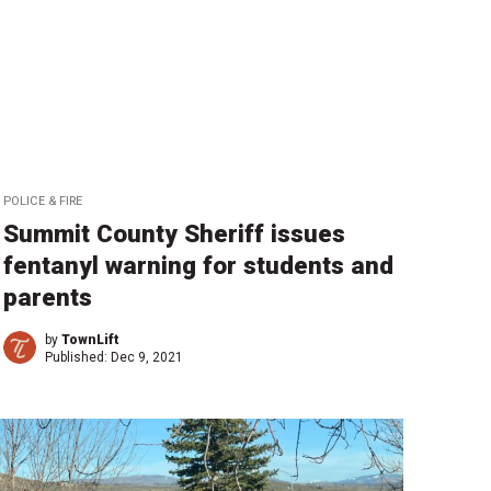
POLICE & FIRE
Summit County Sheriff issues
fentanyl warning for students and
parents
by
TownLift
Published:
Dec 9, 2021