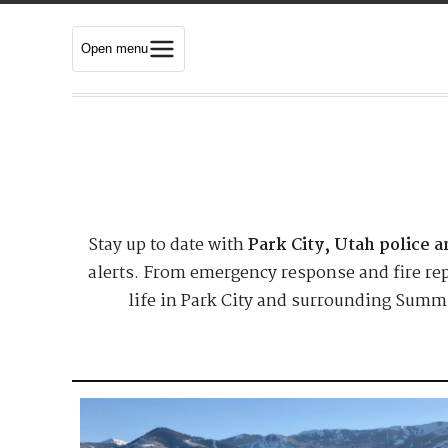
Open menu
Stay up to date with
Park City, Utah police 
alerts. From emergency response and fire repo
life in Park City and surrounding Summi