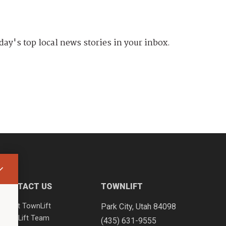
day's top local news stories in your inbox.
CONTACT US
TOWNLIFT
About TownLift
Park City
,
Utah
84098
TownLift Team
(435) 631-9555