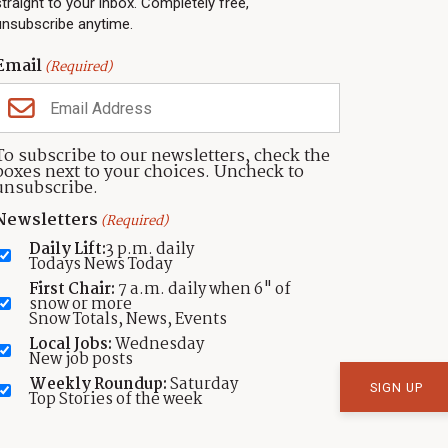
straight to your inbox. Completely free,
Community Calendar
About TownLift
unsubscribe anytime.
Police & Fire
Park City Utah
Webcams
Community
Email
(Required)
Town & County
Weather
Real Estate
To subscribe to our newsletters, check the
Jobs
boxes next to your choices. Uncheck to
Events
unsubscribe.
Neighbors Magazines
Newsletters
(Required)
Daily Lift:
3 p.m. daily
Todays News Today
First Chair:
7 a.m. daily when 6" of
snow or more
Snow Totals, News, Events
Local Jobs:
Wednesday
New job posts
atement
Weekly Roundup:
Saturday
Top Stories of the week