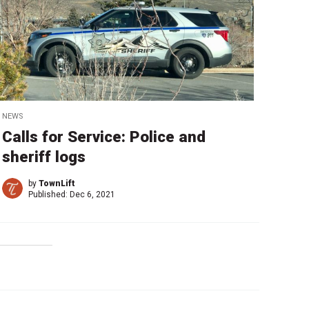
NEWS
Calls for Service: Police and
sheriff logs
by
TownLift
Published:
Dec 6, 2021