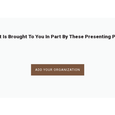
←
1
…
1
1
1
1
1
1
1
…
11
→
0
0
0
0
0
0
0
8
2
3
4
5
6
7
8
t Is Brought To You In Part By These Presenting P
ADD YOUR ORGANIZATION