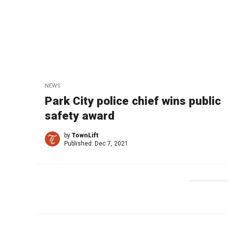
NEWS
Park City police chief wins public
safety award
by
TownLift
Published:
Dec 7, 2021