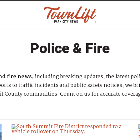
Police & Fire
and fire news
, including breaking updates, the latest pol
rts to traffic incidents and public safety notices, we b
t County communities. Count on us for accurate coverag