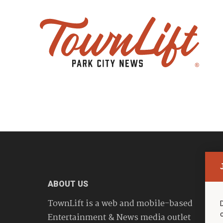
ABOUT US
TownLift is a web and mobile-based
Entertainment & News media outlet