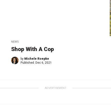
NEWS
Shop With A Cop
by
Michele Roepke
Published:
Dec 6, 2021
ADVERTISEMENT