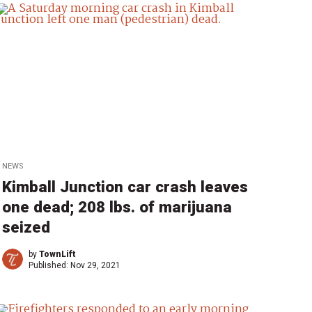
NEWS
Kimball Junction car crash leaves
one dead; 208 lbs. of marijuana
seized
by
TownLift
Published:
Nov 29, 2021