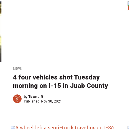
NEWS
4 four vehicles shot Tuesday
morning on I-15 in Juab County
by
TownLift
Published:
Nov 30, 2021