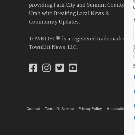
providing Park City and Summit County
Utah with Breaking Local News &
Community Updates.
TOWNLIFT® is a registered trademark of
TownLift News, LLC.
Contact
Terms Of Service
Privacy Policy
Accessibility St