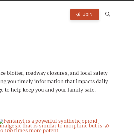
JOIN
ice blotter, roadway closures, and local safety
ring you timely information that impacts daily
e to help keep you and your family safe.