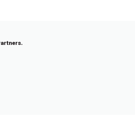
artners.