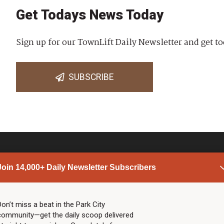
Get Todays News Today
Sign up for our TownLift Daily Newsletter and get to
SUBSCRIBE
Join 14,000+ Daily Newsletter Subscribers
PARK CITY NEWS
LINKS
Top Stories
Shop
Don’t miss a beat in the Park City
community—get the daily scoop delivered
Community Calendar
Community Partners