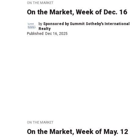
ON THE MARKET
On the Market, Week of Dec. 16
by
Sponsored by Summit Sotheby's International
Realty
Published:
Dec 16, 2025
ON THE MARKET
On the Market, Week of May. 12