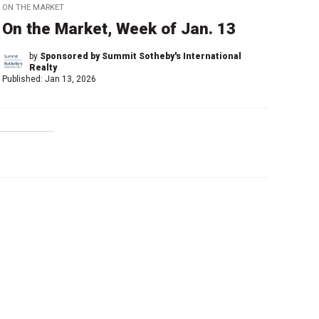
ON THE MARKET
On the Market, Week of Jan. 13
by
Sponsored by Summit Sotheby's International
Realty
Published:
Jan 13, 2026