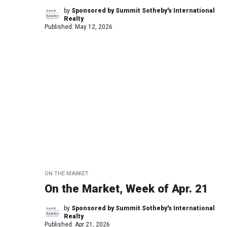
by
Sponsored by Summit Sotheby's International
Realty
Published:
May 12, 2026
ON THE MARKET
On the Market, Week of Apr. 21
by
Sponsored by Summit Sotheby's International
Realty
Published:
Apr 21, 2026