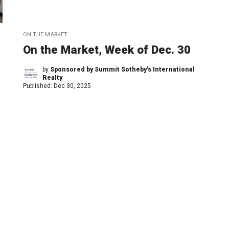
ON THE MARKET
On the Market, Week of Dec. 30
by
Sponsored by Summit Sotheby's International
Realty
Published:
Dec 30, 2025