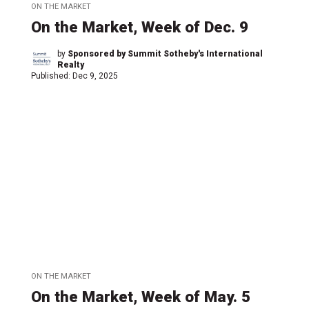
ON THE MARKET
On the Market, Week of Dec. 9
by
Sponsored by Summit Sotheby's International
Realty
Published:
Dec 9, 2025
ON THE MARKET
On the Market, Week of May. 5