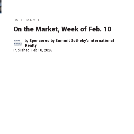
ON THE MARKET
On the Market, Week of Feb. 10
by
Sponsored by Summit Sotheby's International
Realty
Published:
Feb 10, 2026