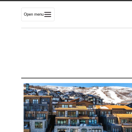
Open menu