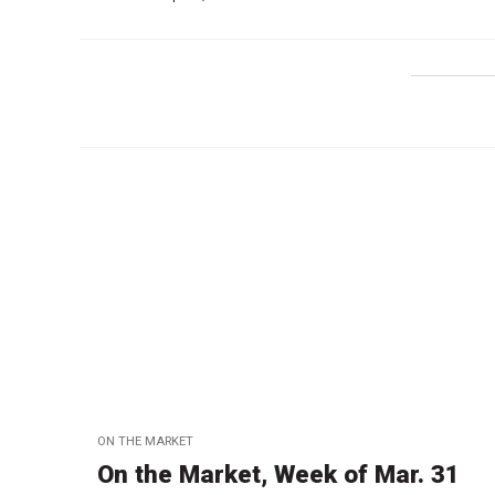
ON THE MARKET
On the Market, Week of Mar. 31