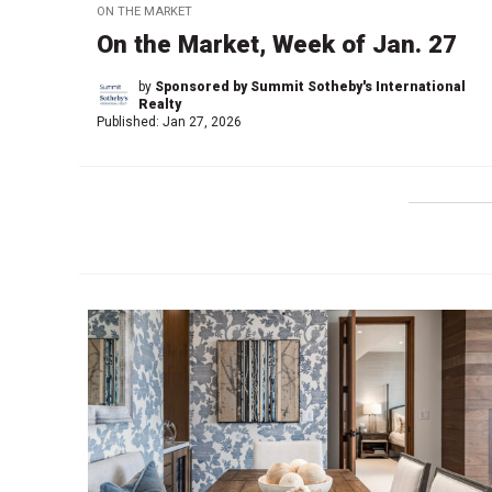
ON THE MARKET
On the Market, Week of Jan. 27
by
Sponsored by Summit Sotheby's International
Realty
Published:
Jan 27, 2026