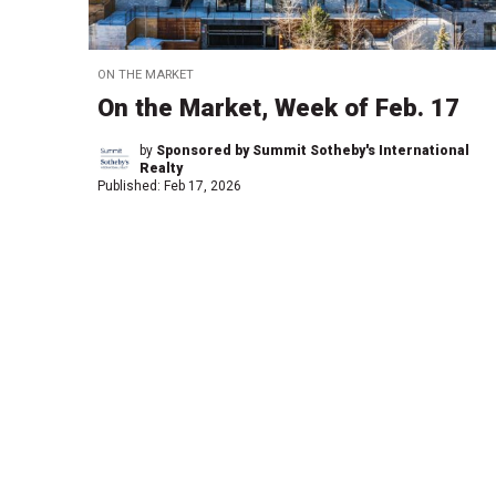
ON THE MARKET
On the Market, Week of Feb. 17
by
Sponsored by Summit Sotheby's International
Realty
Published:
Feb 17, 2026