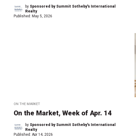
by
Sponsored by Summit Sotheby's International
Realty
Published:
May 5, 2026
ON THE MARKET
On the Market, Week of Apr. 14
by
Sponsored by Summit Sotheby's International
Realty
Published:
Apr 14, 2026