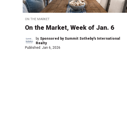
ON THE MARKET
On the Market, Week of Jan. 6
by
Sponsored by Summit Sotheby's International
Realty
Published:
Jan 6, 2026