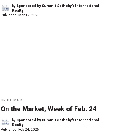
by
Sponsored by Summit Sotheby's International
Realty
Published:
Mar 17, 2026
ON THE MARKET
On the Market, Week of Feb. 24
by
Sponsored by Summit Sotheby's International
Realty
Published:
Feb 24, 2026