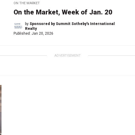
ON THE MARKET
On the Market, Week of Jan. 20
by
Sponsored by Summit Sotheby's International
Realty
Published:
Jan 20, 2026
ADVERTISEMENT