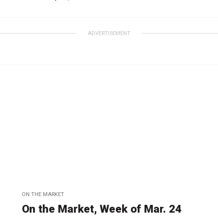
ADVERTISEMENT
ON THE MARKET
On the Market, Week of Mar. 24