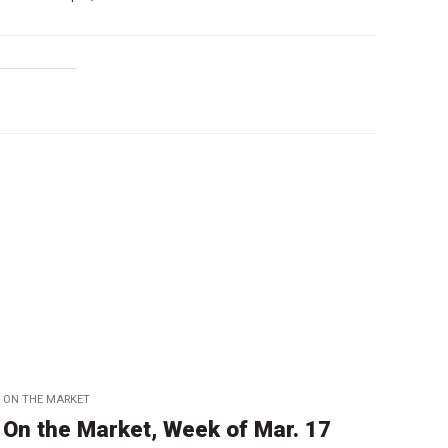
ON THE MARKET
On the Market, Week of Mar. 17