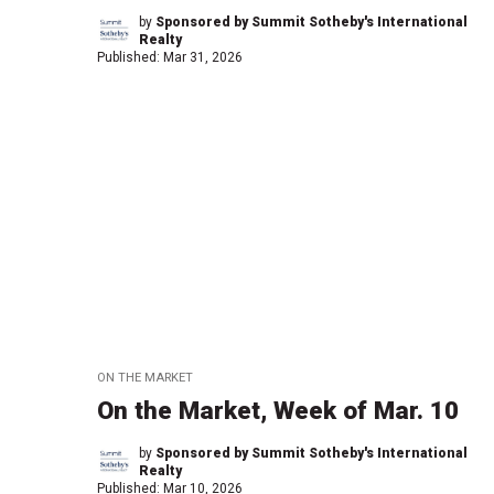
by
Sponsored by Summit Sotheby's International
Realty
Published:
Mar 31, 2026
ON THE MARKET
On the Market, Week of Mar. 10
by
Sponsored by Summit Sotheby's International
Realty
Published:
Mar 10, 2026