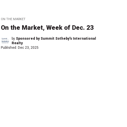
ON THE MARKET
On the Market, Week of Dec. 23
by
Sponsored by Summit Sotheby's International
Realty
Published:
Dec 23, 2025