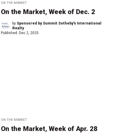
ON THE MARKET
On the Market, Week of Dec. 2
by
Sponsored by Summit Sotheby's International
Realty
Published:
Dec 2, 2025
ON THE MARKET
On the Market, Week of Apr. 28