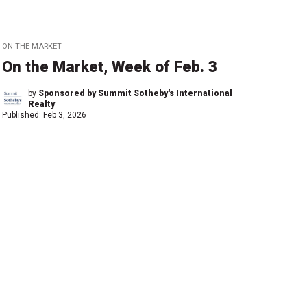
ON THE MARKET
On the Market, Week of Feb. 3
by
Sponsored by Summit Sotheby's International
Realty
Published:
Feb 3, 2026