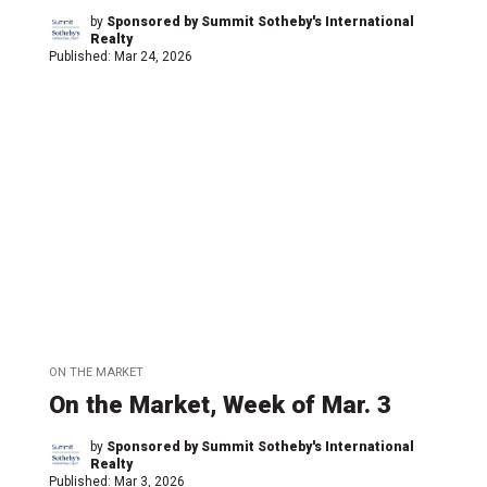
by
Sponsored by Summit Sotheby's International
Realty
Published:
Mar 24, 2026
ON THE MARKET
On the Market, Week of Mar. 3
by
Sponsored by Summit Sotheby's International
Realty
Published:
Mar 3, 2026