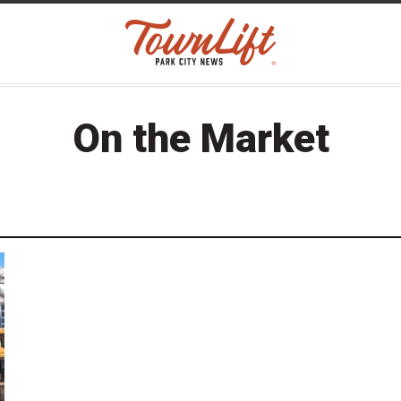
On the Market