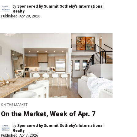
by
Sponsored by Summit Sotheby's International
Realty
Published:
Apr 28, 2026
ON THE MARKET
On the Market, Week of Apr. 7
by
Sponsored by Summit Sotheby's International
Realty
Published:
Apr 7, 2026