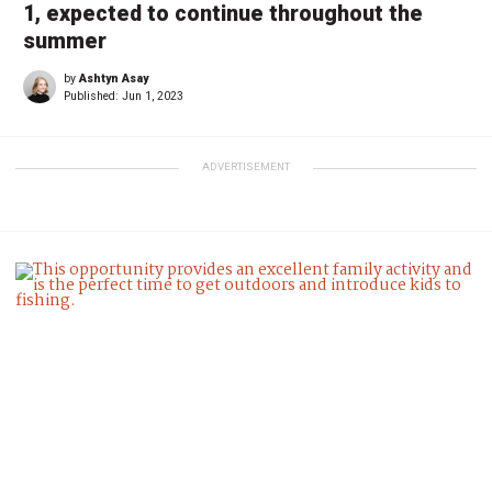
1, expected to continue throughout the
summer
by
Ashtyn Asay
Published:
Jun 1, 2023
ADVERTISEMENT