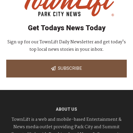
Get Todays News Today
Sign up for our TownLift Daily Newsletter and get today's
top local news stories in your inbox.
SUBSCRIBE
ABOUT US
TownLift is a web and mobile-based Entertainment &
News media outlet providing Park City and Summit