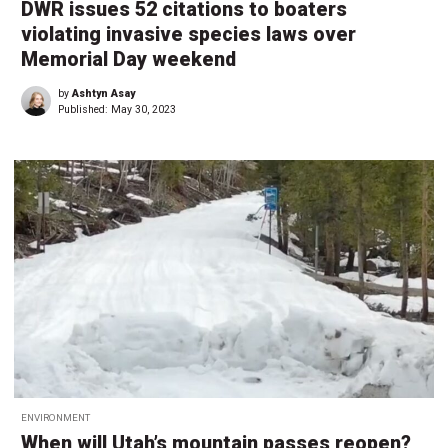
DWR issues 52 citations to boaters
violating invasive species laws over
Memorial Day weekend
by
Ashtyn Asay
Published:
May 30, 2023
ENVIRONMENT
When will Utah’s mountain passes reopen?