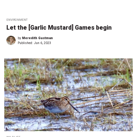
ENVIRONMENT
Let the [Garlic Mustard] Games begin
by
Meredith Gustman
Published:
Jun 6, 2023