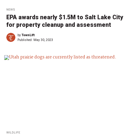
NEWS
EPA awards nearly $1.5M to Salt Lake City
for property cleanup and assessment
by
TownLift
Published:
May 30, 2023
WILDLIFE