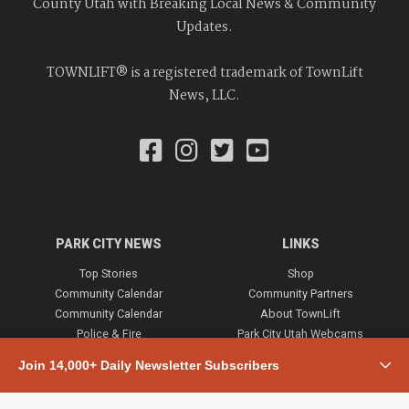
County Utah with Breaking Local News & Community
Updates.
TOWNLIFT® is a registered trademark of TownLift
News, LLC.
PARK CITY NEWS
LINKS
Top Stories
Shop
Community Calendar
Community Partners
Community Calendar
About TownLift
Police & Fire
Park City Utah Webcams
Community
Join 14,000+ Daily Newsletter Subscribers
Town & County
Weather