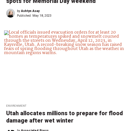
spots for Memorial Day weekend
by
Ashtyn Asay
Published:
May 18, 2023
ENVIRONMENT
Utah allocates millions to prepare for flood
damage after wet winter
by
Associated Press