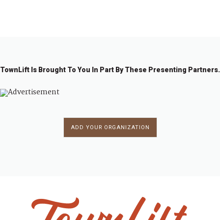
←
1
…
4
4
4
5
51
5
5
…
6
→
7
8
9
0
2
3
8
TownLift Is Brought To You In Part By These Presenting Partners.
ADD YOUR ORGANIZATION