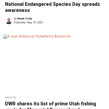
National Endangered Species Day spreads
awareness
by
Kevin Cody
Published:
May 19, 2023
WILDLIFE
DWR shares its list of prime Utah fishing