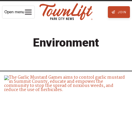
Open menu
JOIN
Environment