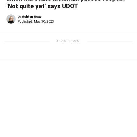
‘Not quite yet’ says UDOT
by
Ashtyn Asay
Published:
May 30, 2023
ADVERTISEMENT