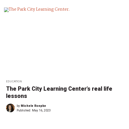
EDUCATION
The Park City Learning Center’s real life
lessons
by
Michele Roepke
Published:
May 16, 2023