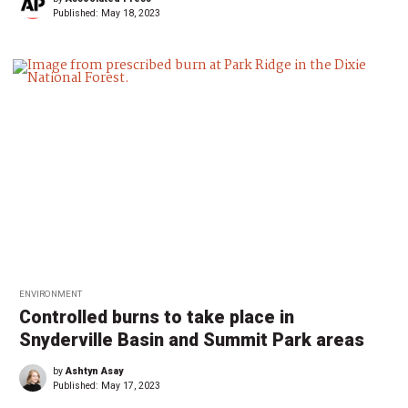
Published:
May 18, 2023
ENVIRONMENT
Controlled burns to take place in
Snyderville Basin and Summit Park areas
by
Ashtyn Asay
Published:
May 17, 2023