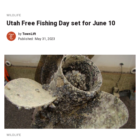
WILDLIFE
Utah Free Fishing Day set for June 10
by
TownLift
Published:
May 31, 2023
WILDLIFE