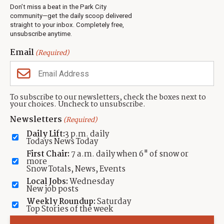
Real Estate
Don’t miss a beat in the Park City
Jobs
community—get the daily scoop delivered
Events
straight to your inbox. Completely free,
unsubscribe anytime.
Neighbors Magazines
Email
(Required)
CONTACT US
TOWNLIFT
About TownLift
Park City
,
Utah
84098
To subscribe to our newsletters, check the boxes next to
TownLift Team
your choices. Uncheck to unsubscribe.
(435) 631-9555
Email Newsletter Signup
info@townlift.com
Newsletters
(Required)
Contact TownLift
https://townlift.com
Daily Lift:
3 p.m. daily
Send Us a Tip
Todays News Today
Advertise
First Chair:
7 a.m. daily when 6" of snow or
more
Snow Totals, News, Events
Local Jobs:
Wednesday
New job posts
Weekly Roundup:
Saturday
Contact
Terms Of Service
Privacy Policy
Accessibility Statement
Top Stories of the week
TownLift 2026