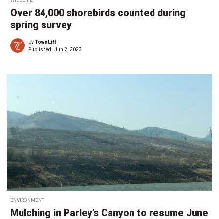
WILDLIFE
Over 84,000 shorebirds counted during
spring survey
by
TownLift
Published:
Jun 2, 2023
ENVIRONMENT
Mulching in Parley’s Canyon to resume June