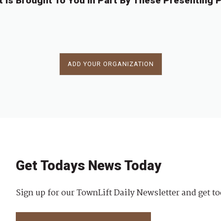
t Is Brought To You In Part By These Presenting P
ADD YOUR ORGANIZATION
Get Todays News Today
Sign up for our TownLift Daily Newsletter and get to