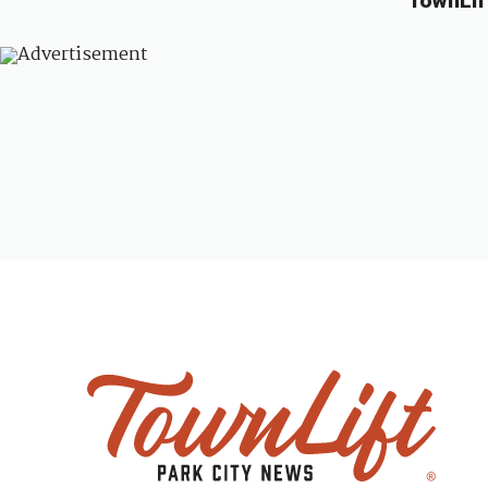
TownLif