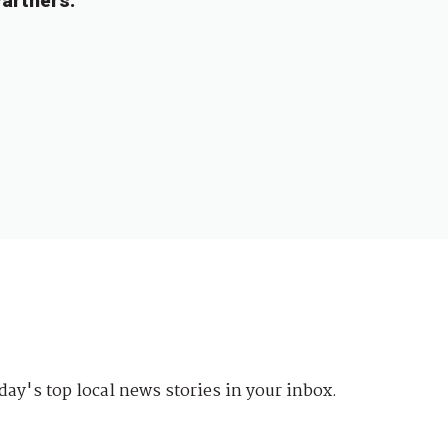
artners.
day's top local news stories in your inbox.