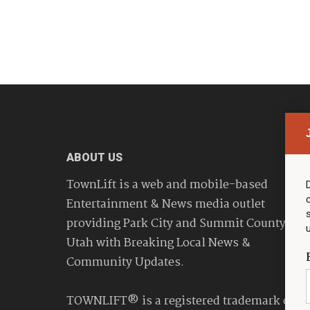
ABOUT US
TownLift is a web and mobile-based
Entertainment & News media outlet
providing Park City and Summit County
Utah with Breaking Local News &
Community Updates.
TOWNLIFT® is a registered trademark of