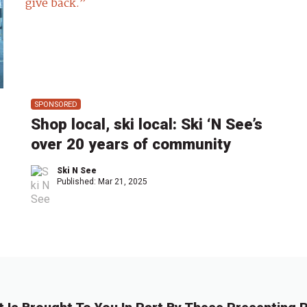
SPONSORED
Shop local, ski local: Ski ‘N See’s
over 20 years of community
Ski N See
Published:
Mar 21, 2025