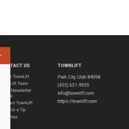
CONTACT US
TOWNLIFT
About TownLift
Park City
,
Utah
84098
TownLift Team
(435) 631-9555
Email Newsletter
info@townlift.com
Signup
https://townlift.com
Contact TownLift
Send Us a Tip
Advertise