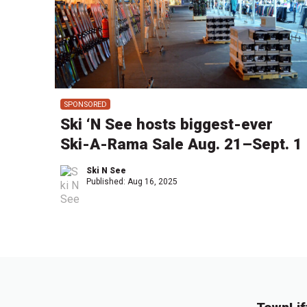
SPONSORED
Ski ‘N See hosts biggest-ever
Ski-A-Rama Sale Aug. 21–Sept. 1
Ski N See
Published:
Aug 16, 2025