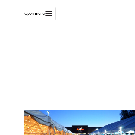
Open menu