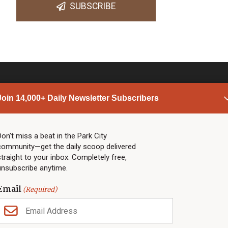
SUBSCRIBE
Join 14,000+ Daily Newsletter Subscribers
PARK CITY NEWS
LINKS
Top Stories
Shop
Don’t miss a beat in the Park City
community—get the daily scoop delivered
Community Calendar
Community Partners
straight to your inbox. Completely free,
Community Calendar
About TownLift
unsubscribe anytime.
Police & Fire
Park City Utah
Webcams
Community
Email
(Required)
Town & County
Weather
Real Estate