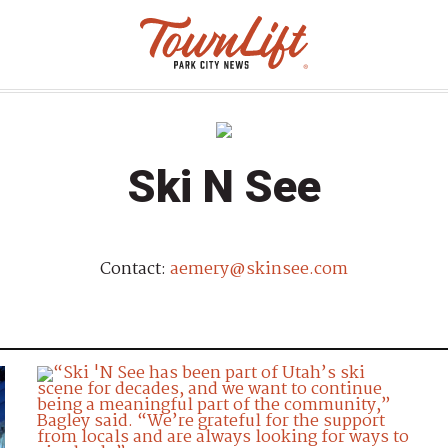
Ski N See
Contact:
aemery@skinsee.com