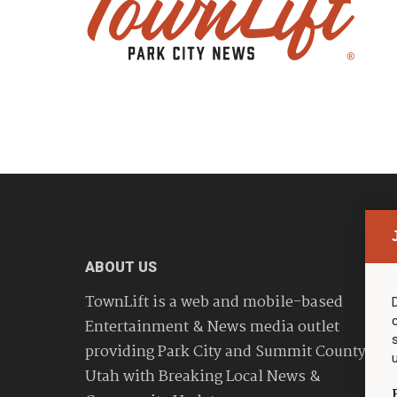
ABOUT US
TownLift is a web and mobile-based
Entertainment & News media outlet
providing Park City and Summit County
Utah with Breaking Local News &