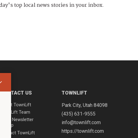
day's top local news stories in your inbox.
CONTACT US
TOWNLIFT
About TownLift
Park City
,
Utah
84098
TownLift Team
(435) 631-9555
Email Newsletter
info@townlift.com
Signup
https://townlift.com
Contact TownLift