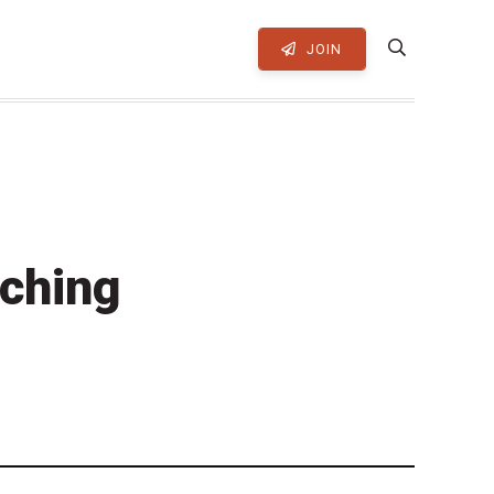
JOIN
ching