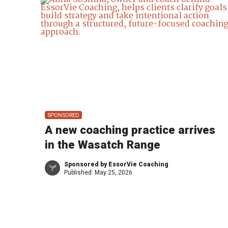
SPONSORED
A new coaching practice arrives
in the Wasatch Range
Sponsored by EssorVie Coaching
Published:
May 25, 2026