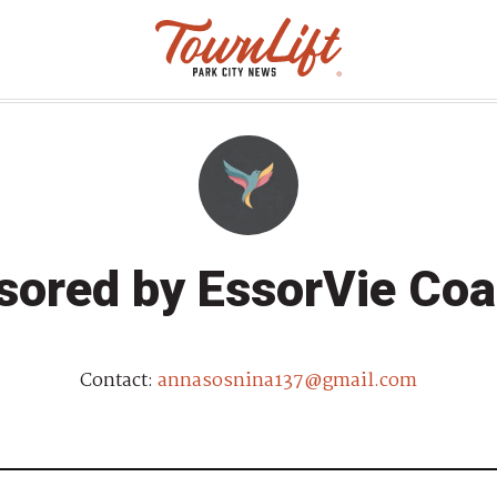
sored by EssorVie Coa
Contact:
annasosnina137@gmail.com