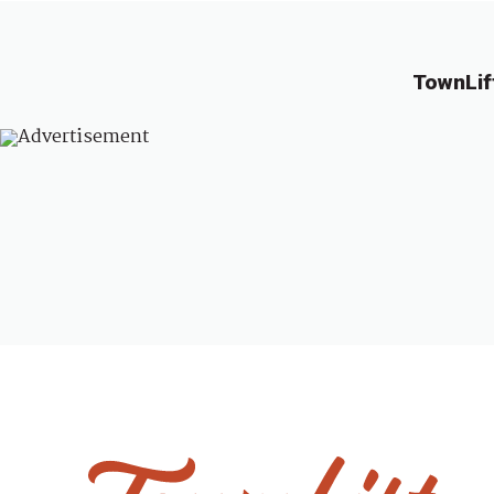
TownLif