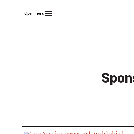
Open menu
Spon