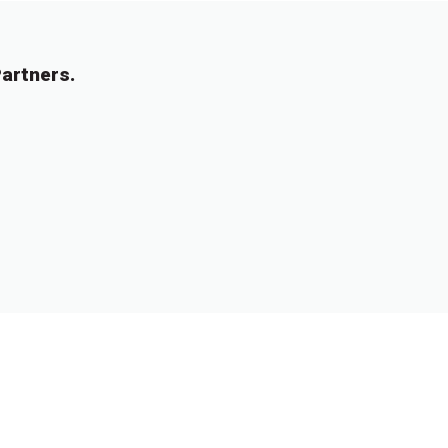
artners.