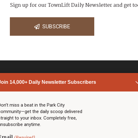
Sign up for our TownLift Daily Newsletter and get to
SUBSCRIBE
Join 14,000+ Daily Newsletter Subscribers
PARK CITY NEWS
LINKS
Top Stories
Shop
Don’t miss a beat in the Park City
community—get the daily scoop delivered
Community Calendar
Community Partners
straight to your inbox. Completely free,
Community Calendar
About TownLift
unsubscribe anytime.
Police & Fire
Park City Utah
Webcams
Community
Email
(Required)