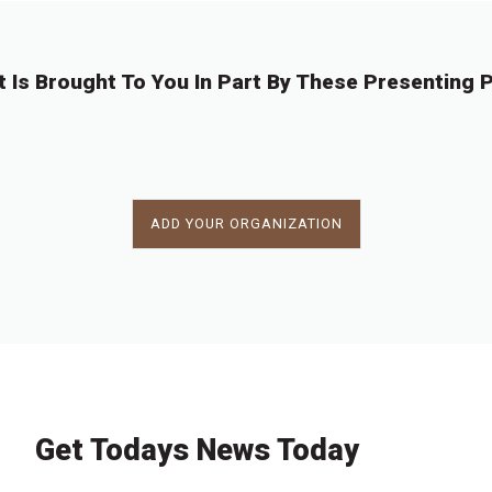
t Is Brought To You In Part By These Presenting P
ADD YOUR ORGANIZATION
Get Todays News Today