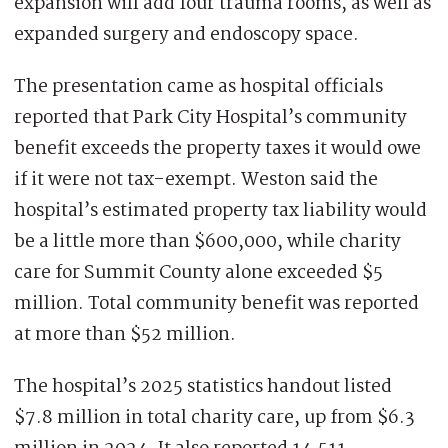
expansion will add four trauma rooms, as well as
expanded surgery and endoscopy space.
The presentation came as hospital officials
reported that Park City Hospital’s community
benefit exceeds the property taxes it would owe
if it were not tax-exempt. Weston said the
hospital’s estimated property tax liability would
be a little more than $600,000, while charity
care for Summit County alone exceeded $5
million. Total community benefit was reported
at more than $52 million.
The hospital’s 2025 statistics handout listed
$7.8 million in total charity care, up from $6.3