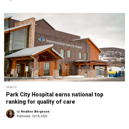
HEALTH
Park City Hospital earns national top
ranking for quality of care
by
Heather Bergeson
Published:
Oct 8, 2025