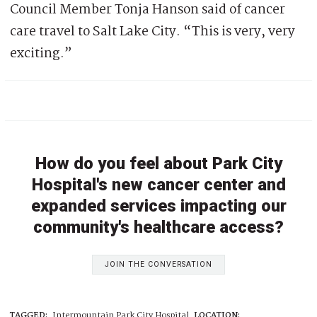
Council Member Tonja Hanson said of cancer
care travel to Salt Lake City. “This is very, very
exciting.”
How do you feel about Park City
Hospital's new cancer center and
expanded services impacting our
community's healthcare access?
JOIN THE CONVERSATION
TAGGED:
Intermountain Park City Hospital
LOCATION: