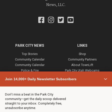
News, LLC.
PARK CITY NEWS
LINKS
Top Stories
Shop
Community Calendar
Community Partners
Community Calendar
About TownLift
Police & Fire
Park City Utah Webcams
Community
Join 14,000+ Daily Newsletter Subscribers
Town & County
Weather
Real Estate
Don’t miss a beat in the Park City
Jobs
community—get the daily scoop delivered
Events
straight to your inbox. Completely free,
unsubscribe anytime.
Neighbors Magazines