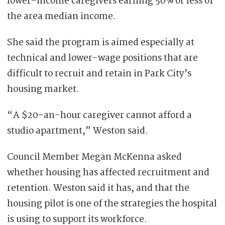
lower-income caregivers earning 50% or less of
the area median income.
She said the program is aimed especially at
technical and lower-wage positions that are
difficult to recruit and retain in Park City’s
housing market.
“A $20-an-hour caregiver cannot afford a
studio apartment,” Weston said.
Council Member Megan McKenna asked
whether housing has affected recruitment and
retention. Weston said it has, and that the
housing pilot is one of the strategies the hospital
is using to support its workforce.