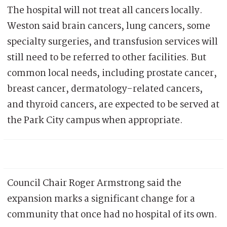
The hospital will not treat all cancers locally.
Weston said brain cancers, lung cancers, some
specialty surgeries, and transfusion services will
still need to be referred to other facilities. But
common local needs, including prostate cancer,
breast cancer, dermatology-related cancers,
and thyroid cancers, are expected to be served at
the Park City campus when appropriate.
Council Chair Roger Armstrong said the
expansion marks a significant change for a
community that once had no hospital of its own.