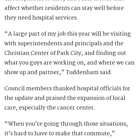
affect whether residents can stay well before
they need hospital services.
“A large part of my job this year will be visiting
with superintendents and principals and the
Christian Center of Park City, and finding out
what you guys are working on, and where we can
show up and partner,” Tuddenham said.
Council members thanked hospital officials for
the update and praised the expansion of local
care, especially the cancer center.
“When you’re going through those situations,
it’s hard to have to make that commute,”