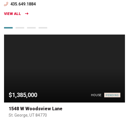
435.649.1884
VIEW ALL
$1,385,000
HOUSE
PENDING
1548 W Woodsview Lane
St. George, UT 84770