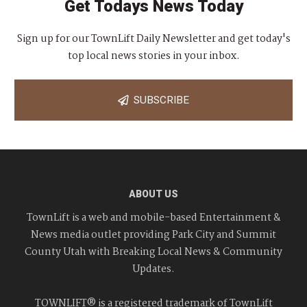
Get Todays News Today
Sign up for our TownLift Daily Newsletter and get today's
top local news stories in your inbox.
SUBSCRIBE
ABOUT US
TownLift is a web and mobile-based Entertainment &
News media outlet providing Park City and Summit
County Utah with Breaking Local News & Community
Updates.
TOWNLIFT® is a registered trademark of TownLift