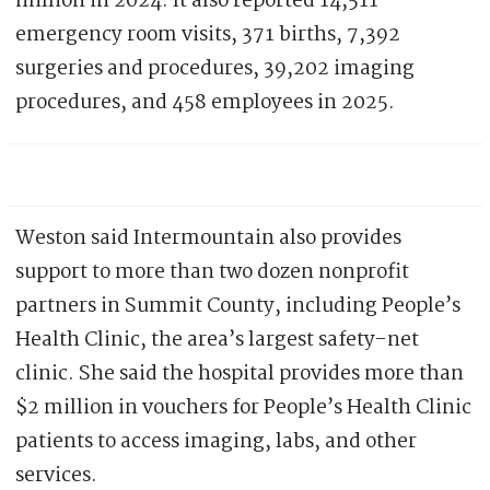
million in 2024. It also reported 14,511
emergency room visits, 371 births, 7,392
surgeries and procedures, 39,202 imaging
procedures, and 458 employees in 2025.
Weston said Intermountain also provides
support to more than two dozen nonprofit
partners in Summit County, including People’s
Health Clinic, the area’s largest safety-net
clinic. She said the hospital provides more than
$2 million in vouchers for People’s Health Clinic
patients to access imaging, labs, and other
services.