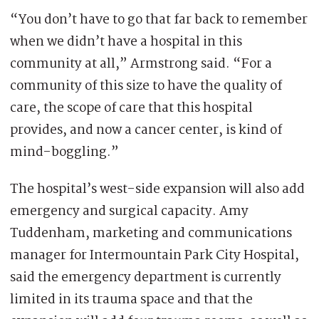
“You don’t have to go that far back to remember
when we didn’t have a hospital in this
community at all,” Armstrong said. “For a
community of this size to have the quality of
care, the scope of care that this hospital
provides, and now a cancer center, is kind of
mind-boggling.”
The hospital’s west-side expansion will also add
emergency and surgical capacity. Amy
Tuddenham, marketing and communications
manager for Intermountain Park City Hospital,
said the emergency department is currently
limited in its trauma space and that the