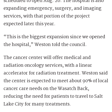
scheduled to open Aug. 20. The hospital is also
expanding emergency, surgery, and imaging
services, with that portion of the project
expected later this year.
“This is the biggest expansion since we opened
the hospital,” Weston told the council.
The cancer center will offer medical and
radiation oncology services, with a linear
accelerator for radiation treatment. Weston said
the center is expected to meet about 90% of local
cancer care needs on the Wasatch Back,
reducing the need for patients to travel to Salt
Lake City for many treatments.