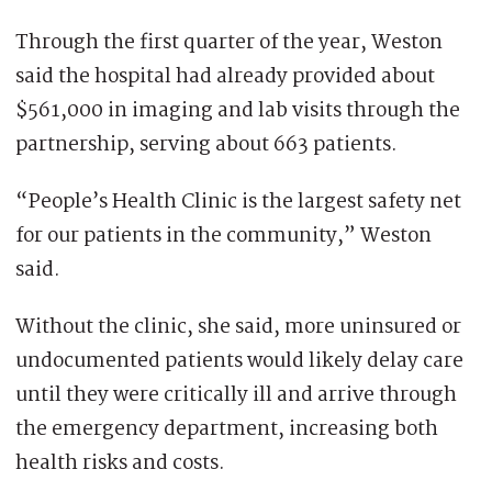
Through the first quarter of the year, Weston
said the hospital had already provided about
$561,000 in imaging and lab visits through the
partnership, serving about 663 patients.
“People’s Health Clinic is the largest safety net
for our patients in the community,” Weston
said.
Without the clinic, she said, more uninsured or
undocumented patients would likely delay care
until they were critically ill and arrive through
the emergency department, increasing both
health risks and costs.