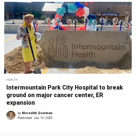
HEALTH
Intermountain Park City Hospital to break
ground on major cancer center, ER
expansion
by
Meredith Gustman
Published:
Jun 13, 2025