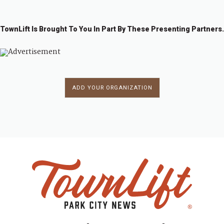
TownLift Is Brought To You In Part By These Presenting Partners.
ADD YOUR ORGANIZATION