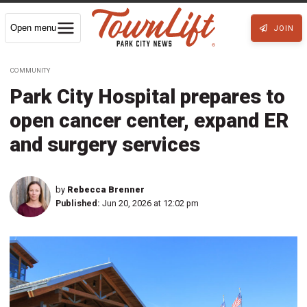
Open menu
JOIN
COMMUNITY
Park City Hospital prepares to
open cancer center, expand ER
and surgery services
by
Rebecca Brenner
Published:
Jun 20, 2026 at 12:02 pm