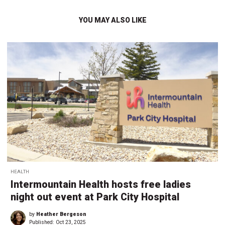
YOU MAY ALSO LIKE
HEALTH
Intermountain Health hosts free ladies
night out event at Park City Hospital
by
Heather Bergeson
Published:
Oct 23, 2025