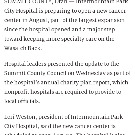
SUMMIT COUNTY, Utah — Intermountain Park
City Hospital is preparing to open a new cancer
center in August, part of the largest expansion
since the hospital opened and a major step
toward keeping more specialty care on the
Wasatch Back.
Hospital leaders presented the update to the
Summit County Council on Wednesday as part of
the hospital’s annual charity plan report, which
nonprofit hospitals are required to provide to
local officials.
Lori Weston, president of Intermountain Park
City Hospital, said the new cancer center is