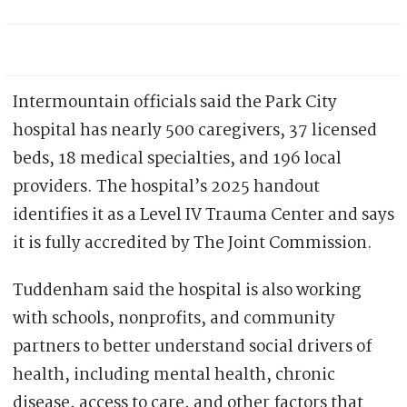
Intermountain officials said the Park City
hospital has nearly 500 caregivers, 37 licensed
beds, 18 medical specialties, and 196 local
providers. The hospital’s 2025 handout
identifies it as a Level IV Trauma Center and says
it is fully accredited by The Joint Commission.
Tuddenham said the hospital is also working
with schools, nonprofits, and community
partners to better understand social drivers of
health, including mental health, chronic
disease, access to care, and other factors that