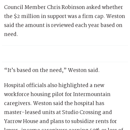
Council Member Chris Robinson asked whether
the $2 million in support was a firm cap. Weston
said the amount is reviewed each year based on
need.
“It’s based on the need,” Weston said.
Hospital officials also highlighted a new
workforce housing pilot for Intermountain
caregivers. Weston said the hospital has
master-leased units at Studio Crossing and
Yarrow House and plans to subsidize rents for