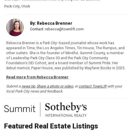
Park City, Utah
By: Rebecca Brenner
Contact:
rebecca@townlift.com
Rebecca Brenner is a Park City–based journalist whose work has
appeared in Time, the Los Angeles Times, Tin House, The Rumpus, and
other outlets. She is the founder of Mindful. Summit County, a member
of Leadership Park City Class 30 and the Park City Community
Foundation’s DEI Cohort, and a board member of Summit Pride. Her
debut memoir, Paper House, was published by Wayfarer Books in 2025.
Read more from Rebecca Brenner
Submit a
news tip
,
Share a photo or video
, or
contact TownLift
with your
local Park City news and feedback.
Featured Real Estate Listings