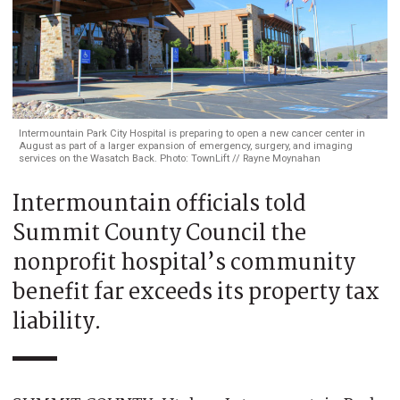
Intermountain Park City Hospital is preparing to open a new cancer center in
August as part of a larger expansion of emergency, surgery, and imaging
services on the Wasatch Back. Photo: TownLift // Rayne Moynahan
Intermountain officials told
Summit County Council the
nonprofit hospital’s community
benefit far exceeds its property tax
liability.