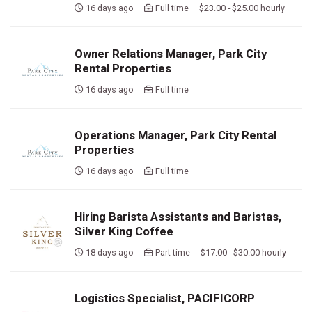
16 days ago
Full time $23.00 - $25.00 hourly
Owner Relations Manager, Park City
Rental Properties
16 days ago
Full time
Operations Manager, Park City Rental
Properties
16 days ago
Full time
Hiring Barista Assistants and Baristas,
Silver King Coffee
18 days ago
Part time $17.00 - $30.00 hourly
Logistics Specialist, PACIFICORP