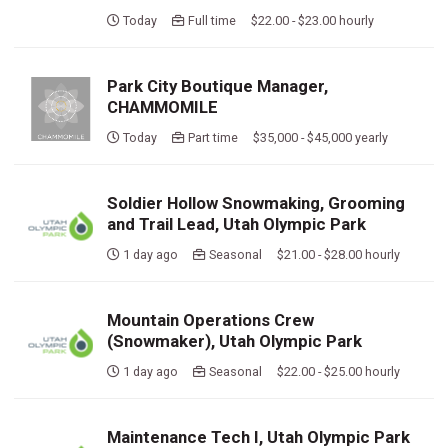
Today
Full time $22.00 - $23.00 hourly
Park City Boutique Manager,
CHAMMOMILE
Today
Part time $35,000 - $45,000 yearly
Soldier Hollow Snowmaking, Grooming
and Trail Lead, Utah Olympic Park
1 day ago
Seasonal $21.00 - $28.00 hourly
Mountain Operations Crew
(Snowmaker), Utah Olympic Park
1 day ago
Seasonal $22.00 - $25.00 hourly
Maintenance Tech I, Utah Olympic Park