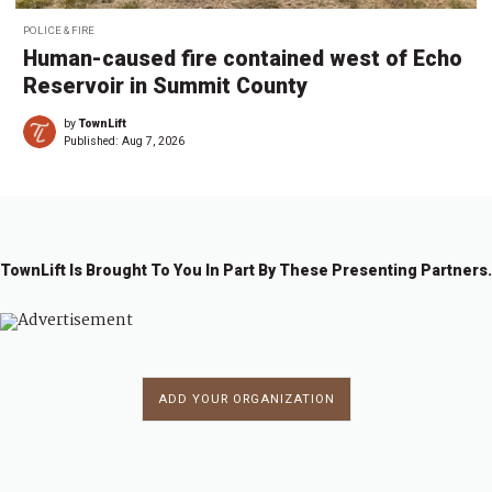
POLICE & FIRE
Human-caused fire contained west of Echo
Reservoir in Summit County
by
TownLift
Published:
Aug 7, 2026
TownLift Is Brought To You In Part By These Presenting Partners.
ADD YOUR ORGANIZATION