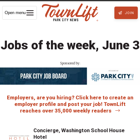
Open menu
JOIN
Jobs of the week, June 3
Sponsored by:
Employers, are you hiring? Click here to create an
employer profile and post your job! TownLift
reaches over 35,000 weekly readers
Concierge, Washington School House
Hotel