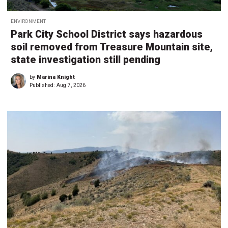
ENVIRONMENT
Park City School District says hazardous
soil removed from Treasure Mountain site,
state investigation still pending
by
Marina Knight
Published:
Aug 7, 2026