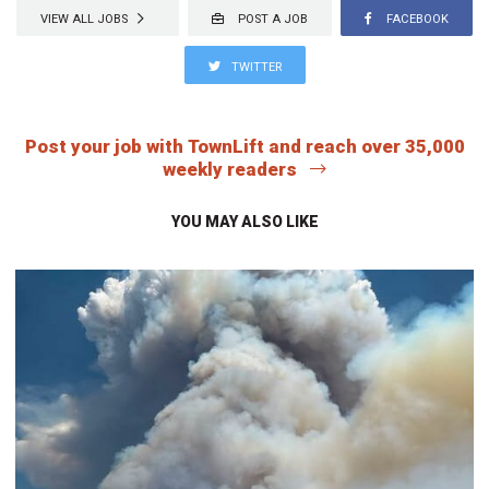
VIEW ALL JOBS
POST A JOB
FACEBOOK
TWITTER
Post your job with TownLift and reach over 35,000
weekly readers
YOU MAY ALSO LIKE