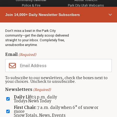
Police & Fire
Park City Utah Webcams
Community
Join 14,000+ Daily Newsletter Subscribers
Town & County
Weather
Real Estate
Don’t miss a beat in the Park City
Jobs
community—get the daily scoop delivered
Events
straight to your inbox. Completely free,
unsubscribe anytime.
Neighbors Magazines
Email
(Required)
CONTACT US
TOWNLIFT
About TownLift
Park City
,
Utah
84098
To subscribe to our newsletters, check the boxes next to
TownLift Team
your choices. Uncheck to unsubscribe.
(435) 631-9555
Email Newsletter Signup
info@townlift.com
Newsletters
(Required)
Contact TownLift
https://townlift.com
Daily Lift:
3 p.m. daily
Send Us a Tip
Todays News Today
Advertise
First Chair:
7 a.m. daily when 6" of snow or
more
Snow Totals, News, Events