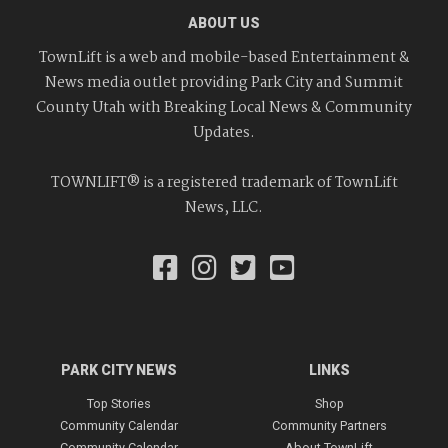
ABOUT US
TownLift is a web and mobile-based Entertainment &
News media outlet providing Park City and Summit
County Utah with Breaking Local News & Community
Updates.
TOWNLIFT® is a registered trademark of TownLift
News, LLC.
PARK CITY NEWS
LINKS
Top Stories
Shop
Community Calendar
Community Partners
Community Calendar
About TownLift