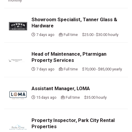
monthly
Showroom Specialist, Tanner Glass &
Hardware
7 days ago
Full time $25.00 - $30.00 hourly
Head of Maintenance, Ptarmigan
Property Services
7 days ago
Full time $70,000 - $85,000 yearly
Assistant Manager, LOMA
15 days ago
Full time $35.00 hourly
Property Inspector, Park City Rental
Properties