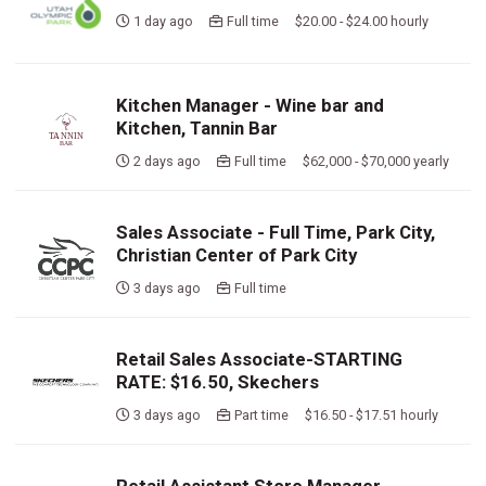
1 day ago
Full time $20.00 - $24.00 hourly
Kitchen Manager - Wine bar and
Kitchen, Tannin Bar
2 days ago
Full time $62,000 - $70,000 yearly
Sales Associate - Full Time, Park City,
Christian Center of Park City
3 days ago
Full time
Retail Sales Associate-STARTING
RATE: $16.50, Skechers
3 days ago
Part time $16.50 - $17.51 hourly