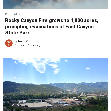
POLICE & FIRE
Rocky Canyon Fire grows to 1,800 acres,
prompting evacuations at East Canyon
State Park
by
TownLift
Published:
7 hours ago