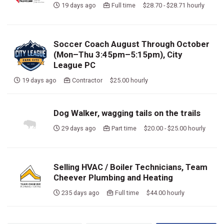
19 days ago
Full time $28.70 - $28.71 hourly
Soccer Coach August Through October
(Mon–Thu 3:45pm–5:15pm), City
League PC
19 days ago
Contractor $25.00 hourly
Dog Walker, wagging tails on the trails
29 days ago
Part time $20.00 - $25.00 hourly
Selling HVAC / Boiler Technicians, Team
Cheever Plumbing and Heating
235 days ago
Full time $44.00 hourly