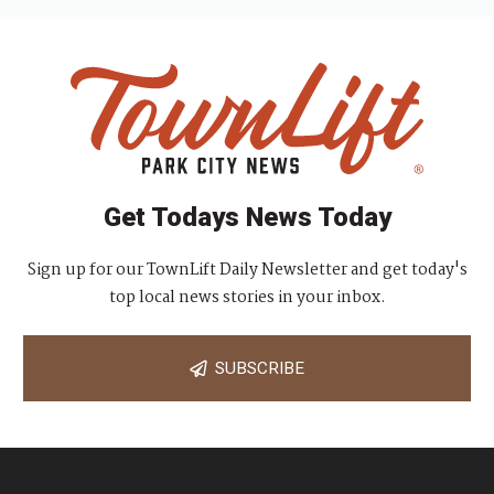
Get Todays News Today
Sign up for our TownLift Daily Newsletter and get today's
top local news stories in your inbox.
SUBSCRIBE