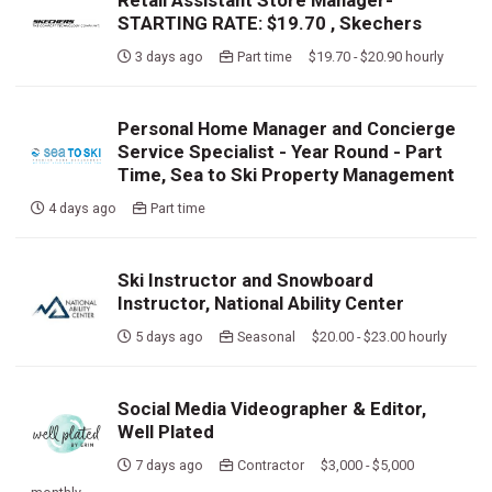
Retail Assistant Store Manager-
STARTING RATE: $19.70 , Skechers
3 days ago
Part time $19.70 - $20.90 hourly
Personal Home Manager and Concierge
Service Specialist - Year Round - Part
Time, Sea to Ski Property Management
4 days ago
Part time
Ski Instructor and Snowboard
Instructor, National Ability Center
5 days ago
Seasonal $20.00 - $23.00 hourly
Social Media Videographer & Editor,
Well Plated
7 days ago
Contractor $3,000 - $5,000