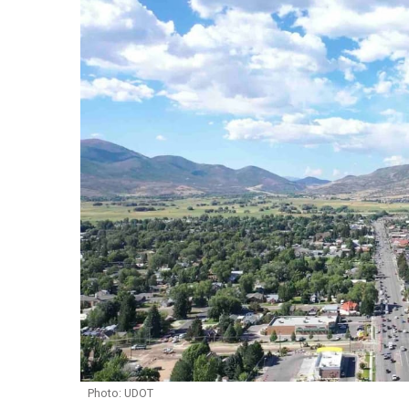
Photo: UDOT