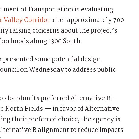
ment of Transportation is evaluating
 Valley Corridor
after approximately 700
y raising concerns about the project’s
hborhoods along 1300 South.
 presented some potential design
Council on Wednesday to address public
 abandon its preferred Alternative B —
e North Fields — in favor of Alternative
ng their preferred choice, the agency is
Alternative B alignment to reduce impacts