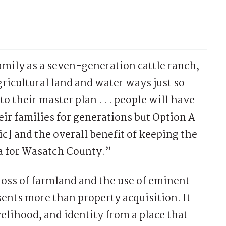
amily as a seven-generation cattle ranch,
agricultural land and water ways just so
 their master plan . . . people will have
ir families for generations but Option A
sic] and the overall benefit of keeping the
ea for Wasatch County.”
oss of farmland and the use of eminent
nts more than property acquisition. It
velihood, and identity from a place that