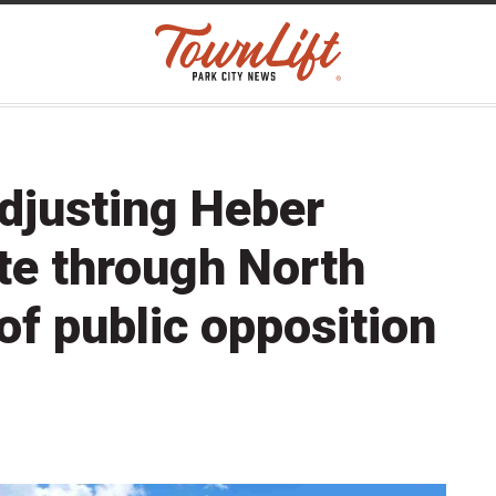
djusting Heber
te through North
of public opposition