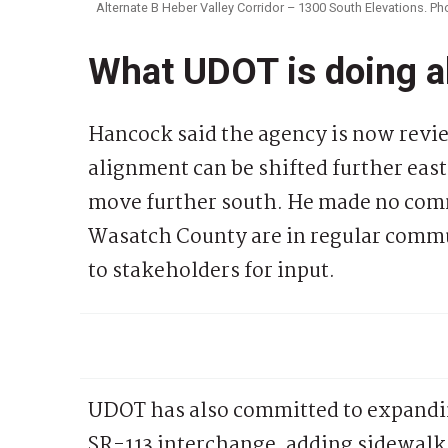
Alternate B Heber Valley Corridor – 1300 South Elevations. P
What UDOT is doing a
Hancock said the agency is now revi
alignment can be shifted further eas
move further south. He made no com
Wasatch County are in regular commu
to stakeholders for input.
UDOT has also committed to expanding
SR-113 interchange, adding sidewalk, 