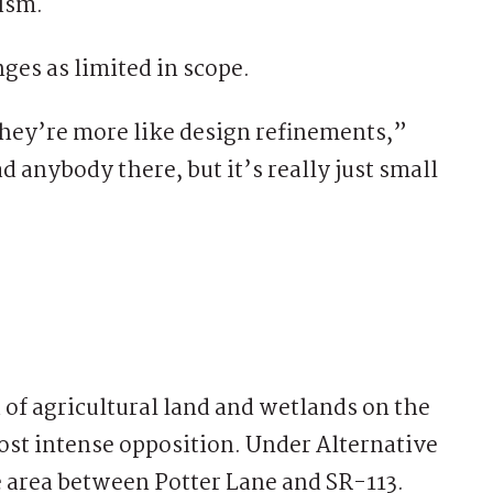
cism.
ges as limited in scope.
, they’re more like design refinements,”
d anybody there, but it’s really just small
 of agricultural land and wetlands on the
ost intense opposition. Under Alternative
e area between Potter Lane and SR-113.