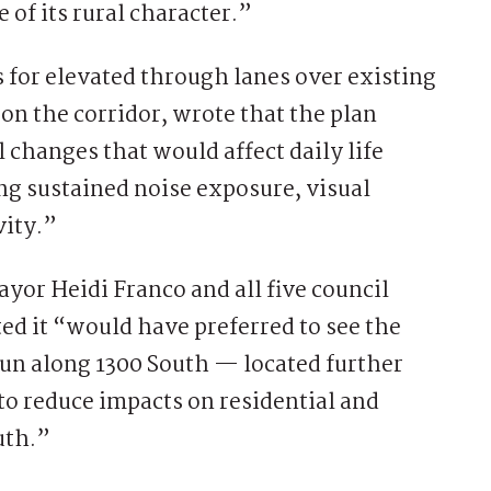
 of its rural character.”
 for elevated through lanes over existing
on the corridor, wrote that the plan
changes that would affect daily life
ng sustained noise exposure, visual
vity.”
ayor Heidi Franco and all five council
ed it “would have preferred to see the
un along 1300 South — located further
o reduce impacts on residential and
uth.”