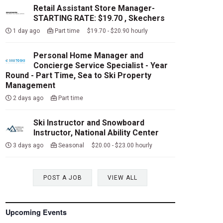
Retail Assistant Store Manager-
STARTING RATE: $19.70 , Skechers
1 day ago
Part time $19.70 - $20.90 hourly
Personal Home Manager and
Concierge Service Specialist - Year
Round - Part Time, Sea to Ski Property
Management
2 days ago
Part time
Ski Instructor and Snowboard
Instructor, National Ability Center
3 days ago
Seasonal $20.00 - $23.00 hourly
POST A JOB
VIEW ALL
Upcoming Events