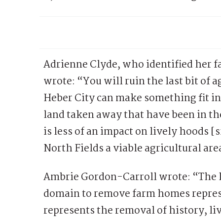
Adrienne Clyde, who identified her f
wrote: “You will ruin the last bit of 
Heber City can make something fit into
land taken away that have been in the
is less of an impact on lively hoods [
North Fields a viable agricultural ar
Ambrie Gordon-Carroll wrote: “The l
domain to remove farm homes represe
represents the removal of history, li