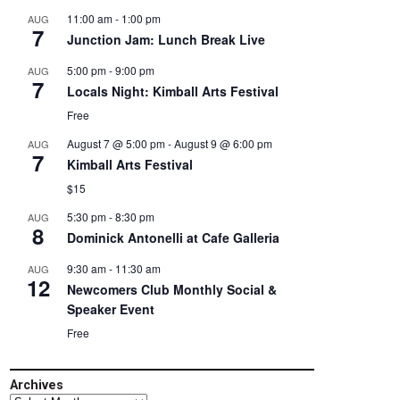
11:00 am
-
1:00 pm
AUG
7
Junction Jam: Lunch Break Live
5:00 pm
-
9:00 pm
AUG
7
Locals Night: Kimball Arts Festival
Free
August 7 @ 5:00 pm
-
August 9 @ 6:00 pm
AUG
7
Kimball Arts Festival
$15
5:30 pm
-
8:30 pm
AUG
8
Dominick Antonelli at Cafe Galleria
9:30 am
-
11:30 am
AUG
12
Newcomers Club Monthly Social &
Speaker Event
Free
Archives
Archives