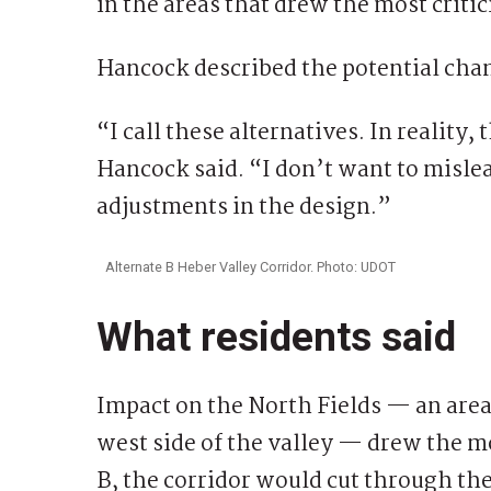
in the areas that drew the most criti
Hancock described the potential chan
“I call these alternatives. In reality
Hancock said. “I don’t want to mislea
adjustments in the design.”
Alternate B Heber Valley Corridor. Photo: UDOT
What residents said
Impact on the North Fields — an area
west side of the valley — drew the m
B, the corridor would cut through th