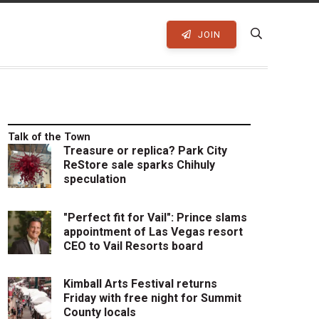
JOIN
Talk of the Town
Treasure or replica? Park City
ReStore sale sparks Chihuly
speculation
"Perfect fit for Vail": Prince slams
appointment of Las Vegas resort
CEO to Vail Resorts board
Kimball Arts Festival returns
Friday with free night for Summit
County locals