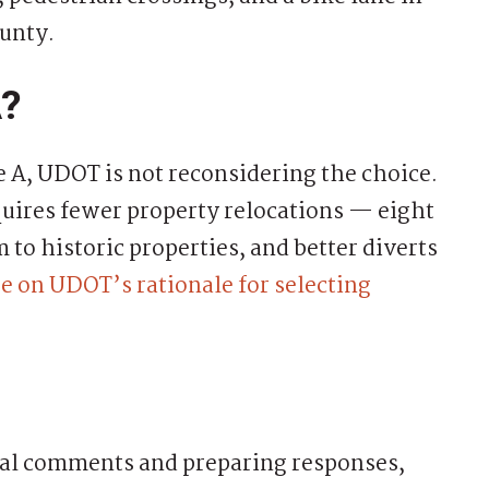
ounty.
A?
e A, UDOT is not reconsidering the choice.
quires fewer property relocations — eight
to historic properties, and better diverts
e on UDOT’s rationale for selecting
mal comments and preparing responses,