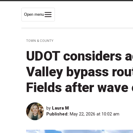
Open menu
TOWN & COUNTY
UDOT considers a
Valley bypass rou
Fields after wave 
by
Laura M
Published:
May 22, 2026 at 10:02 am