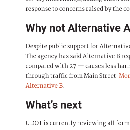
response to concerns raised by the c
Why not Alternative 
Despite public support for Alternativ
The agency has said Alternative B re
compared with 27 — causes less harm 
through traffic from Main Street.
Mor
Alternative B
.
What’s next
UDOT is currently reviewing all for