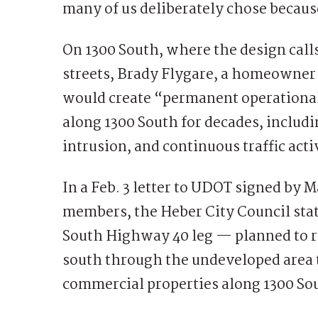
many of us deliberately chose because
On 1300 South, where the design calls
streets, Brady Flygare, a homeowner 
would create “permanent operational 
along 1300 South for decades, includi
intrusion, and continuous traffic acti
In a Feb. 3 letter to UDOT signed by M
members, the Heber City Council stat
South Highway 40 leg — planned to r
south through the undeveloped area t
commercial properties along 1300 So