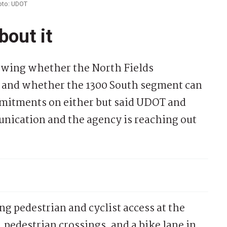
hoto: UDOT
bout it
ewing whether the North Fields
t and whether the 1300 South segment can
mitments on either but said UDOT and
nication and the agency is reaching out
 pedestrian and cyclist access at the
pedestrian crossings, and a bike lane in