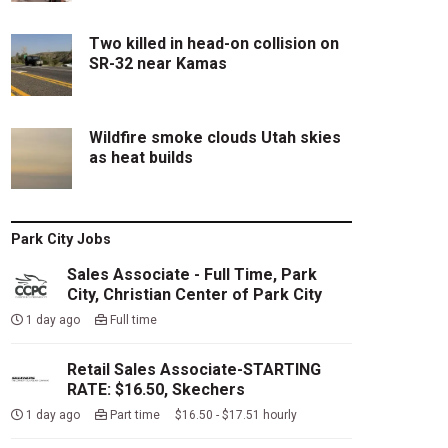
Two killed in head-on collision on
SR-32 near Kamas
Wildfire smoke clouds Utah skies
as heat builds
Park City Jobs
Sales Associate - Full Time, Park
City, Christian Center of Park City
1 day ago
Full time
Retail Sales Associate-STARTING
RATE: $16.50, Skechers
1 day ago
Part time $16.50 - $17.51 hourly