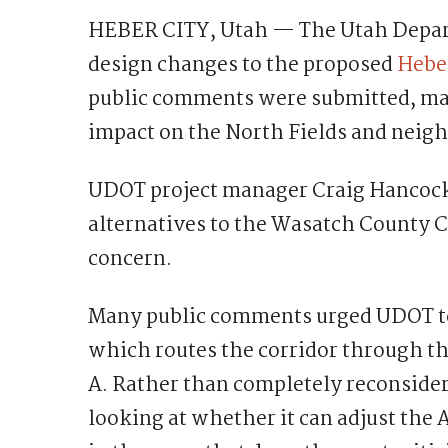
HEBER CITY, Utah — The Utah Depart
design changes to the proposed
Heber
public comments were submitted, man
impact on the North Fields and neig
UDOT project manager Craig Hancock
alternatives to the Wasatch County 
concern.
Many public comments urged UDOT to
which routes the corridor through th
A. Rather than completely reconsideri
looking at whether it can adjust the 