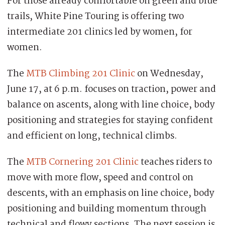
For those already comfortable on green and blue
trails, White Pine Touring is offering two
intermediate 201 clinics led by women, for
women.
The
MTB Climbing 201 Clinic
on Wednesday,
June 17, at 6 p.m. focuses on traction, power and
balance on ascents, along with line choice, body
positioning and strategies for staying confident
and efficient on long, technical climbs.
The
MTB Cornering 201 Clinic
teaches riders to
move with more flow, speed and control on
descents, with an emphasis on line choice, body
positioning and building momentum through
technical and flowy sections. The next session is