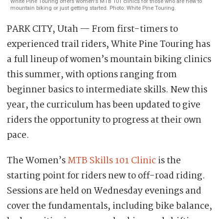
White Pine Touring offers women's MTB 101 clinics for those who are new to
mountain biking or just getting started. Photo: White Pine Touring.
PARK CITY, Utah — From first-timers to
experienced trail riders, White Pine Touring has
a full lineup of women’s mountain biking clinics
this summer, with options ranging from
beginner basics to intermediate skills. New this
year, the curriculum has been updated to give
riders the opportunity to progress at their own
pace.
The Women’s
MTB Skills 101 Clinic
is the
starting point for riders new to off-road riding.
Sessions are held on Wednesday evenings and
cover the fundamentals, including bike balance,