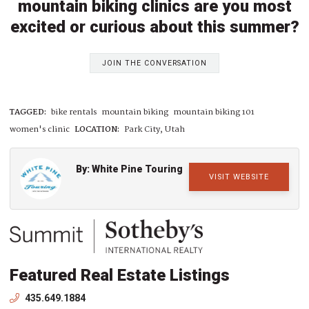
mountain biking clinics are you most
excited or curious about this summer?
JOIN THE CONVERSATION
TAGGED:
bike rentals
mountain biking
mountain biking 101
women's clinic
LOCATION:
Park City, Utah
By: White Pine Touring
VISIT WEBSITE
Featured Real Estate Listings
435.649.1884