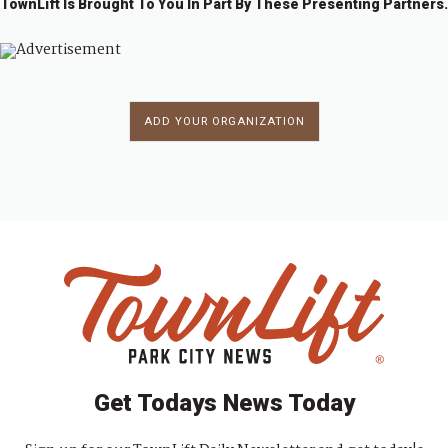
TownLift Is Brought To You In Part By These Presenting Partners.
ADD YOUR ORGANIZATION
Get Todays News Today