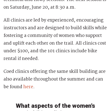
on Saturday, June 20, at 8:30 a.m.
All clinics are led by experienced, encouraging
instructors and are designed to build skills while
fostering a community of women who support
and uplift each other on the trail. All clinics cost
under $100, and the 101 clinics include bike
rental if needed.
Coed clinics offering the same skill building are
also available throughout the summer and can
be found
here
.
What aspects of the women's