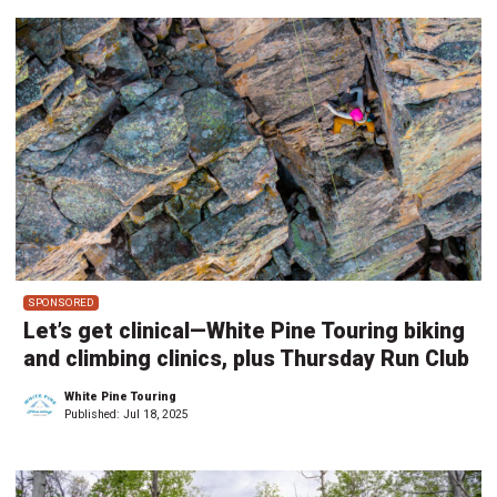
SPONSORED
Let’s get clinical—White Pine Touring biking
and climbing clinics, plus Thursday Run Club
White Pine Touring
Published:
Jul 18, 2025