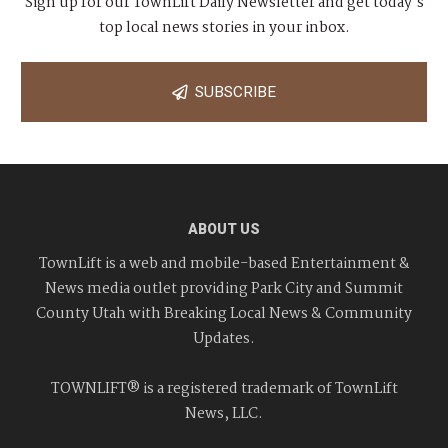
Sign up for our TownLift Daily Newsletter and get today's
top local news stories in your inbox.
SUBSCRIBE
ABOUT US
TownLift is a web and mobile-based Entertainment &
News media outlet providing Park City and Summit
County Utah with Breaking Local News & Community
Updates.
TOWNLIFT® is a registered trademark of TownLift
News, LLC.