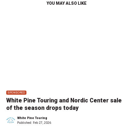
YOU MAY ALSO LIKE
SPONSORED
White Pine Touring and Nordic Center sale
of the season drops today
White Pine Touring
Published:
Feb 27, 2026