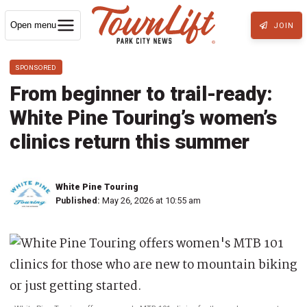
Open menu
JOIN
SPONSORED
From beginner to trail-ready:
White Pine Touring’s women’s
clinics return this summer
White Pine Touring
Published:
May 26, 2026 at 10:55 am