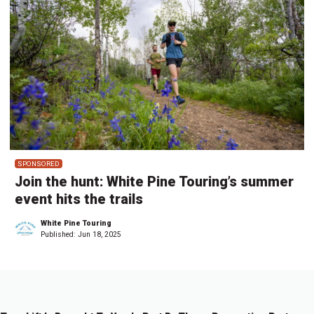
SPONSORED
Join the hunt: White Pine Touring’s summer
event hits the trails
White Pine Touring
Published:
Jun 18, 2025