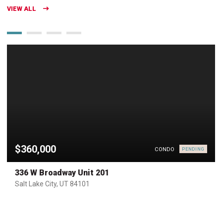
VIEW ALL
$360,000
CONDO
PENDING
336 W Broadway Unit 201
Salt Lake City, UT 84101