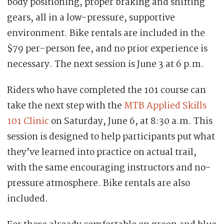
body positioning, proper braking and shifting
gears, all in a low-pressure, supportive
environment. Bike rentals are included in the
$79 per-person fee, and no prior experience is
necessary. The next session is June 3 at 6 p.m.
Riders who have completed the 101 course can
take the next step with the
MTB Applied Skills
101 Clinic
on Saturday, June 6, at 8:30 a.m. This
session is designed to help participants put what
they’ve learned into practice on actual trail,
with the same encouraging instructors and no-
pressure atmosphere. Bike rentals are also
included.