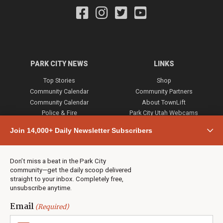
PARK CITY NEWS
LINKS
Top Stories
Shop
Community Calendar
Community Partners
Community Calendar
About TownLift
Police & Fire
Park City Utah Webcams
Community
Join 14,000+ Daily Newsletter Subscribers
Town & County
Weather
Real Estate
Don’t miss a beat in the Park City
Jobs
community—get the daily scoop delivered
Events
straight to your inbox. Completely free,
unsubscribe anytime.
Neighbors Magazines
Email
(Required)