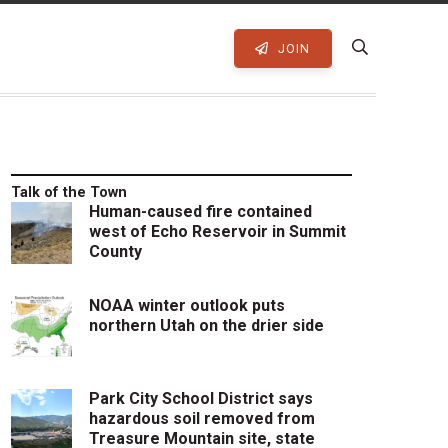
JOIN
Talk of the Town
Human-caused fire contained
west of Echo Reservoir in Summit
County
NOAA winter outlook puts
northern Utah on the drier side
Park City School District says
hazardous soil removed from
Treasure Mountain site, state