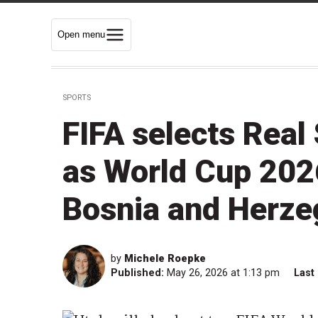
Open menu
SPORTS
FIFA selects Real 
as World Cup 2026
Bosnia and Herze
by
Michele Roepke
Published:
May 26, 2026 at 1:13 pm
Last