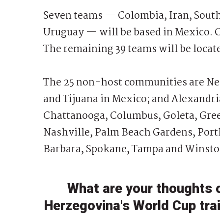
Seven teams — Colombia, Iran, South 
Uruguay — will be based in Mexico. 
The remaining 39 teams will be locate
The 25 non-host communities are Ne
and Tijuana in Mexico; and Alexandri
Chattanooga, Columbus, Goleta, Gree
Nashville, Palm Beach Gardens, Portl
Barbara, Spokane, Tampa and Winston
What are your thoughts 
Herzegovina's World Cup tra