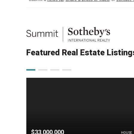
Featured Real Estate Listing
$33,000,000
HOUSE
HOUSE