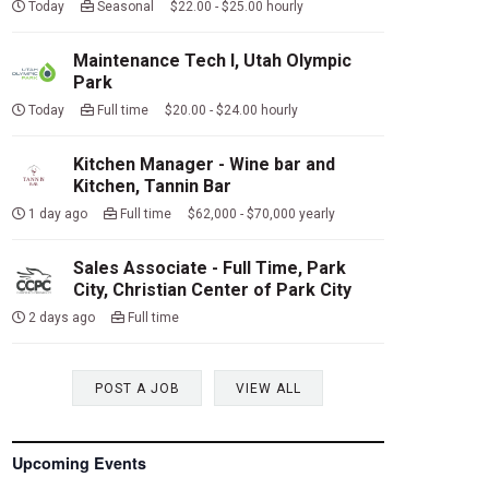
Today
Seasonal $22.00 - $25.00 hourly
Maintenance Tech I, Utah Olympic
Park
Today
Full time $20.00 - $24.00 hourly
Kitchen Manager - Wine bar and
Kitchen, Tannin Bar
1 day ago
Full time $62,000 - $70,000 yearly
Sales Associate - Full Time, Park
City, Christian Center of Park City
2 days ago
Full time
POST A JOB
VIEW ALL
Upcoming Events