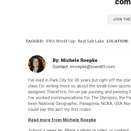
com
JOIN TH
TAGGED:
FIFA World Cup
Real Salt Lake
LOCATION:
By: Michele Roepke
Contact:
mroepke@townlift.com
I've lived in Park City for 30 years but right off the st
class for writing more so about the small-town sport
assigned. Therefore, I’m on par punning and penning P
I’ve worked communications for The Olympics, the Para
been National Geographic, Patagonia, NCAA, USA Nordi
could say this ain't my first rodeo.
Read more from Michele Roepke
Submit a
news tip
,
Share a photo or video
, or
contact 