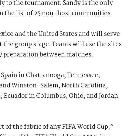
ly to the tournament. Sandy is the only
n the list of 25 non-host communities.
xico and the United States and will serve
the group stage. Teams will use the sites
ay preparation between matches.
Spain in Chattanooga, Tennessee;
and Winston-Salem, North Carolina,
a; Ecuador in Columbus, Ohio; and Jordan
t of the fabric of any FIFA World Cup,”