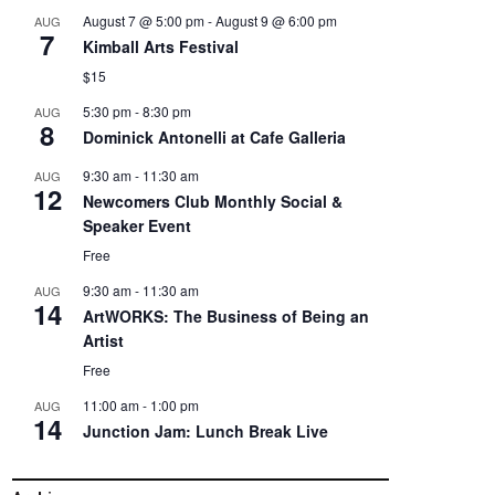
August 7 @ 5:00 pm
-
August 9 @ 6:00 pm
AUG
7
Kimball Arts Festival
$15
5:30 pm
-
8:30 pm
AUG
8
Dominick Antonelli at Cafe Galleria
9:30 am
-
11:30 am
AUG
12
Newcomers Club Monthly Social &
Speaker Event
Free
9:30 am
-
11:30 am
AUG
14
ArtWORKS: The Business of Being an
Artist
Free
11:00 am
-
1:00 pm
AUG
14
Junction Jam: Lunch Break Live