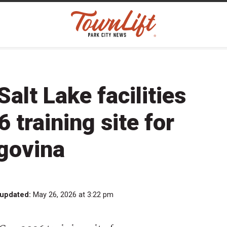
Salt Lake facilities
 training site for
govina
 updated:
May 26, 2026 at 3:22 pm