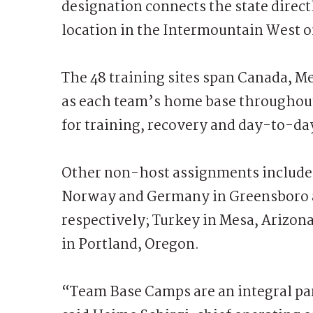
designation connects the state direct
location in the Intermountain West o
The 48 training sites span Canada, Me
as each team’s home base throughout 
for training, recovery and day-to-d
Other non-host assignments include 
Norway and Germany in Greensboro 
respectively; Turkey in Mesa, Arizon
in Portland, Oregon.
“Team Base Camps are an integral par