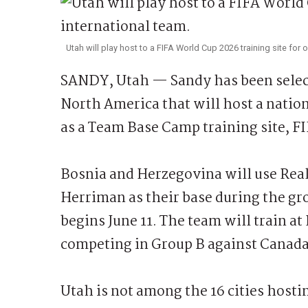
Utah will play host to a FIFA World Cup 2026 training site for 
SANDY, Utah — Sandy has been select
North America that will host a natio
as a Team Base Camp training site, 
Bosnia and Herzegovina will use Real 
Herriman as their base during the gr
begins June 11. The team will train at
competing in Group B against Canada
Utah is not among the 16 cities host