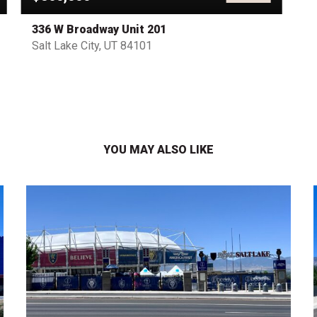
336 W Broadway Unit 201
Salt Lake City, UT 84101
YOU MAY ALSO LIKE