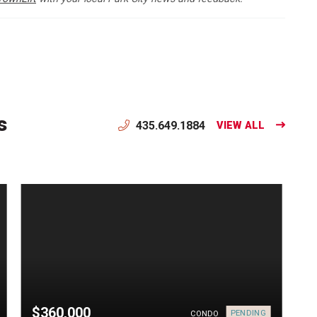
s
435.649.1884
VIEW ALL
$360,000
PENDING
CONDO