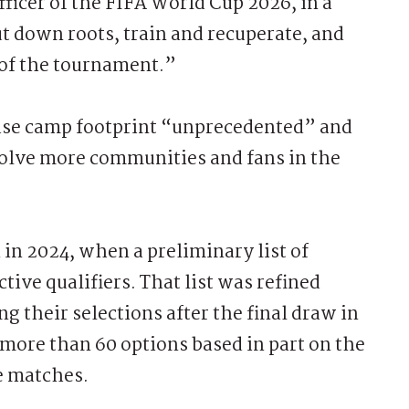
fficer of the FIFA World Cup 2026, in a
 down roots, train and recuperate, and
of the tournament.”
 base camp footprint “unprecedented” and
nvolve more communities and fans in the
 in 2024, when a preliminary list of
tive qualifiers. That list was refined
 their selections after the final draw in
ore than 60 options based in part on the
e matches.