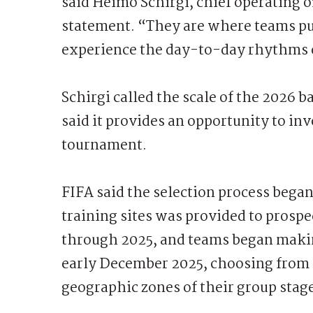
said Heimo Schirgi, chief operating o
statement. “They are where teams put
experience the day-to-day rhythms 
Schirgi called the scale of the 2026
said it provides an opportunity to i
tournament.
FIFA said the selection process began
training sites was provided to prospec
through 2025, and teams began making
early December 2025, choosing from m
geographic zones of their group stag