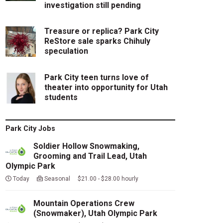
investigation still pending
Treasure or replica? Park City
ReStore sale sparks Chihuly
speculation
Park City teen turns love of
theater into opportunity for Utah
students
Park City Jobs
Soldier Hollow Snowmaking,
Grooming and Trail Lead, Utah
Olympic Park
Today
Seasonal $21.00 - $28.00 hourly
Mountain Operations Crew
(Snowmaker), Utah Olympic Park