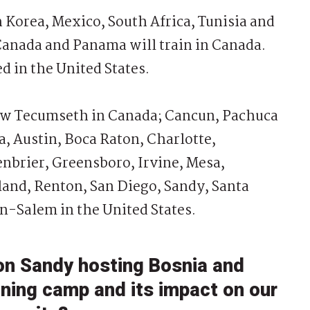
Korea, Mexico, South Africa, Tunisia and
Canada and Panama will train in Canada.
d in the United States.
w Tecumseth in Canada; Cancun, Pachuca
a, Austin, Boca Raton, Charlotte,
nbrier, Greensboro, Irvine, Mesa,
and, Renton, San Diego, Sandy, Santa
-Salem in the United States.
on Sandy hosting Bosnia and
ining camp and its impact on our