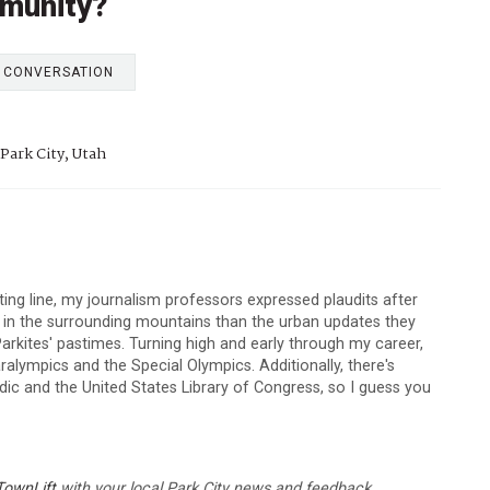
munity?
E CONVERSATION
Park City, Utah
arting line, my journalism professors expressed plaudits after
s in the surrounding mountains than the urban updates they
arkites' pastimes. Turning high and early through my career,
lympics and the Special Olympics. Additionally, there's
c and the United States Library of Congress, so I guess you
TownLift
with your local Park City news and feedback.