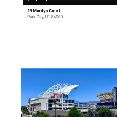
29 Marilyn Court
Park City, UT 84060