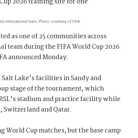
one international team. Photo: courtesy of FIFA
ed as one of 25 communities across
nal team during the FIFA World Cup 2026
FIFA announced Monday.
Salt Lake’s facilities in Sandy and
oup stage of the tournament, which
 RSL’s stadium and practice facility while
, Switzerland and Qatar.
ing World Cup matches, but the base camp