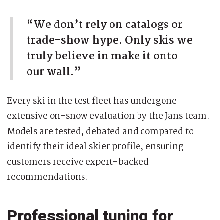
“We don’t rely on catalogs or
trade-show hype. Only skis we
truly believe in make it onto
our wall.”
Every ski in the test fleet has undergone
extensive on-snow evaluation by the Jans team.
Models are tested, debated and compared to
identify their ideal skier profile, ensuring
customers receive expert-backed
recommendations.
Professional tuning for