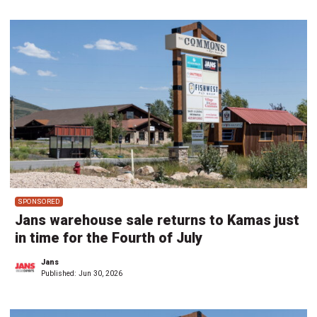
SPONSORED
Jans warehouse sale returns to Kamas just
in time for the Fourth of July
Jans
Published:
Jun 30, 2026