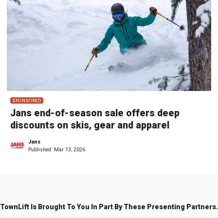
SPONSORED
Jans end-of-season sale offers deep
discounts on skis, gear and apparel
Jans
Published:
Mar 13, 2026
TownLift Is Brought To You In Part By These Presenting Partners.