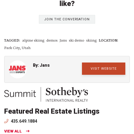
like?
JOIN THE CONVERSATION
TAGGED:
alpine skiing
demos
Jans
ski demo
skiing
LOCATION:
Park City, Utah
By: Jans
VISIT WEBSITE
Featured Real Estate Listings
435.649.1884
VIEW ALL