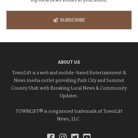
top local news stories in your inbox.
SUBSCRIBE
ABOUT US
TownLift is a web and mobile-based Entertainment &
News media outlet providing Park City and Summit
County Utah with Breaking Local News & Community
Updates.
TOWNLIFT® is a registered trademark of TownLift
News, LLC.