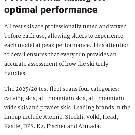
optimal performance
All test skis are professionally tuned and waxed
before each use, allowing skiers to experience
each model at peak performance. This attention
to detail ensures that every run provides an
accurate assessment of how the ski truly
handles.
The 2025/26 test fleet spans four categories:
carving skis, all-mountain skis, all-mountain
wide skis and powder skis. Leading brands in the
lineup include Atomic, Stockli, Volkl, Head,
Kästle, DPS, K2, Fischer and Armada.