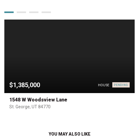
$1,385,000
HOUSE
PENDING
1548 W Woodsview Lane
St. George, UT 84770
YOU MAY ALSO LIKE