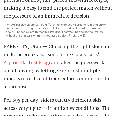
For $95 per day, skiers can try different skis across varying terrain and snow
conditions. The program credits up to three test days toward the purchase of
new, full-priced skis with receipts, making it easy to find the perfect match
without the pressure of an immediate decision. Photo: JANS.
PARK CITY, Utah — Choosing the right skis can
make or break a season on the slopes. Jans’
Alpine Ski Test Program
takes the guesswork
out of buying by letting skiers test multiple
models in real conditions before committing to
a purchase.
For $95 per day, skiers can try different skis
across varying terrain and snow conditions. The