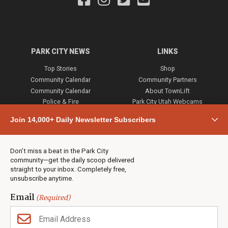
PARK CITY NEWS
LINKS
Top Stories
Shop
Community Calendar
Community Partners
Community Calendar
About TownLift
Police & Fire
Park City Utah Webcams
Community
Join 14,000+ Daily Newsletter Subscribers
Town & County
Weather
Real Estate
Don’t miss a beat in the Park City
Jobs
community—get the daily scoop delivered
Events
straight to your inbox. Completely free,
unsubscribe anytime.
Neighbors Magazines
Email
(Required)
CONTACT US
TOWNLIFT