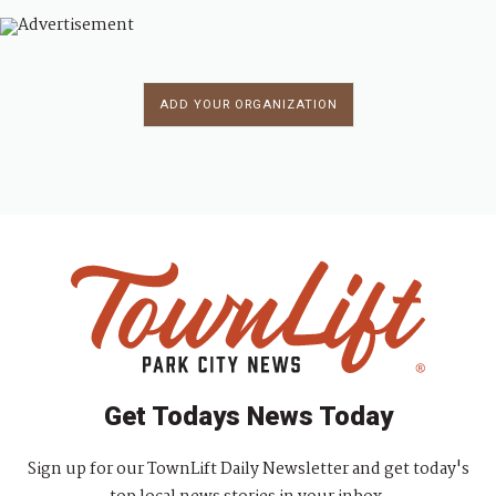
ADD YOUR ORGANIZATION
Get Todays News Today
Sign up for our TownLift Daily Newsletter and get today's