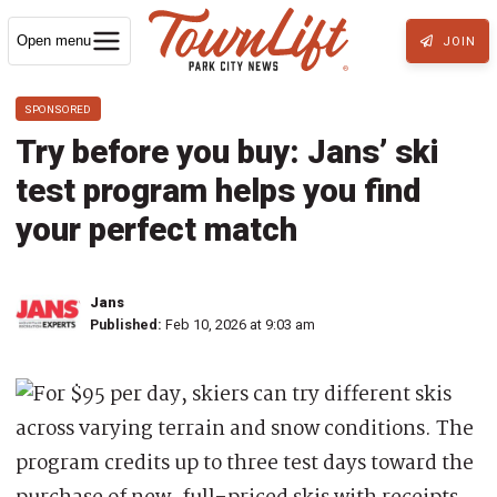
Open menu
JOIN
SPONSORED
Try before you buy: Jans’ ski
test program helps you find
your perfect match
Jans
Published:
Feb 10, 2026 at 9:03 am