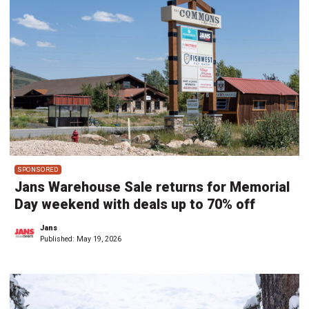
SPONSORED
Jans Warehouse Sale returns for Memorial
Day weekend with deals up to 70% off
Jans
Published:
May 19, 2026