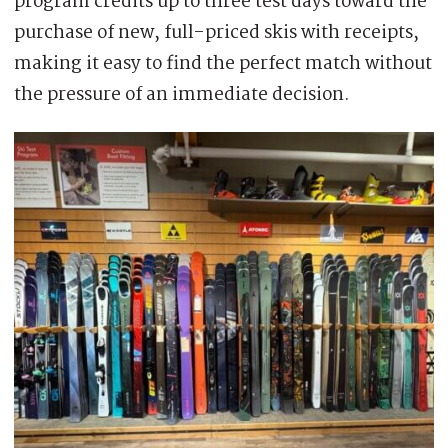
program credits up to three test days toward the
purchase of new, full-priced skis with receipts,
making it easy to find the perfect match without
the pressure of an immediate decision.