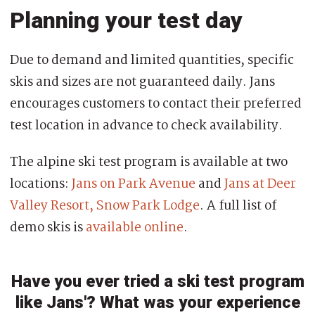
Planning your test day
Due to demand and limited quantities, specific
skis and sizes are not guaranteed daily. Jans
encourages customers to contact their preferred
test location in advance to check availability.
The alpine ski test program is available at two
locations:
Jans on Park Avenue
and
Jans at Deer
Valley Resort, Snow Park Lodge
. A full list of
demo skis is
available online
.
Have you ever tried a ski test program
like Jans'? What was your experience