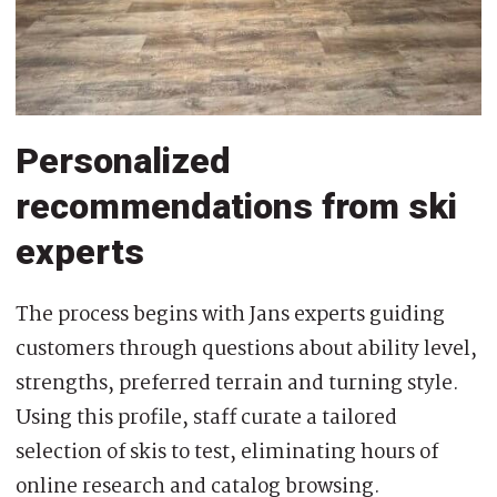
Personalized
recommendations from ski
experts
The process begins with Jans experts guiding
customers through questions about ability level,
strengths, preferred terrain and turning style.
Using this profile, staff curate a tailored
selection of skis to test, eliminating hours of
online research and catalog browsing.