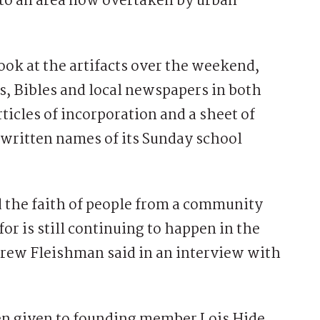
 to an area now overtaken by urban
ok at the artifacts over the weekend,
, Bibles and local newspapers in both
ticles of incorporation and a sheet of
written names of its Sunday school
 the faith of people from a community
or is still continuing to happen in the
ndrew Fleishman said in an interview with
en given to founding member Lois Hide