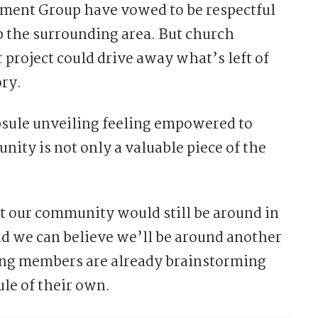
ment Group have vowed to be respectful
p the surrounding area. But church
 project could drive away what’s left of
ry.
apsule unveiling feeling empowered to
ity is not only a valuable piece of the
 our community would still be around in
and we can believe we’ll be around another
ing members are already brainstorming
le of their own.