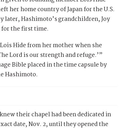
ft her home country of Japan for the U.S.
ry later, Hashimoto’s grandchildren, Joy
or the first time.
o Lois Hide from her mother when she
The Lord is our strength and refuge.’”
age Bible placed in the time capsule by
die Hashimoto.
knew their chapel had been dedicated in
exact date, Nov. 2, until they opened the