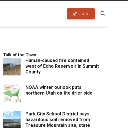
JOIN
Talk of the Town
Human-caused fire contained
west of Echo Reservoir in Summit
County
NOAA winter outlook puts
northern Utah on the drier side
Park City School District says
hazardous soil removed from
Treasure Mountain site, state