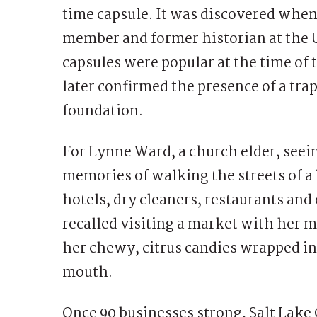
time capsule. It was discovered when
member and former historian at the U
capsules were popular at the time of 
later confirmed the presence of a tra
foundation.
For Lynne Ward, a church elder, see
memories of walking the streets of a 
hotels, dry cleaners, restaurants an
recalled visiting a market with her
her chewy, citrus candies wrapped in 
mouth.
Once 90 businesses strong, Salt Lake