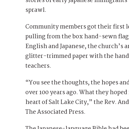
stories of early Japanese immigrants
sprawl.
Community members got their first lo
pulling from the box hand-sewn flags
English and Japanese, the church’s ar
glitter-trimmed paper with the hand
teachers.
“You see the thoughts, the hopes and
over 100 years ago. What they hoped f
heart of Salt Lake City,” the Rev. A
The Associated Press.
The Japanese-language Bible had be