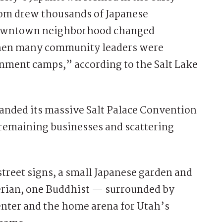
oom drew thousands of Japanese
downtown neighborhood changed
when many community leaders were
rnment camps,” according to the Salt Lake
anded its massive Salt Palace Convention
 remaining businesses and scattering
 street signs, a small Japanese garden and
erian, one Buddhist — surrounded by
center and the home arena for Utah’s