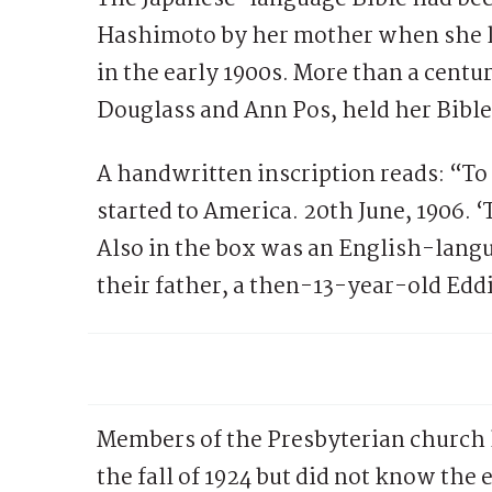
Hashimoto by her mother when she le
in the early 1900s. More than a centu
Douglass and Ann Pos, held her Bible f
A handwritten inscription reads: “T
started to America. 20th June, 1906. ‘
Also in the box was an English-langu
their father, a then-13-year-old Ed
Members of the Presbyterian church 
the fall of 1924 but did not know the 