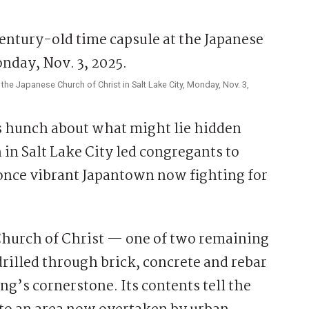
the Japanese Church of Christ in Salt Lake City, Monday, Nov. 3,
s hunch about what might lie hidden
 in Salt Lake City led congregants to
once vibrant Japantown now fighting for
Church of Christ — one of two remaining
rilled through brick, concrete and rebar
ng’s cornerstone. Its contents tell the