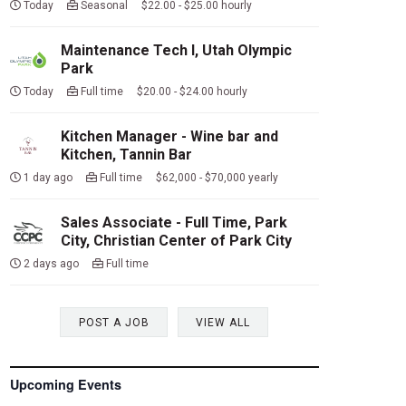
Today
Seasonal $22.00 - $25.00 hourly
Maintenance Tech I, Utah Olympic
Park
Today
Full time $20.00 - $24.00 hourly
Kitchen Manager - Wine bar and
Kitchen, Tannin Bar
1 day ago
Full time $62,000 - $70,000 yearly
Sales Associate - Full Time, Park
City, Christian Center of Park City
2 days ago
Full time
POST A JOB
VIEW ALL
Upcoming Events