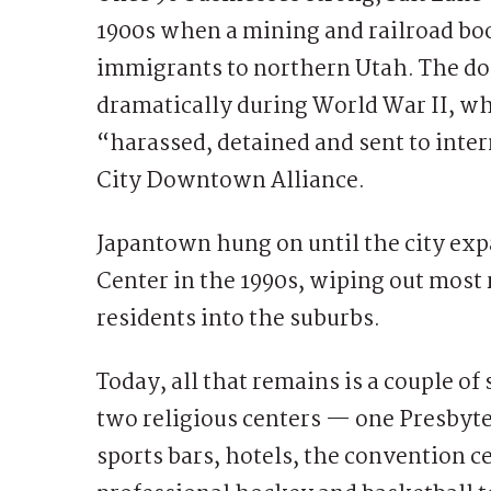
1900s when a mining and railroad b
immigrants to northern Utah. The 
dramatically during World War II, 
“harassed, detained and sent to inte
City Downtown Alliance.
Japantown hung on until the city exp
Center in the 1990s, wiping out most
residents into the suburbs.
Today, all that remains is a couple of
two religious centers — one Presbyt
sports bars, hotels, the convention 