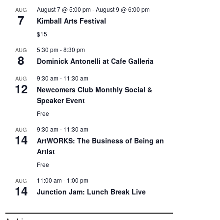
August 7 @ 5:00 pm
-
August 9 @ 6:00 pm
AUG
7
Kimball Arts Festival
$15
5:30 pm
-
8:30 pm
AUG
8
Dominick Antonelli at Cafe Galleria
9:30 am
-
11:30 am
AUG
12
Newcomers Club Monthly Social &
Speaker Event
Free
9:30 am
-
11:30 am
AUG
14
ArtWORKS: The Business of Being an
Artist
Free
11:00 am
-
1:00 pm
AUG
14
Junction Jam: Lunch Break Live