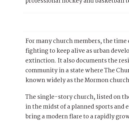
professional hockey and basketball 
For many church members, the time ca
fighting to keep alive as urban dev
extinction. It also documents the resi
community in a state where The Churc
known widely as the Mormon church, i
The single-story church, listed on the
in the midst of a planned sports and 
bring a modern flare to a rapidly g