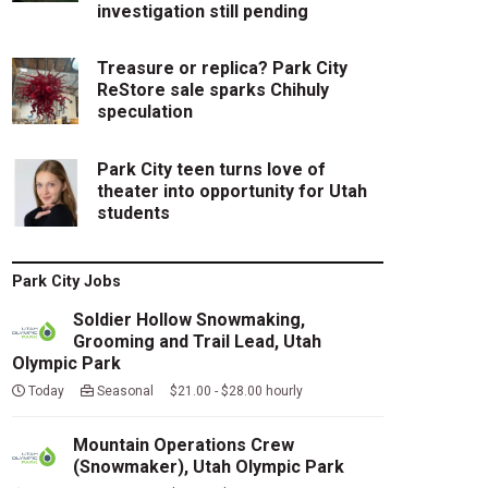
investigation still pending
Treasure or replica? Park City
ReStore sale sparks Chihuly
speculation
Park City teen turns love of
theater into opportunity for Utah
students
Park City Jobs
Soldier Hollow Snowmaking,
Grooming and Trail Lead, Utah
Olympic Park
Today
Seasonal $21.00 - $28.00 hourly
Mountain Operations Crew
(Snowmaker), Utah Olympic Park