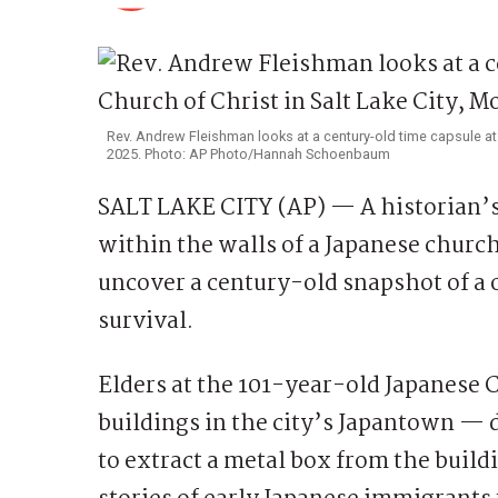
Rev. Andrew Fleishman looks at a century-old time capsule at 
2025. Photo: AP Photo/Hannah Schoenbaum
SALT LAKE CITY (AP) — A historian’
within the walls of a Japanese church
uncover a century-old snapshot of a 
survival.
Elders at the 101-year-old Japanese 
buildings in the city’s Japantown — d
to extract a metal box from the buildi