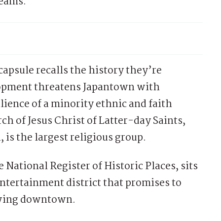
teams.
psule recalls the history they’re
elopment threatens Japantown with
lience of a minority ethnic and faith
h of Jesus Christ of Latter-day Saints,
s the largest religious group.
 National Register of Historic Places, sits
entertainment district that promises to
rowing downtown.