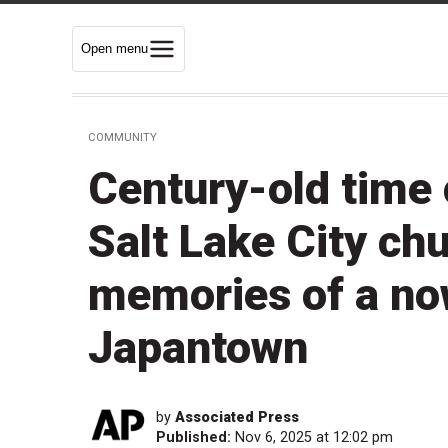
Open menu
COMMUNITY
Century-old time 
Salt Lake City ch
memories of a no
Japantown
by
Associated Press
Published:
Nov 6, 2025 at 12:02 pm