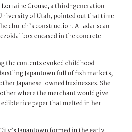
 Lorraine Crouse, a third-generation
niversity of Utah, pointed out that time
the church’s construction. A radar scan
pezoidal box encased in the concrete
ing the contents evoked childhood
bustling Japantown full of fish markets,
d other Japanese-owned businesses. She
 mother where the merchant would give
edible rice paper that melted in her
 City’s Japantown formed in the early