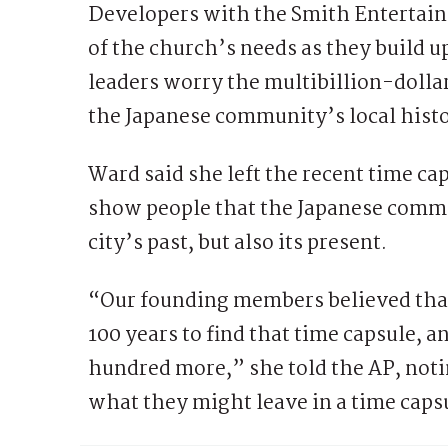
Developers with the Smith Entertain
of the church’s needs as they build u
leaders worry the multibillion-dollar
the Japanese community’s local histo
Ward said she left the recent time c
show people that the Japanese commun
city’s past, but also its present.
“Our founding members believed that
100 years to find that time capsule, 
hundred more,” she told the AP, not
what they might leave in a time capsu