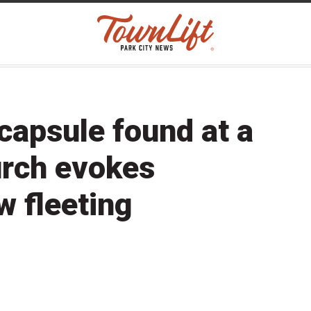
capsule found at a
urch evokes
w fleeting