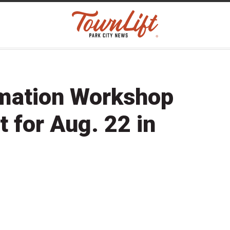
rmation Workshop
t for Aug. 22 in