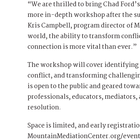
“We are thrilled to bring Chad Ford’
more in-depth workshop after the suc
Kris Campbell, program director of 
world, the ability to transform confl
connection is more vital than ever.”
The workshop will cover identifying c
conflict, and transforming challengin
is open to the public and geared tow
professionals, educators, mediators, 
resolution.
Space is limited, and early registrati
MountainMediationCenter.org/event