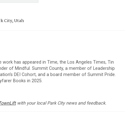
k City, Utah
e work has appeared in Time, the Los Angeles Times, Tin
under of Mindful. Summit County, a member of Leadership
dation’s DEI Cohort, and a board member of Summit Pride.
farer Books in 2025.
TownLift
with your local Park City news and feedback.