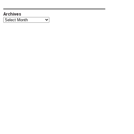
Archives
Archives