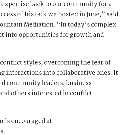
s expertise back to our community for a
cess of his talk we hosted in June,” said
Mountain Mediation. “In today’s complex
ict into opportunities for growth and
onflict styles, overcoming the fear of
g interactions into collaborative ones. It
ard community leaders, business
and others interested in conflict
on is encouraged at
s.