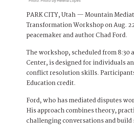
Photo: Photo by Helena Lopes
PARK CITY, Utah — Mountain Mediatio
Transformation Workshop on Aug. 22,
peacemaker and author Chad Ford.
The workshop, scheduled from 8:30 a.
Center, is designed for individuals 
conflict resolution skills. Participan
Education credit.
Ford, who has mediated disputes worl
His approach combines theory, practi
challenging conversations and build 