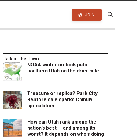
JOIN
Talk of the Town
NOAA winter outlook puts
northern Utah on the drier side
Treasure or replica? Park City
ReStore sale sparks Chihuly
speculation
How can Utah rank among the
nation's best — and among its
worst? It depends on who's doing