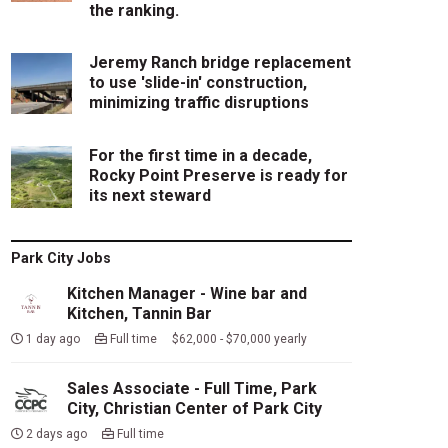
the ranking.
Jeremy Ranch bridge replacement
to use 'slide-in' construction,
minimizing traffic disruptions
For the first time in a decade,
Rocky Point Preserve is ready for
its next steward
Park City Jobs
Kitchen Manager - Wine bar and
Kitchen, Tannin Bar
1 day ago
Full time $62,000 - $70,000 yearly
Sales Associate - Full Time, Park
City, Christian Center of Park City
2 days ago
Full time