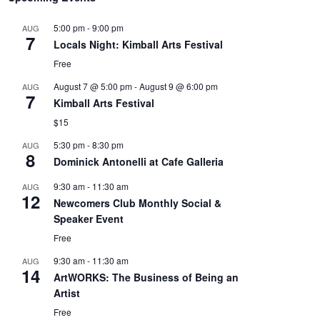
5:00 pm
-
9:00 pm
AUG
7
Locals Night: Kimball Arts Festival
Free
August 7 @ 5:00 pm
-
August 9 @ 6:00 pm
AUG
7
Kimball Arts Festival
$15
5:30 pm
-
8:30 pm
AUG
8
Dominick Antonelli at Cafe Galleria
9:30 am
-
11:30 am
AUG
12
Newcomers Club Monthly Social &
Speaker Event
Free
9:30 am
-
11:30 am
AUG
14
ArtWORKS: The Business of Being an
Artist
Free