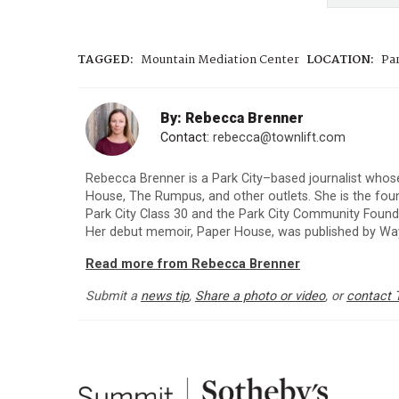
TAGGED:
Mountain Mediation Center
LOCATION:
Par
By: Rebecca Brenner
Contact:
rebecca@townlift.com
Rebecca Brenner is a Park City–based journalist whos
House, The Rumpus, and other outlets. She is the fo
Park City Class 30 and the Park City Community Foun
Her debut memoir, Paper House, was published by Way
Read more from Rebecca Brenner
Submit a
news tip
,
Share a photo or video
, or
contact 