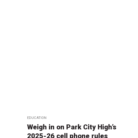
EDUCATION
Weigh in on Park City High’s
2025-26 cell phone rules