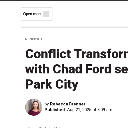
Open menu
NONPROFIT
Conflict Transfo
with Chad Ford se
Park City
by
Rebecca Brenner
Published:
Aug 21, 2025 at 8:09 am