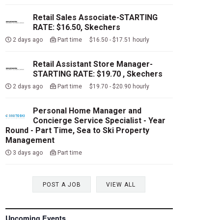
Retail Sales Associate-STARTING
RATE: $16.50, Skechers
2 days ago
Part time $16.50 - $17.51 hourly
Retail Assistant Store Manager-
STARTING RATE: $19.70 , Skechers
2 days ago
Part time $19.70 - $20.90 hourly
Personal Home Manager and
Concierge Service Specialist - Year
Round - Part Time, Sea to Ski Property
Management
3 days ago
Part time
POST A JOB
VIEW ALL
Upcoming Events