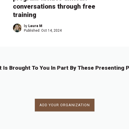
conversations through free
training
by
Laura M
Published:
Oct 14, 2024
t Is Brought To You In Part By These Presenting P
ADD YOUR ORGANIZATION