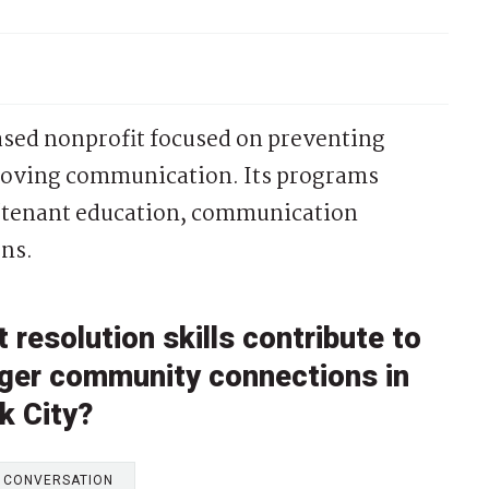
ased nonprofit focused on preventing
proving communication. Its programs
d/tenant education, communication
ns.
 resolution skills contribute to
nger community connections in
k City?
E CONVERSATION