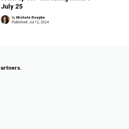
July 25
by
Michele Roepke
Published:
Jul 12, 2024
artners.