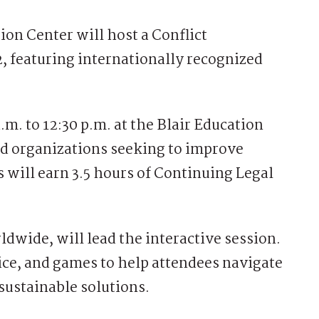
n Center will host a Conflict
 featuring internationally recognized
m. to 12:30 p.m. at the Blair Education
and organizations seeking to improve
ts will earn 3.5 hours of Continuing Legal
dwide, will lead the interactive session.
ce, and games to help attendees navigate
sustainable solutions.