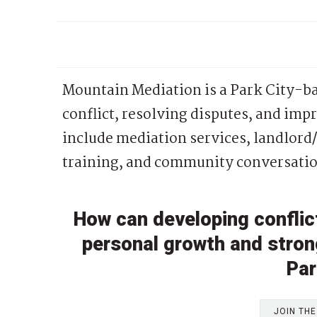
Mountain Mediation is a Park City-b
conflict, resolving disputes, and im
include mediation services, landlor
training, and community conversatio
How can developing conflict
personal growth and stro
Par
JOIN TH