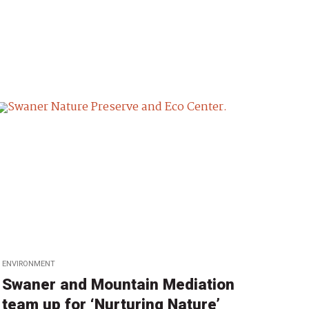
ENVIRONMENT
Swaner and Mountain Mediation
team up for ‘Nurturing Nature’