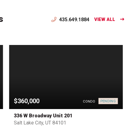
s
435.649.1884
VIEW ALL
$360,000
PENDING
CONDO
336 W Broadway Unit 201
Salt Lake City, UT 84101