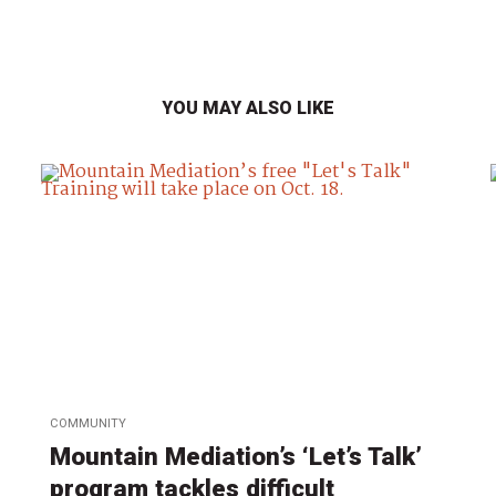
YOU MAY ALSO LIKE
COMMUNITY
Mountain Mediation’s ‘Let’s Talk’
program tackles difficult