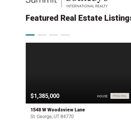
Featured Real Estate Listing
$1,385,000
PENDING
HOUSE
HOUSE
1548 W Woodsview Lane
St. George, UT 84770