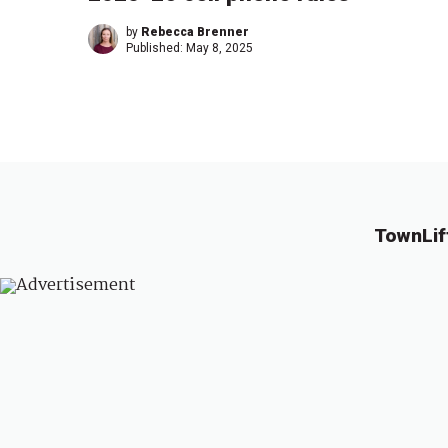
by
Rebecca Brenner
Published:
May 8, 2025
TownLif