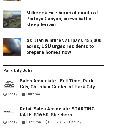
Millcreek Fire burns at mouth of
Parleys Canyon, crews battle
steep terrain
As Utah wildfires surpass 455,000
acres, USU urges residents to
prepare homes now
Park City Jobs
Sales Associate - Full Time, Park
City, Christian Center of Park City
Today
Full time
Retail Sales Associate-STARTING
RATE: $16.50, Skechers
Today
Part time $16.50 - $17.51 hourly