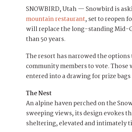
SNOWBIRD, Utah — Snowbird is askin
mountain restaurant
, set to reopen 
will replace the long-standing Mid-
than 50 years.
The resort has narrowed the options 
community members to vote. Those w
entered into a drawing for prize bag
The Nest
An alpine haven perched on the Snowb
sweeping views, its design evokes t
sheltering, elevated and intimately t