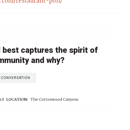
com/restaurant-poll/
best captures the spirit of
ommunity and why?
E CONVERSATION
rd
LOCATION:
The Cottonwood Canyons