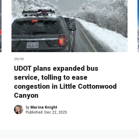
SNOW
UDOT plans expanded bus
service, tolling to ease
congestion in Little Cottonwood
Canyon
by
Marina Knight
Published:
Dec 22, 2025