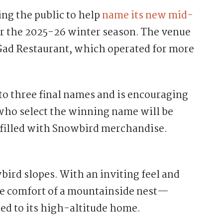
g the public to help
name its new mid-
for the 2025-26 winter season. The venue
Gad Restaurant, which operated for more
to three final names and is encouraging
ho select the winning name will be
s filled with Snowbird merchandise.
ird slopes. With an inviting feel and
he comfort of a mountainside nest—
ied to its high-altitude home.