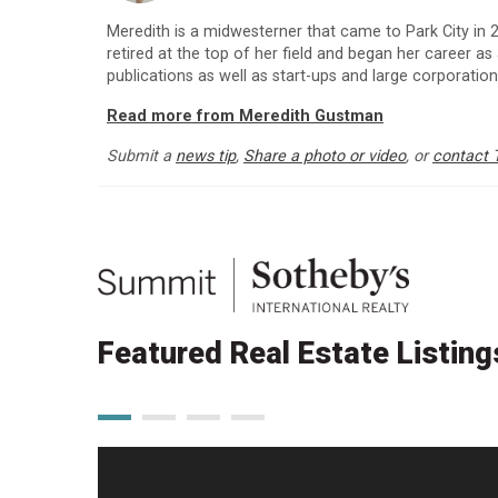
Meredith is a midwesterner that came to Park City in
retired at the top of her field and began her career as
publications as well as start-ups and large corporatio
Read more from Meredith Gustman
Submit a
news tip
,
Share a photo or video
, or
contact 
Featured Real Estate Listing