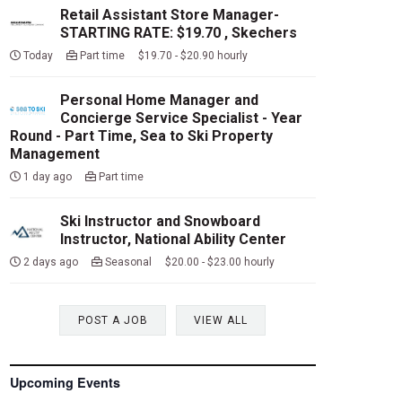
Retail Assistant Store Manager-
STARTING RATE: $19.70 , Skechers
Today
Part time $19.70 - $20.90 hourly
Personal Home Manager and
Concierge Service Specialist - Year
Round - Part Time, Sea to Ski Property
Management
1 day ago
Part time
Ski Instructor and Snowboard
Instructor, National Ability Center
2 days ago
Seasonal $20.00 - $23.00 hourly
POST A JOB
VIEW ALL
Upcoming Events