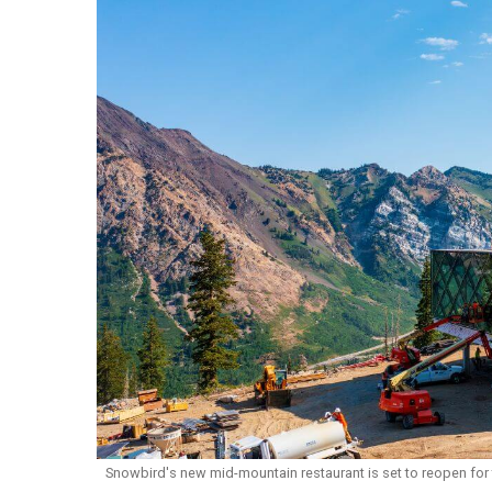
Snowbird's new mid-mountain restaurant is set to reopen for 