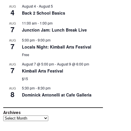
August 4
-
August 5
AUG
4
Back 2 School Basics
11:00 am
-
1:00 pm
AUG
7
Junction Jam: Lunch Break Live
5:00 pm
-
9:00 pm
AUG
7
Locals Night: Kimball Arts Festival
Free
August 7 @ 5:00 pm
-
August 9 @ 6:00 pm
AUG
7
Kimball Arts Festival
$15
5:30 pm
-
8:30 pm
AUG
8
Dominick Antonelli at Cafe Galleria
Archives
Archives