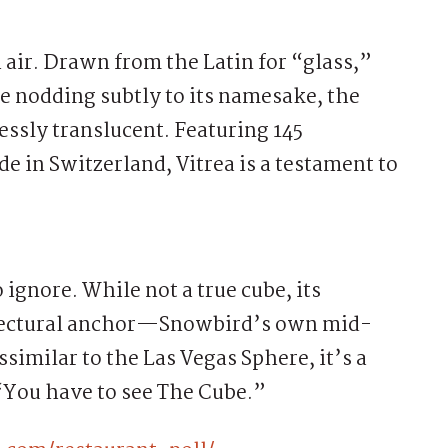
 air. Drawn from the Latin for “glass,”
le nodding subtly to its namesake, the
ssly translucent. Featuring 145
 in Switzerland, Vitrea is a testament to
ignore. While not a true cube, its
itectural anchor—Snowbird’s own mid-
similar to the Las Vegas Sphere, it’s a
“You have to see The Cube.”