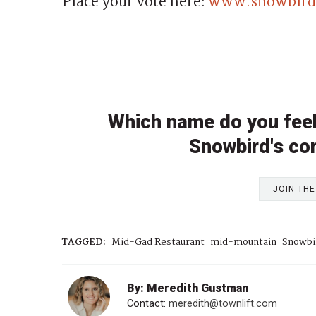
Place your vote here:
www.snowbird.
Which name do you feel 
Snowbird's c
JOIN TH
TAGGED:
Mid-Gad Restaurant
mid-mountain
Snowbi
By: Meredith Gustman
Contact:
meredith@townlift.com