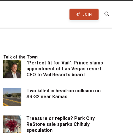
JOIN
Talk of the Town
"Perfect fit for Vail": Prince slams
appointment of Las Vegas resort
CEO to Vail Resorts board
Two killed in head-on collision on
SR-32 near Kamas
Treasure or replica? Park City
ReStore sale sparks Chihuly
speculation