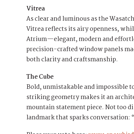
Vitrea
As clear and luminous as the Wasatch
Vitrea reflects its airy openness, whi
Atrium—elegant, modern and effortle
precision-crafted window panels made
both clarity and craftsmanship.
The Cube
Bold, unmistakable and impossible to 
striking geometry makes it an arch
mountain statement piece. Not too dis
landmark that sparks conversation: 