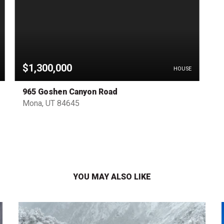
$1,300,000
HOUSE
965 Goshen Canyon Road
Mona, UT 84645
YOU MAY ALSO LIKE