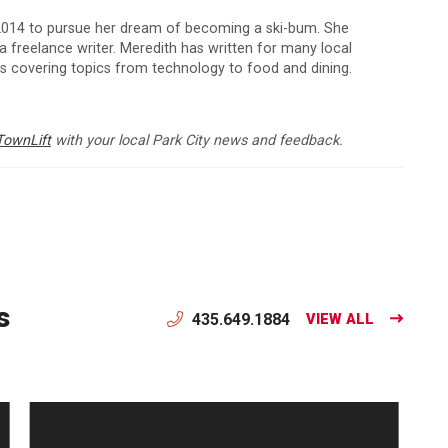
 2014 to pursue her dream of becoming a ski-bum. She
 a freelance writer. Meredith has written for many local
ns covering topics from technology to food and dining.
TownLift
with your local Park City news and feedback.
s
435.649.1884
VIEW ALL