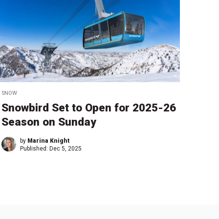
SNOW
Snowbird Set to Open for 2025-26
Season on Sunday
by
Marina Knight
Published:
Dec 5, 2025