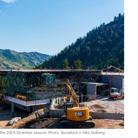
the 2025-26 winter season. Photo: Snowbird // Otto Solberg.