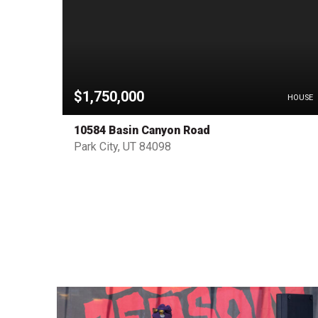
$1,750,000
OTHER
HOUSE
10584 Basin Canyon Road
Park City, UT 84098