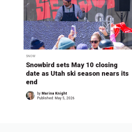
SNOW
Snowbird sets May 10 closing
date as Utah ski season nears its
end
by
Marina Knight
Published:
May 5, 2026