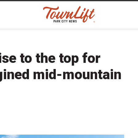
se to the top for
gined mid-mountain