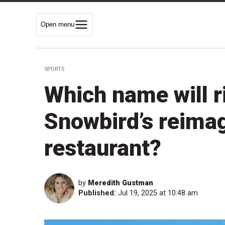
Open menu
SPORTS
Which name will ri
Snowbird’s reima
restaurant?
by
Meredith Gustman
Published:
Jul 19, 2025 at 10:48 am