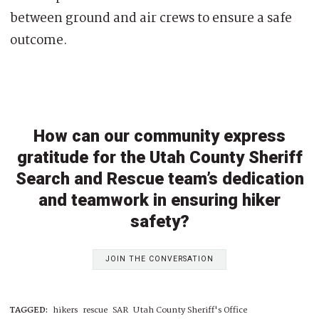
between ground and air crews to ensure a safe
outcome.
How can our community express
gratitude for the Utah County Sheriff
Search and Rescue team’s dedication
and teamwork in ensuring hiker
safety?
JOIN THE CONVERSATION
TAGGED:
hikers
rescue
SAR
Utah County Sheriff's Office