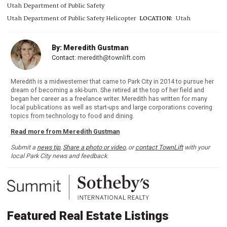
Utah Department of Public Safety
Utah Department of Public Safety Helicopter
LOCATION:
Utah
By: Meredith Gustman
Contact:
meredith@townlift.com
Meredith is a midwesterner that came to Park City in 2014 to pursue her
dream of becoming a ski-bum. She retired at the top of her field and
began her career as a freelance writer. Meredith has written for many
local publications as well as start-ups and large corporations covering
topics from technology to food and dining.
Read more from Meredith Gustman
Submit a
news tip
,
Share a photo or video
, or
contact TownLift
with your
local Park City news and feedback.
Featured Real Estate Listings