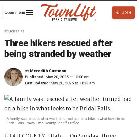
Open menu
JOIN
POLICE & FIRE
Three hikers rescued after
being stranded by weather
by
Meredith Gustman
Published:
May 20, 2025 at 10:00 am
Last updated:
May 20, 2025 at 11:33 am
A family was rescued after weather turned bad on a hike in what looks to be
Bridal Falls. Photo: Utah County Sheriff’s Office.
UTAH COUNTY, Utah — On Sunday, three