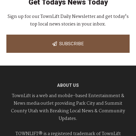
Get Todays News Today
Sign up for our TownLift Daily Newsletter and get today's
top local news stories in your inbox.
SUBSCRIBE
ABOUT US
TownLift is a web and mobile-based Entertainment &
News media outlet providing Park City and Summit
County Utah with Breaking Local News & Community
Updates.
TOWNLIFT® is a registered trademark of TownLift