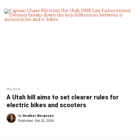
POLITICS
A Utah bill aims to set clearer rules for
electric bikes and scooters
by
Heather Bergeson
Published:
Feb 25, 2026