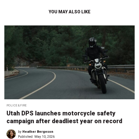
YOU MAY ALSO LIKE
POLICE & FIRE
Utah DPS launches motorcycle safety
campaign after deadliest year on record
by
Heather Bergeson
Published:
May 10, 2026