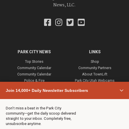
News, LLC.
PARK CITY NEWS
LINKS
Top Stories
Shop
Community Calendar
Community Partners
Community Calendar
About TownLift
Police & Fire
Park City Utah Webcams
Community
Join 14,000+ Daily Newsletter Subscribers
Town & County
Weather
Real Estate
Don’t miss a beat in the Park City
Jobs
community—get the daily scoop delivered
Events
straight to your inbox. Completely free,
unsubscribe anytime.
Neighbors Magazines