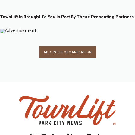
TownLift Is Brought To You In Part By These Presenting Partners.
ADD YOUR ORGANIZATION