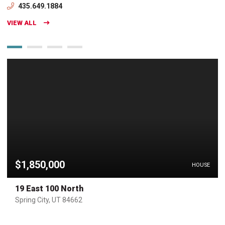
435.649.1884
VIEW ALL
$1,850,000
HOUSE
19 East 100 North
Spring City, UT 84662