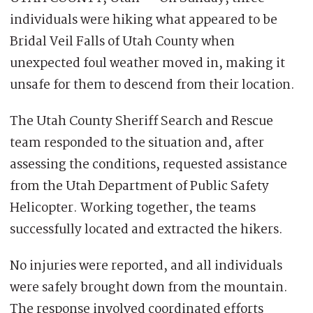
individuals were hiking what appeared to be
Bridal Veil Falls of Utah County when
unexpected foul weather moved in, making it
unsafe for them to descend from their location.
The Utah County Sheriff Search and Rescue
team responded to the situation and, after
assessing the conditions, requested assistance
from the Utah Department of Public Safety
Helicopter. Working together, the teams
successfully located and extracted the hikers.
No injuries were reported, and all individuals
were safely brought down from the mountain.
The response involved coordinated efforts