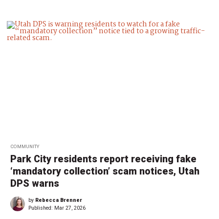
COMMUNITY
Park City residents report receiving fake
‘mandatory collection’ scam notices, Utah
DPS warns
by
Rebecca Brenner
Published:
Mar 27, 2026