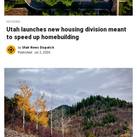
HOUSING
Utah launches new housing division meant
to speed up homebuilding
by
Utah News Dispatch
Published:
Jul 2, 2026