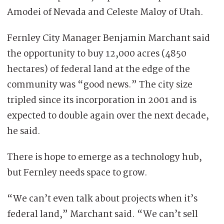
Amodei of Nevada and Celeste Maloy of Utah.
Fernley City Manager Benjamin Marchant said
the opportunity to buy 12,000 acres (4850
hectares) of federal land at the edge of the
community was “good news.” The city size
tripled since its incorporation in 2001 and is
expected to double again over the next decade,
he said.
There is hope to emerge as a technology hub,
but Fernley needs space to grow.
“We can’t even talk about projects when it’s
federal land,” Marchant said. “We can’t sell