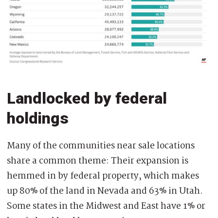
Landlocked by federal
holdings
Many of the communities near sale locations
share a common theme: Their expansion is
hemmed in by federal property, which makes
up 80% of the land in Nevada and 63% in Utah.
Some states in the Midwest and East have 1% or