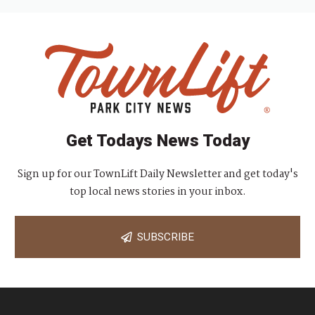
Get Todays News Today
Sign up for our TownLift Daily Newsletter and get today's
top local news stories in your inbox.
SUBSCRIBE