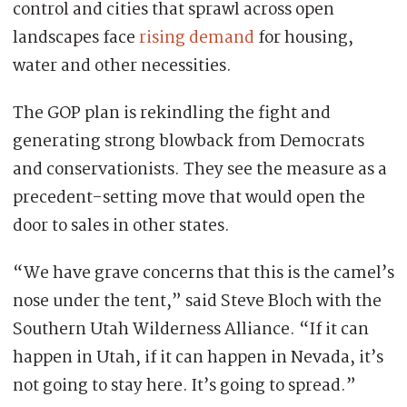
control and cities that sprawl across open
landscapes face
rising demand
for housing,
water and other necessities.
The GOP plan is rekindling the fight and
generating strong blowback from Democrats
and conservationists. They see the measure as a
precedent-setting move that would open the
door to sales in other states.
“We have grave concerns that this is the camel’s
nose under the tent,” said Steve Bloch with the
Southern Utah Wilderness Alliance. “If it can
happen in Utah, if it can happen in Nevada, it’s
not going to stay here. It’s going to spread.”