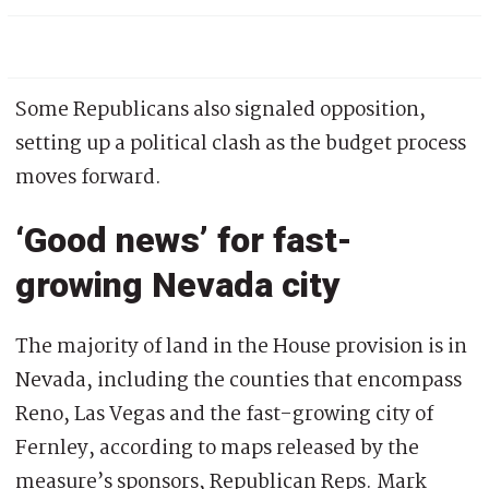
Some Republicans also signaled opposition,
setting up a political clash as the budget process
moves forward.
‘Good news’ for fast-
growing Nevada city
The majority of land in the House provision is in
Nevada, including the counties that encompass
Reno, Las Vegas and the fast-growing city of
Fernley, according to maps released by the
measure’s sponsors, Republican Reps. Mark