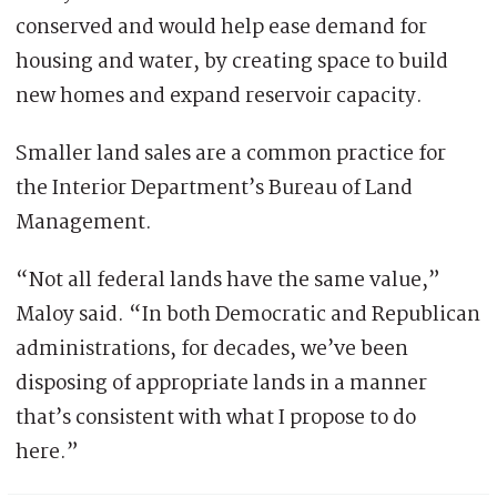
conserved and would help ease demand for
housing and water, by creating space to build
new homes and expand reservoir capacity.
Smaller land sales are a common practice for
the Interior Department’s Bureau of Land
Management.
“Not all federal lands have the same value,”
Maloy said. “In both Democratic and Republican
administrations, for decades, we’ve been
disposing of appropriate lands in a manner
that’s consistent with what I propose to do
here.”