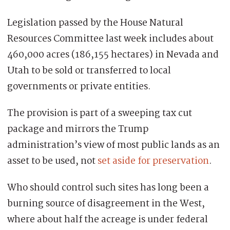
Legislation passed by the House Natural
Resources Committee last week includes about
460,000 acres (186,155 hectares) in Nevada and
Utah to be sold or transferred to local
governments or private entities.
The provision is part of a sweeping tax cut
package and mirrors the Trump
administration’s view of most public lands as an
asset to be used, not
set aside for preservation
.
Who should control such sites has long been a
burning source of disagreement in the West,
where about half the acreage is under federal