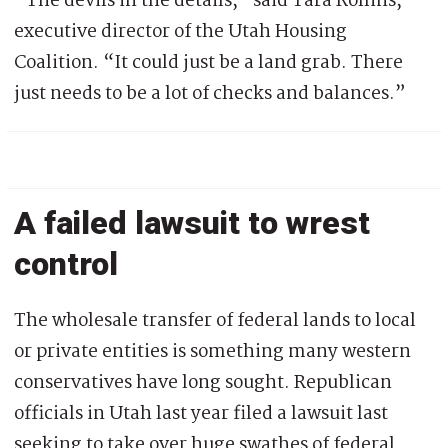
“The devils in the details,” said Tara Rollins,
executive director of the Utah Housing
Coalition. “It could just be a land grab. There
just needs to be a lot of checks and balances.”
A failed lawsuit to wrest
control
The wholesale transfer of federal lands to local
or private entities is something many western
conservatives have long sought. Republican
officials in Utah last year filed a lawsuit last
seeking to take over huge swathes of federal