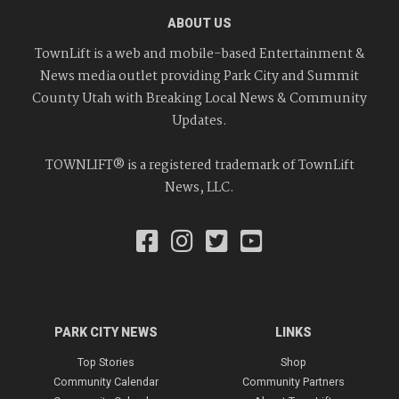
ABOUT US
TownLift is a web and mobile-based Entertainment &
News media outlet providing Park City and Summit
County Utah with Breaking Local News & Community
Updates.
TOWNLIFT® is a registered trademark of TownLift
News, LLC.
PARK CITY NEWS
LINKS
Top Stories
Shop
Community Calendar
Community Partners