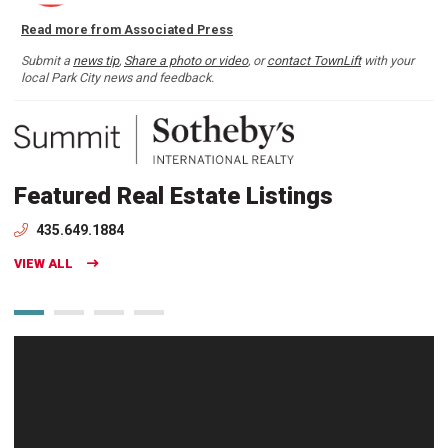
Read more from Associated Press
Submit a
news tip
,
Share a photo or video
, or
contact TownLift
with your
local Park City news and feedback.
Featured Real Estate Listings
435.649.1884
VIEW ALL