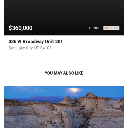
$360,000
CONDO
PENDING
336 W Broadway Unit 201
Salt Lake City, UT 84101
YOU MAY ALSO LIKE