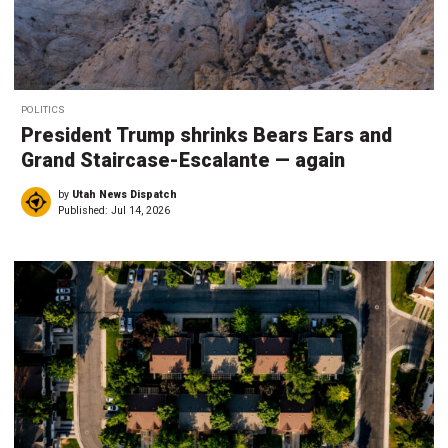
POLITICS
President Trump shrinks Bears Ears and
Grand Staircase-Escalante — again
by
Utah News Dispatch
Published:
Jul 14, 2026