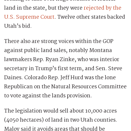
land in the state, but they were
rejected by the
U.S. Supreme Court
. Twelve other states backed
Utah’s bid.
There also are strong voices within the GOP
against public land sales, notably Montana
lawmakers Rep. Ryan Zinke, who was interior
secretary in Trump’s first term, and Sen. Steve
Daines. Colorado Rep. Jeff Hurd was the lone
Republican on the Natural Resources Committee
to vote against the lands provision.
The legislation would sell about 10,000 acres
(4050 hectares) of land in two Utah counties.
Maloy said it avoids areas that should be