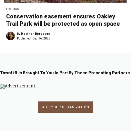
POLITICS
Conservation easement ensures Oakley
Trail Park will be protected as open space
by
Heather Bergeson
Published:
Dec 16, 2025
TownLift Is Brought To You In Part By These Presenting Partners.
ADD YOUR ORGANIZATION