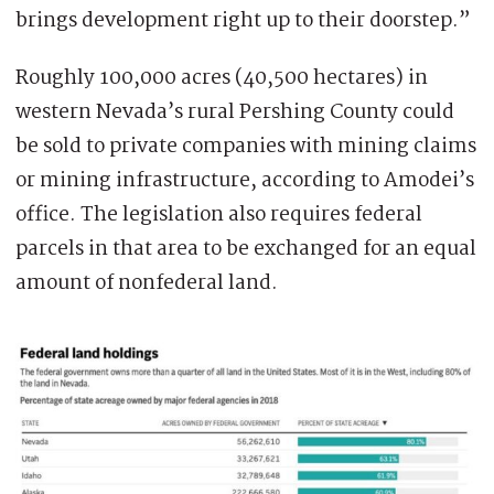
brings development right up to their doorstep.”
Roughly 100,000 acres (40,500 hectares) in
western Nevada’s rural Pershing County could
be sold to private companies with mining claims
or mining infrastructure, according to Amodei’s
office. The legislation also requires federal
parcels in that area to be exchanged for an equal
amount of nonfederal land.