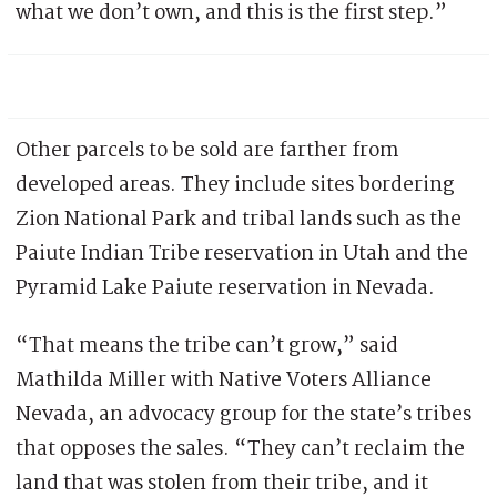
what we don’t own, and this is the first step.”
Other parcels to be sold are farther from
developed areas. They include sites bordering
Zion National Park and tribal lands such as the
Paiute Indian Tribe reservation in Utah and the
Pyramid Lake Paiute reservation in Nevada.
“That means the tribe can’t grow,” said
Mathilda Miller with Native Voters Alliance
Nevada, an advocacy group for the state’s tribes
that opposes the sales. “They can’t reclaim the
land that was stolen from their tribe, and it