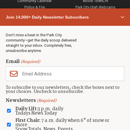
Community Calendar
About TownLift
Police & Fire
Park City Utah Webcams
Community
Join 14,000+ Daily Newsletter Subscribers
Town & County
Weather
Real Estate
Don’t miss a beat in the Park City
Jobs
community—get the daily scoop delivered
Events
straight to your inbox. Completely free,
unsubscribe anytime.
Neighbors Magazines
Email
(Required)
CONTACT US
TOWNLIFT
About TownLift
Park City
,
Utah
84098
To subscribe to our newsletters, check the boxes next to
TownLift Team
your choices. Uncheck to unsubscribe.
(435) 631-9555
Email Newsletter Signup
info@townlift.com
Newsletters
(Required)
Contact TownLift
https://townlift.com
Daily Lift:
3 p.m. daily
Send Us a Tip
Todays News Today
Advertise
First Chair:
7 a.m. daily when 6" of snow or
more
Snow Totals, News, Events