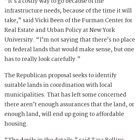
“It’s a costly way to go because of the
infrastructure needs, because of the time it will
take,” said Vicki Been of the Furman Center for
Real Estate and Urban Policy at New York
University. “I’m not saying that there’s no place
on federal lands that would make sense, but one
has to really look carefully.”
The Republican proposal seeks to identify
suitable lands in coordination with local
municipalities. That has left some concerned
there aren’t enough assurances that the land, or
enough land, will end up going to affordable
housing.