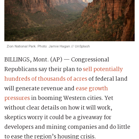
Zion National Park. Photo: Jamie Hagan // UnSplash
BILLINGS, Mont. (AP) — Congressional
Republicans say their plan to
sell potentially
hundreds of thousands of acres
of federal land
will generate revenue and
ease growth
pressures
in booming Western cities. Yet
without clear details on how it will work,
skeptics worry it could be a giveaway for
developers and mining companies and do little
to ease the region’s housing crisis.