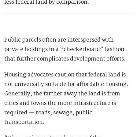
less federal land by comparison.
Public parcels often are interspersed with
private holdings in a “checkerboard” fashion
that further complicates development efforts.
Housing advocates caution that federal land is
not universally suitable for affordable housing.
Generally, the farther away the land is from
cities and towns the more infrastructure is
required — roads, sewage, public
transportation.