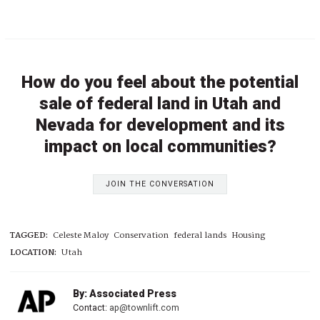
How do you feel about the potential
sale of federal land in Utah and
Nevada for development and its
impact on local communities?
JOIN THE CONVERSATION
TAGGED:
Celeste Maloy
Conservation
federal lands
Housing
LOCATION:
Utah
By: Associated Press
Contact:
ap@townlift.com