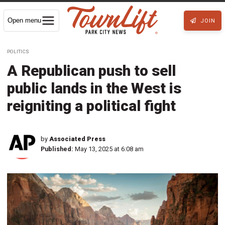
Open menu
JOIN
POLITICS
A Republican push to sell
public lands in the West is
reigniting a political fight
by
Associated Press
Published:
May 13, 2025 at 6:08 am