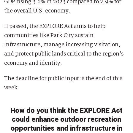
GDP rising 3.6% in 2023 compared to 2.9% for
the overall U.S. economy.
If passed, the EXPLORE Act aims to help
communities like Park City sustain
infrastructure, manage increasing visitation,
and protect public lands critical to the region’s
economy and identity.
The deadline for public input is the end of this
week.
How do you think the EXPLORE Act
could enhance outdoor recreation
opportunities and infrastructure in