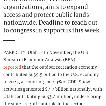
organizations, aims to expand
access and protect public lands
nationwide. Deadline to reach out
to congress in support is this week.
PARK CITY, Utah
—
In November, the U.S.
Bureau of Economic Analysis (BEA)
reported
that the outdoor recreation economy
contributed $639.5 billion to the U.S. economy
in 2023, accounting for 2.3% of GDP. Snow
activities generated $7.7 billion nationally, with
Utah contributing $643.4 million, underscoring
the state’s significant role in the sector.