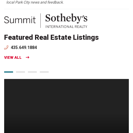
local Park City news and feedback.
Featured Real Estate Listings
435.649.1884
VIEW ALL