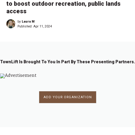
to boost outdoor recreation, public lands
access
by
Laura M
Published:
Apr 11, 2024
TownLift Is Brought To You In Part By These Presenting Partners.
ADD YOUR ORGANIZATION