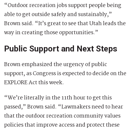
“Outdoor recreation jobs support people being
able to get outside safely and sustainably,”
Brown said. “It’s great to see that Utah leads the
way in creating those opportunities.”
Public Support and Next Steps
Brown emphasized the urgency of public
support, as Congress is expected to decide on the
EXPLORE Act this week.
“We’re literally in the 11th hour to get this
passed,” Brown said. “Lawmakers need to hear
that the outdoor recreation community values
policies that improve access and protect these