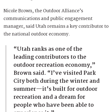
Nicole Brown, the Outdoor Alliance’s
communications and public engagement
manager, said Utah remains a key contributor to
the national outdoor economy.
“Utah ranks as one of the
leading contributors to the
outdoor recreation economy,”
Brown said. “I’ve visited Park
City both during the winter and
summer—it’s built for outdoor
recreation and a dream for
people who have been able to