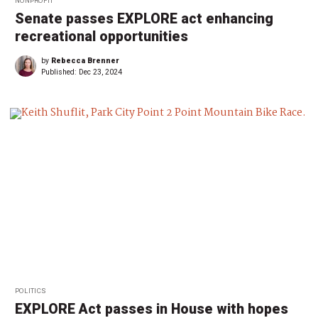
NONPROFIT
Senate passes EXPLORE act enhancing
recreational opportunities
by
Rebecca Brenner
Published:
Dec 23, 2024
POLITICS
EXPLORE Act passes in House with hopes