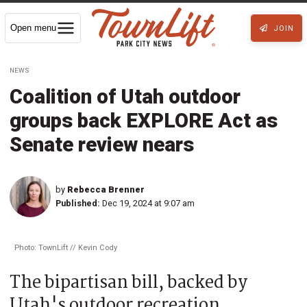
Open menu
JOIN
NEWS
Coalition of Utah outdoor
groups back EXPLORE Act as
Senate review nears
by
Rebecca Brenner
Published:
Dec 19, 2024 at 9:07 am
Photo: TownLift // Kevin Cody
The bipartisan bill, backed by
Utah's outdoor recreation