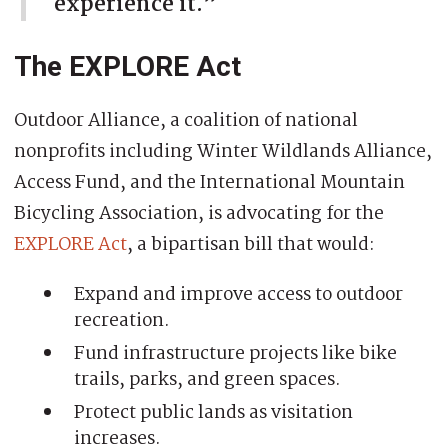
experience it.”
The EXPLORE Act
Outdoor Alliance, a coalition of national
nonprofits including Winter Wildlands Alliance,
Access Fund, and the International Mountain
Bicycling Association, is advocating for the
EXPLORE Act
, a bipartisan bill that would:
Expand and improve access to outdoor
recreation.
Fund infrastructure projects like bike
trails, parks, and green spaces.
Protect public lands as visitation
increases.