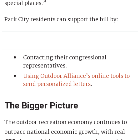
special places.”
Park City residents can support the bill by:
Contacting their congressional
representatives.
Using Outdoor Alliance’s online tools to
send personalized letters
.
The Bigger Picture
The outdoor recreation economy continues to
outpace national economic growth, with real