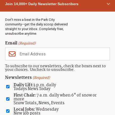
Community
Join 14,000+ Daily Newsletter Subscribers
Town & County
Weather
Real Estate
Don’t miss a beat in the Park City
Jobs
community—get the daily scoop delivered
Events
straight to your inbox. Completely free,
unsubscribe anytime.
Neighbors Magazines
Email
(Required)
CONTACT US
TOWNLIFT
About TownLift
Park City
,
Utah
84098
To subscribe to our newsletters, check the boxes next to
TownLift Team
your choices. Uncheck to unsubscribe.
(435) 631-9555
Email Newsletter Signup
info@townlift.com
Newsletters
(Required)
Contact TownLift
https://townlift.com
Daily Lift:
3 p.m. daily
Send Us a Tip
Todays News Today
Advertise
First Chair:
7 a.m. daily when 6" of snow or
more
Snow Totals, News, Events
Local Jobs:
Wednesday
New job posts