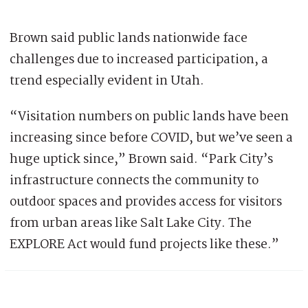
Brown said public lands nationwide face
challenges due to increased participation, a
trend especially evident in Utah.
“Visitation numbers on public lands have been
increasing since before COVID, but we’ve seen a
huge uptick since,” Brown said. “Park City’s
infrastructure connects the community to
outdoor spaces and provides access for visitors
from urban areas like Salt Lake City. The
EXPLORE Act would fund projects like these.”