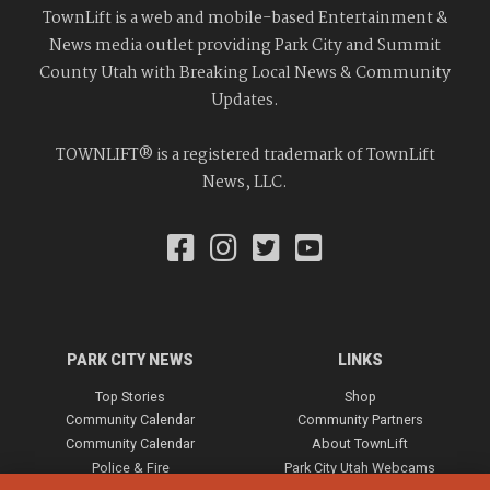
TownLift is a web and mobile-based Entertainment &
News media outlet providing Park City and Summit
County Utah with Breaking Local News & Community
Updates.
TOWNLIFT® is a registered trademark of TownLift
News, LLC.
PARK CITY NEWS
LINKS
Top Stories
Shop
Community Calendar
Community Partners
Community Calendar
About TownLift
Police & Fire
Park City Utah Webcams