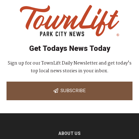
Get Todays News Today
Sign up for our TownLift Daily Newsletter and get today's
top local news stories in your inbox.
SUBSCRIBE
ABOUT US