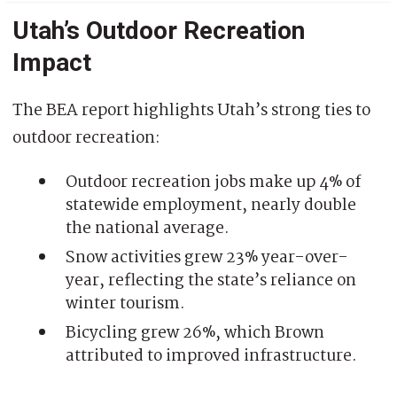
Utah’s Outdoor Recreation
Impact
The BEA report highlights Utah’s strong ties to
outdoor recreation:
Outdoor recreation jobs make up 4% of
statewide employment, nearly double
the national average.
Snow activities grew 23% year-over-
year, reflecting the state’s reliance on
winter tourism.
Bicycling grew 26%, which Brown
attributed to improved infrastructure.