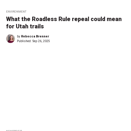
ENVIRONMENT
What the Roadless Rule repeal could mean
for Utah trails
by
Rebecca Brenner
Published:
Sep 26, 2025