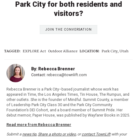
Park City for both residents and
visitors?
JOIN THE CONVERSATION
TAGGED:
EXPLORE Act
Outdoor Alliance
LOCATION:
Park City, Utah
By: Rebecca Brenner
Contact:
rebecca@townlift.com
Rebecca Brenner is a Park City–based journalist whose work has
appeared in Time, the Los Angeles Times, Tin House, The Rumpus, and
other outlets. She is the founder of Mindful. Summit County, a member
of Leadership Park City Class 30 and the Park City Community
Foundation’s DEI Cohort, and a board member of Summit Pride. Her
debut memoir, Paper House, was published by Wayfarer Books in 2025.
Read more from Rebecca Brenner
Submit a
news tip
,
Share a photo or video
, or
contact TownLift
with your