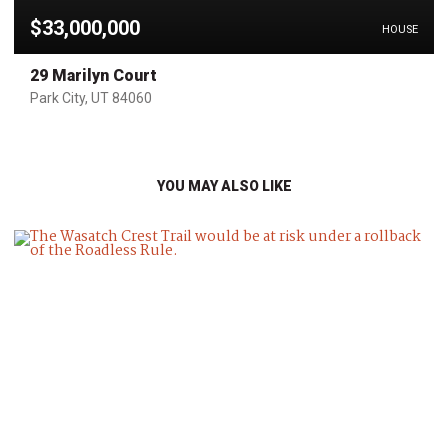
$33,000,000
HOUSE
29 Marilyn Court
Park City, UT 84060
YOU MAY ALSO LIKE