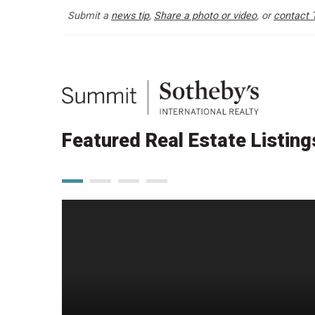
Submit a
news tip
,
Share a photo or video
, or
contact 
Featured Real Estate Listing