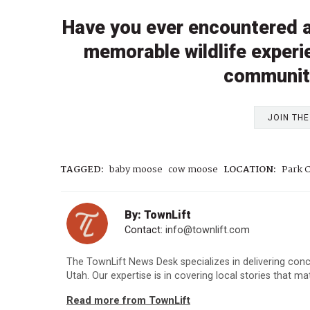
Have you ever encountered a
memorable wildlife experi
communit
JOIN TH
TAGGED:
baby moose
cow moose
LOCATION:
Park C
By: TownLift
Contact:
info@townlift.com
The TownLift News Desk specializes in delivering con
Utah. Our expertise is in covering local stories that m
Read more from TownLift