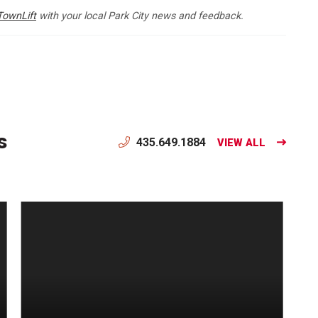
TownLift
with your local Park City news and feedback.
s
435.649.1884
VIEW ALL