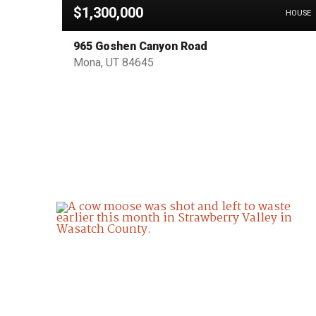
$1,300,000
OTHER
HOUSE
965 Goshen Canyon Road
Mona, UT 84645