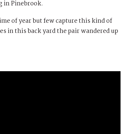
 in Pinebrook.
ime of year but few capture this kind of
s in this back yard the pair wandered up