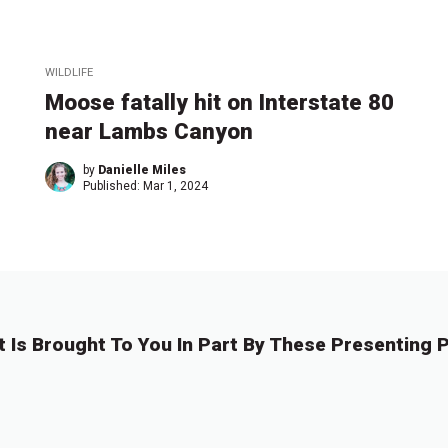
WILDLIFE
Moose fatally hit on Interstate 80
near Lambs Canyon
by
Danielle Miles
Published:
Mar 1, 2024
t Is Brought To You In Part By These Presenting P