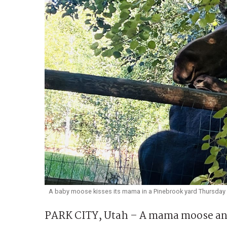
A baby moose kisses its mama in a Pinebrook yard Thursday 
PARK CITY, Utah – A mama moose and