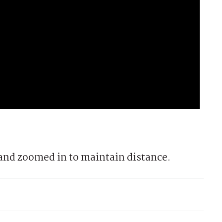
and zoomed in to maintain distance.