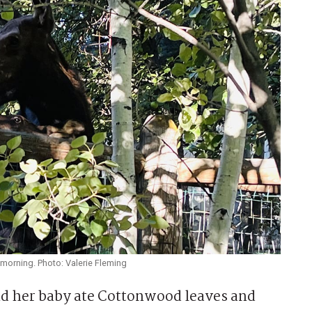
morning. Photo: Valerie Fleming
 her baby ate Cottonwood leaves and