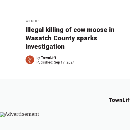
WILDLIFE
Illegal killing of cow moose in
Wasatch County sparks
investigation
by
TownLift
Published:
Sep 17, 2024
TownLif