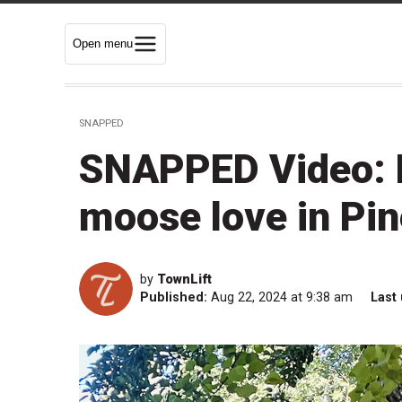
Open menu
SNAPPED
SNAPPED Video: 
moose love in Pi
by
TownLift
Published:
Aug 22, 2024 at 9:38 am
Last