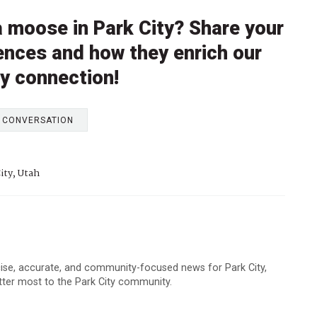
 moose in Park City? Share your
ences and how they enrich our
y connection!
E CONVERSATION
ity, Utah
cise, accurate, and community-focused news for Park City,
atter most to the Park City community.