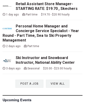
Retail Assistant Store Manager-
STARTING RATE: $19.70 , Skechers
1 day ago
Part time $19.70 - $20.90 hourly
Personal Home Manager and
Concierge Service Specialist - Year
Round - Part Time, Sea to Ski Property
Management
2 days ago
Part time
Ski Instructor and Snowboard
Instructor, National Ability Center
3 days ago
Seasonal $20.00 - $23.00 hourly
POST A JOB
VIEW ALL
Upcoming Events