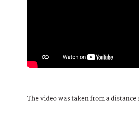
The video was taken from a distance 