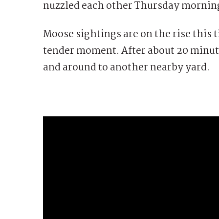
nuzzled each other Thursday morning
Moose sightings are on the rise this t
tender moment. After about 20 minute
and around to another nearby yard.