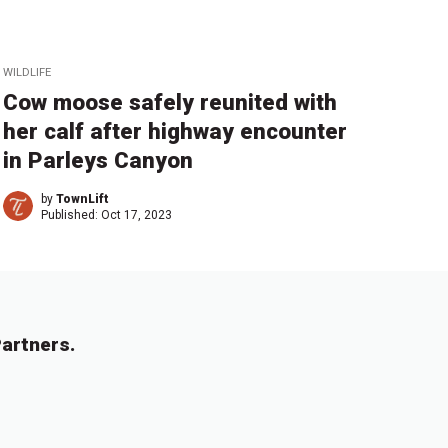
WILDLIFE
Cow moose safely reunited with
her calf after highway encounter
in Parleys Canyon
by
TownLift
Published:
Oct 17, 2023
artners.