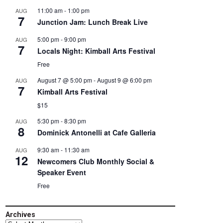
11:00 am
-
1:00 pm
AUG
7
Junction Jam: Lunch Break Live
5:00 pm
-
9:00 pm
AUG
7
Locals Night: Kimball Arts Festival
Free
August 7 @ 5:00 pm
-
August 9 @ 6:00 pm
AUG
7
Kimball Arts Festival
$15
5:30 pm
-
8:30 pm
AUG
8
Dominick Antonelli at Cafe Galleria
9:30 am
-
11:30 am
AUG
12
Newcomers Club Monthly Social &
Speaker Event
Free
Archives
Archives