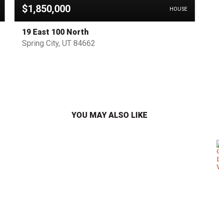
$1,850,000
HOUSE
19 East 100 North
Spring City, UT 84662
YOU MAY ALSO LIKE