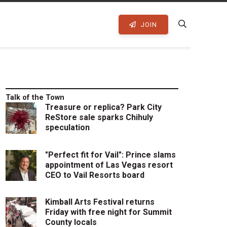
JOIN
Talk of the Town
Treasure or replica? Park City
ReStore sale sparks Chihuly
speculation
"Perfect fit for Vail": Prince slams
appointment of Las Vegas resort
CEO to Vail Resorts board
Kimball Arts Festival returns
Friday with free night for Summit
County locals