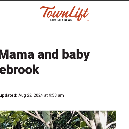
Mama and baby
nebrook
 updated:
Aug 22, 2024 at 9:53 am