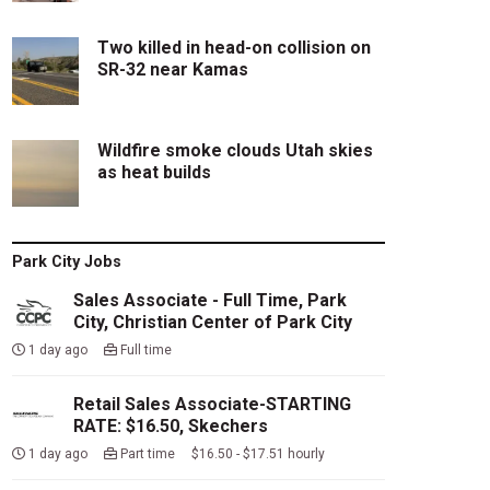
Two killed in head-on collision on
SR-32 near Kamas
Wildfire smoke clouds Utah skies
as heat builds
Park City Jobs
Sales Associate - Full Time, Park
City, Christian Center of Park City
1 day ago
Full time
Retail Sales Associate-STARTING
RATE: $16.50, Skechers
1 day ago
Part time $16.50 - $17.51 hourly