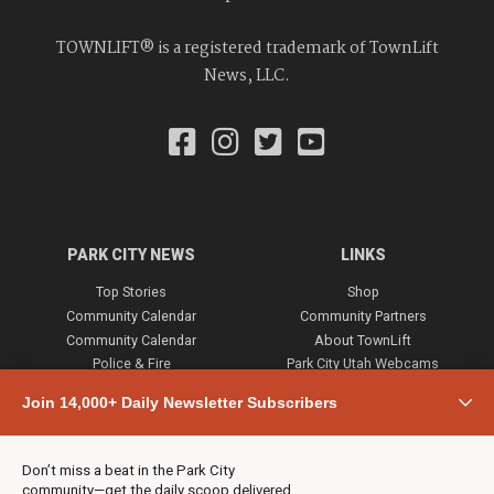
TOWNLIFT® is a registered trademark of TownLift
News, LLC.
PARK CITY NEWS
LINKS
Top Stories
Shop
Community Calendar
Community Partners
Community Calendar
About TownLift
Police & Fire
Park City Utah Webcams
Community
Join 14,000+ Daily Newsletter Subscribers
Town & County
Weather
Real Estate
Don’t miss a beat in the Park City
Jobs
community—get the daily scoop delivered