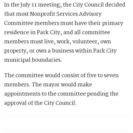
In the July 11 meeting, the City Council decided
that most Nonprofit Services Advisory
Committee members must have their primary
residence in Park City, and all committee
members must live, work, volunteer, own
property, or own a business within Park City
municipal boundaries.
The committee would consist of five to seven
members. The mayor would make
appointments to the committee pending the
approval of the City Council.