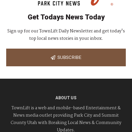
Get Todays News Today
Sign up for our TownLift Daily Newsletter and get today's
top local news stories in your inbox.
SUBSCRIBE
ABOUT US
TownLift is a web and mobile-based Entertainment &
News media outlet providing Park City and Summit
County Utah with Breaking Local News & Community
Updates.