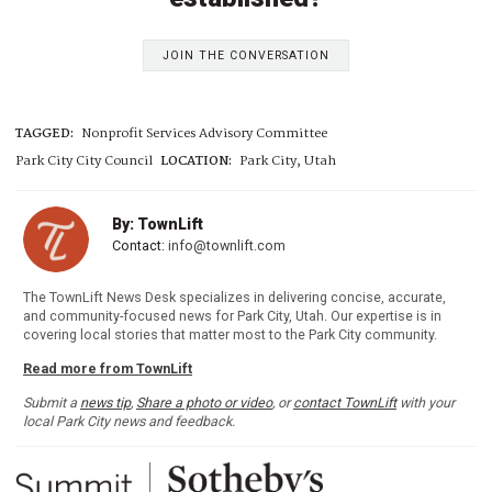
JOIN THE CONVERSATION
TAGGED:
Nonprofit Services Advisory Committee
Park City City Council
LOCATION:
Park City, Utah
By: TownLift
Contact:
info@townlift.com
The TownLift News Desk specializes in delivering concise, accurate,
and community-focused news for Park City, Utah. Our expertise is in
covering local stories that matter most to the Park City community.
Read more from TownLift
Submit a
news tip
,
Share a photo or video
, or
contact TownLift
with your
local Park City news and feedback.