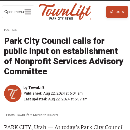
Open menu
JOIN
POLITICS
Park City Council calls for
public input on establishment
of Nonprofit Services Advisory
Committee
by
TownLift
Published:
Aug 22, 2024 at 6:04 am
Last updated:
Aug 22, 2024 at 6:37 am
Photo: TownLift // Meredith Kluever.
PARK CITY, Utah — At today’s Park City Council