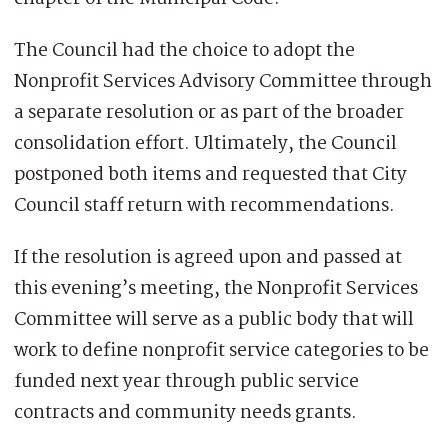
The Council had the choice to adopt the
Nonprofit Services Advisory Committee through
a separate resolution or as part of the broader
consolidation effort. Ultimately, the Council
postponed both items and requested that City
Council staff return with recommendations.
If the resolution is agreed upon and passed at
this evening’s meeting, the Nonprofit Services
Committee will serve as a public body that will
work to define nonprofit service categories to be
funded next year through public service
contracts and community needs grants.