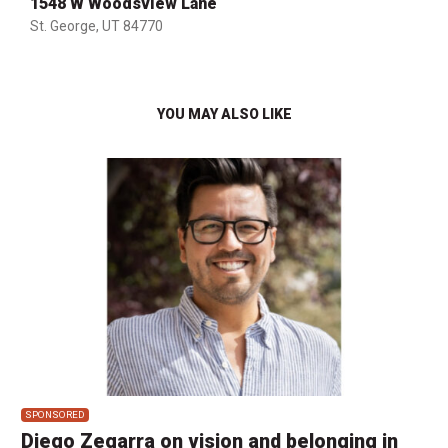
1548 W Woodsview Lane
St. George, UT 84770
YOU MAY ALSO LIKE
SPONSORED
Diego Zegarra on vision and belonging in