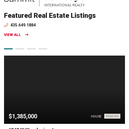
Featured Real Estate Listings
435.649.1884
VIEW ALL
$1,385,000
HOUSE
PENDING