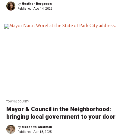
by
Heather Bergeson
Published:
Aug 14, 2025
TOWN & COUNTY
Mayor & Council in the Neighborhood:
bringing local government to your door
by
Meredith Gustman
Published:
Apr 18, 2025