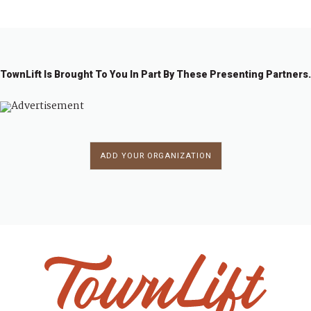
TownLift Is Brought To You In Part By These Presenting Partners.
ADD YOUR ORGANIZATION