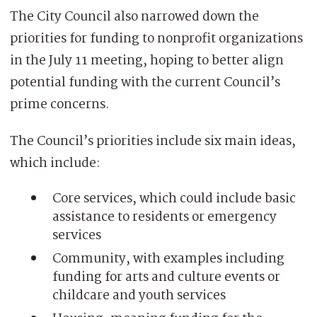
The City Council also narrowed down the
priorities for funding to nonprofit organizations
in the July 11 meeting, hoping to better align
potential funding with the current Council’s
prime concerns.
The Council’s priorities include six main ideas,
which include:
Core services, which could include basic
assistance to residents or emergency
services
Community, with examples including
funding for arts and culture events or
childcare and youth services