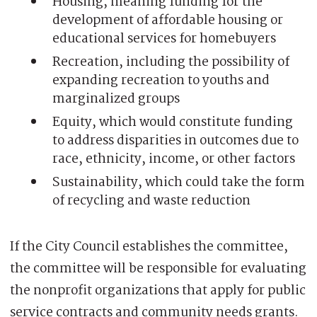
Housing, meaning funding for the
development of affordable housing or
educational services for homebuyers
Recreation, including the possibility of
expanding recreation to youths and
marginalized groups
Equity, which would constitute funding
to address disparities in outcomes due to
race, ethnicity, income, or other factors
Sustainability, which could take the form
of recycling and waste reduction
If the City Council establishes the committee,
the committee will be responsible for evaluating
the nonprofit organizations that apply for public
service contracts and community needs grants.