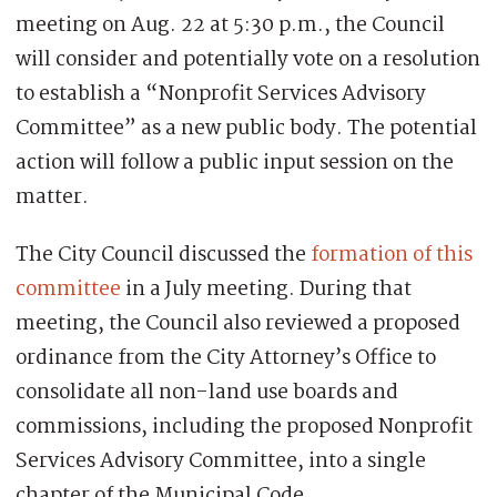
meeting on Aug. 22 at 5:30 p.m., the Council
will consider and potentially vote on a resolution
to establish a “Nonprofit Services Advisory
Committee” as a new public body. The potential
action will follow a public input session on the
matter.
The City Council discussed the
formation of this
committee
in a July meeting. During that
meeting, the Council also reviewed a proposed
ordinance from the City Attorney’s Office to
consolidate all non-land use boards and
commissions, including the proposed Nonprofit
Services Advisory Committee, into a single
chapter of the Municipal Code.