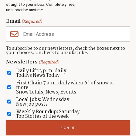
Events
straight to your inbox. Completely free,
unsubscribe anytime.
Neighbors Magazines
Email
(Required)
CONTACT US
TOWNLIFT
About TownLift
Park City
,
Utah
84098
To subscribe to our newsletters, check the boxes next to
TownLift Team
your choices. Uncheck to unsubscribe.
(435) 631-9555
Email Newsletter Signup
info@townlift.com
Newsletters
(Required)
Contact TownLift
https://townlift.com
Daily Lift:
3 p.m. daily
Send Us a Tip
Todays News Today
Advertise
First Chair:
7 a.m. daily when 6" of snow or
more
Snow Totals, News, Events
Local Jobs:
Wednesday
New job posts
Weekly Roundup:
Saturday
Contact
Terms Of Service
Privacy Policy
Accessibility Statement
Top Stories of the week
TownLift 2026