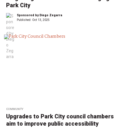
Park City
Sponsored by Diego Zegarra
Published:
Oct 13, 2025
COMMUNITY
Upgrades to Park City council chambers
aim to improve public accessibility