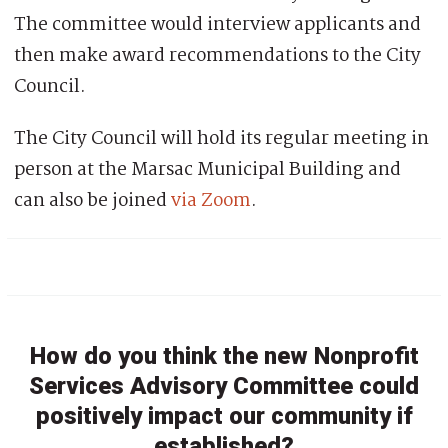
The committee would interview applicants and
then make award recommendations to the City
Council.
The City Council will hold its regular meeting in
person at the Marsac Municipal Building and
can also be joined
via Zoom
.
How do you think the new Nonprofit
Services Advisory Committee could
positively impact our community if
established?