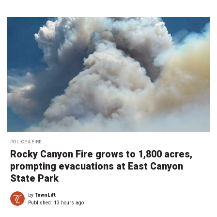
POLICE & FIRE
Rocky Canyon Fire grows to 1,800 acres,
prompting evacuations at East Canyon
State Park
by
TownLift
Published:
13 hours ago