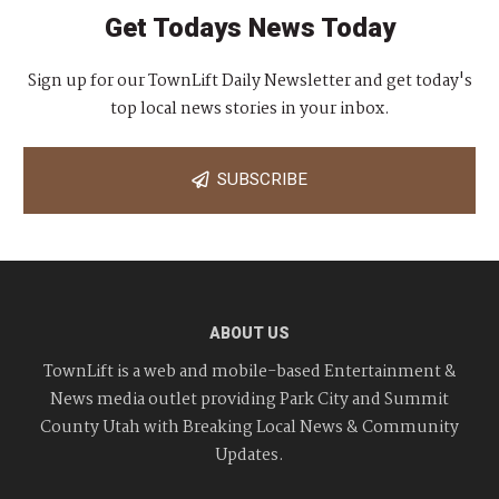
Get Todays News Today
Sign up for our TownLift Daily Newsletter and get today's
top local news stories in your inbox.
SUBSCRIBE
ABOUT US
TownLift is a web and mobile-based Entertainment &
News media outlet providing Park City and Summit
County Utah with Breaking Local News & Community
Updates.