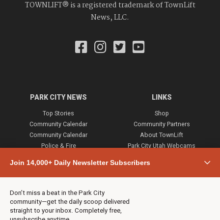
TOWNLIFT® is a registered trademark of TownLift
News, LLC.
PARK CITY NEWS
LINKS
Top Stories
Shop
Community Calendar
Community Partners
Community Calendar
About TownLift
Police & Fire
Park City Utah Webcams
Community
Join 14,000+ Daily Newsletter Subscribers
Town & County
Weather
Real Estate
Don’t miss a beat in the Park City
Jobs
community—get the daily scoop delivered
Events
straight to your inbox. Completely free,
unsubscribe anytime.