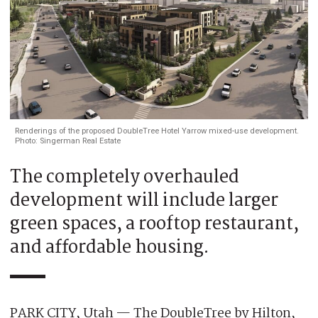
Renderings of the proposed DoubleTree Hotel Yarrow mixed-use development.
Photo: Singerman Real Estate
The completely overhauled
development will include larger
green spaces, a rooftop restaurant,
and affordable housing.
PARK CITY, Utah — The DoubleTree by Hilton,