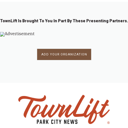
TownLift Is Brought To You In Part By These Presenting Partners.
ADD YOUR ORGANIZATION