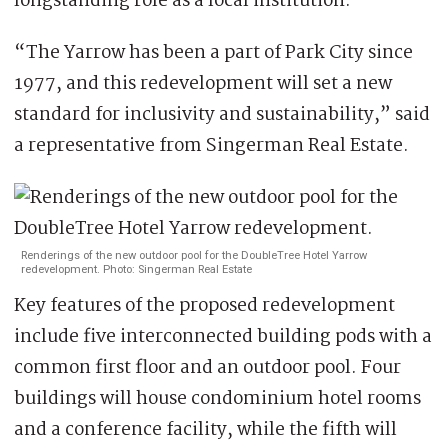
longstanding role as a local institution.
“The Yarrow has been a part of Park City since
1977, and this redevelopment will set a new
standard for inclusivity and sustainability,” said
a representative from Singerman Real Estate.
Renderings of the new outdoor pool for the DoubleTree Hotel Yarrow
redevelopment. Photo: Singerman Real Estate
Key features of the proposed redevelopment
include five interconnected building pods with a
common first floor and an outdoor pool. Four
buildings will house condominium hotel rooms
and a conference facility, while the fifth will