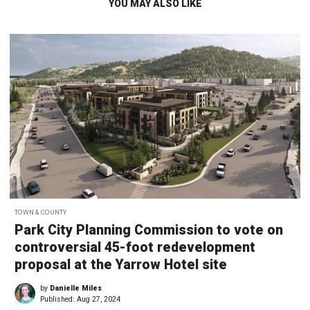
YOU MAY ALSO LIKE
TOWN & COUNTY
Park City Planning Commission to vote on
controversial 45-foot redevelopment
proposal at the Yarrow Hotel site
by
Danielle Miles
Published:
Aug 27, 2024