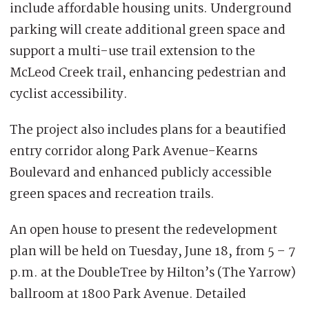
include affordable housing units. Underground
parking will create additional green space and
support a multi-use trail extension to the
McLeod Creek trail, enhancing pedestrian and
cyclist accessibility.
The project also includes plans for a beautified
entry corridor along Park Avenue-Kearns
Boulevard and enhanced publicly accessible
green spaces and recreation trails.
An open house to present the redevelopment
plan will be held on Tuesday, June 18, from 5 – 7
p.m. at the DoubleTree by Hilton’s (The Yarrow)
ballroom at 1800 Park Avenue. Detailed