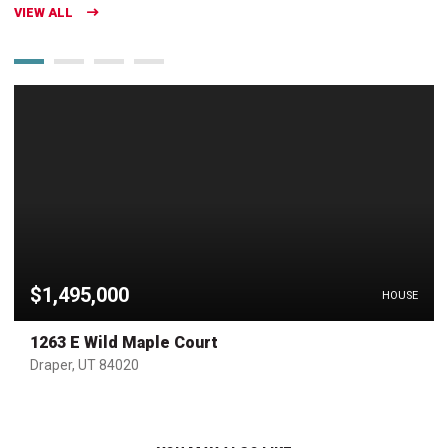
VIEW ALL
$1,495,000
HOUSE
1263 E Wild Maple Court
Draper, UT 84020