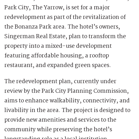
Park City, The Yarrow, is set for a major
redevelopment as part of the revitalization of
the Bonanza Park area. The hotel’s owners,
Singerman Real Estate, plan to transform the
property into a mixed-use development
featuring affordable housing, a rooftop
restaurant, and expanded green spaces.
The redevelopment plan, currently under
review by the Park City Planning Commission,
aims to enhance walkability, connectivity, and
livability in the area. The project is designed to
provide new amenities and services to the
community while preserving the hotel’s