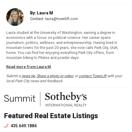
By: Laura M
Contact:
laura@townlift.com
Laura studied at the University of Washington, earning a degree in
economics with a focus on political science. Her career spans
journalism, politics, wellness, and entrepreneurship. Having lived in
mountain towns for the past 20 years, she now calls Park City, Utah,
home. You can find her enjoying everything Park City offers, from
mountain biking to Pilates and powder days.
Read more from Laura M
Submit a
news tip
,
Share a photo or video
, or
contact TownLift
with your
local Park City news and feedback.
Featured Real Estate Listings
435.649.1884