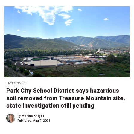
ENVIRONMENT
Park City School District says hazardous
soil removed from Treasure Mountain site,
state investigation still pending
by
Marina Knight
Published:
Aug 7, 2026