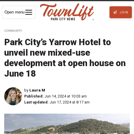
Open menu
JOIN
COMMUNITY
Park City’s Yarrow Hotel to
unveil new mixed-use
development at open house on
June 18
by
Laura M
Published:
Jun 14, 2024 at 10:03 am
Last updated:
Jun 17, 2024 at 8:17 am