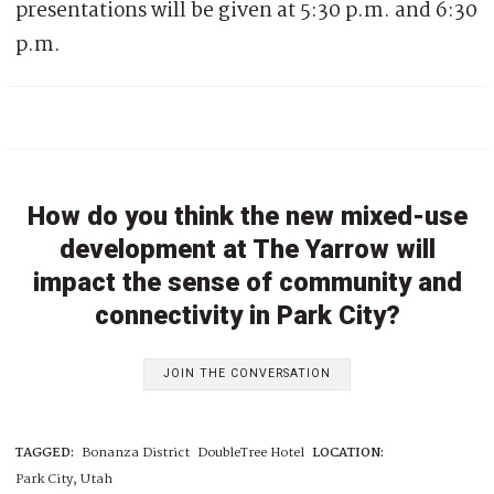
presentations will be given at 5:30 p.m. and 6:30
p.m.
How do you think the new mixed-use
development at The Yarrow will
impact the sense of community and
connectivity in Park City?
JOIN THE CONVERSATION
TAGGED:
Bonanza District
DoubleTree Hotel
LOCATION:
Park City, Utah