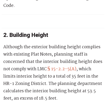
Code.
2. Building Height
Although the exterior building height complies
with existing Plat Notes, planning staff is
concerned that the interior building height does
not comply with LMC
§ 15-2.2-5(A)
,
which
limits interior height to a total of 35 feet in the
HR-1 Zoning District. The planning d
epartment
calculates the interior building height at
53.5
feet, an excess of 18.5 feet.