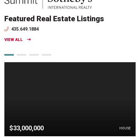
Featured Real Estate Listings
435.649.1884
VIEW ALL
$33,000,000
HOUSE