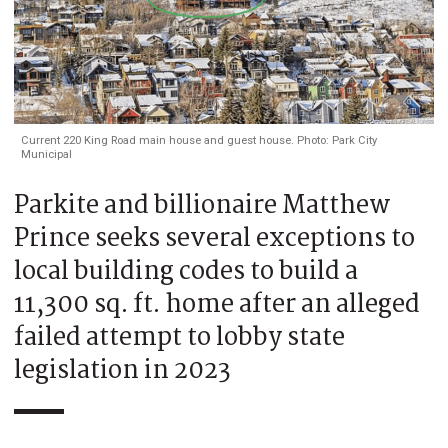
Current 220 King Road main house and guest house. Photo: Park City
Municipal
Parkite and billionaire Matthew
Prince seeks several exceptions to
local building codes to build a
11,300 sq. ft. home after an alleged
failed attempt to lobby state
legislation in 2023