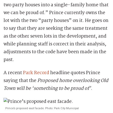
two party houses into a single-family home that
we can be proud of.” Prince currently owns the
lot with the two “party houses” on it. He goes on
to say that they are seeking the same treatment
as the other seven lots in the development, and
while planning staff is correct in their analysis,
adjustments to the code have been made in the
past.
A recent
Park Record
headline quotes Prince
saying that the
Proposed home overlooking Old
Town will be ‘something to be proud of’
.
Prince’s proposed east facade. Photo: Park City Municipal