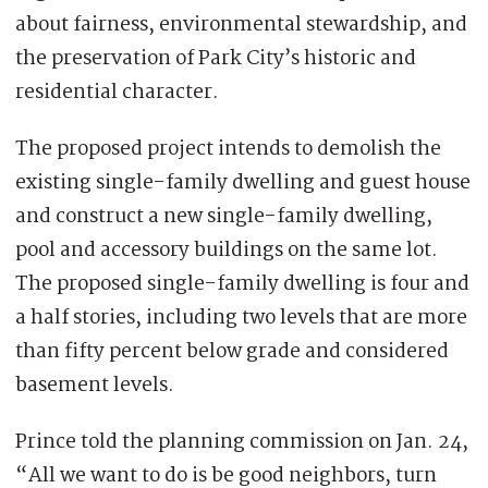
about fairness, environmental stewardship, and
the preservation of Park City’s historic and
residential character.
The proposed project intends to demolish the
existing single-family dwelling and guest house
and construct a new single-family dwelling,
pool and accessory buildings on the same lot.
The proposed single-family dwelling is four and
a half stories, including two levels that are more
than fifty percent below grade and considered
basement levels.
Prince told the planning commission on Jan. 24,
“All we want to do is be good neighbors, turn