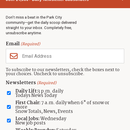
Town & County
Weather
Real Estate
Don’t miss a beat in the Park City
Jobs
community—get the daily scoop delivered
Events
straight to your inbox. Completely free,
unsubscribe anytime.
Neighbors Magazines
Email
(Required)
CONTACT US
TOWNLIFT
About TownLift
Park City
,
Utah
84098
To subscribe to our newsletters, check the boxes next to
TownLift Team
your choices. Uncheck to unsubscribe.
(435) 631-9555
Email Newsletter Signup
info@townlift.com
Newsletters
(Required)
Contact TownLift
https://townlift.com
Daily Lift:
3 p.m. daily
Send Us a Tip
Todays News Today
Advertise
First Chair:
7 a.m. daily when 6" of snow or
more
Snow Totals, News, Events
Local Jobs:
Wednesday
New job posts