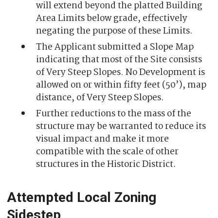
will extend beyond the platted Building
Area Limits below grade, effectively
negating the purpose of these Limits.
The Applicant submitted a Slope Map
indicating that most of the Site consists
of Very Steep Slopes. No Development is
allowed on or within fifty feet (50’), map
distance, of Very Steep Slopes.
Further reductions to the mass of the
structure may be warranted to reduce its
visual impact and make it more
compatible with the scale of other
structures in the Historic District.
Attempted Local Zoning
Sidestep