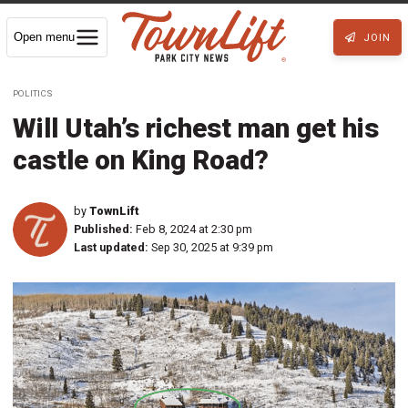
Open menu
JOIN
POLITICS
Will Utah’s richest man get his
castle on King Road?
by
TownLift
Published:
Feb 8, 2024 at 2:30 pm
Last updated:
Sep 30, 2025 at 9:39 pm