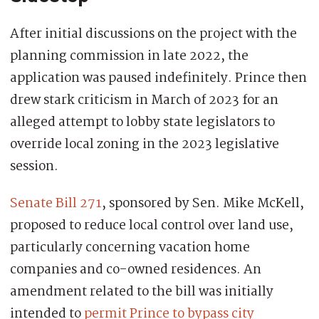
After initial discussions on the project with the
planning commission in late 2022, the
application was paused indefinitely. Prince then
drew stark criticism in March of 2023 for an
alleged attempt to lobby state legislators to
override local zoning in the 2023 legislative
session.
Senate Bill 271
, sponsored by Sen. Mike McKell,
proposed to reduce local control over land use,
particularly concerning vacation home
companies and co-owned residences. An
amendment related to the bill was initially
intended to
permit Prince to bypass city