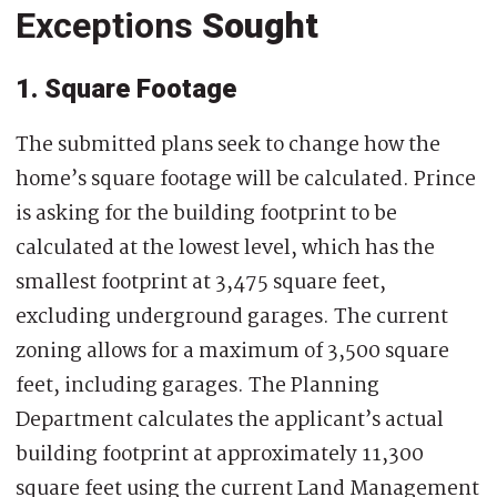
Exceptions
Sought
1. Square Footage
The submitted plans seek to change how the
home’s square footage will be calculated. Prince
is asking for the building footprint to be
calculated at the lowest level, which has the
smallest footprint at 3,475 square feet,
excluding underground garages. The current
zoning allows for a maximum of 3,500 square
feet, including garages. The Planning
Department calculates the applicant’s actual
building footprint at approximately 11,300
square feet using the current Land Management