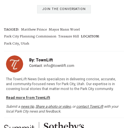
JOIN THE CONVERSATION
TAGGED:
Matthew Prince
Mayor Nann Worel
Park City Planning Commission
Treasure Hill
LOCATION:
Park City, Utah
By: TownLift
Contact:
info@townlift.com
The TownLift News Desk specializes in delivering concise, accurate,
and community-focused news for Park City, Utah. Our expertise is in
covering local stories that matter most to the Park City community.
Read more from TownLift
Submit a
news tip
,
Share a photo or video
, or
contact TownLift
with your
local Park City news and feedback.