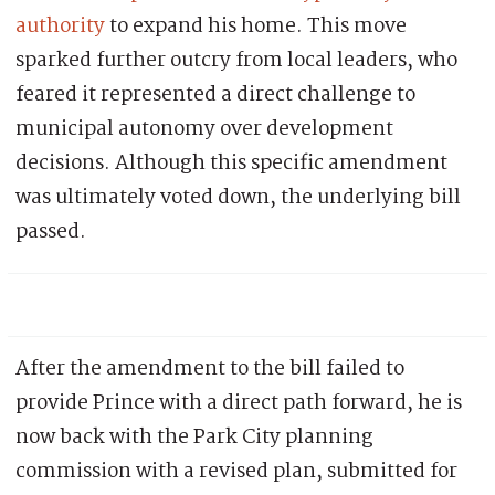
authority
to expand his home. This move
sparked further outcry from local leaders, who
feared it represented a direct challenge to
municipal autonomy over development
decisions. Although this specific amendment
was ultimately voted down, the underlying bill
passed.
After the amendment to the bill failed to
provide Prince with a direct path forward, he is
now back with the Park City planning
commission with a revised plan, submitted for