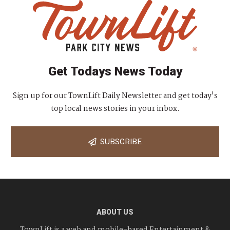
Get Todays News Today
Sign up for our TownLift Daily Newsletter and get today's
top local news stories in your inbox.
SUBSCRIBE
ABOUT US