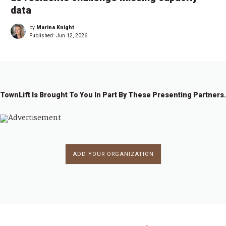
data
by
Marina Knight
Published:
Jun 12, 2026
TownLift Is Brought To You In Part By These Presenting Partners.
ADD YOUR ORGANIZATION