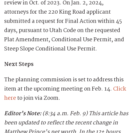
review in Oct. of 2023.
On Jan. 2, 2024,
attorneys for the 220 King Road applicant
submitted a request
for Final Action within 45
days, pursuant to Utah Code on the requested
Plat Amendment
,
Conditional Use Permit,
and
Steep Slope Conditional Use Permit.
Next Steps
The planning commission is set to address this
item at the upcoming meeting on Feb. 14.
Click
here
to join via Zoom.
Editor’s Note:
(8:34 a.m. Feb. 9)
This article has
been updated to reflect the recent change in
Matthew Prince’s net worth. In the 12+ hours