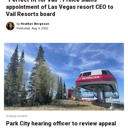
appointment of Las Vegas resort CEO to
Vail Resorts board
by
Heather Bergeson
Published:
Aug 4, 2026
TOWN & COUNTY
Park City hearing officer to review appeal