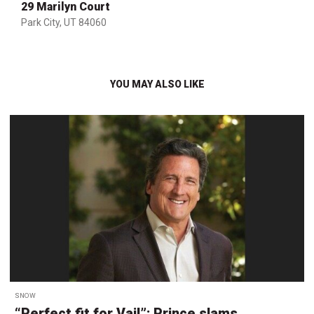
29 Marilyn Court
Park City, UT 84060
YOU MAY ALSO LIKE
SNOW
“Perfect fit for Vail”: Prince slams