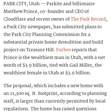
PARK CITY, Utah — Parkite and billionaire
Matthew Prince, co-founder and CEO of
Cloudflare and recent owner of
The Park Record
,
a Park City newspaper, has submitted plans to
the Park City Planning Commission for a
substantial private home demolition and build
project on Treasure Hill.
Forbes
reports that
Prince is the wealthiest man in Utah, with a net
worth of $3.9 billion, tied with Gail Miller, the
wealthiest female in Utah at $3.9 billion.
The proposal, which includes a new home with
an 11,300 sq. ft. footprint, according to planning
staff, is larger than currently permitted by local
regulations. The home has raised questions