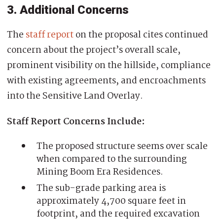
3. Additional Concerns
The
staff report
on the proposal cites continued
concern about the project’s overall scale,
prominent visibility on the hillside, compliance
with existing agreements, and encroachments
into the Sensitive Land Overlay.
Staff Report Concerns Include:
The proposed structure seems over scale
when compared to the surrounding
Mining Boom Era Residences.
The sub-grade parking area is
approximately 4,700 square feet in
footprint, and the required excavation