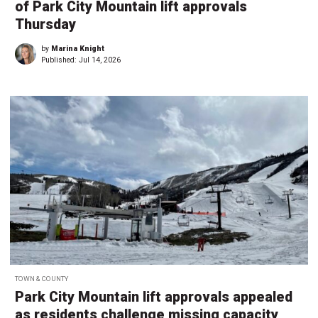
of Park City Mountain lift approvals
Thursday
by
Marina Knight
Published:
Jul 14, 2026
TOWN & COUNTY
Park City Mountain lift approvals appealed
as residents challenge missing capacity