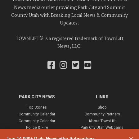
TownLift is a web and mobile-based Entertainment &
News media outlet providing Park City and Summit
County Utah with Breaking Local News & Community
Updates.
TOWNLIFT® is a registered trademark of TownLift
News, LLC.
PARK CITY NEWS
LINKS
Top Stories
Shop
Community Calendar
Community Partners
Community Calendar
About TownLift
Police & Fire
Park City Utah Webcams
Community
Join 14,000+ Daily Newsletter Subscribers