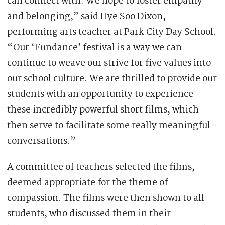
can connect with. We hope to foster empathy
and belonging,” said Hye Soo Dixon,
performing arts teacher at Park City Day School.
“Our ‘Fundance’ festival is a way we can
continue to weave our strive for five values into
our school culture. We are thrilled to provide our
students with an opportunity to experience
these incredibly powerful short films, which
then serve to facilitate some really meaningful
conversations.”
A committee of teachers selected the films,
deemed appropriate for the theme of
compassion. The films were then shown to all
students, who discussed them in their