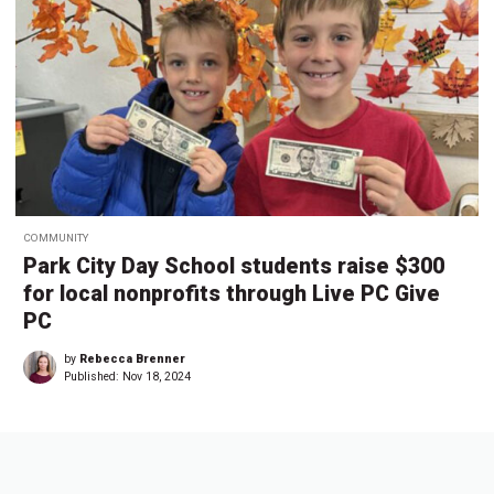
COMMUNITY
Park City Day School students raise $300
for local nonprofits through Live PC Give
PC
by
Rebecca Brenner
Published:
Nov 18, 2024