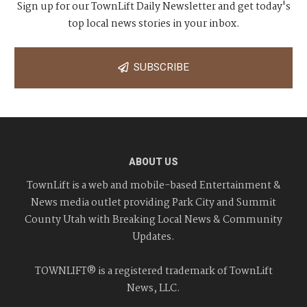
Sign up for our TownLift Daily Newsletter and get today's
top local news stories in your inbox.
SUBSCRIBE
ABOUT US
TownLift is a web and mobile-based Entertainment &
News media outlet providing Park City and Summit
County Utah with Breaking Local News & Community
Updates.
TOWNLIFT® is a registered trademark of TownLift
News, LLC.