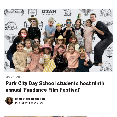
EDUCATION
Park City Day School students host ninth
annual ‘Fundance Film Festival’
by
Heather Bergeson
Published:
Feb 2, 2026