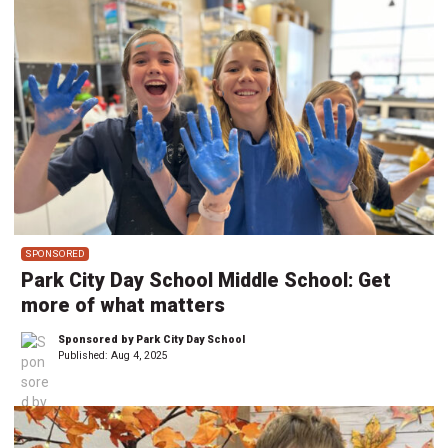
SPONSORED
Park City Day School Middle School: Get
more of what matters
Sponsored by Park City Day School
Published:
Aug 4, 2025