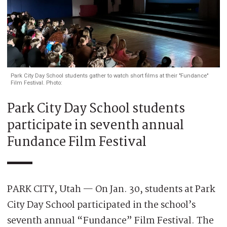
Park City Day School students gather to watch short films at their "Fundance"
Film Festival. Photo:
Park City Day School students
participate in seventh annual
Fundance Film Festival
PARK CITY, Utah — On Jan. 30, students at Park
City Day School participated in the school’s
seventh annual “Fundance” Film Festival. The