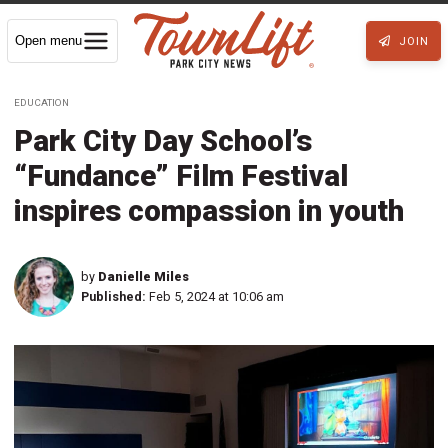
Open menu
JOIN
EDUCATION
Park City Day School’s
“Fundance” Film Festival
inspires compassion in youth
by
Danielle Miles
Published:
Feb 5, 2024 at 10:06 am