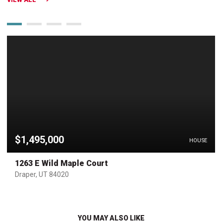
$1,495,000
HOUSE
1263 E Wild Maple Court
Draper, UT 84020
YOU MAY ALSO LIKE