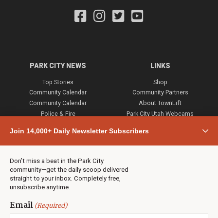
PARK CITY NEWS
LINKS
Top Stories
Shop
Community Calendar
Community Partners
Community Calendar
About TownLift
Police & Fire
Park City Utah Webcams
Community
Join 14,000+ Daily Newsletter Subscribers
Town & County
Weather
Real Estate
Don’t miss a beat in the Park City
Jobs
community—get the daily scoop delivered
Events
straight to your inbox. Completely free,
unsubscribe anytime.
Neighbors Magazines
Email
(Required)