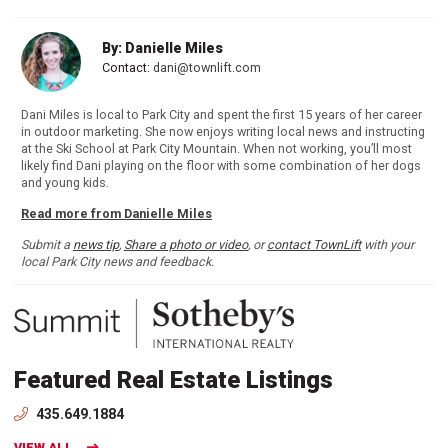
By: Danielle Miles
Contact:
dani@townlift.com
Dani Miles is local to Park City and spent the first 15 years of her career
in outdoor marketing. She now enjoys writing local news and instructing
at the Ski School at Park City Mountain. When not working, you’ll most
likely find Dani playing on the floor with some combination of her dogs
and young kids.
Read more from Danielle Miles
Submit a
news tip
,
Share a photo or video
, or
contact TownLift
with your
local Park City news and feedback.
Featured Real Estate Listings
435.649.1884
VIEW ALL