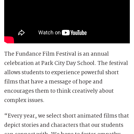
The Fundance Film Festival is an annual
celebration at Park City Day School. The festival
allows students to experience powerful short
films that have a message of hope and
encourages them to think creatively about
complex issues.
“Every year, we select short animated films that
depict stories and characters that our students