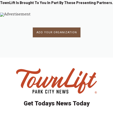
TownLift Is Brought To You In Part By These Presenting Partners.
ADD YOUR ORGANIZATION
Get Todays News Today