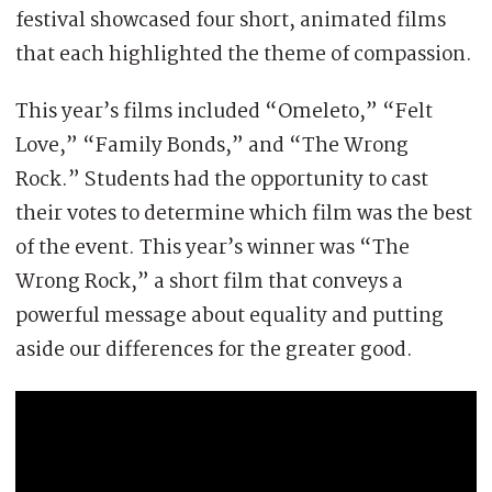
festival showcased four short, animated films
that each highlighted the theme of compassion.
This year’s films included “Omeleto,” “Felt
Love,” “Family Bonds,” and “The Wrong
Rock.” Students had the opportunity to cast
their votes to determine which film was the best
of the event. This year’s winner was “The
Wrong Rock,” a short film that conveys a
powerful message about equality and putting
aside our differences for the greater good.