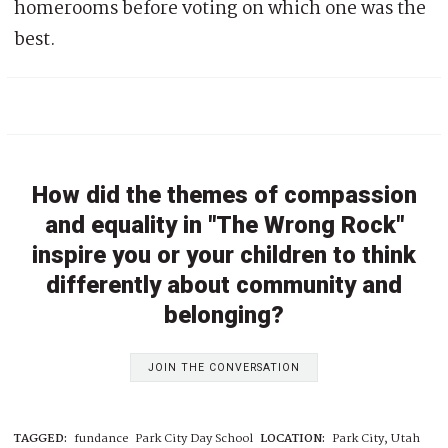
homerooms before voting on which one was the
best.
How did the themes of compassion
and equality in "The Wrong Rock"
inspire you or your children to think
differently about community and
belonging?
JOIN THE CONVERSATION
TAGGED:
fundance
Park City Day School
LOCATION:
Park City, Utah