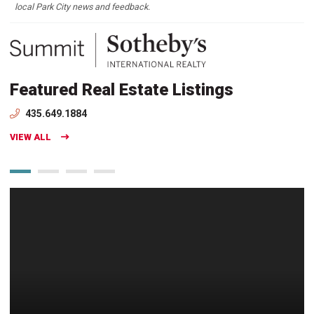
local Park City news and feedback.
Featured Real Estate Listings
435.649.1884
VIEW ALL