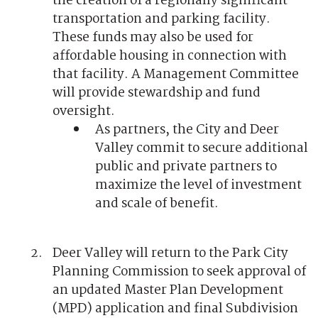
the creation of a regionally significant
transportation and parking facility.
These funds may also be used for
affordable housing in connection with
that facility. A Management Committee
will provide stewardship and fund
oversight.
As partners, the City and Deer
Valley commit to secure additional
public and private partners to
maximize the level of investment
and scale of benefit.
Deer Valley will return to the Park City
Planning Commission to seek approval of
an updated Master Plan Development
(MPD) application and final Subdivision