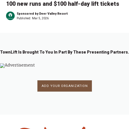
100 new runs and $100 half-day lift tickets
Sponsored by Deer Valley Resort
Published:
Mar 5, 2026
TownLift Is Brought To You In Part By These Presenting Partners.
ADD YOUR ORGANIZATION