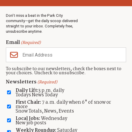
Weather
Real Estate
Don’t miss a beat in the Park City
Jobs
community—get the daily scoop delivered
Events
straight to your inbox. Completely free,
unsubscribe anytime.
Neighbors Magazines
Email
(Required)
CONTACT US
TOWNLIFT
About TownLift
Park City
,
Utah
84098
To subscribe to our newsletters, check the boxes next to
TownLift Team
your choices. Uncheck to unsubscribe.
(435) 631-9555
Email Newsletter Signup
info@townlift.com
Newsletters
(Required)
Contact TownLift
https://townlift.com
Daily Lift:
3 p.m. daily
Send Us a Tip
Todays News Today
Advertise
First Chair:
7 a.m. daily when 6" of snow or
more
Snow Totals, News, Events
Local Jobs:
Wednesday
New job posts
Weekly Roundup:
Saturday
Contact
Terms Of Service
Privacy Policy
Accessibility Statement