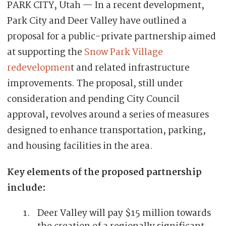
PARK CITY, Utah — In a recent development,
Park City and Deer Valley have outlined a
proposal for a public-private partnership aimed
at supporting the
Snow Park Village
redevelopmen
t and related infrastructure
improvements. The proposal, still under
consideration and pending City Council
approval, revolves around a series of measures
designed to enhance transportation, parking,
and housing facilities in the area.
Key elements of the proposed partnership
include:
Deer Valley will pay $15 million towards