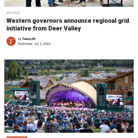
POLITICS
Western governors announce regional grid
initiative from Deer Valley
by
TownLift
Published:
Jul 2, 2026