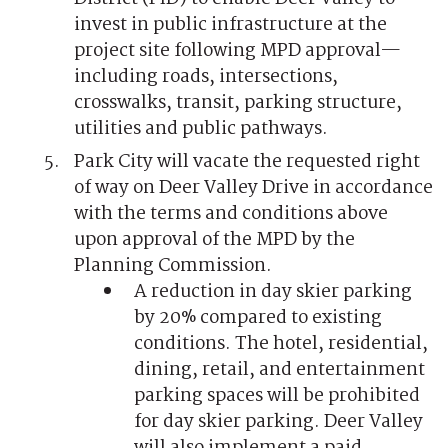
invest in public infrastructure at the
project site following MPD approval—
including roads, intersections,
crosswalks, transit, parking structure,
utilities and public pathways.
Park City will vacate the requested right
of way on Deer Valley Drive in accordance
with the terms and conditions above
upon approval of the MPD by the
Planning Commission.
A reduction in day skier parking
by 20% compared to existing
conditions. The hotel, residential,
dining, retail, and entertainment
parking spaces will be prohibited
for day skier parking. Deer Valley
will also implement a paid