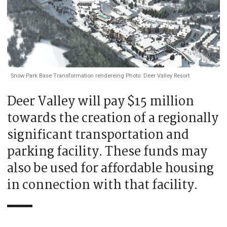
Snow Park Base Transformation rendereing Photo: Deer Valley Resort.
Deer Valley will pay $15 million
towards the creation of a regionally
significant transportation and
parking facility. These funds may
also be used for affordable housing
in connection with that facility.