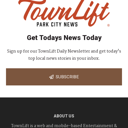
Get Todays News Today
Sign up for our TownLift Daily Newsletter and get today's
top local news stories in your inbox.
SUBSCRIBE
ABOUT US
TownLift is a web and mobile-based Entertainment &