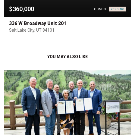
$360,000
CONDO
PENDING
336 W Broadway Unit 201
Salt Lake City, UT 84101
YOU MAY ALSO LIKE