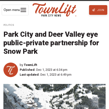
Open menu
JOIN
POLITICS
Park City and Deer Valley eye
public-private partnership for
Snow Park
by
TownLift
Published:
Dec 1, 2023 at 6:34 pm
Last updated:
Dec 1, 2023 at 6:49 pm