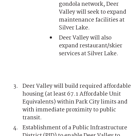
gondola network, Deer
Valley will seek to expand
maintenance facilities at
Silver Lake.
Deer Valley will also
expand restaurant/skier
services at Silver Lake.
Deer Valley will build required affordable
housing (at least 67.1 Affordable Unit
Equivalents) within Park City limits and
with immediate proximity to public
transit.
Establishment of a Public Infrastructure
District (PID) to enable Deer Valley to