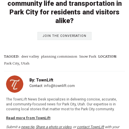
community life and transportation in
Park City for residents and visitors
alike?
JOIN THE CONVERSATION
TAGGED:
deer valley
planning commission
Snow Park
LOCATION:
Park City, Utah
By: TownLift
Contact:
info@townlift.com
The TownLift News Desk specializes in delivering concise, accurate,
and community-focused news for Park City, Utah. Our expertise is in
covering local stories that matter most to the Park City community.
Read more from TownLift
Submit a
news tip
,
Share a photo or video
, or
contact TownLift
with your