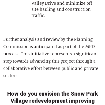
Valley Drive and minimize off-
site hauling and construction
traffic.
Further analysis and review by the Planning
Commission is anticipated as part of the MPD
process. This initiative represents a significant
step towards advancing this project through a
collaborative effort between public and private
sectors.
How do you envision the Snow Park
Village redevelopment improving