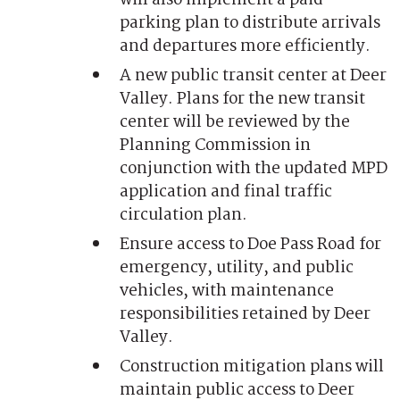
parking plan to distribute arrivals
and departures more efficiently.
A new public transit center at Deer
Valley. Plans for the new transit
center will be reviewed by the
Planning Commission in
conjunction with the updated MPD
application and final traffic
circulation plan.
Ensure access to Doe Pass Road for
emergency, utility, and public
vehicles, with maintenance
responsibilities retained by Deer
Valley.
Construction mitigation plans will
maintain public access to Deer