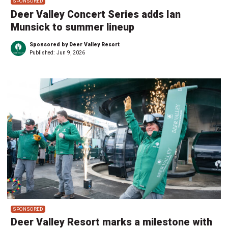
SPONSORED
Deer Valley Concert Series adds Ian
Munsick to summer lineup
Sponsored by Deer Valley Resort
Published:
Jun 9, 2026
SPONSORED
Deer Valley Resort marks a milestone with