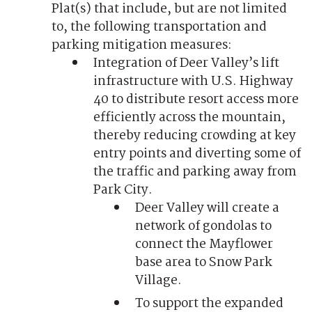
Plat(s) that include, but are not limited
to, the following transportation and
parking mitigation measures:
Integration of Deer Valley’s lift
infrastructure with U.S. Highway
40 to distribute resort access more
efficiently across the mountain,
thereby reducing crowding at key
entry points and diverting some of
the traffic and parking away from
Park City.
Deer Valley will create a
network of gondolas to
connect the Mayflower
base area to Snow Park
Village.
To support the expanded