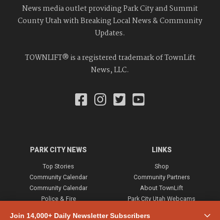
News media outlet providing Park City and Summit
County Utah with Breaking Local News & Community
Updates.
TOWNLIFT® is a registered trademark of TownLift
News, LLC.
PARK CITY NEWS
LINKS
Top Stories
Shop
Community Calendar
Community Partners
Community Calendar
About TownLift
Police & Fire
Park City Utah Webcams
Community
Join 14,000+ Daily Newsletter Subscribers
Town & County