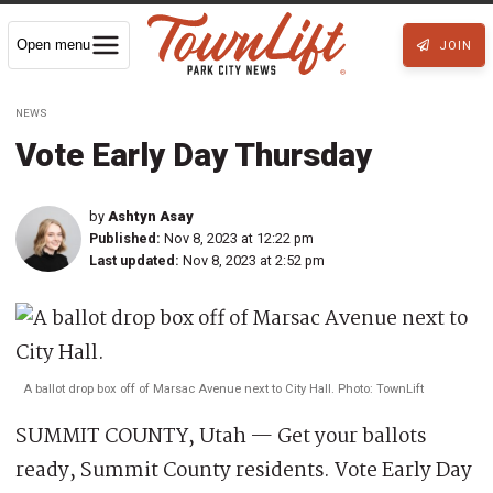
Open menu
JOIN
NEWS
Vote Early Day Thursday
by
Ashtyn Asay
Published:
Nov 8, 2023 at 12:22 pm
Last updated:
Nov 8, 2023 at 2:52 pm
A ballot drop box off of Marsac Avenue next to City Hall. Photo: TownLift
SUMMIT COUNTY, Utah — Get your ballots
ready, Summit County residents. Vote Early Day