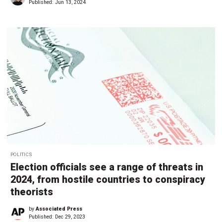
Published:
Jun 13, 2024
POLITICS
Election officials see a range of threats in
2024, from hostile countries to conspiracy
theorists
by
Associated Press
Published:
Dec 29, 2023