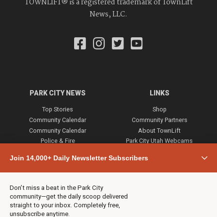
TOWNLIFT® is a registered trademark of TownLift
News, LLC.
PARK CITY NEWS
LINKS
Top Stories
Shop
Community Calendar
Community Partners
Community Calendar
About TownLift
Police & Fire
Park City Utah Webcams
Community
Join 14,000+ Daily Newsletter Subscribers
Town & County
Weather
Real Estate
Don’t miss a beat in the Park City
Jobs
community—get the daily scoop delivered
Events
straight to your inbox. Completely free,
unsubscribe anytime.
Neighbors Magazines