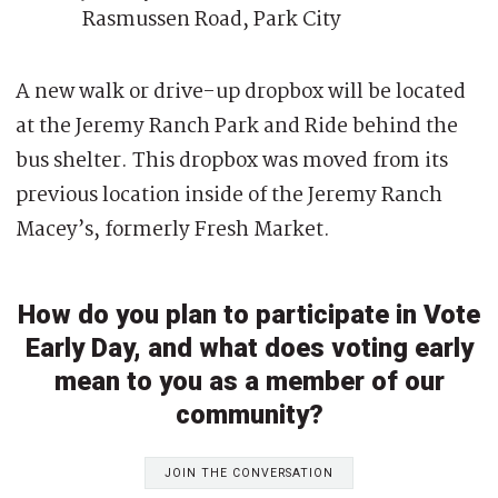
Rasmussen Road, Park City
A new walk or drive-up dropbox will be located
at the Jeremy Ranch Park and Ride behind the
bus shelter. This dropbox was moved from its
previous location inside of the Jeremy Ranch
Macey’s, formerly Fresh Market.
How do you plan to participate in Vote
Early Day, and what does voting early
mean to you as a member of our
community?
JOIN THE CONVERSATION