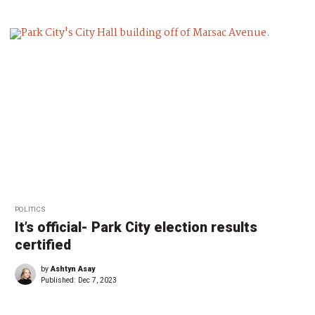
POLITICS
It’s official- Park City election results
certified
by
Ashtyn Asay
Published:
Dec 7, 2023