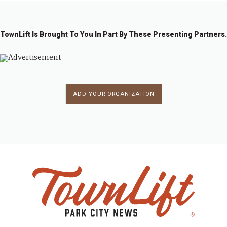
TownLift Is Brought To You In Part By These Presenting Partners.
ADD YOUR ORGANIZATION