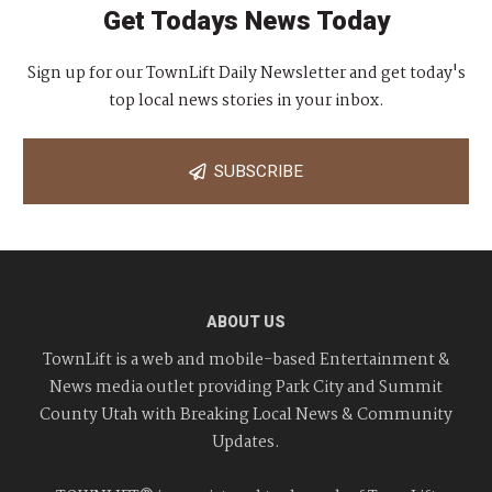
Get Todays News Today
Sign up for our TownLift Daily Newsletter and get today's
top local news stories in your inbox.
SUBSCRIBE
ABOUT US
TownLift is a web and mobile-based Entertainment &
News media outlet providing Park City and Summit
County Utah with Breaking Local News & Community
Updates.