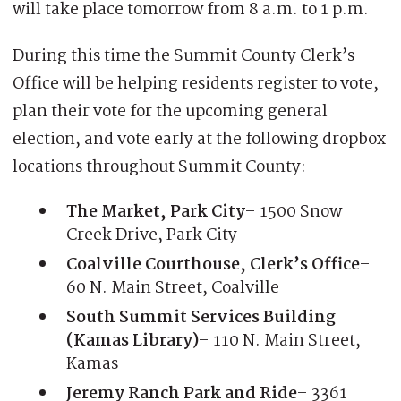
will take place tomorrow from 8 a.m. to 1 p.m.
During this time the Summit County Clerk’s
Office will be helping residents register to vote,
plan their vote for the upcoming general
election, and vote early at the following dropbox
locations throughout Summit County:
The Market, Park City
– 1500 Snow
Creek Drive, Park City
Coalville Courthouse, Clerk’s Office
–
60 N. Main Street, Coalville
South Summit Services Building
(Kamas Library)
– 110 N. Main Street,
Kamas
Jeremy Ranch Park and Ride
– 3361