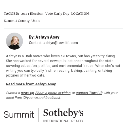
TAGGED:
2023 Election
Vote Early Day
LOCATION:
Summit County, Utah
By: Ashtyn Asay
Contact:
ashtyn@townlift.com
Ashtyn is a Utah native who loves ski towns, but has yet to try skiing.
She has worked for several news publications throughout the state
covering education, politics, and environmental issues. When she's not
writing you can typically find her reading, baking, painting, or taking
pictures of her two cats.
Read more from Ashtyn Asay
Submit a
news tip
,
Share a photo or video
, or
contact TownLift
with your
local Park City news and feedback.