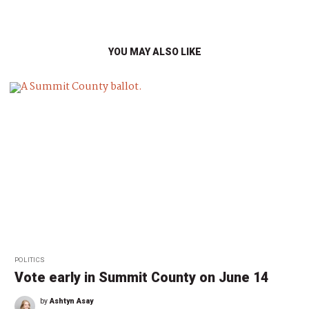
YOU MAY ALSO LIKE
POLITICS
Vote early in Summit County on June 14
by
Ashtyn Asay