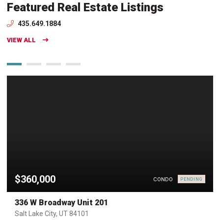
Featured Real Estate Listings
435.649.1884
VIEW ALL
$360,000
CONDO
PENDING
336 W Broadway Unit 201
Salt Lake City, UT 84101