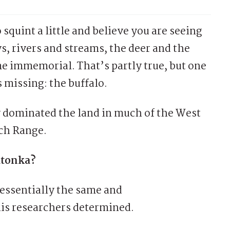
 squint a little and believe you are seeing
s, rivers and streams, the deer and the
e immemorial. That’s partly true, but one
is missing: the buffalo.
y dominated the land in much of the West
tch Range.
tatonka?
essentially the same and
his researchers determined.