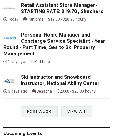
Retail Assistant Store Manager-
STARTING RATE: $19.70 , Skechers
Today
Part time $19.70 - $20.90 hourly
Personal Home Manager and
Concierge Service Specialist - Year
Round - Part Time, Sea to Ski Property
Management
1 day ago
Part time
Ski Instructor and Snowboard
Instructor, National Ability Center
3 days ago
Seasonal $20.00 - $23.00 hourly
POST A JOB
VIEW ALL
Upcoming Events