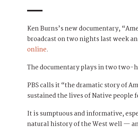
Ken Burns’s new documentary, “Ameri
broadcast on two nights last week an
online
.
The documentary plays in two two-h
PBS calls it “the dramatic story of 
sustained the lives of Native people 
It is sumptuous and informative, esp
natural history of the West well — a