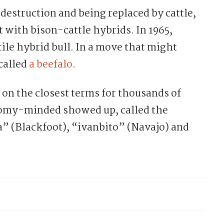
 destruction and being replaced by cattle,
with bison-cattle hybrids. In 1965,
ile hybrid bull. In a move that might
called
a beefalo
.
on the closest terms for thousands of
nomy-minded showed up, called the
” (Blackfoot), “ivanbito” (Navajo) and