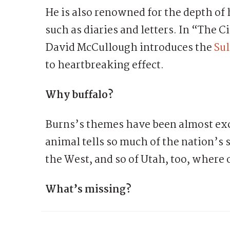
He is also renowned for the depth of 
such as diaries and letters. In “The C
David McCullough introduces the
Sul
to heartbreaking effect.
Why buffalo?
Burns’s themes have been almost ex
animal tells so much of the nation’s st
the West, and so of Utah, too, where 
What’s missing?