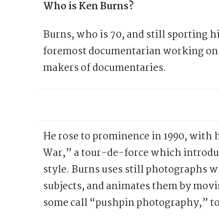
Who is Ken Burns?
Burns, who is 70, and still sporting h
foremost documentarian working on P
makers of documentaries.
He rose to prominence in 1990, with
War,” a tour-de-force which introduc
style. Burns uses still photographs wh
subjects, and animates them by movi
some call “pushpin photography,” to 