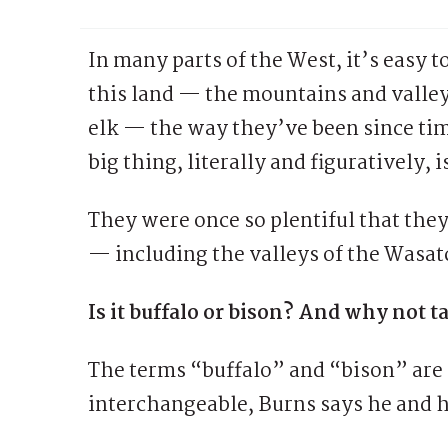
In many parts of the West, it’s easy to
this land — the mountains and valley
elk — the way they’ve been since tim
big thing, literally and figuratively, 
They were once so plentiful that the
— including the valleys of the Wasa
Is it buffalo or bison? And why not 
The terms “buffalo” and “bison” are 
interchangeable, Burns says he and 