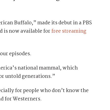
can Buffalo,” made its debut in a PBS
d is now available for
free streaming
our episodes.
America’s national mammal, which
for untold generations.”
ecially for people who don’t know the
nd for Westerners.