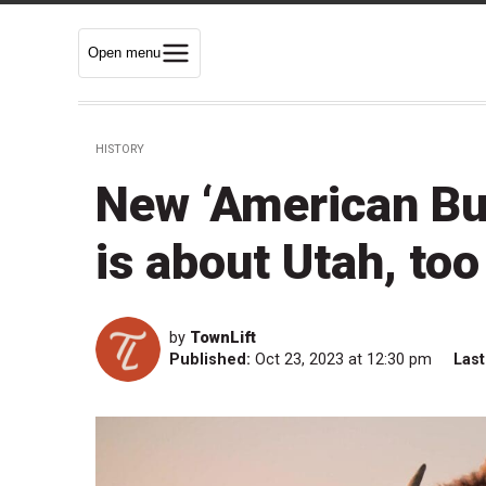
Open menu
HISTORY
New ‘American Bu
is about Utah, too
by
TownLift
Published:
Oct 23, 2023 at 12:30 pm
Last