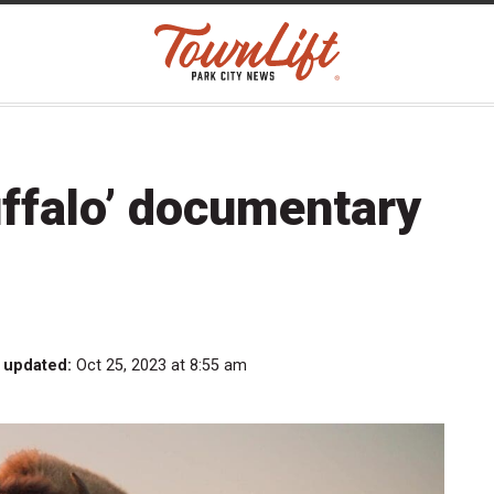
ffalo’ documentary
 updated:
Oct 25, 2023 at 8:55 am