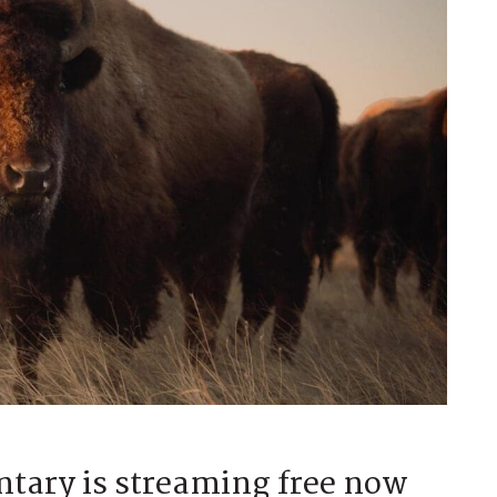
tary is streaming free now