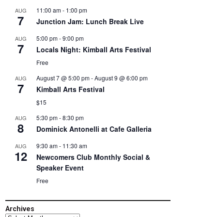
11:00 am
-
1:00 pm
AUG
7
Junction Jam: Lunch Break Live
5:00 pm
-
9:00 pm
AUG
7
Locals Night: Kimball Arts Festival
Free
August 7 @ 5:00 pm
-
August 9 @ 6:00 pm
AUG
7
Kimball Arts Festival
$15
5:30 pm
-
8:30 pm
AUG
8
Dominick Antonelli at Cafe Galleria
9:30 am
-
11:30 am
AUG
12
Newcomers Club Monthly Social &
Speaker Event
Free
Archives
Archives