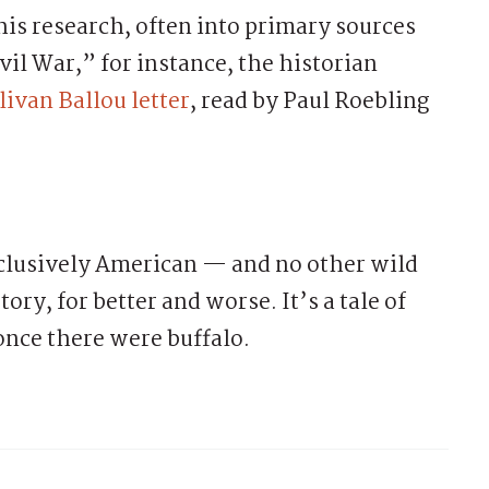
his research, often into primary sources
ivil War,” for instance, the historian
livan Ballou letter
, read by Paul Roebling
clusively American — and no other wild
ory, for better and worse. It’s a tale of
once there were buffalo.