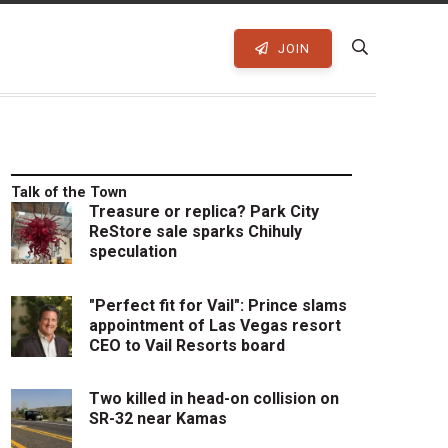
JOIN
Talk of the Town
Treasure or replica? Park City
ReStore sale sparks Chihuly
speculation
"Perfect fit for Vail": Prince slams
appointment of Las Vegas resort
CEO to Vail Resorts board
Two killed in head-on collision on
SR-32 near Kamas