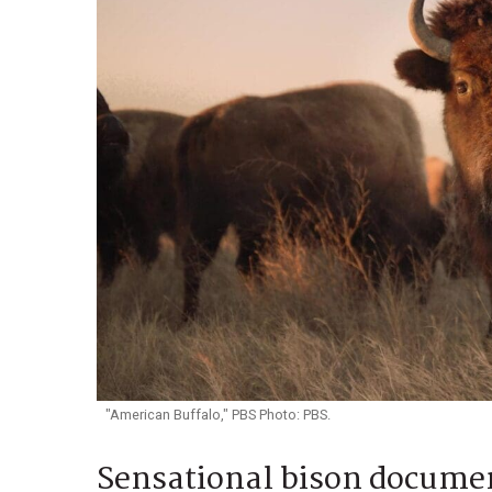
"American Buffalo," PBS Photo: PBS.
Sensational bison documen