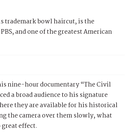
is trademark bowl haircut, is the
BS, and one of the greatest American
 his nine-hour documentary “The Civil
ed a broad audience to his signature
ere they are available for his historical
ng the camera over them slowly, what
great effect.