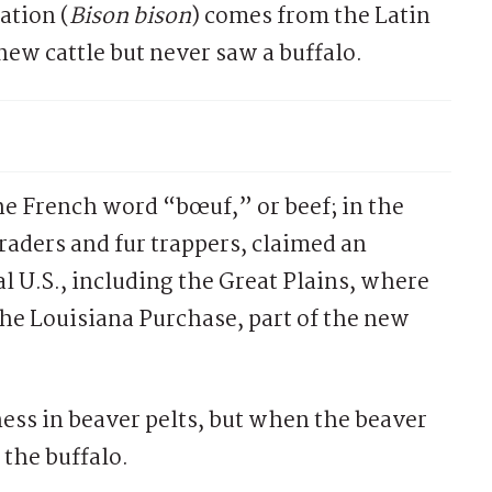
ation (
Bison bison
) comes from the Latin
ew cattle but never saw a buffalo.
he French word “bœuf,” or beef; in the
traders and fur trappers, claimed an
 U.S., including the Great Plains, where
he Louisiana Purchase, part of the new
siness in beaver pelts, but when the beaver
 the buffalo.