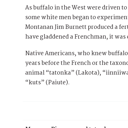
As buffalo in the West were driven to
some white men began to experiment 
Montanan Jim Burnett produced a fert
have gladdened a Frenchman, it was 
Native Americans, who knew buffalo 
years before the French or the taxo
animal “tatonka” (Lakota), “iinniiwa
“kuts” (Paiute).