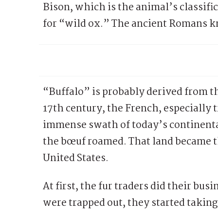
Bison, which is the animal’s classific
for “wild ox.” The ancient Romans kn
“Buffalo” is probably derived from t
17th century, the French, especially 
immense swath of today’s continental
the bœuf roamed. That land became t
United States.
At first, the fur traders did their bu
were trapped out, they started taking