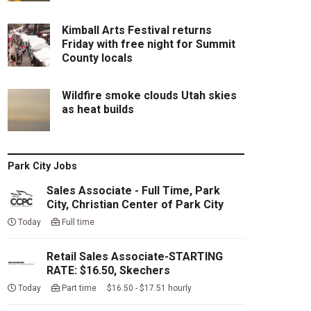
Kimball Arts Festival returns
Friday with free night for Summit
County locals
Wildfire smoke clouds Utah skies
as heat builds
Park City Jobs
Sales Associate - Full Time, Park
City, Christian Center of Park City
Today
Full time
Retail Sales Associate-STARTING
RATE: $16.50, Skechers
Today
Part time $16.50 - $17.51 hourly