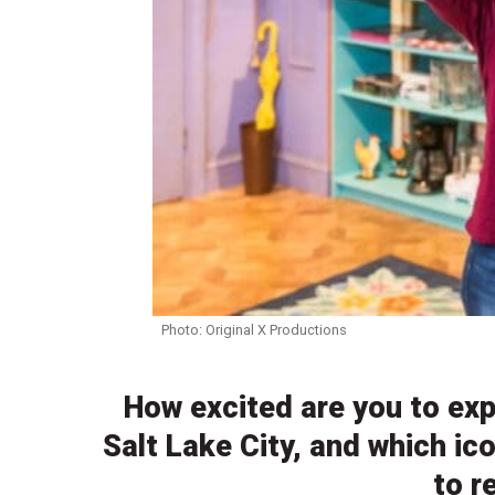
Photo: Original X Productions
How excited are you to exp
Salt Lake City, and which i
to r