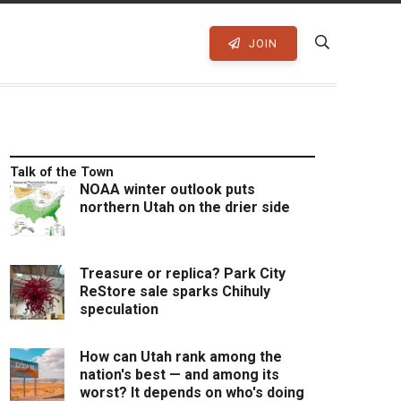
JOIN
Talk of the Town
NOAA winter outlook puts
northern Utah on the drier side
Treasure or replica? Park City
ReStore sale sparks Chihuly
speculation
How can Utah rank among the
nation's best — and among its
worst? It depends on who's doing