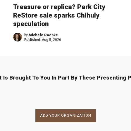
Treasure or replica? Park City
ReStore sale sparks Chihuly
speculation
by
Michele Roepke
Published:
Aug 5, 2026
t Is Brought To You In Part By These Presenting P
ADD YOUR ORGANIZATION