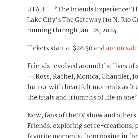
UTAH — “The Friends Experience: The 
Lake City’s The Gateway (16 N. Rio Gr
running through Jan. 28, 2024.
Tickets start at $26.50 and
are on sal
Friends revolved around the lives of 
— Ross, Rachel, Monica, Chandler, J
humor with heartfelt moments as it e
the trials and triumphs of life in one’
Now, fans of the TV show and others
Friends, exploring set re-creations,
favorite moments, from posing in fro