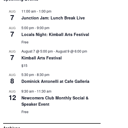
11:00 am
-
1:00 pm
AUG
7
Junction Jam: Lunch Break Live
5:00 pm
-
9:00 pm
AUG
7
Locals Night: Kimball Arts Festival
Free
August 7 @ 5:00 pm
-
August 9 @ 6:00 pm
AUG
7
Kimball Arts Festival
$15
5:30 pm
-
8:30 pm
AUG
8
Dominick Antonelli at Cafe Galleria
9:30 am
-
11:30 am
AUG
12
Newcomers Club Monthly Social &
Speaker Event
Free