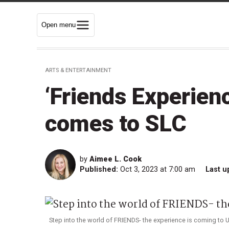
Open menu
ARTS & ENTERTAINMENT
‘Friends Experien
comes to SLC
by
Aimee L. Cook
Published:
Oct 3, 2023 at 7:00 am
Last u
Step into the world of FRIENDS- the experience is coming to U