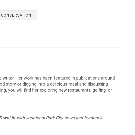
E CONVERSATION
 writer. Her work has been featured in publications around
d story or digging into a delicious meal and discussing
ng, you will find her exploring new restaurants, golfing, or
TownLift
with your local Park City news and feedback.