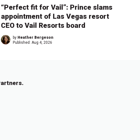
“Perfect fit for Vail”: Prince slams
appointment of Las Vegas resort
CEO to Vail Resorts board
by
Heather Bergeson
Published:
Aug 4, 2026
artners.