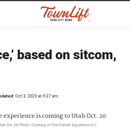
ce,’ based on sitcom,
pdated:
Oct 3, 2023 at 9:27 am
tah Oct. 20. Photo: Courtesy of The Friends Experience D.C.