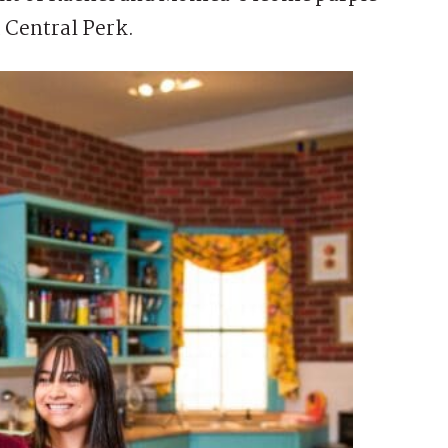
t Central Perk.