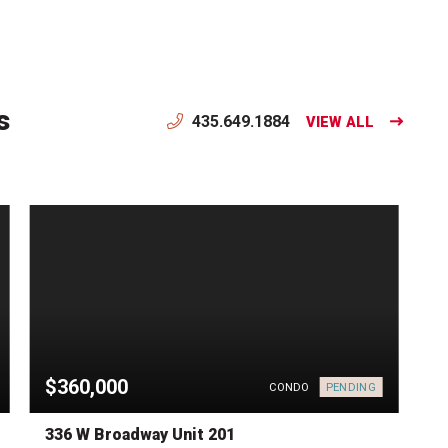
s
435.649.1884
VIEW ALL
$360,000
PENDING
CONDO
336 W Broadway Unit 201