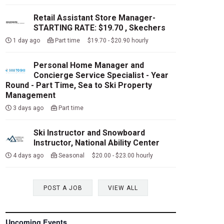
Retail Assistant Store Manager-
STARTING RATE: $19.70 , Skechers
1 day ago
Part time $19.70 - $20.90 hourly
Personal Home Manager and
Concierge Service Specialist - Year
Round - Part Time, Sea to Ski Property
Management
3 days ago
Part time
Ski Instructor and Snowboard
Instructor, National Ability Center
4 days ago
Seasonal $20.00 - $23.00 hourly
POST A JOB
VIEW ALL
Upcoming Events