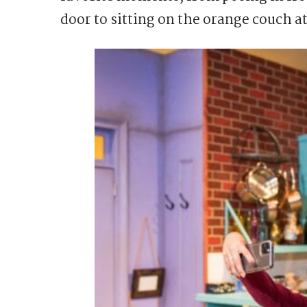
door to sitting on the orange couch a