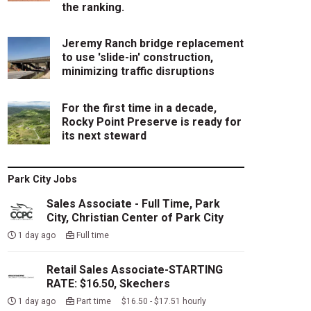
the ranking.
Jeremy Ranch bridge replacement
to use 'slide-in' construction,
minimizing traffic disruptions
For the first time in a decade,
Rocky Point Preserve is ready for
its next steward
Park City Jobs
Sales Associate - Full Time, Park
City, Christian Center of Park City
1 day ago
Full time
Retail Sales Associate-STARTING
RATE: $16.50, Skechers
1 day ago
Part time $16.50 - $17.51 hourly