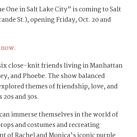
One in Salt Lake City” is coming to Salt
ande St.), opening Friday, Oct. 20 and
e now
.
six close-knit friends living in Manhattan
oey, and Phoebe. The show balanced
xplored themes of friendship, love, and
s 20s and 30s.
 can immerse themselves in the world of
 props and costumes and recreating
nt of Rachel and Monica’s iconic purple