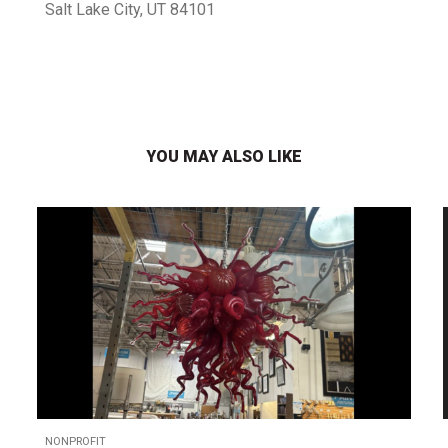
Salt Lake City, UT 84101
YOU MAY ALSO LIKE
NONPROFIT