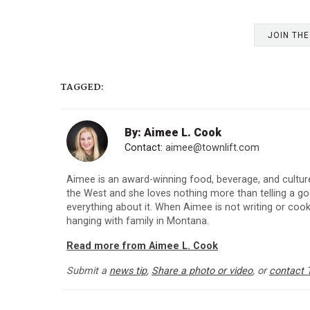
JOIN TH
TAGGED:
By: Aimee L. Cook
Contact:
aimee@townlift.com
Aimee is an award-winning food, beverage, and culture
the West and she loves nothing more than telling a goo
everything about it. When Aimee is not writing or cooki
hanging with family in Montana.
Read more from Aimee L. Cook
Submit a
news tip
,
Share a photo or video
, or
contact 