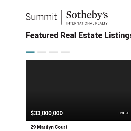
Featured Real Estate Listing
$33,000,000
HOUSE
HOUSE
29 Marilyn Court