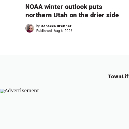
NOAA winter outlook puts
northern Utah on the drier side
by
Rebecca Brenner
Published:
Aug 6, 2026
TownLif