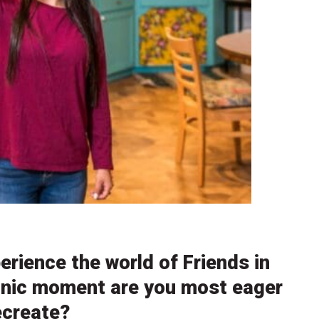
erience the world of Friends in
conic moment are you most eager
ecreate?