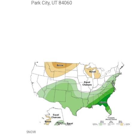
Park City, UT 84060
SNOW