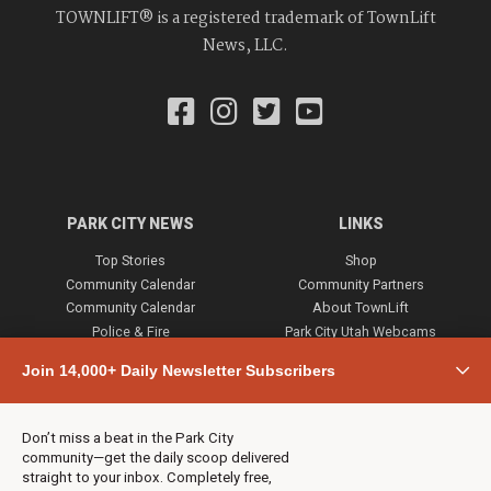
TOWNLIFT® is a registered trademark of TownLift
News, LLC.
PARK CITY NEWS
LINKS
Top Stories
Shop
Community Calendar
Community Partners
Community Calendar
About TownLift
Police & Fire
Park City Utah Webcams
Community
Join 14,000+ Daily Newsletter Subscribers
Town & County
Weather
Real Estate
Don’t miss a beat in the Park City
Jobs
community—get the daily scoop delivered
Events
straight to your inbox. Completely free,