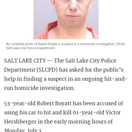
An undated photo of Robert Boyatt, a suspect in a homicide investigation. Photo:
Salt Lake City Police Department
SALT LAKE CITY — The Salt Lake City Police
Department (SLCPD) has asked for the public’s
help in finding a suspect in an ongoing hit-and-
run homicide investigation.
53-year-old Robert Boyatt has been accused of
using his car to hit and kill 61-year-old Victor
Hershberger in the early morning hours of
Monday, July 3.