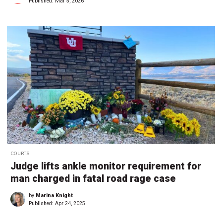
Published:
Mar 5, 2026
COURTS
Judge lifts ankle monitor requirement for
man charged in fatal road rage case
by
Marina Knight
Published:
Apr 24, 2025