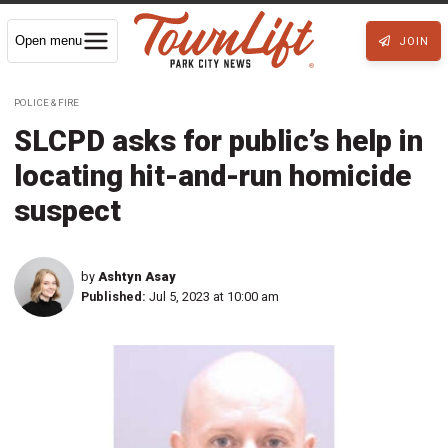
Open menu
JOIN
POLICE & FIRE
SLCPD asks for public’s help in
locating hit-and-run homicide
suspect
by
Ashtyn Asay
Published:
Jul 5, 2023 at 10:00 am