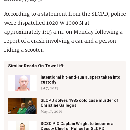
According to a statement from the SLCPD, police
were dispatched 1020 W 1000 N at
approximately 1:15 a.m. on Monday following a
report of a crash involving a car and a person
riding a scooter.
Similar Reads On TownLift
Intentional hit-and-run suspect taken into
custody
Jul 7, 2023
SLCPD solves 1985 cold case murder of
Christine Gallegos
May 17, 2025
SCSD PIO Captain Wright to become a
Deputy Chief of Police for SLCPD