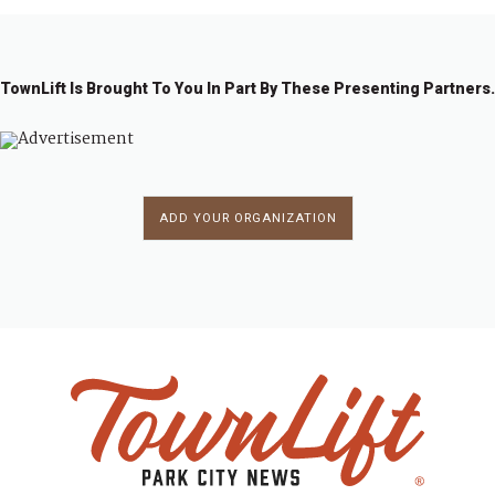
TownLift Is Brought To You In Part By These Presenting Partners.
ADD YOUR ORGANIZATION