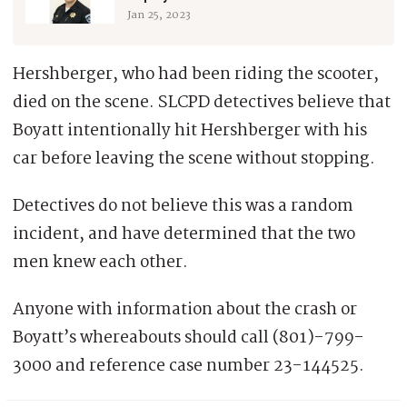
Jan 25, 2023
Hershberger, who had been riding the scooter,
died on the scene. SLCPD detectives believe that
Boyatt intentionally hit Hershberger with his
car before leaving the scene without stopping.
Detectives do not believe this was a random
incident, and have determined that the two
men knew each other.
Anyone with information about the crash or
Boyatt’s whereabouts should call (801)-799-
3000 and reference case number 23-144525.