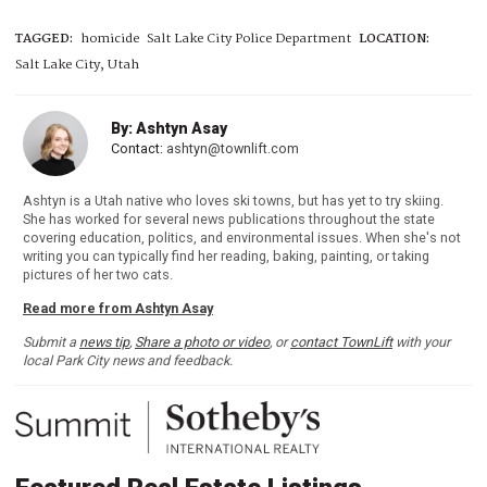
TAGGED:
homicide
Salt Lake City Police Department
LOCATION:
Salt Lake City, Utah
By: Ashtyn Asay
Contact:
ashtyn@townlift.com
Ashtyn is a Utah native who loves ski towns, but has yet to try skiing.
She has worked for several news publications throughout the state
covering education, politics, and environmental issues. When she's not
writing you can typically find her reading, baking, painting, or taking
pictures of her two cats.
Read more from Ashtyn Asay
Submit a
news tip
,
Share a photo or video
, or
contact TownLift
with your
local Park City news and feedback.