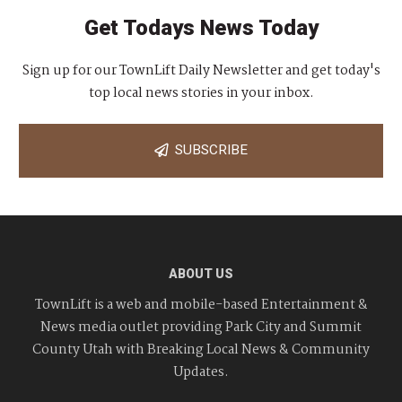
Get Todays News Today
Sign up for our TownLift Daily Newsletter and get today's
top local news stories in your inbox.
SUBSCRIBE
ABOUT US
TownLift is a web and mobile-based Entertainment &
News media outlet providing Park City and Summit
County Utah with Breaking Local News & Community
Updates.