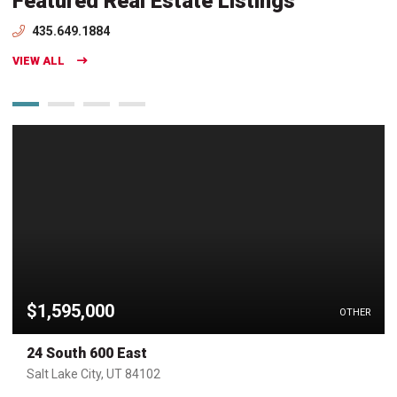
Featured Real Estate Listings
435.649.1884
VIEW ALL
$1,595,000
OTHER
24 South 600 East
Salt Lake City, UT 84102