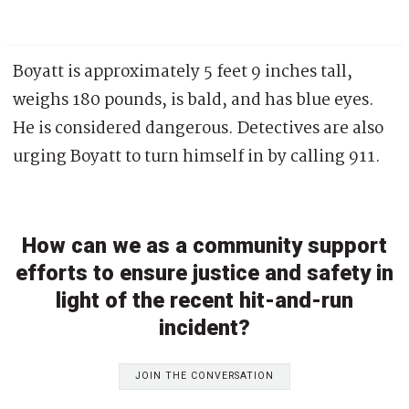
Boyatt is approximately 5 feet 9 inches tall,
weighs 180 pounds, is bald, and has blue eyes.
He is considered dangerous. Detectives are also
urging Boyatt to turn himself in by calling 911.
How can we as a community support
efforts to ensure justice and safety in
light of the recent hit-and-run
incident?
JOIN THE CONVERSATION