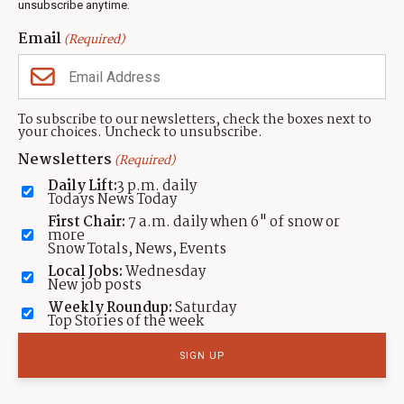
unsubscribe anytime.
Neighbors Magazines
Email
(Required)
CONTACT US
TOWNLIFT
About TownLift
Park City
,
Utah
84098
To subscribe to our newsletters, check the boxes next to
TownLift Team
your choices. Uncheck to unsubscribe.
(435) 631-9555
Email Newsletter Signup
info@townlift.com
Newsletters
(Required)
Contact TownLift
https://townlift.com
Daily Lift:
3 p.m. daily
Send Us a Tip
Todays News Today
Advertise
First Chair:
7 a.m. daily when 6" of snow or
more
Snow Totals, News, Events
Local Jobs:
Wednesday
New job posts
Weekly Roundup:
Saturday
Contact
Terms Of Service
Privacy Policy
Accessibility Statement
Top Stories of the week
TownLift 2026