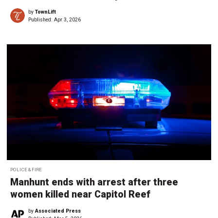
by
TownLift
Published:
Apr 3, 2026
POLICE & FIRE
Manhunt ends with arrest after three
women killed near Capitol Reef
by
Associated Press