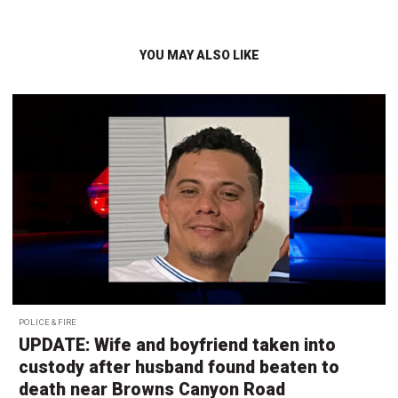
YOU MAY ALSO LIKE
POLICE & FIRE
UPDATE: Wife and boyfriend taken into
custody after husband found beaten to
death near Browns Canyon Road