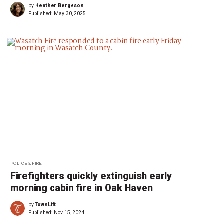
by
Heather Bergeson
Published:
May 30, 2025
POLICE & FIRE
Firefighters quickly extinguish early
morning cabin fire in Oak Haven
by
TownLift
Published:
Nov 15, 2024