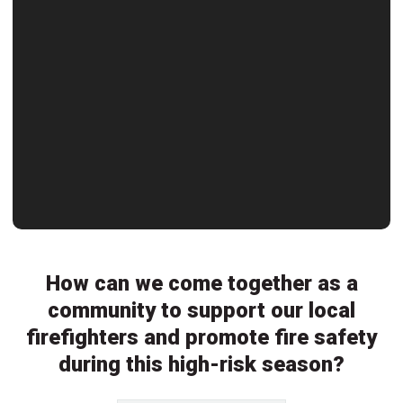
How can we come together as a
community to support our local
firefighters and promote fire safety
during this high-risk season?