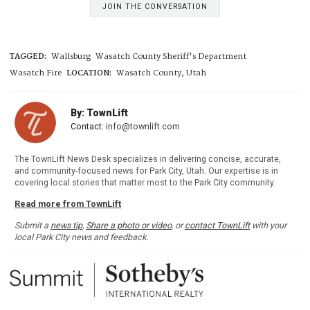
JOIN THE CONVERSATION
TAGGED:
Wallsburg
Wasatch County Sheriff's Department
Wasatch Fire
LOCATION:
Wasatch County, Utah
By: TownLift
Contact:
info@townlift.com
The TownLift News Desk specializes in delivering concise, accurate,
and community-focused news for Park City, Utah. Our expertise is in
covering local stories that matter most to the Park City community.
Read more from TownLift
Submit a
news tip
,
Share a photo or video
, or
contact TownLift
with your
local Park City news and feedback.