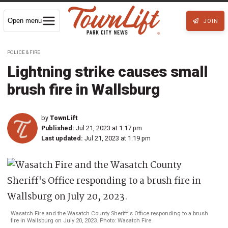
Open menu
JOIN
POLICE & FIRE
Lightning strike causes small
brush fire in Wallsburg
by
TownLift
Published:
Jul 21, 2023 at 1:17 pm
Last updated:
Jul 21, 2023 at 1:19 pm
Wasatch Fire and the Wasatch County Sheriff's Office responding to a brush
fire in Wallsburg on July 20, 2023. Photo: Wasatch Fire