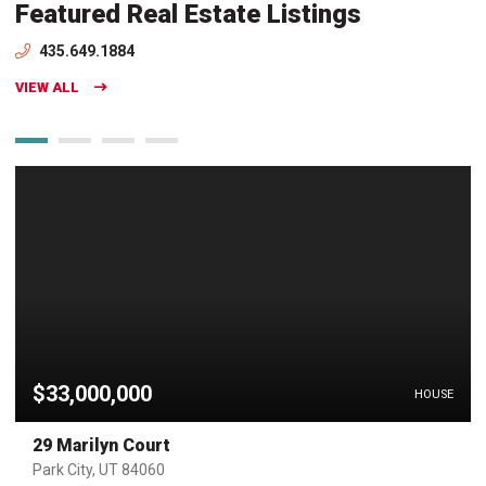
Featured Real Estate Listings
435.649.1884
VIEW ALL
$33,000,000
HOUSE
29 Marilyn Court
Park City, UT 84060