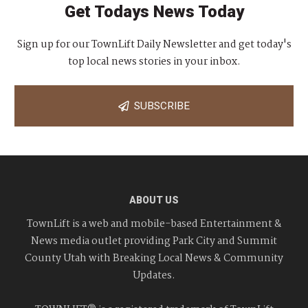
Get Todays News Today
Sign up for our TownLift Daily Newsletter and get today's
top local news stories in your inbox.
SUBSCRIBE
ABOUT US
TownLift is a web and mobile-based Entertainment &
News media outlet providing Park City and Summit
County Utah with Breaking Local News & Community
Updates.