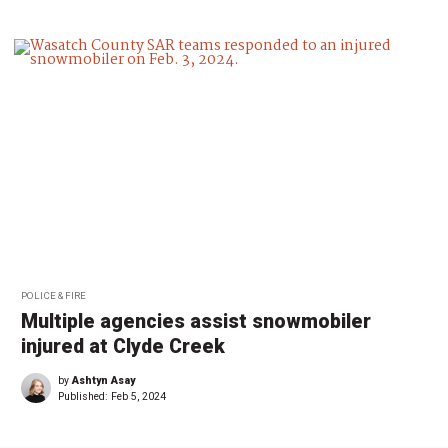
POLICE & FIRE
Multiple agencies assist snowmobiler
injured at Clyde Creek
by
Ashtyn Asay
Published:
Feb 5, 2024