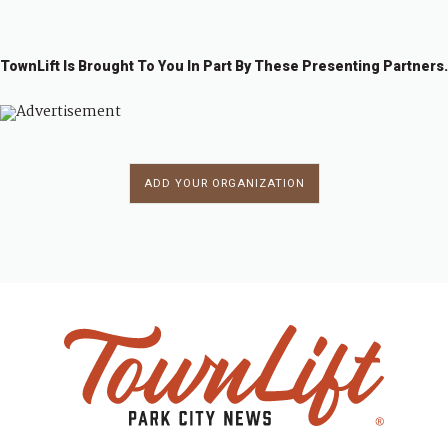
TownLift Is Brought To You In Part By These Presenting Partners.
ADD YOUR ORGANIZATION