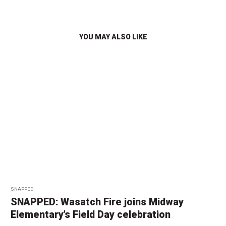
YOU MAY ALSO LIKE
SNAPPED
SNAPPED: Wasatch Fire joins Midway
Elementary’s Field Day celebration