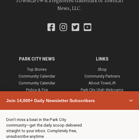
TOWNLIFT® is a registered trademark of TownLift
News, LLC.
PARK CITY NEWS
LINKS
Top Stories
Shop
Community Calendar
Community Partners
Community Calendar
About TownLift
Police & Fire
Park City Utah Webcams
Community
Join 14,000+ Daily Newsletter Subscribers
Town & County
Weather
Real Estate
Don’t miss a beat in the Park City
Jobs
community—get the daily scoop delivered
Events
straight to your inbox. Completely free,
unsubscribe anytime.
Neighbors Magazines