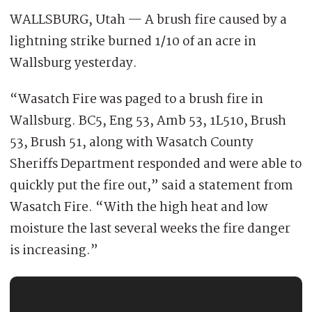
WALLSBURG, Utah — A brush fire caused by a
lightning strike burned 1/10 of an acre in
Wallsburg yesterday.
“Wasatch Fire was paged to a brush fire in
Wallsburg. BC5, Eng 53, Amb 53, 1L510, Brush
53, Brush 51, along with Wasatch County
Sheriffs Department responded and were able to
quickly put the fire out,” said a statement from
Wasatch Fire. “With the high heat and low
moisture the last several weeks the fire danger
is increasing.”