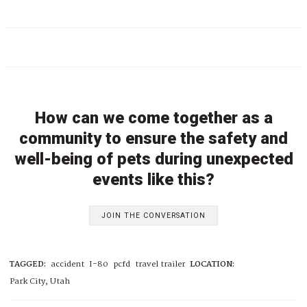
How can we come together as a
community to ensure the safety and
well-being of pets during unexpected
events like this?
JOIN THE CONVERSATION
TAGGED:
accident
I-80
pcfd
travel trailer
LOCATION:
Park City, Utah