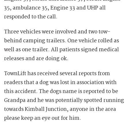
35, ambulance 35, Engine 33 and UHP all
responded to the call.
Three vehicles were involved and two tow-
behind camping trailers. One vehicle rolled as
well as one trailer. All patients signed medical
releases and are doing ok.
TownLift has received several reports from
readers that a dog was lost in association with
this accident. The dogs name is reported to be
Grandpa and he was potentially spotted running
towards Kimball Junction, anyone in the area
please keep an eye out for him.