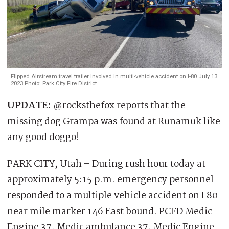
Flipped Airstream travel trailer involved in multi-vehicle accident on I-80 July 13
2023 Photo: Park City Fire District
UPDATE:
@rocksthefox reports that the
missing dog Grampa was found at Runamuk like
any good doggo!
PARK CITY, Utah – During rush hour today at
approximately 5:15 p.m. emergency personnel
responded to a multiple vehicle accident on I 80
near mile marker 146 East bound. PCFD Medic
Engine 37, Medic ambulance 37, Medic Engine