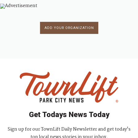
ADD YOUR ORGANIZATION
Get Todays News Today
Sign up for our TownLift Daily Newsletter and get today's
top local news stories in your inbox.