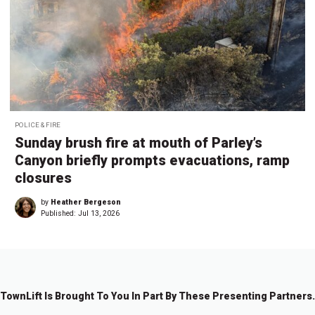
POLICE & FIRE
Sunday brush fire at mouth of Parley’s
Canyon briefly prompts evacuations, ramp
closures
by
Heather Bergeson
Published:
Jul 13, 2026
TownLift Is Brought To You In Part By These Presenting Partners.