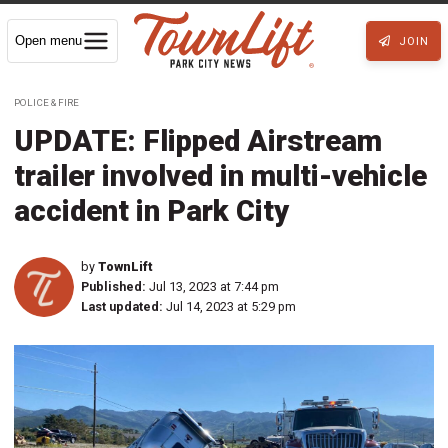
Open menu
JOIN
POLICE & FIRE
UPDATE: Flipped Airstream
trailer involved in multi-vehicle
accident in Park City
by
TownLift
Published:
Jul 13, 2023 at 7:44 pm
Last updated:
Jul 14, 2023 at 5:29 pm