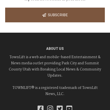
SUBSCRIBE
ABOUT US
TownLift is a web and mobile-based Entertainment &
News media outlet providing Park City and Summit
County Utah with Breaking Local News & Community
Updates.
TOWNLIFT® is a registered trademark of TownLift
News, LLC.