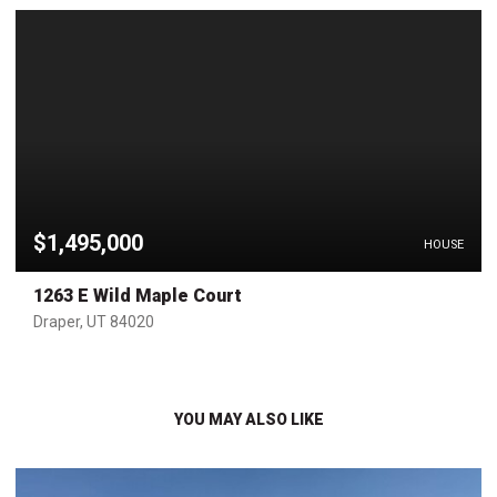
$1,495,000
HOUSE
1263 E Wild Maple Court
Draper, UT 84020
YOU MAY ALSO LIKE