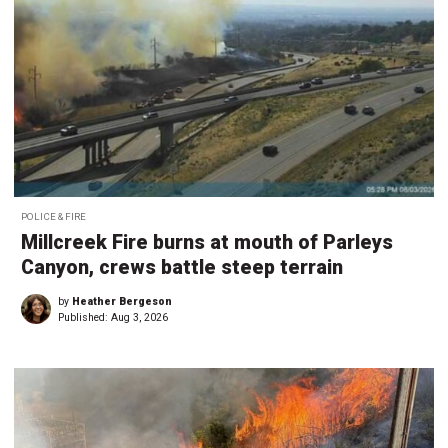
POLICE & FIRE
Millcreek Fire burns at mouth of Parleys
Canyon, crews battle steep terrain
by
Heather Bergeson
Published:
Aug 3, 2026