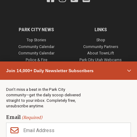
PARK CITY NEWS
LINKS
Top Stories
Shop
Community Calendar
Community Partners
Community Calendar
About TownLift
Police & Fire
Park City Utah Webcams
Community
Join 14,000+ Daily Newsletter Subscribers
Town & County
Weather
Real Estate
Don’t miss a beat in the Park City
Jobs
community—get the daily scoop delivered
Events
straight to your inbox. Completely free,
unsubscribe anytime.
Neighbors Magazines
Email
(Required)
CONTACT US
TOWNLIFT