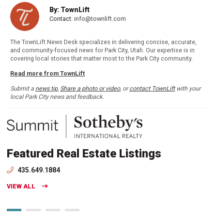
By: TownLift
Contact:
info@townlift.com
The TownLift News Desk specializes in delivering concise, accurate,
and community-focused news for Park City, Utah. Our expertise is in
covering local stories that matter most to the Park City community.
Read more from TownLift
Submit a
news tip
,
Share a photo or video
, or
contact TownLift
with your
local Park City news and feedback.
Featured Real Estate Listings
435.649.1884
VIEW ALL