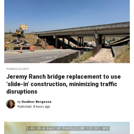
TOWN & COUNTY
Jeremy Ranch bridge replacement to use
‘slide-in’ construction, minimizing traffic
disruptions
by
Heather Bergeson
Published:
8 hours ago