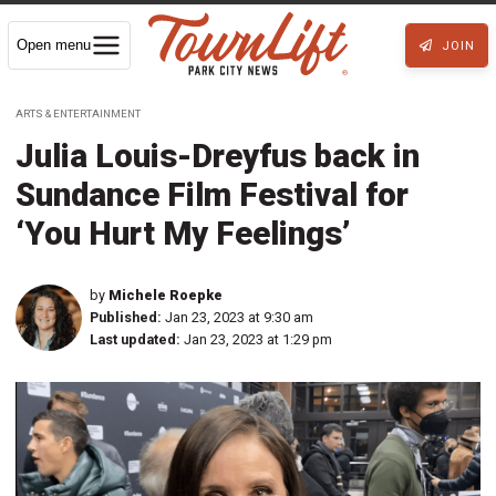
Open menu
JOIN
ARTS & ENTERTAINMENT
Julia Louis-Dreyfus back in
Sundance Film Festival for
‘You Hurt My Feelings’
by
Michele Roepke
Published:
Jan 23, 2023 at 9:30 am
Last updated:
Jan 23, 2023 at 1:29 pm