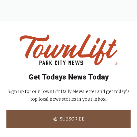
Get Todays News Today
Sign up for our TownLift Daily Newsletter and get today's
top local news stories in your inbox.
SUBSCRIBE