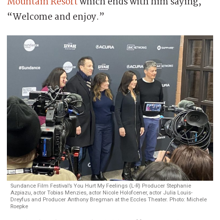
Mountain Resort
which ends with him saying,
“Welcome and enjoy.”
Sundance Film Festival’s You Hurt My Feelings (L-R) Producer Stephanie
Azpiazu, actor Tobias Menzies, actor Nicole Holofcener, actor Julia Louis-
Dreyfus and Producer Anthony Bregman at the Eccles Theater. Photo: Michele
Roepke