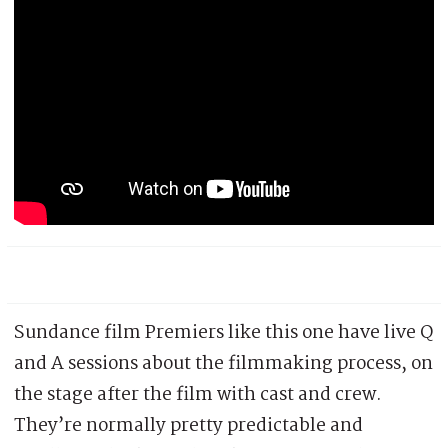
Sundance film Premiers like this one have live Q
and A sessions about the filmmaking process, on
the stage after the film with cast and crew.
They’re normally pretty predictable and