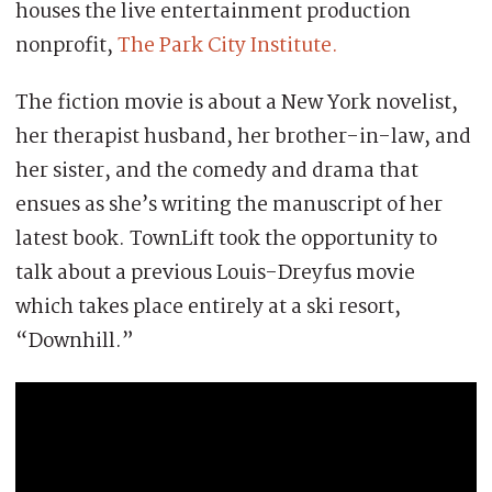
houses the live entertainment production
nonprofit,
The Park City Institute.
The fiction movie is about a New York novelist,
her therapist husband, her brother-in-law, and
her sister, and the comedy and drama that
ensues as she’s writing the manuscript of her
latest book. TownLift took the opportunity to
talk about a previous Louis-Dreyfus movie
which takes place entirely at a ski resort,
“Downhill.”