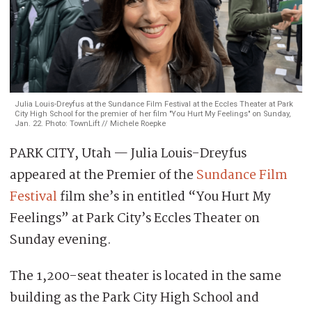
Julia Louis-Dreyfus at the Sundance Film Festival at the Eccles Theater at Park
City High School for the premier of her film "You Hurt My Feelings" on Sunday,
Jan. 22. Photo: TownLift // Michele Roepke
PARK CITY, Utah — Julia Louis-Dreyfus
appeared at the Premier of the
Sundance Film
Festival
film she’s in entitled “You Hurt My
Feelings” at Park City’s Eccles Theater on
Sunday evening.
The 1,200-seat theater is located in the same
building as the Park City High School and