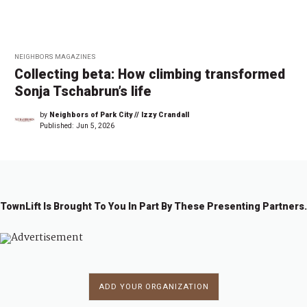
NEIGHBORS MAGAZINES
Collecting beta: How climbing transformed
Sonja Tschabrun’s life
by
Neighbors of Park City // Izzy Crandall
Published:
Jun 5, 2026
TownLift Is Brought To You In Part By These Presenting Partners.
ADD YOUR ORGANIZATION