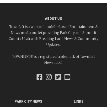
ABOUT US
TownLift is a web and mobile-based Entertainment &
News media outlet providing Park City and Summit
County Utah with Breaking Local News & Community
Updates.
TOWNLIFT® is a registered trademark of TownLift
News, LLC.
PARK CITY NEWS
LINKS