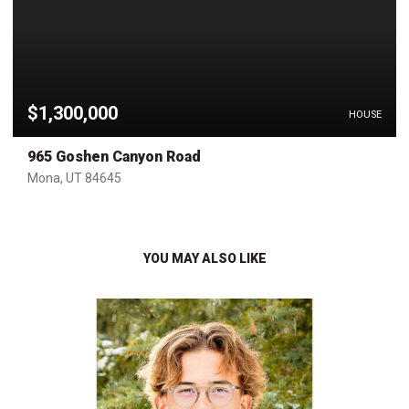
$1,300,000
HOUSE
965 Goshen Canyon Road
Mona, UT 84645
YOU MAY ALSO LIKE