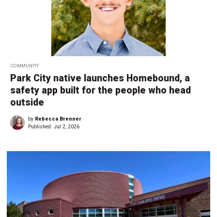
COMMUNITY
Park City native launches Homebound, a
safety app built for the people who head
outside
by
Rebecca Brenner
Published:
Jul 2, 2026