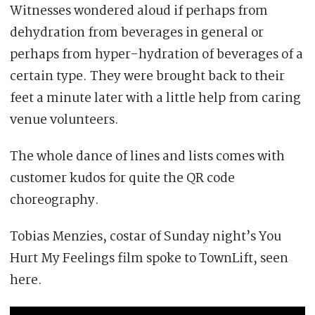
Witnesses wondered aloud if perhaps from
dehydration from beverages in general or
perhaps from hyper-hydration of beverages of a
certain type. They were brought back to their
feet a minute later with a little help from caring
venue volunteers.
The whole dance of lines and lists comes with
customer kudos for quite the QR code
choreography.
Tobias Menzies, costar of Sunday night’s You
Hurt My Feelings film spoke to TownLift, seen
here.