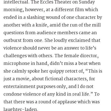
intellectual. The Eccles Theater on Sunday
morning, however, at a different film which
ended in a slashing wound of one character by
another with a knife, amid the run of the mill
questions from audience members came an
outburst from one. She loudly exclaimed that
violence should never be an answer to life’s
challenges with others. The female director,
microphone in hand, didn’t miss a beat when
she calmly spoke her quippy retort of, “This is
just a movie, about fictional characters, for
entertainment purposes only, and I do not
condone violence of any kind in real life.” To
that there was a round of applause which was
laughter-laden.