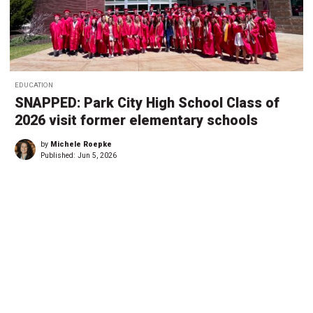
EDUCATION
SNAPPED: Park City High School Class of
2026 visit former elementary schools
by
Michele Roepke
Published:
Jun 5, 2026