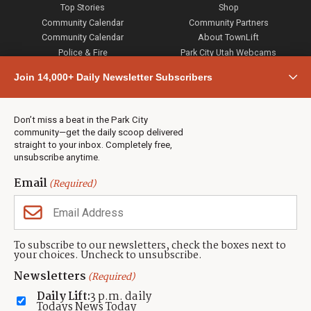
Top Stories
Shop
Community Calendar
Community Partners
Community Calendar
About TownLift
Police & Fire
Park City Utah Webcams
Community
Join 14,000+ Daily Newsletter Subscribers
Town & County
Weather
Real Estate
Don’t miss a beat in the Park City
Jobs
community—get the daily scoop delivered
Events
straight to your inbox. Completely free,
unsubscribe anytime.
Neighbors Magazines
Email
(Required)
CONTACT US
TOWNLIFT
About TownLift
Park City
,
Utah
84098
To subscribe to our newsletters, check the boxes next to
TownLift Team
your choices. Uncheck to unsubscribe.
(435) 631-9555
Email Newsletter Signup
info@townlift.com
Newsletters
(Required)
Contact TownLift
https://townlift.com
Daily Lift:
3 p.m. daily
Send Us a Tip
Todays News Today
Advertise