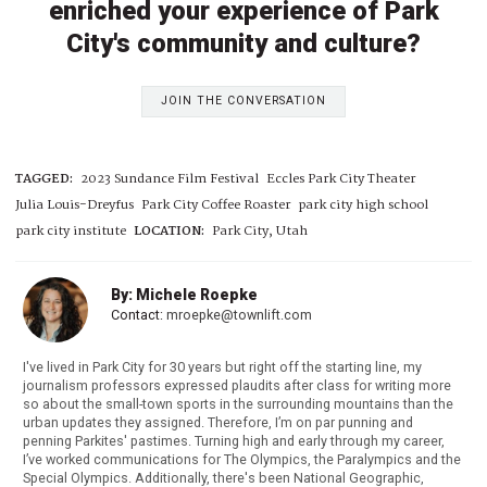
enriched your experience of Park
City's community and culture?
JOIN THE CONVERSATION
TAGGED:
2023 Sundance Film Festival
Eccles Park City Theater
Julia Louis-Dreyfus
Park City Coffee Roaster
park city high school
park city institute
LOCATION:
Park City, Utah
By: Michele Roepke
Contact:
mroepke@townlift.com
I've lived in Park City for 30 years but right off the starting line, my
journalism professors expressed plaudits after class for writing more
so about the small-town sports in the surrounding mountains than the
urban updates they assigned. Therefore, I’m on par punning and
penning Parkites' pastimes. Turning high and early through my career,
I’ve worked communications for The Olympics, the Paralympics and the
Special Olympics. Additionally, there's been National Geographic,