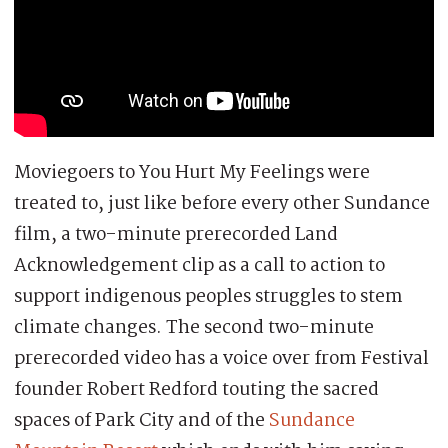
Moviegoers to You Hurt My Feelings were
treated to, just like before every other Sundance
film, a two-minute prerecorded Land
Acknowledgement clip as a call to action to
support indigenous peoples struggles to stem
climate changes. The second two-minute
prerecorded video has a voice over from Festival
founder Robert Redford touting the sacred
spaces of Park City and of the
Sundance