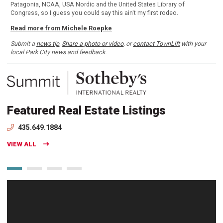
Patagonia, NCAA, USA Nordic and the United States Library of
Congress, so I guess you could say this ain't my first rodeo.
Read more from Michele Roepke
Submit a
news tip
,
Share a photo or video
, or
contact TownLift
with your
local Park City news and feedback.
Featured Real Estate Listings
435.649.1884
VIEW ALL