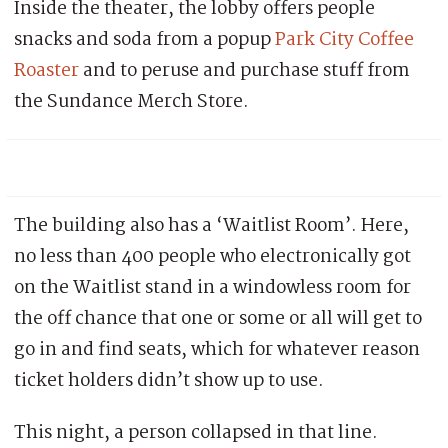
Inside the theater, the lobby offers people
snacks and soda from a popup
Park City Coffee
Roaster
and to peruse and purchase stuff from
the Sundance Merch Store.
The building also has a ‘Waitlist Room’. Here,
no less than 400 people who electronically got
on the Waitlist stand in a windowless room for
the off chance that one or some or all will get to
go in and find seats, which for whatever reason
ticket holders didn’t show up to use.
This night, a person collapsed in that line.