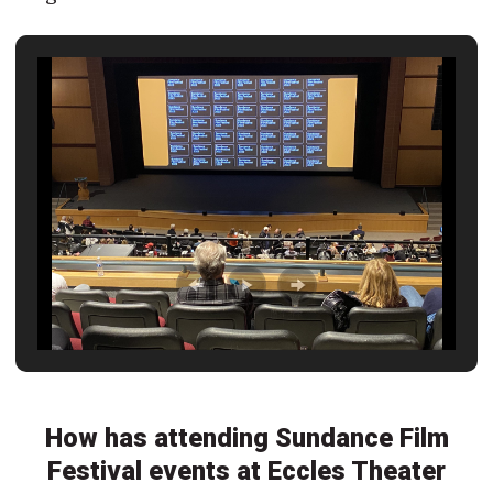
How has attending Sundance Film
Festival events at Eccles Theater