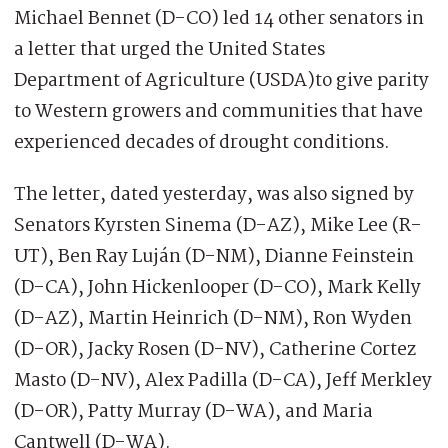
Michael Bennet (D-CO) led 14 other senators in
a letter that urged the United States
Department of Agriculture (USDA)to give parity
to Western growers and communities that have
experienced decades of drought conditions.
The letter, dated yesterday, was also signed by
Senators Kyrsten Sinema (D-AZ), Mike Lee (R-
UT), Ben Ray Luján (D-NM), Dianne Feinstein
(D-CA), John Hickenlooper (D-CO), Mark Kelly
(D-AZ), Martin Heinrich (D-NM), Ron Wyden
(D-OR), Jacky Rosen (D-NV), Catherine Cortez
Masto (D-NV), Alex Padilla (D-CA), Jeff Merkley
(D-OR), Patty Murray (D-WA), and Maria
Cantwell (D-WA).