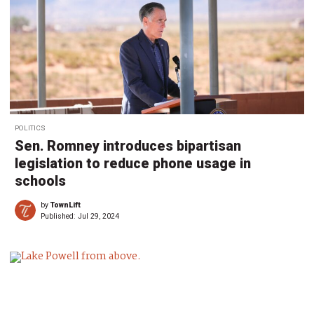
POLITICS
Sen. Romney introduces bipartisan
legislation to reduce phone usage in
schools
by
TownLift
Published:
Jul 29, 2024