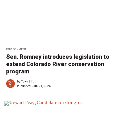
ENVIRONMENT
Sen. Romney introduces legislation to
extend Colorado River conservation
program
by
TownLift
Published:
Jun 21, 2024