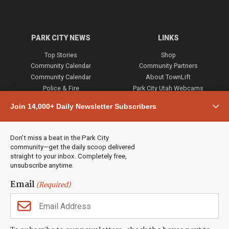
PARK CITY NEWS
LINKS
Top Stories
Shop
Community Calendar
Community Partners
Community Calendar
About TownLift
Police & Fire
Park City Utah Webcams
Community
Join 14,000+ Daily Newsletter Subscribers
Town & County
Weather
Real Estate
Don’t miss a beat in the Park City
Jobs
community—get the daily scoop delivered
Events
straight to your inbox. Completely free,
unsubscribe anytime.
Neighbors Magazines
Email
(Required)
CONTACT US
TOWNLIFT
About TownLift
Park City
,
Utah
84098