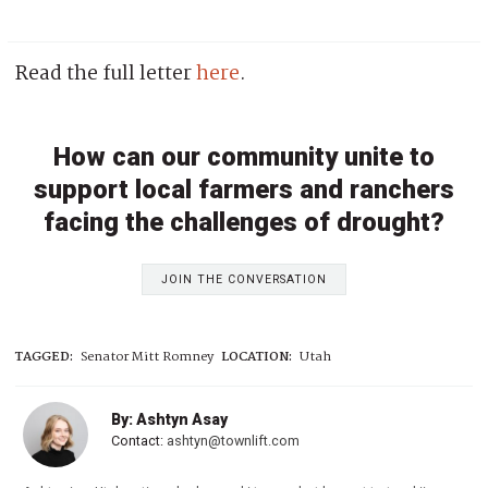
Read the full letter
here
.
How can our community unite to
support local farmers and ranchers
facing the challenges of drought?
JOIN THE CONVERSATION
TAGGED:
Senator Mitt Romney
LOCATION:
Utah
By: Ashtyn Asay
Contact:
ashtyn@townlift.com