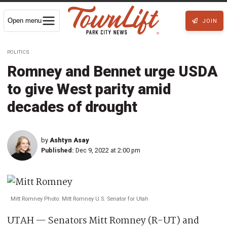
Open menu
JOIN
POLITICS
Romney and Bennet urge USDA
to give West parity amid
decades of drought
by
Ashtyn Asay
Published:
Dec 9, 2022 at 2:00 pm
Mitt Romney Photo: Mitt Romney U.S. Senator for Utah
UTAH — Senators Mitt Romney (R-UT) and