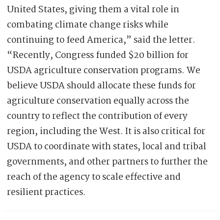
United States, giving them a vital role in
combating climate change risks while
continuing to feed America,” said the letter.
“Recently, Congress funded $20 billion for
USDA agriculture conservation programs. We
believe USDA should allocate these funds for
agriculture conservation equally across the
country to reflect the contribution of every
region, including the West. It is also critical for
USDA to coordinate with states, local and tribal
governments, and other partners to further the
reach of the agency to scale effective and
resilient practices.