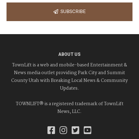
SUBSCRIBE
ABOUT US
TownLift is a web and mobile-based Entertainment &
News media outlet providing Park City and Summit
County Utah with Breaking Local News & Community
Updates.
TOWNLIFT® is a registered trademark of TownLift
News, LLC.