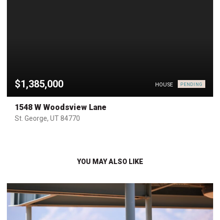
$1,385,000
HOUSE
PENDING
1548 W Woodsview Lane
St. George, UT 84770
YOU MAY ALSO LIKE