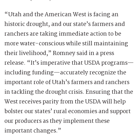
“Utah and the American West is facing an
historic drought, and our state’s farmers and
ranchers are taking immediate action to be
more water-conscious while still maintaining
their livelihood,” Romney said in a press
release. “It’s imperative that USDA programs—
including funding—accurately recognize the
important role of Utah’s farmers and ranchers
in tackling the drought crisis. Ensuring that the
West receives parity from the USDA will help
bolster our states’ rural economies and support
our producers as they implement these
important changes.”