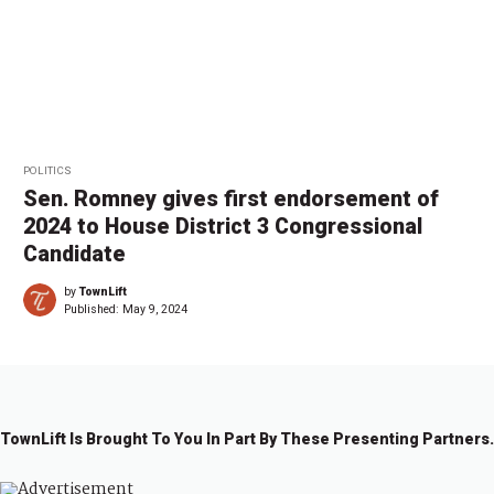
POLITICS
Sen. Romney gives first endorsement of
2024 to House District 3 Congressional
Candidate
by
TownLift
Published:
May 9, 2024
TownLift Is Brought To You In Part By These Presenting Partners.