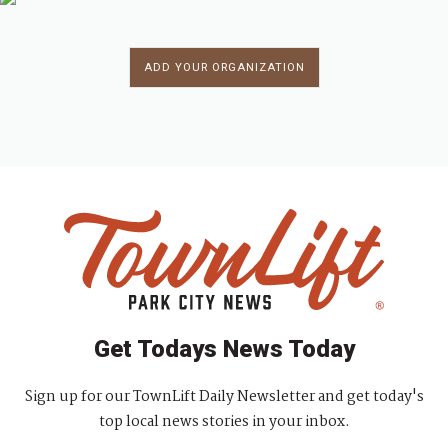
ADD YOUR ORGANIZATION
Get Todays News Today
Sign up for our TownLift Daily Newsletter and get today's
top local news stories in your inbox.