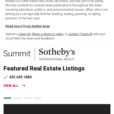
Ashtyn is a Utah native who loves ski towns, but has yet to try skiing.
She has worked for several news publications throughout the state
covering education, politics, and environmental issues. When she's not
writing you can typically find her reading, baking, painting, or taking
pictures of her two cats.
Read more from Ashtyn Asay
Submit a
news tip
,
Share a photo or video
, or
contact TownLift
with your
local Park City news and feedback.
Featured Real Estate Listings
435.649.1884
VIEW ALL