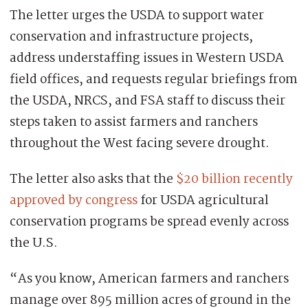
The letter urges the USDA to support water
conservation and infrastructure projects,
address understaffing issues in Western USDA
field offices, and requests regular briefings from
the USDA, NRCS, and FSA staff to discuss their
steps taken to assist farmers and ranchers
throughout the West facing severe drought.
The letter also asks that the
$20 billion recently
approved by congress
for USDA agricultural
conservation programs be spread evenly across
the U.S.
“As you know, American farmers and ranchers
manage over 895 million acres of ground in the