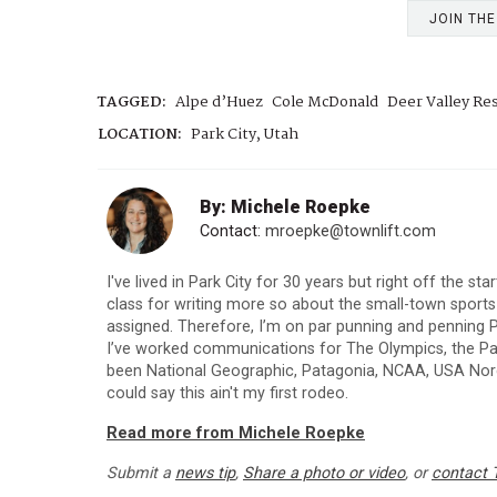
JOIN TH
TAGGED:
Alpe d’Huez
Cole McDonald
Deer Valley Re
LOCATION:
Park City, Utah
By: Michele Roepke
Contact:
mroepke@townlift.com
I've lived in Park City for 30 years but right off the st
class for writing more so about the small-town sport
assigned. Therefore, I’m on par punning and penning P
I’ve worked communications for The Olympics, the Para
been National Geographic, Patagonia, NCAA, USA Nordi
could say this ain't my first rodeo.
Read more from Michele Roepke
Submit a
news tip
,
Share a photo or video
, or
contact 