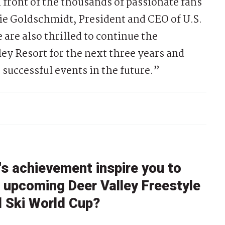
 front of the thousands of passionate fans
ie Goldschmidt, President and CEO of U.S.
are also thrilled to continue the
ey Resort for the next three years and
 successful events in the future.”
s achievement inspire you to
e upcoming Deer Valley Freestyle
l Ski World Cup?