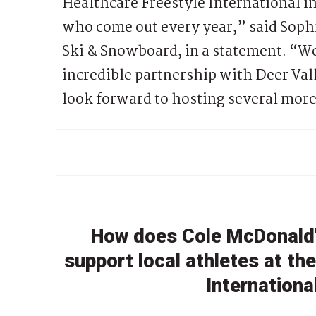
Healthcare Freestyle International in
who come out every year,” said Soph
Ski & Snowboard, in a statement. “We 
incredible partnership with Deer Vall
look forward to hosting several more
How does Cole McDonald'
support local athletes at th
Internationa