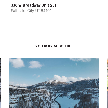
336 W Broadway Unit 201
Salt Lake City, UT 84101
YOU MAY ALSO LIKE