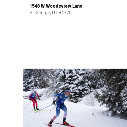
1548 W Woodsview Lane
St. George, UT 84770