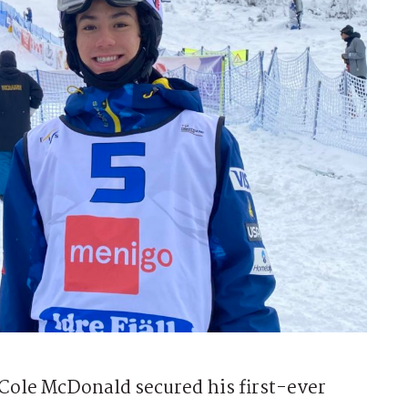
ole McDonald secured his first-ever