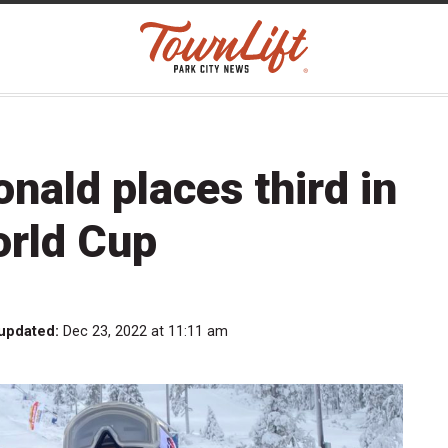
nald places third in
rld Cup
 updated:
Dec 23, 2022 at 11:11 am