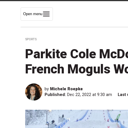
Open menu
SPORTS
Parkite Cole McDo
French Moguls Wo
by
Michele Roepke
Published:
Dec 22, 2022 at 9:30 am
Last