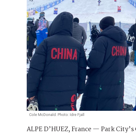
Cole McDonald. Photo: Idre Fjall
ALPE D’HUEZ, France — Park City’s C