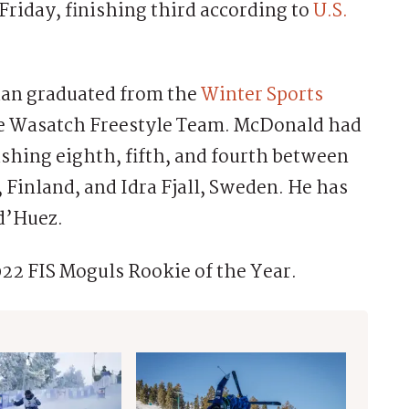
riday, finishing third according to
U.S.
ian graduated from the
Winter Sports
the Wasatch Freestyle Team. McDonald had
shing eighth, fifth, and fourth between
, Finland, and Idra Fjall, Sweden. He has
 d’Huez.
22 FIS Moguls Rookie of the Year.