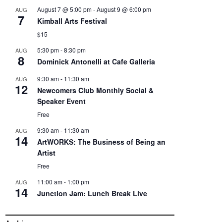
August 7 @ 5:00 pm
-
August 9 @ 6:00 pm
AUG
7
Kimball Arts Festival
$15
5:30 pm
-
8:30 pm
AUG
8
Dominick Antonelli at Cafe Galleria
9:30 am
-
11:30 am
AUG
12
Newcomers Club Monthly Social &
Speaker Event
Free
9:30 am
-
11:30 am
AUG
14
ArtWORKS: The Business of Being an
Artist
Free
11:00 am
-
1:00 pm
AUG
14
Junction Jam: Lunch Break Live