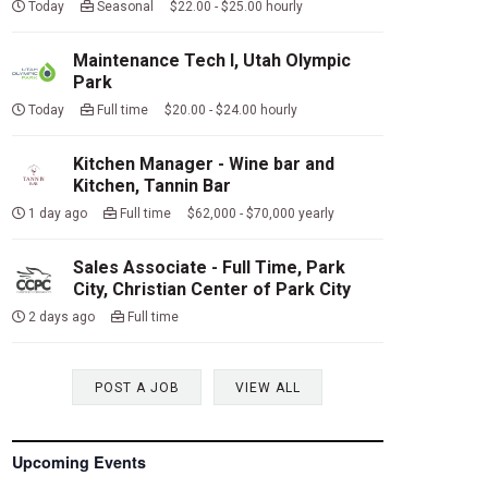
Today
Seasonal $22.00 - $25.00 hourly
Maintenance Tech I, Utah Olympic
Park
Today
Full time $20.00 - $24.00 hourly
Kitchen Manager - Wine bar and
Kitchen, Tannin Bar
1 day ago
Full time $62,000 - $70,000 yearly
Sales Associate - Full Time, Park
City, Christian Center of Park City
2 days ago
Full time
POST A JOB
VIEW ALL
Upcoming Events