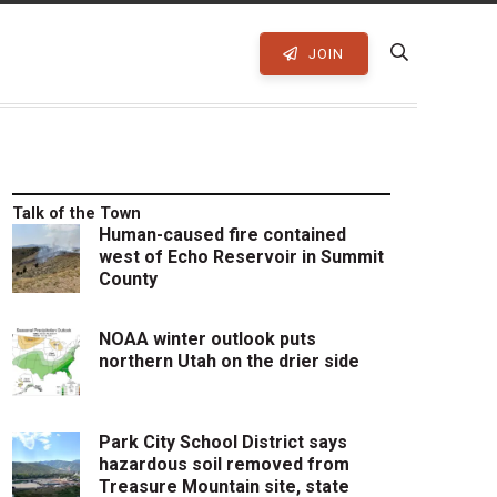
JOIN
Talk of the Town
Human-caused fire contained
west of Echo Reservoir in Summit
County
NOAA winter outlook puts
northern Utah on the drier side
Park City School District says
hazardous soil removed from
Treasure Mountain site, state