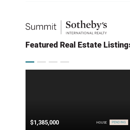
Featured Real Estate Listing
$1,385,000
PENDING
HOUSE
HOUSE