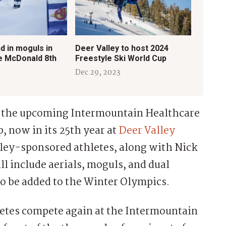
d in moguls in
Deer Valley to host 2024
e McDonald 8th
Freestyle Ski World Cup
Dec 29, 2023
n the upcoming Intermountain Healthcare
, now in its 25th year at
Deer Valley
lley-sponsored athletes, along with Nick
ill include aerials, moguls, and dual
 to be added to the Winter Olympics.
letes compete again at the Intermountain