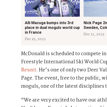
Alli Macuga bumps into 3rd
Nick Page 2n
place in dual moguls world cup
Sweden, Col
in France
Dec 12, 2023
Dec 19, 2023
McDonald is scheduled to compete i
Freestyle International Ski World Cup
Resort
. He’s one of only two Deer Va
Page. The event, free to the public, w
moguls, one of the latest disciplines
“We are very excited to have our ath