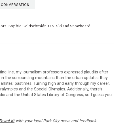
E CONVERSATION
sort
Sophie Goldschmidt
U.S. Ski and Snowboard
arting line, my journalism professors expressed plaudits after
s in the surrounding mountains than the urban updates they
arkites' pastimes. Turning high and early through my career,
lympics and the Special Olympics. Additionally, there's
c and the United States Library of Congress, so I guess you
TownLift
with your local Park City news and feedback.