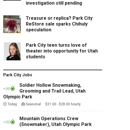
investigation still pending
Treasure or replica? Park City
ReStore sale sparks Chihuly
speculation
Park City teen turns love of
theater into opportunity for Utah
students
Park City Jobs
Soldier Hollow Snowmaking,
Grooming and Trail Lead, Utah
Olympic Park
Today
Seasonal $21.00 - $28.00 hourly
Mountain Operations Crew
(Snowmaker), Utah Olympic Park