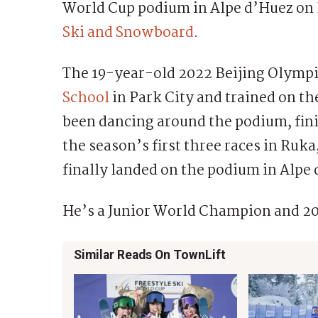
World Cup podium in Alpe d’Huez on F
Ski and Snowboard
.
The 19-year-old 2022 Beijing Olymp
School
in Park City and trained on 
been dancing around the podium, fini
the season’s first three races in Ruka
finally landed on the podium in Alpe
He’s a Junior World Champion and 20
Similar Reads On TownLift