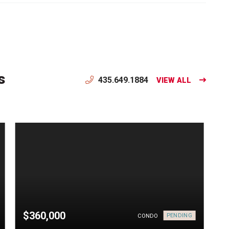
s
435.649.1884
VIEW ALL
$360,000
PENDING
CONDO