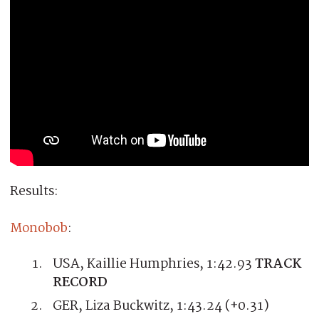
Results:
Monobob
:
USA, Kaillie Humphries, 1:42.93
TRACK
RECORD
GER, Liza Buckwitz, 1:43.24 (+0.31)