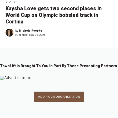
SPORTS
Kaysha Love gets two second places in
World Cup on Olympic bobsled track in
Cortina
by
Michele Roepke
Published:
Nov 26, 2025
TownLift Is Brought To You In Part By These Presenting Partners.
ADD YOUR ORGANIZATION