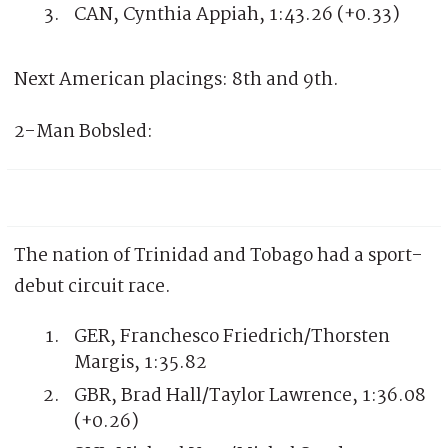
CAN, Cynthia Appiah, 1:43.26 (+0.33)
Next American placings: 8th and 9th.
2-Man Bobsled:
The nation of Trinidad and Tobago had a sport-
debut circuit race.
GER, Franchesco Friedrich/Thorsten
Margis, 1:35.82
GBR, Brad Hall/Taylor Lawrence, 1:36.08
(+0.26)