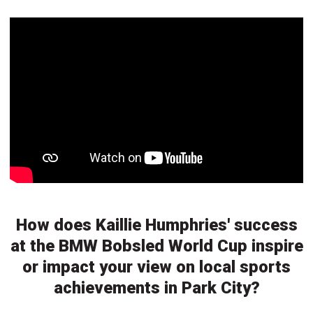
How does Kaillie Humphries' success
at the BMW Bobsled World Cup inspire
or impact your view on local sports
achievements in Park City?