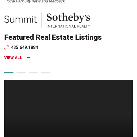
local Park City news and feedback.
Featured Real Estate Listings
435.649.1884
VIEW ALL