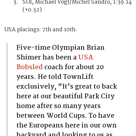
SUI, Michael Vogt/Michel Sandro, 1:39.14
(+0.32)
USA placings: 7th and 10th.
Five-time Olympian Brian
Shimer has been a
USA
Bobsled
coach for about 20
years. He told TownLift
exclusively, “It’s great to back
here at our beautiful Park City
home after so many years
between World Cups. To have
the Europeans here in our own
backyard and looking to us as