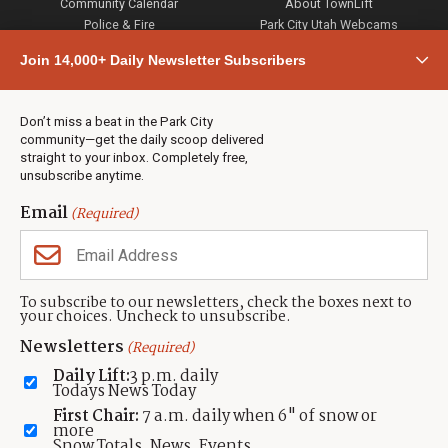
Community Calendar
About TownLift
Police & Fire
Park City Utah Webcams
Community
Join 14,000+ Daily Newsletter Subscribers
Town & County
Weather
Real Estate
Don’t miss a beat in the Park City
Jobs
community—get the daily scoop delivered
Events
straight to your inbox. Completely free,
unsubscribe anytime.
Neighbors Magazines
Email
(Required)
CONTACT US
TOWNLIFT
About TownLift
Park City
,
Utah
84098
To subscribe to our newsletters, check the boxes next to
TownLift Team
your choices. Uncheck to unsubscribe.
(435) 631-9555
Email Newsletter Signup
info@townlift.com
Newsletters
(Required)
Contact TownLift
https://townlift.com
Daily Lift:
3 p.m. daily
Send Us a Tip
Todays News Today
Advertise
First Chair:
7 a.m. daily when 6" of snow or
more
Snow Totals, News, Events