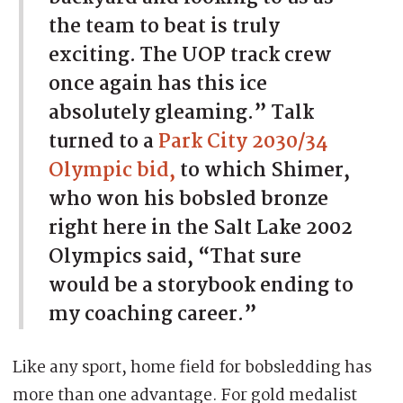
the team to beat is truly
exciting. The UOP track crew
once again has this ice
absolutely gleaming.” Talk
turned to a
Park City 2030/34
Olympic bid,
to which Shimer,
who won his bobsled bronze
right here in the Salt Lake 2002
Olympics said, “That sure
would be a storybook ending to
my coaching career.”
Like any sport, home field for bobsledding has
more than one advantage. For gold medalist