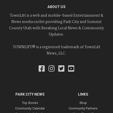
ABOUT US
TownLift is a web and mobile-based Entertainment &
News media outlet providing Park City and Summit
County Utah with Breaking Local News & Community
Updates.
TOWNLIFT® is a registered trademark of TownLift
News, LLC.
PARK CITY NEWS
LINKS
Top Stories
Shop
Community Calendar
Community Partners