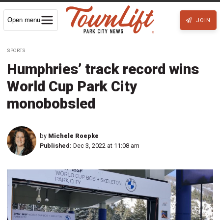
Open menu
JOIN
SPORTS
Humphries’ track record wins
World Cup Park City
monobobsled
by
Michele Roepke
Published:
Dec 3, 2022 at 11:08 am