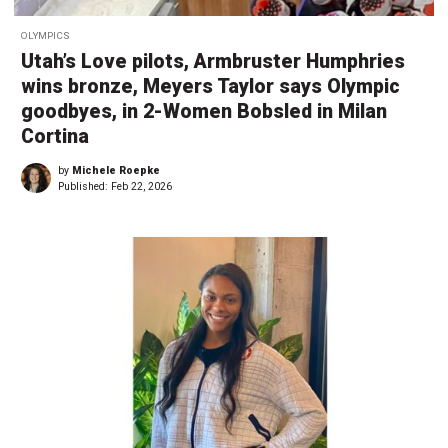
OLYMPICS
Utah’s Love pilots, Armbruster Humphries
wins bronze, Meyers Taylor says Olympic
goodbyes, in 2-Women Bobsled in Milan
Cortina
by
Michele Roepke
Published:
Feb 22, 2026