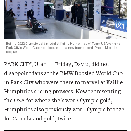
Beijing 2022 Olympic gold medalist Kaillie Humphries of Team USA winning
Park City's World Cup monobob setting a new track record. Photo: Michele
Roepke
PARK CITY, Utah — Friday, Day 2, did not
disappoint fans at the BMW Bobsled World Cup
in Park City who were there to marvel at Kaillie
Humphries sliding prowess. Now representing
the USA for where she’s won Olympic gold,
Humphries also previously won Olympic bronze
for Canada and gold, twice.