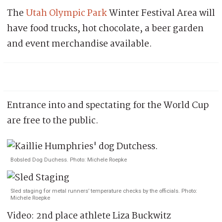
The
Utah Olympic Park
Winter Festival Area will
have food trucks, hot chocolate, a beer garden
and event merchandise available.
Entrance into and spectating for the World Cup
are free to the public.
Bobsled Dog Duchess. Photo: Michele Roepke
Sled staging for metal runners’ temperature checks by the officials. Photo:
Michele Roepke
Video: 2nd place athlete Liza Buckwitz