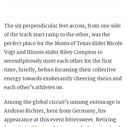
The six perpendicular feet across, from one side
of the track start ramp to the other, was the
perfect place for the Moms of Texas slider Nicole
Vogt and Illinois slider Riley Compton to
serendipitously meet each other for the first
time, briefly, before focussing their collective
energy towards exuberantly cheering theirs and
each other’s athletes on.
Among the global circuit’s unsung entourage is
Andreas Richter, here from Germany, his
appearance at this event bittersweet. Retiring