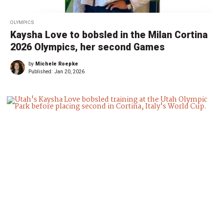
OLYMPICS
Kaysha Love to bobsled in the Milan Cortina
2026 Olympics, her second Games
by
Michele Roepke
Published:
Jan 20, 2026