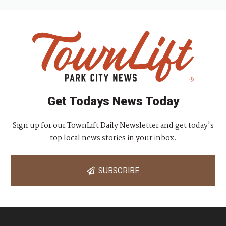
Get Todays News Today
Sign up for our TownLift Daily Newsletter and get today's
top local news stories in your inbox.
SUBSCRIBE