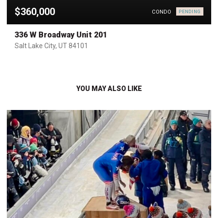
$360,000
CONDO
PENDING
336 W Broadway Unit 201
Salt Lake City, UT 84101
YOU MAY ALSO LIKE