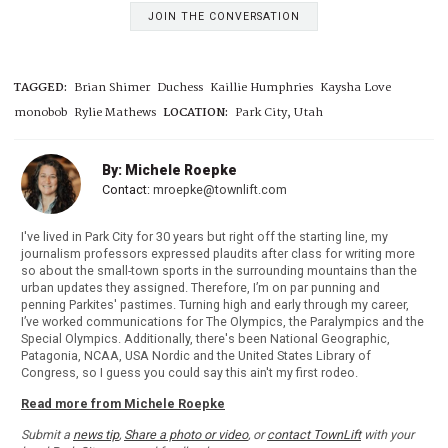
JOIN THE CONVERSATION
TAGGED:
Brian Shimer
Duchess
Kaillie Humphries
Kaysha Love
monobob
Rylie Mathews
LOCATION:
Park City, Utah
By: Michele Roepke
Contact:
mroepke@townlift.com
I've lived in Park City for 30 years but right off the starting line, my
journalism professors expressed plaudits after class for writing more
so about the small-town sports in the surrounding mountains than the
urban updates they assigned. Therefore, I’m on par punning and
penning Parkites' pastimes. Turning high and early through my career,
I’ve worked communications for The Olympics, the Paralympics and the
Special Olympics. Additionally, there's been National Geographic,
Patagonia, NCAA, USA Nordic and the United States Library of
Congress, so I guess you could say this ain't my first rodeo.
Read more from Michele Roepke
Submit a
news tip
,
Share a photo or video
, or
contact TownLift
with your