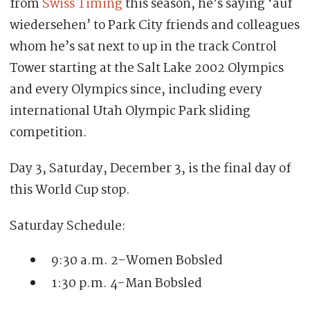
from
Swiss Timing
this season, he’s saying ‘auf
wiedersehen’ to Park City friends and colleagues
whom he’s sat next to up in the track Control
Tower starting at the Salt Lake 2002 Olympics
and every Olympics since, including every
international Utah Olympic Park sliding
competition.
Day 3, Saturday, December 3, is the final day of
this World Cup stop.
Saturday Schedule:
9:30 a.m. 2-Women Bobsled
1:30 p.m. 4-Man Bobsled