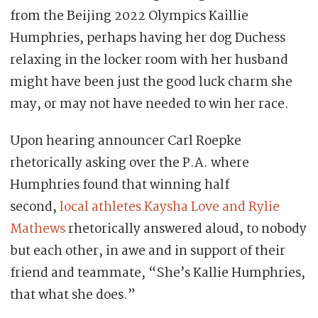
from the Beijing 2022 Olympics Kaillie
Humphries, perhaps having her dog Duchess
relaxing in the locker room with her husband
might have been just the good luck charm she
may, or may not have needed to win her race.
Upon hearing announcer Carl Roepke
rhetorically asking over the P.A. where
Humphries found that winning half
second,
local athletes Kaysha Love and Rylie
Mathews
rhetorically answered aloud, to nobody
but each other, in awe and in support of their
friend and teammate, “She’s Kallie Humphries,
that what she does.”