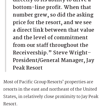
bottom-line profit. When that
number grew, so did the asking
price for the resort, and we see
a direct link between that value
and the level of commitment
from our staff throughout the
Receivership.” Steve Wright–
President/General Manager, Jay
Peak Resort
Most of Pacific Group Resorts’ properties are
resorts in the east and northeast of the United
States, in relatively close proximity to Jay Peak
Resort.