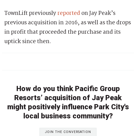
TownLift previously
reported
on Jay Peak’s
previous acquisition in 2016, as well as the drops
in profit that proceeded the purchase and its
uptick since then.
How do you think Pacific Group
Resorts’ acquisition of Jay Peak
might positively influence Park City's
local business community?
JOIN THE CONVERSATION