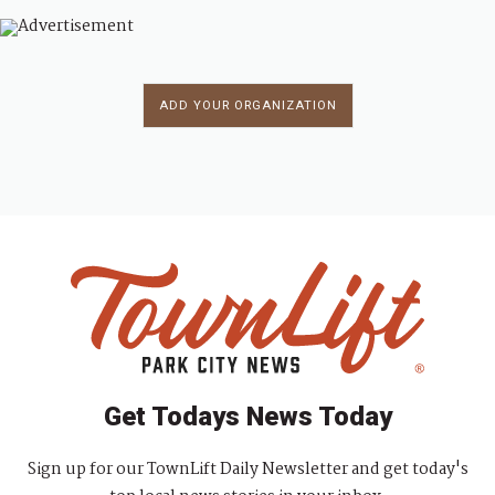
ADD YOUR ORGANIZATION
Get Todays News Today
Sign up for our TownLift Daily Newsletter and get today's