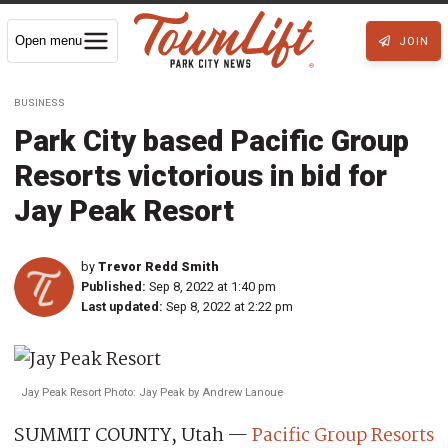
Open menu
JOIN
BUSINESS
Park City based Pacific Group
Resorts victorious in bid for
Jay Peak Resort
by
Trevor Redd Smith
Published:
Sep 8, 2022 at 1:40 pm
Last updated:
Sep 8, 2022 at 2:22 pm
Jay Peak Resort Photo: Jay Peak by Andrew Lanoue
SUMMIT COUNTY, Utah —
Pacific Group Resorts