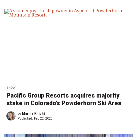
SNOW
Pacific Group Resorts acquires majority
stake in Colorado’s Powderhorn Ski Area
by
Marina Knight
Published:
Feb 22, 2025