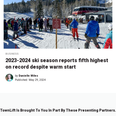
BUSINESS
2023-2024 ski season reports fifth highest
on record despite warm start
by
Danielle Miles
Published:
May 29, 2024
TownLift Is Brought To You In Part By These Presenting Partners.