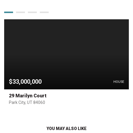
$33,000,000
HOUSE
29 Marilyn Court
Park City, UT 84060
YOU MAY ALSO LIKE