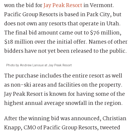
won the bid for
Jay Peak Resort
in Vermont.
Pacific Group Resorts is based in Park City, but
does not own any resorts that operate in Utah.
The final bid amount came out to $76 million,
$18 million over the initial offer. Names of other
bidders have not yet been released to the public.
Photo by Andrew Lanoue at Jay Peak Resort
The purchase includes the entire resort as well
as non-ski areas and facilities on the property.
Jay Peak Resort is known for having some of the
highest annual average snowfall in the region.
After the winning bid was announced, Christian
Knapp, CMO of Pacific Group Resorts, tweeted