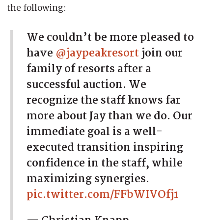
the following:
We couldn’t be more pleased to
have
@jaypeakresort
join our
family of resorts after a
successful auction. We
recognize the staff knows far
more about Jay than we do. Our
immediate goal is a well-
executed transition inspiring
confidence in the staff, while
maximizing synergies.
pic.twitter.com/FFbWIVOfj1