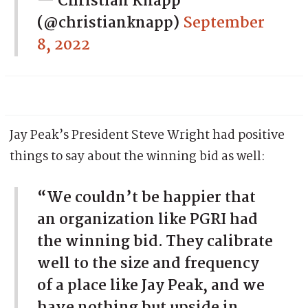
— Christian Knapp
(@christianknapp)
September
8, 2022
Jay Peak’s President Steve Wright had positive
things to say about the winning bid as well:
“We couldn’t be happier that
an organization like PGRI had
the winning bid. They calibrate
well to the size and frequency
of a place like Jay Peak, and we
have nothing but upside in