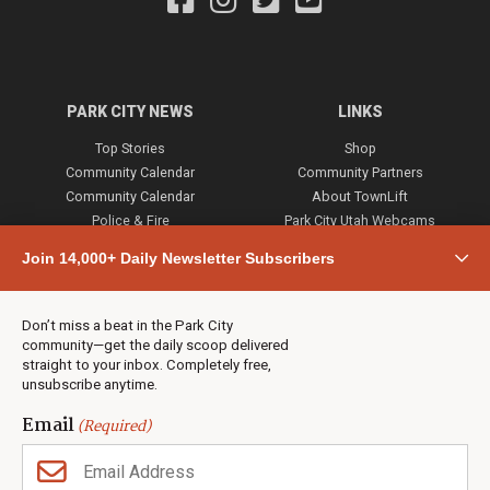
PARK CITY NEWS
LINKS
Top Stories
Shop
Community Calendar
Community Partners
Community Calendar
About TownLift
Police & Fire
Park City Utah Webcams
Community
Join 14,000+ Daily Newsletter Subscribers
Town & County
Weather
Real Estate
Don’t miss a beat in the Park City
Jobs
community—get the daily scoop delivered
Events
straight to your inbox. Completely free,
unsubscribe anytime.
Neighbors Magazines
Email
(Required)
CONTACT US
TOWNLIFT