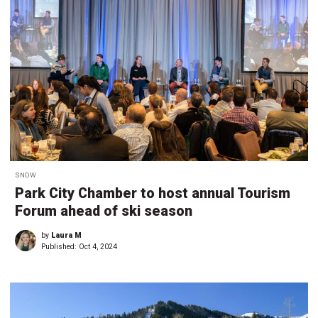
SNOW
Park City Chamber to host annual Tourism
Forum ahead of ski season
by
Laura M
Published:
Oct 4, 2024