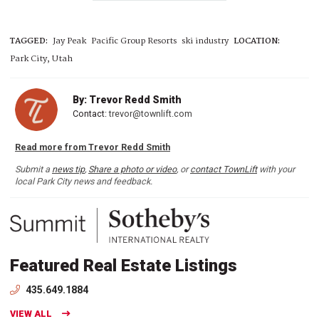
TAGGED:
Jay Peak
Pacific Group Resorts
ski industry
LOCATION:
Park City, Utah
By: Trevor Redd Smith
Contact:
trevor@townlift.com
Read more from Trevor Redd Smith
Submit a
news tip
,
Share a photo or video
, or
contact TownLift
with your
local Park City news and feedback.
Featured Real Estate Listings
435.649.1884
VIEW ALL