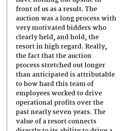
front of us as a result. The
auction was a long process with
very motivated bidders who
clearly held, and hold, the
resort in high regard. Really,
the fact that the auction
process stretched out longer
than anticipated is attributable
to how hard this team of
employees worked to drive
operational profits over the
past nearly seven years. The
value of a resort connects
directly to its ability to drive a