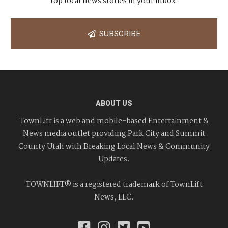
top local news stories in your inbox.
SUBSCRIBE
ABOUT US
TownLift is a web and mobile-based Entertainment &
News media outlet providing Park City and Summit
County Utah with Breaking Local News & Community
Updates.
TOWNLIFT® is a registered trademark of TownLift
News, LLC.