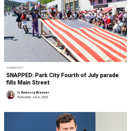
COMMUNITY
SNAPPED: Park City Fourth of July parade
fills Main Street
by
Rebecca Brenner
Published:
Jul 6, 2026