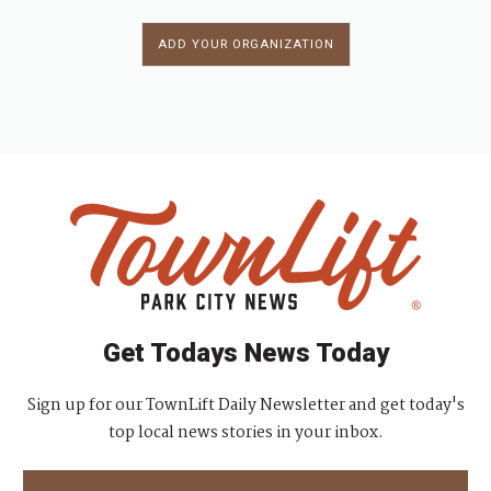
ADD YOUR ORGANIZATION
Get Todays News Today
Sign up for our TownLift Daily Newsletter and get today's
top local news stories in your inbox.