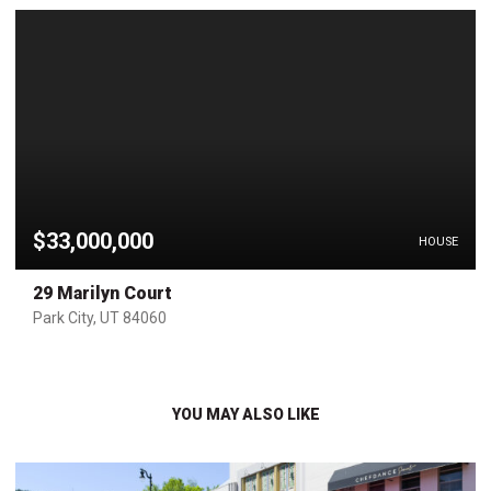
$33,000,000
HOUSE
29 Marilyn Court
Park City, UT 84060
YOU MAY ALSO LIKE