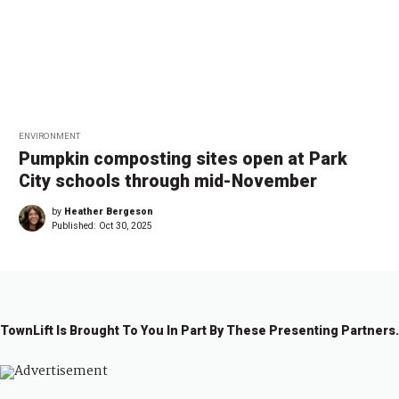
ENVIRONMENT
Pumpkin composting sites open at Park
City schools through mid-November
by
Heather Bergeson
Published:
Oct 30, 2025
TownLift Is Brought To You In Part By These Presenting Partners.