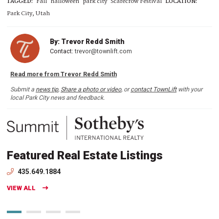
TAGGED:
Fall
halloween
park city
Scarecrow Festival
LOCATION:
Park City, Utah
By: Trevor Redd Smith
Contact:
trevor@townlift.com
Read more from Trevor Redd Smith
Submit a
news tip
,
Share a photo or video
, or
contact TownLift
with your
local Park City news and feedback.
Featured Real Estate Listings
435.649.1884
VIEW ALL