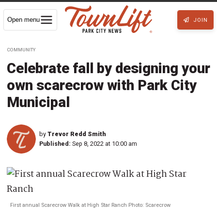
Open menu
JOIN
COMMUNITY
Celebrate fall by designing your
own scarecrow with Park City
Municipal
by
Trevor Redd Smith
Published:
Sep 8, 2022 at 10:00 am
First annual Scarecrow Walk at High Star Ranch Photo: Scarecrow