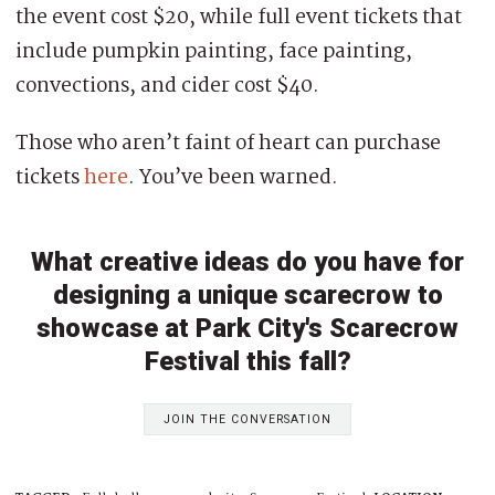
the event cost $20, while full event tickets that
include pumpkin painting, face painting,
convections, and cider cost $40.
Those who aren’t faint of heart can purchase
tickets
here
. You’ve been warned.
What creative ideas do you have for
designing a unique scarecrow to
showcase at Park City's Scarecrow
Festival this fall?
JOIN THE CONVERSATION