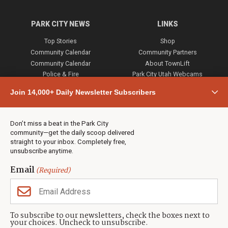
PARK CITY NEWS
LINKS
Top Stories
Shop
Community Calendar
Community Partners
Community Calendar
About TownLift
Police & Fire
Park City Utah Webcams
Community
Join 14,000+ Daily Newsletter Subscribers
Town & County
Weather
Real Estate
Don’t miss a beat in the Park City
Jobs
community—get the daily scoop delivered
Events
straight to your inbox. Completely free,
unsubscribe anytime.
Neighbors Magazines
Email
(Required)
CONTACT US
TOWNLIFT
About TownLift
Park City
,
Utah
84098
To subscribe to our newsletters, check the boxes next to
TownLift Team
your choices. Uncheck to unsubscribe.
(435) 631-9555