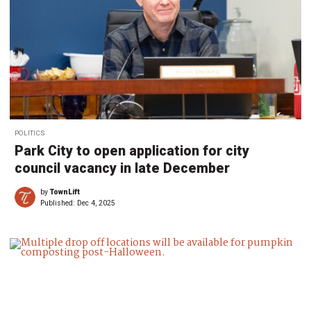
POLITICS
Park City to open application for city
council vacancy in late December
by
TownLift
Published:
Dec 4, 2025