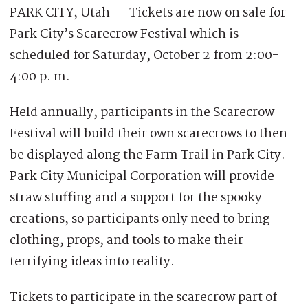
PARK CITY, Utah — Tickets are now on sale for
Park City’s Scarecrow Festival which is
scheduled for Saturday, October 2 from 2:00-
4:00 p. m.
Held annually, participants in the Scarecrow
Festival will build their own scarecrows to then
be displayed along the Farm Trail in Park City.
Park City Municipal Corporation will provide
straw stuffing and a support for the spooky
creations, so participants only need to bring
clothing, props, and tools to make their
terrifying ideas into reality.
Tickets to participate in the scarecrow part of