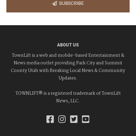
SUBSCRIBE
ABOUT US
TownLift is a web and mobile-based Entertainment &
News media outlet providing Park City and Summit
County Utah with Breaking Local News & Community
Updates.
TOWNLIFT® is a registered trademark of TownLift
News, LLC.