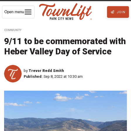
Open menu
JOIN
COMMUNITY
9/11 to be commemorated with
Heber Valley Day of Service
by
Trevor Redd Smith
Published:
Sep 8, 2022 at 10:30 am