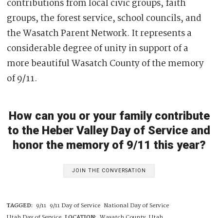
contributions from local civic groups, faith
groups, the forest service, school councils, and
the Wasatch Parent Network. It represents a
considerable degree of unity in support of a
more beautiful Wasatch County of the memory
of 9/11.
How can you or your family contribute
to the Heber Valley Day of Service and
honor the memory of 9/11 this year?
JOIN THE CONVERSATION
TAGGED:
9/11
9/11 Day of Service
National Day of Service
Utah Day of Service
LOCATION:
Wasatch County, Utah