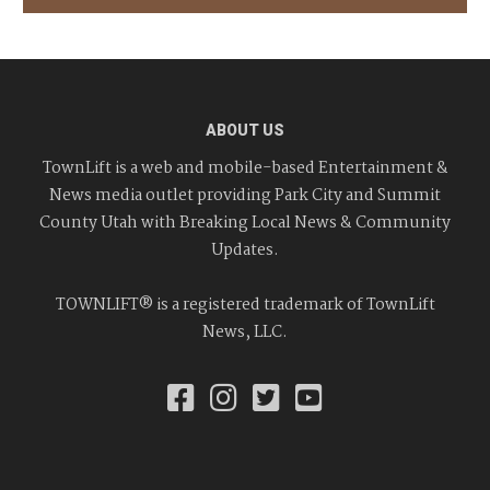
ABOUT US
TownLift is a web and mobile-based Entertainment &
News media outlet providing Park City and Summit
County Utah with Breaking Local News & Community
Updates.
TOWNLIFT® is a registered trademark of TownLift
News, LLC.