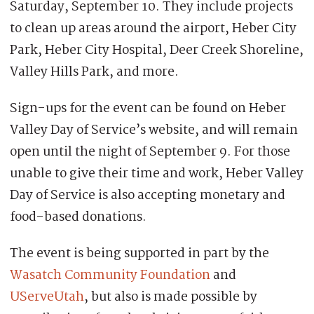
Saturday, September 10. They include projects
to clean up areas around the airport, Heber City
Park, Heber City Hospital, Deer Creek Shoreline,
Valley Hills Park, and more.
Sign-ups for the event can be found on Heber
Valley Day of Service’s website, and will remain
open until the night of September 9. For those
unable to give their time and work, Heber Valley
Day of Service is also accepting monetary and
food-based donations.
The event is being supported in part by the
Wasatch Community Foundation
and
UServeUtah
, but also is made possible by