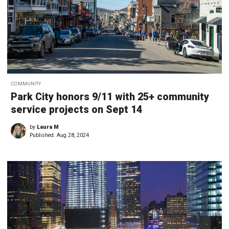
COMMUNITY
Park City honors 9/11 with 25+ community
service projects on Sept 14
by
Laura M
Published:
Aug 28, 2024