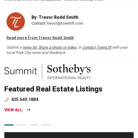
By: Trevor Redd Smith
Contact:
trevor@townlift.com
Read more from Trevor Redd Smith
Submit a
news tip
,
Share a photo or video
, or
contact TownLift
with your
local Park City news and feedback.
Featured Real Estate Listings
435.649.1884
VIEW ALL