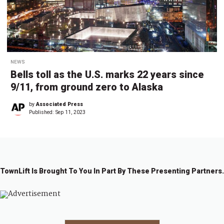
NEWS
Bells toll as the U.S. marks 22 years since
9/11, from ground zero to Alaska
by
Associated Press
Published:
Sep 11, 2023
TownLift Is Brought To You In Part By These Presenting Partners.