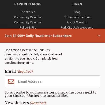
PARK CITY NEWS
LINKS
Top Stories
Shop
Community Calendar
Community Partners
Community Calendar
About TownLift
Police & Fire
Park City Utah Webcams
Community
Join 14,000+ Daily Newsletter Subscribers
Town & County
Weather
Real Estate
Don’t miss a beat in the Park City
Jobs
community—get the daily scoop delivered
Events
straight to your inbox. Completely free,
unsubscribe anytime.
Neighbors Magazines
Email
(Required)
CONTACT US
TOWNLIFT
About TownLift
Park City
,
Utah
84098
To subscribe to our newsletters, check the boxes next to
TownLift Team
your choices. Uncheck to unsubscribe.
(435) 631-9555
Email Newsletter Signup
info@townlift.com
Newsletters
(Required)
Contact TownLift