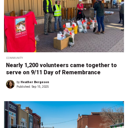
COMMUNITY
Nearly 1,200 volunteers came together to
serve on 9/11 Day of Remembrance
by
Heather Bergeson
Published:
Sep 15, 2025