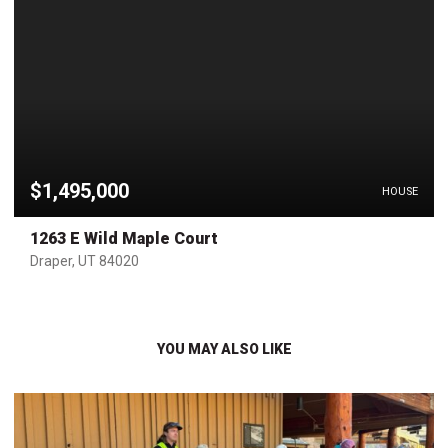
$1,495,000
HOUSE
1263 E Wild Maple Court
Draper, UT 84020
YOU MAY ALSO LIKE