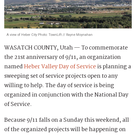
A view of Heber City Photo: TownLift // Rayne Moynahan
WASATCH COUNTY, Utah — To commemorate
the 21st anniversary of 9/11, an organization
named
Heber Valley Day of Service
is planning a
sweeping set of service projects open to any
willing to help. The day of service is being
organized in conjunction with the National Day
of Service.
Because 9/11 falls on a Sunday this weekend, all
of the organized projects will be happening on