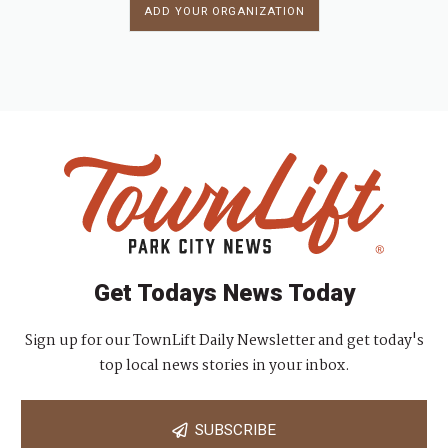
ADD YOUR ORGANIZATION
Get Todays News Today
Sign up for our TownLift Daily Newsletter and get today's
top local news stories in your inbox.
SUBSCRIBE