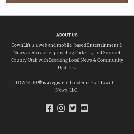
ABOUT US
TownLift is a web and mobile-based Entertainment &
News media outlet providing Park City and Summit
County Utah with Breaking Local News & Community
Updates.
TOWNLIFT® is a registered trademark of TownLift
News, LLC.