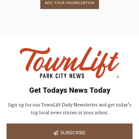
ADD YOUR ORGANIZATION
Get Todays News Today
Sign up for our TownLift Daily Newsletter and get today's
top local news stories in your inbox.
SUBSCRIBE