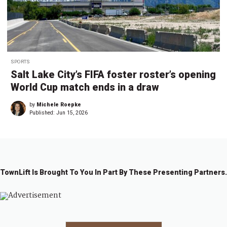
SPORTS
Salt Lake City’s FIFA foster roster’s opening
World Cup match ends in a draw
by
Michele Roepke
Published:
Jun 15, 2026
TownLift Is Brought To You In Part By These Presenting Partners.