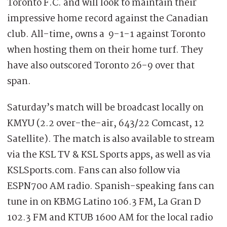
Toronto F.C. and will look to maintain their
impressive home record against the Canadian
club. All-time, owns a 9-1-1 against Toronto
when hosting them on their home turf. They
have also outscored Toronto 26-9 over that
span.
Saturday’s match will be broadcast locally on
KMYU (2.2 over-the-air, 643/22 Comcast, 12
Satellite). The match is also available to stream
via the KSL TV & KSL Sports apps, as well as via
KSLSports.com. Fans can also follow via
ESPN700 AM radio. Spanish-speaking fans can
tune in on KBMG Latino 106.3 FM, La Gran D
102.3 FM and KTUB 1600 AM for the local radio