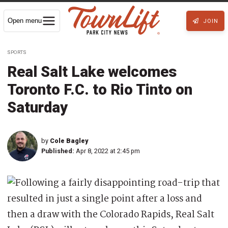
Open menu
JOIN
SPORTS
Real Salt Lake welcomes
Toronto F.C. to Rio Tinto on
Saturday
by
Cole Bagley
Published:
Apr 8, 2022 at 2:45 pm