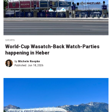
SPORTS
World-Cup Wasatch-Back Watch-Parties
happening in Heber
by
Michele Roepke
Published:
Jun 18, 2026