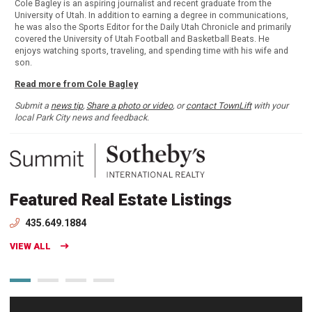
Cole Bagley is an aspiring journalist and recent graduate from the
University of Utah. In addition to earning a degree in communications,
he was also the Sports Editor for the Daily Utah Chronicle and primarily
covered the University of Utah Football and Basketball Beats. He
enjoys watching sports, traveling, and spending time with his wife and
son.
Read more from Cole Bagley
Submit a
news tip
,
Share a photo or video
, or
contact TownLift
with your
local Park City news and feedback.
Featured Real Estate Listings
435.649.1884
VIEW ALL