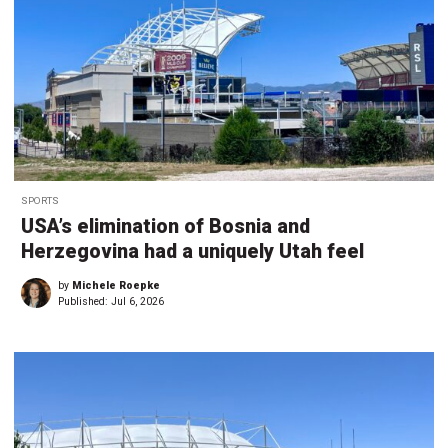
SPORTS
USA’s elimination of Bosnia and
Herzegovina had a uniquely Utah feel
by
Michele Roepke
Published:
Jul 6, 2026