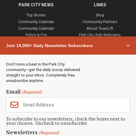
PARK CITY NEWS
LINKS
Top Stories
Shop
Community Calendar
Community Partners
Community Calendar
About TownLift
Police & Fire
Park City Utah Webcams
Community
Join 14,000+ Daily Newsletter Subscribers
Town & County
Weather
Real Estate
Don’t miss a beat in the Park City
Jobs
community—get the daily scoop delivered
Events
straight to your inbox. Completely free,
unsubscribe anytime.
Neighbors Magazines
Email
(Required)
CONTACT US
TOWNLIFT
About TownLift
Park City
,
Utah
84098
To subscribe to our newsletters, check the boxes next to
TownLift Team
your choices. Uncheck to unsubscribe.
(435) 631-9555
Email Newsletter Signup
info@townlift.com
Newsletters
(Required)
Contact TownLift