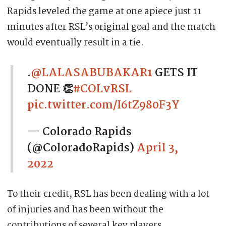
Rapids leveled the game at one apiece just 11
minutes after RSL’s original goal and the match
would eventually result in a tie.
.
@LALASABUBAKAR1
GETS IT
DONE 👏
#COLvRSL
pic.twitter.com/I6tZ980F3Y
— Colorado Rapids
(@ColoradoRapids)
April 3,
2022
To their credit, RSL has been dealing with a lot
of injuries and has been without the
contributions of several key players.