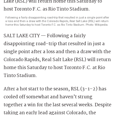
Following a fairly disappointing road-trip that resulted in just a single point after
a loss and then a draw with the Colorado Rapids, Real Salt Lake (RSL) will return
home this Saturday to host Toronto F.C. as Rio Tinto Stadium. Photo: Wikipedia.
SALT LAKE CITY — Following a fairly
disappointing road-trip that resulted in just a
single point after a loss and then a draw with the
Colorado Rapids, Real Salt Lake (RSL) will return
home this Saturday to host Toronto F.C. at Rio
Tinto Stadium.
After a hot start to the season, RSL (3-1-2) has
cooled off somewhat and haven’t strung
together a win for the last several weeks. Despite
taking an early lead against Colorado, the