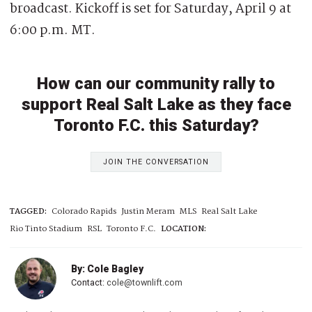
broadcast. Kickoff is set for Saturday, April 9 at
6:00 p.m. MT.
How can our community rally to
support Real Salt Lake as they face
Toronto F.C. this Saturday?
JOIN THE CONVERSATION
TAGGED:
Colorado Rapids
Justin Meram
MLS
Real Salt Lake
Rio Tinto Stadium
RSL
Toronto F.C.
LOCATION:
By: Cole Bagley
Contact:
cole@townlift.com