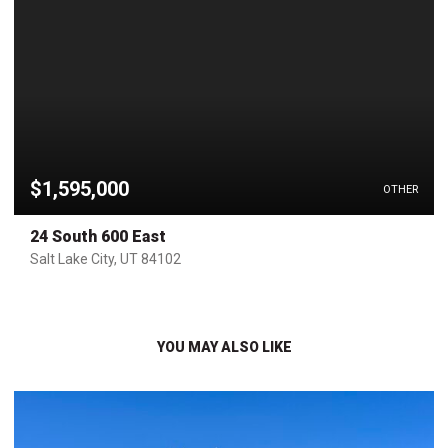
$1,595,000
OTHER
24 South 600 East
Salt Lake City, UT 84102
YOU MAY ALSO LIKE