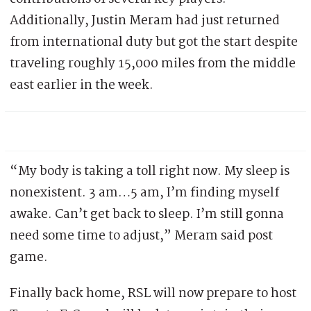
Additionally, Justin Meram had just returned
from international duty but got the start despite
traveling roughly 15,000 miles from the middle
east earlier in the week.
“My body is taking a toll right now. My sleep is
nonexistent. 3 am…5 am, I’m finding myself
awake. Can’t get back to sleep. I’m still gonna
need some time to adjust,” Meram said post
game.
Finally back home, RSL will now prepare to host