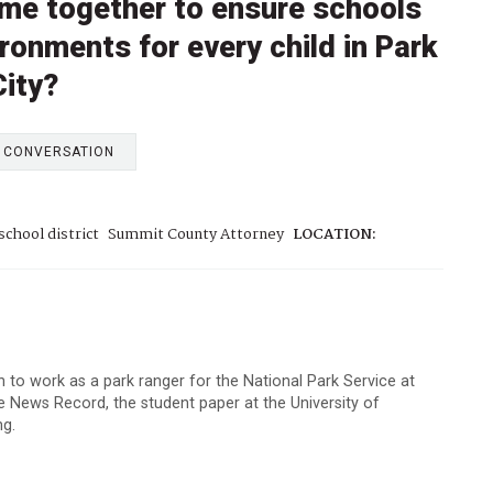
me together to ensure schools
ronments for every child in Park
City?
E CONVERSATION
school district
Summit County Attorney
LOCATION:
to work as a park ranger for the National Park Service at
 News Record, the student paper at the University of
ng.