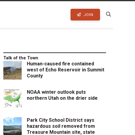
JOIN
Talk of the Town
Human-caused fire contained
west of Echo Reservoir in Summit
County
NOAA winter outlook puts
northern Utah on the drier side
Park City School District says
hazardous soil removed from
Treasure Mountain site, state