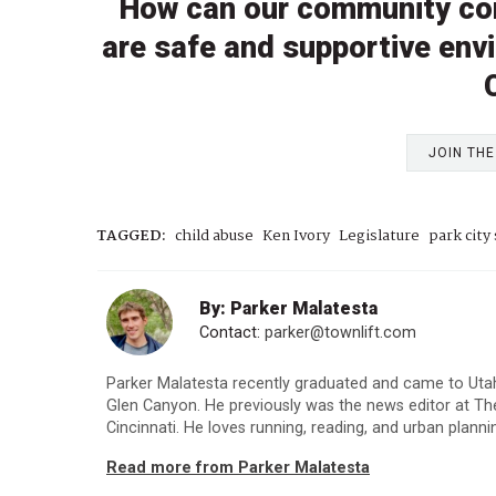
How can our community co
are safe and supportive envi
JOIN TH
TAGGED:
child abuse
Ken Ivory
Legislature
park city 
By: Parker Malatesta
Contact:
parker@townlift.com
Parker Malatesta recently graduated and came to Utah 
Glen Canyon. He previously was the news editor at The
Cincinnati. He loves running, reading, and urban planni
Read more from Parker Malatesta