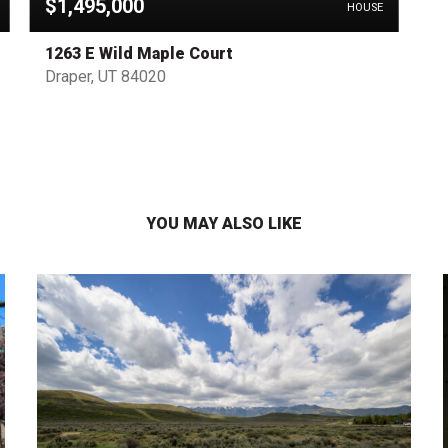
$1,495,000
HOUSE
1263 E Wild Maple Court
Draper, UT 84020
YOU MAY ALSO LIKE