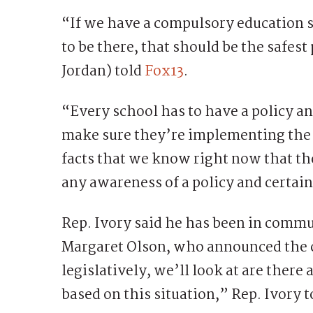
“If we have a compulsory education 
to be there, that should be the safes
Jordan) told
Fox13
.
“Every school has to have a policy an
make sure they’re implementing the p
facts that we know right now that the
any awareness of a policy and certain
Rep. Ivory said he has been in com
Margaret Olson, who announced the 
legislatively, we’ll look at are there
based on this situation,” Rep. Ivory t