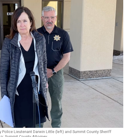
 Police Lieutenant Darwin Little (left) and Summit County Sheriff
oto: Summit County Attorney