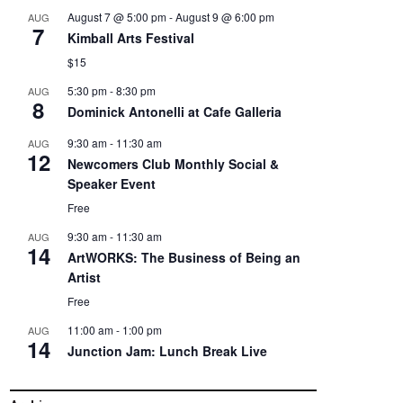
August 7 @ 5:00 pm
-
August 9 @ 6:00 pm
AUG
7
Kimball Arts Festival
$15
5:30 pm
-
8:30 pm
AUG
8
Dominick Antonelli at Cafe Galleria
9:30 am
-
11:30 am
AUG
12
Newcomers Club Monthly Social &
Speaker Event
Free
9:30 am
-
11:30 am
AUG
14
ArtWORKS: The Business of Being an
Artist
Free
11:00 am
-
1:00 pm
AUG
14
Junction Jam: Lunch Break Live