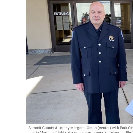
Summit County Attorney Margaret Olson (center) with Park City
Justin Martinez (right) at a press conference on Monday. Ph