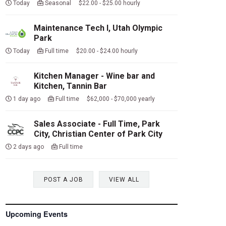
Today
Seasonal $22.00 - $25.00 hourly
Maintenance Tech I, Utah Olympic
Park
Today
Full time $20.00 - $24.00 hourly
Kitchen Manager - Wine bar and
Kitchen, Tannin Bar
1 day ago
Full time $62,000 - $70,000 yearly
Sales Associate - Full Time, Park
City, Christian Center of Park City
2 days ago
Full time
POST A JOB
VIEW ALL
Upcoming Events