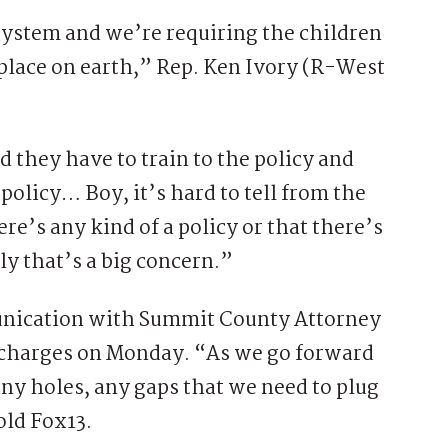
system and we’re requiring the children
t place on earth,” Rep. Ken Ivory (R-West
d they have to train to the policy and
olicy… Boy, it’s hard to tell from the
re’s any kind of a policy or that there’s
ly that’s a big concern.”
munication with Summit County Attorney
charges on Monday. “As we go forward
 any holes, any gaps that we need to plug
old Fox13.