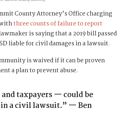
mit County Attorney’s Office charging
 with
three counts of failure to report
 lawmaker is saying that a 2019 bill passed
D liable for civil damages in a lawsuit.
mmunity is waived if it can be proven
ment a plan to prevent abuse.
— and taxpayers — could be
 in a civil lawsuit.” — Ben