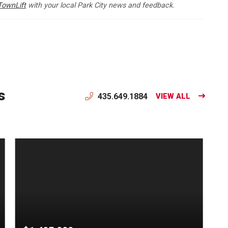
TownLift
with your local Park City news and feedback.
s
435.649.1884
VIEW ALL