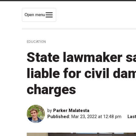
Open menu
EDUCATION
State lawmaker s
liable for civil d
charges
by
Parker Malatesta
Published:
Mar 23, 2022 at 12:48 pm
Las