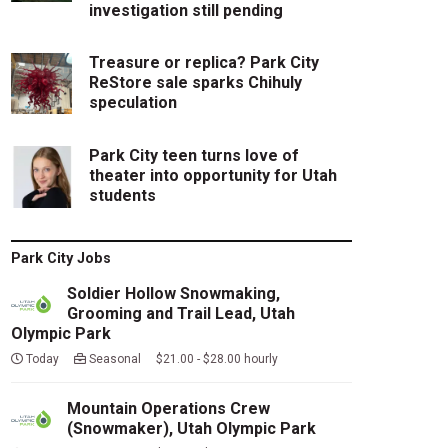
investigation still pending
Treasure or replica? Park City
ReStore sale sparks Chihuly
speculation
Park City teen turns love of
theater into opportunity for Utah
students
Park City Jobs
Soldier Hollow Snowmaking,
Grooming and Trail Lead, Utah
Olympic Park
Today
Seasonal $21.00 - $28.00 hourly
Mountain Operations Crew
(Snowmaker), Utah Olympic Park