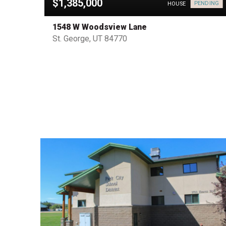
$1,385,000
PENDING
HOUSE
HOUSE
1548 W Woodsview Lane
St. George, UT 84770