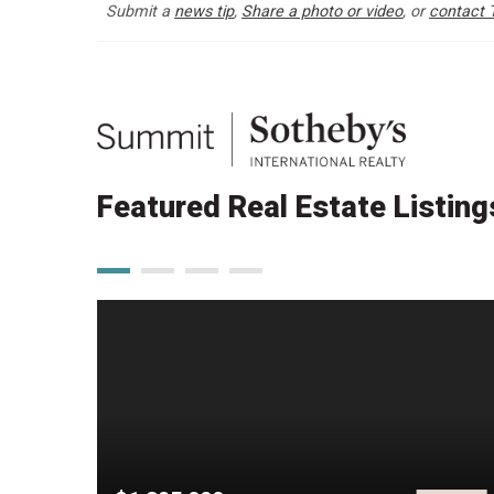
Submit a
news tip
,
Share a photo or video
, or
contact 
Featured Real Estate Listing