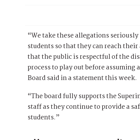
“We take these allegations seriously 
students so that they can reach their
that the public is respectful of the d
process to play out before assuming 
Board said in a statement this week.
“The board fully supports the Superi
staff as they continue to provide a sa
students.”