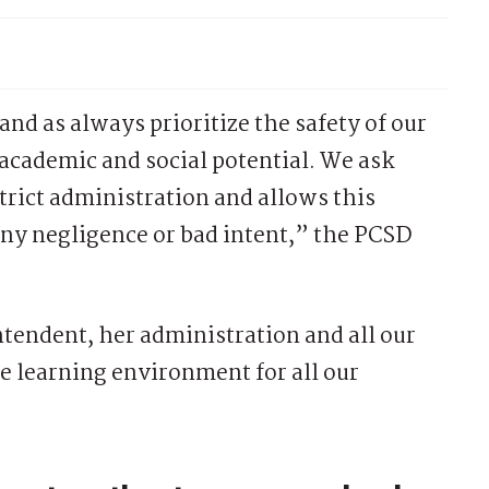
and as always prioritize the safety of our
 academic and social potential. We ask
istrict administration and allows this
any negligence or bad intent,” the PCSD
ntendent, her administration and all our
fe learning environment for all our