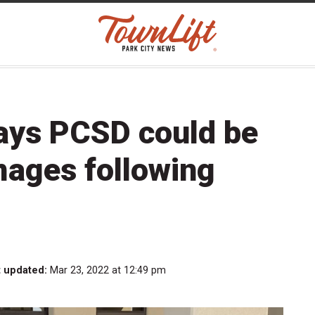
ays PCSD could be
amages following
t updated:
Mar 23, 2022 at 12:49 pm