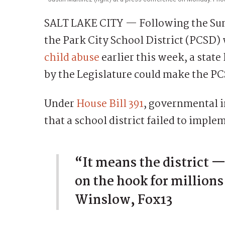
SALT LAKE CITY — Following the Sum
the Park City School District (PCSD)
child abuse
earlier this week, a state
by the Legislature could make the PCS
Under
House Bill 391
, governmental i
that a school district failed to imple
“It means the district 
on the hook for millions
Winslow, Fox13