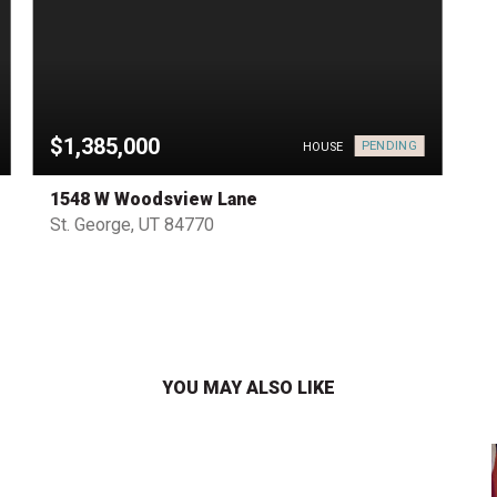
$1,385,000
PENDING
HOUSE
1548 W Woodsview Lane
St. George, UT 84770
YOU MAY ALSO LIKE