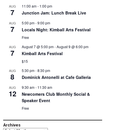
11:00 am
-
1:00 pm
AUG
7
Junction Jam: Lunch Break Live
5:00 pm
-
9:00 pm
AUG
7
Locals Night: Kimball Arts Festival
Free
August 7 @ 5:00 pm
-
August 9 @ 6:00 pm
AUG
7
Kimball Arts Festival
$15
5:30 pm
-
8:30 pm
AUG
8
Dominick Antonelli at Cafe Galleria
9:30 am
-
11:30 am
AUG
12
Newcomers Club Monthly Social &
Speaker Event
Free
Archives
Archives