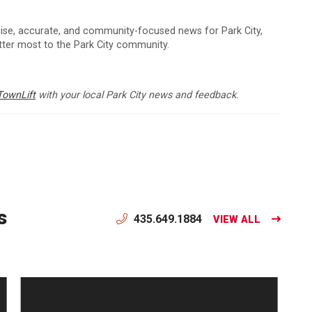
cise, accurate, and community-focused news for Park City,
atter most to the Park City community.
TownLift
with your local Park City news and feedback.
s
435.649.1884
VIEW ALL