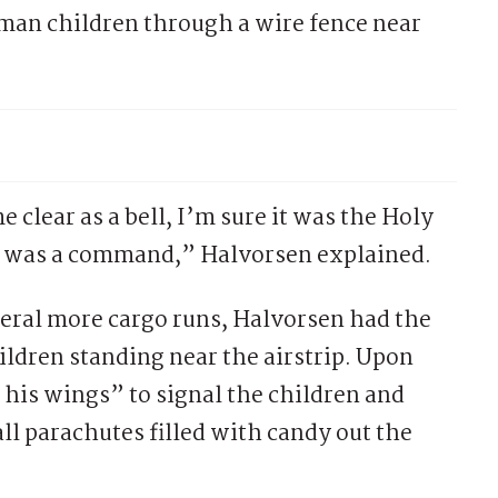
man children through a wire fence near
e clear as a bell, I’m sure it was the Holy
 It was a command,” Halvorsen explained.
veral more cargo runs, Halvorsen had the
ildren standing near the airstrip. Upon
 his wings” to signal the children and
ll parachutes filled with candy out the