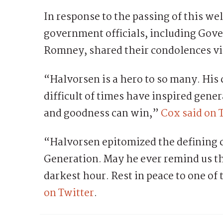
In response to the passing of this we
government officials, including Gov
Romney, shared their condolences via
“Halvorsen is a hero to so many. His
difficult of times have inspired gene
and goodness can win,”
Cox said on 
“Halvorsen epitomized the defining c
Generation. May he ever remind us th
darkest hour. Rest in peace to one of
on Twitter
.