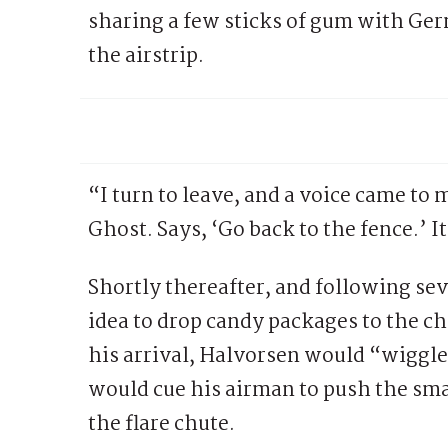
sharing a few sticks of gum with Ger
the airstrip.
“I turn to leave, and a voice came to m
Ghost. Says, ‘Go back to the fence.’
Shortly thereafter, and following se
idea to drop candy packages to the ch
his arrival, Halvorsen would “wiggle
would cue his airman to push the sma
the flare chute.