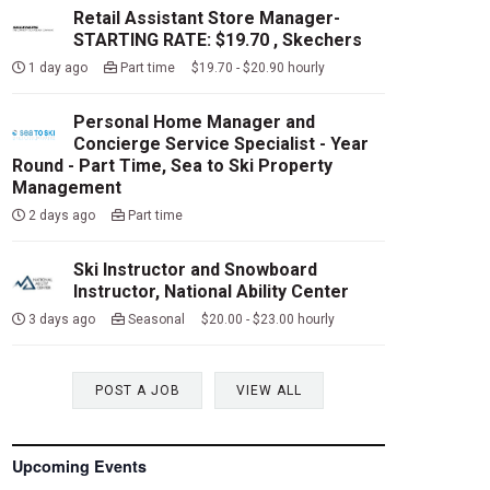
Retail Assistant Store Manager-
STARTING RATE: $19.70 , Skechers
1 day ago
Part time $19.70 - $20.90 hourly
Personal Home Manager and
Concierge Service Specialist - Year
Round - Part Time, Sea to Ski Property
Management
2 days ago
Part time
Ski Instructor and Snowboard
Instructor, National Ability Center
3 days ago
Seasonal $20.00 - $23.00 hourly
POST A JOB
VIEW ALL
Upcoming Events