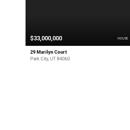
$33,000,000
PENDING
HOUSE
29 Marilyn Court
Park City, UT 84060