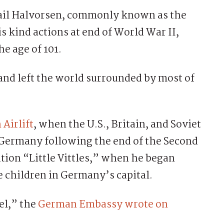
ail Halvorsen, commonly known as the
 kind actions at end of World War II,
e age of 101.
 and left the world surrounded by most of
 Airlift
, when the U.S., Britain, and Soviet
 Germany following the end of the Second
ion “Little Vittles,” when he began
e children in Germany’s capital.
el,” the
German Embassy wrote on