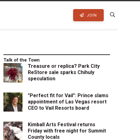
JOIN
Talk of the Town
Treasure or replica? Park City
ReStore sale sparks Chihuly
speculation
"Perfect fit for Vail": Prince slams
appointment of Las Vegas resort
CEO to Vail Resorts board
Kimball Arts Festival returns
Friday with free night for Summit
County locals