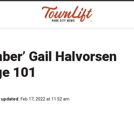
ber’ Gail Halvorsen
ge 101
 updated:
Feb 17, 2022 at 11:52 am