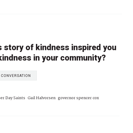
 story of kindness inspired you
 kindness in your community?
E CONVERSATION
ter Day Saints
Gail Halvorsen
governor spencer cox