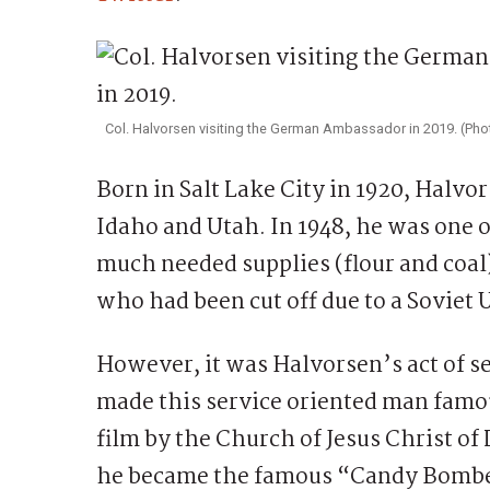
Col. Halvorsen visiting the German Ambassador in 2019. (P
Born in Salt Lake City in 1920, Halv
Idaho and Utah. In 1948, he was one o
much needed supplies (flour and coal
who had been cut off due to a Soviet 
However, it was Halvorsen’s act of ser
made this service oriented man famo
film by the Church of Jesus Christ o
he became the famous “Candy Bomber”