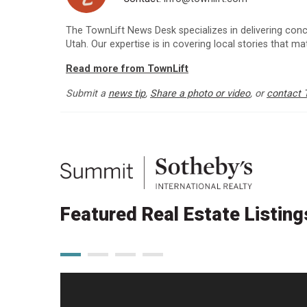
The TownLift News Desk specializes in delivering con
Utah. Our expertise is in covering local stories that m
Read more from TownLift
Submit a
news tip
,
Share a photo or video
, or
contact 
Featured Real Estate Listing