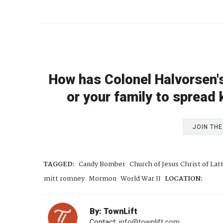
How has Colonel Halvorsen's
or your family to spread
JOIN TH
TAGGED:
Candy Bomber
Church of Jesus Christ of Lat
mitt romney
Mormon
World War II
LOCATION:
By: TownLift
Contact:
info@townlift.com