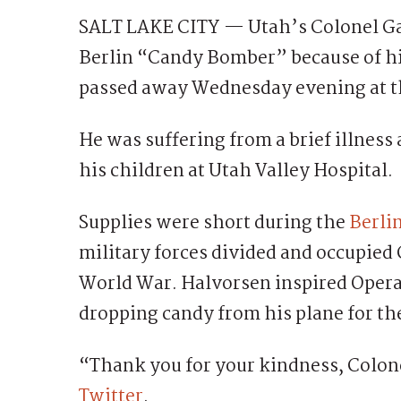
SALT LAKE CITY — Utah’s Colonel G
Berlin “Candy Bomber” because of his
passed away Wednesday evening at th
He was suffering from a brief illness
his children at Utah Valley Hospital.
Supplies were short during the
Berlin
military forces divided and occupied
World War. Halvorsen inspired Operat
dropping candy from his plane for th
“Thank you for your kindness, Colon
Twitter
.