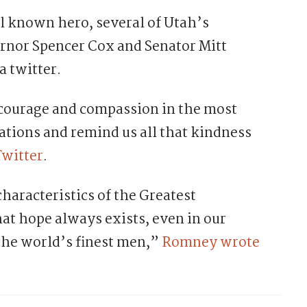
ll known hero, several of Utah’s
ernor Spencer Cox and Senator Mitt
 twitter.
 courage and compassion in the most
rations and remind us all that kindness
Twitter
.
haracteristics of the Greatest
at hope always exists, even in our
 the world’s finest men,”
Romney wrote