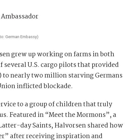
hoto: German Embassy)
orsen grew up working on farms in both
f several U.S. cargo pilots that provided
) to nearly two million starving Germans
Union inflicted blockade.
vice to a group of children that truly
us. Featured in “Meet the Mormons”, a
f Latter-day Saints, Halvorsen shared how
 after receiving inspiration and