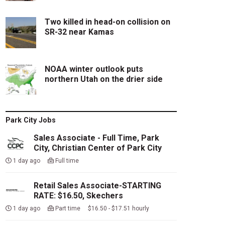
Two killed in head-on collision on
SR-32 near Kamas
NOAA winter outlook puts
northern Utah on the drier side
Park City Jobs
Sales Associate - Full Time, Park
City, Christian Center of Park City
1 day ago
Full time
Retail Sales Associate-STARTING
RATE: $16.50, Skechers
1 day ago
Part time $16.50 - $17.51 hourly