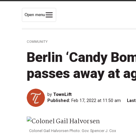
Open menu
COMMUNITY
Berlin ‘Candy Bom
passes away at a
by
TownLift
Published:
Feb 17, 2022 at 11:50 am
Last
Colonel Gail Halvorsen Photo: Gov. Spencer J. Cox