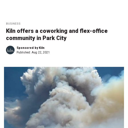
BUSINESS
Kiln offers a coworking and flex-office
community in Park City
Sponsored by Kiln
Published:
Aug 22, 2021