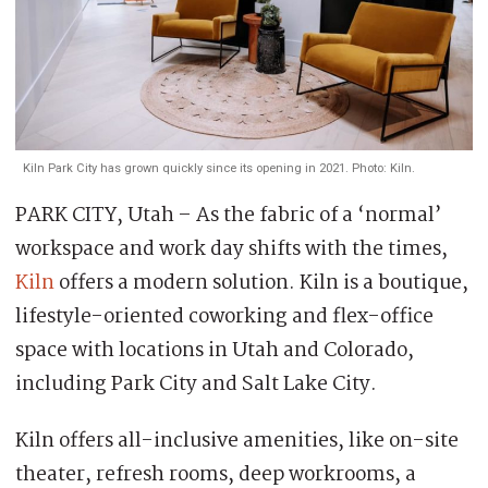
Kiln Park City has grown quickly since its opening in 2021. Photo: Kiln.
PARK CITY, Utah – As the fabric of a ‘normal’
workspace and work day shifts with the times,
Kiln
offers a modern solution. Kiln is a boutique,
lifestyle-oriented coworking and flex-office
space with locations in Utah and Colorado,
including Park City and Salt Lake City.
Kiln offers all-inclusive amenities, like on-site
theater, refresh rooms, deep workrooms, a