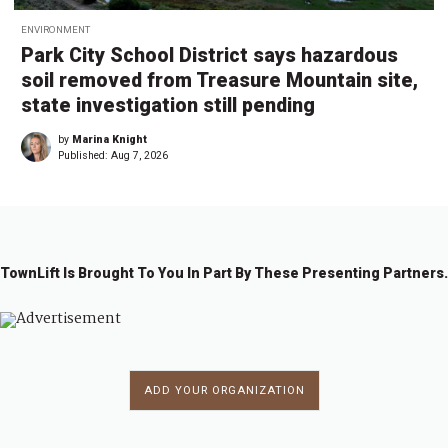
ENVIRONMENT
Park City School District says hazardous
soil removed from Treasure Mountain site,
state investigation still pending
by
Marina Knight
Published:
Aug 7, 2026
TownLift Is Brought To You In Part By These Presenting Partners.
ADD YOUR ORGANIZATION