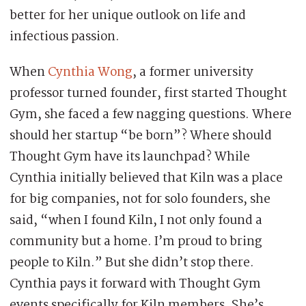
better for her unique outlook on life and
infectious passion.
When
Cynthia Wong
, a former university
professor turned founder, first started Thought
Gym, she faced a few nagging questions. Where
should her startup “be born”? Where should
Thought Gym have its launchpad? While
Cynthia initially believed that Kiln was a place
for big companies, not for solo founders, she
said, “when I found Kiln, I not only found a
community but a home. I’m proud to bring
people to Kiln.” But she didn’t stop there.
Cynthia pays it forward with Thought Gym
events specifically for Kiln members. She’s