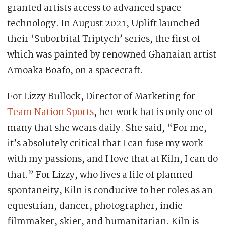
granted artists access to advanced space
technology. In August 2021, Uplift launched
their ‘Suborbital Triptych’ series, the first of
which was painted by renowned Ghanaian artist
Amoaka Boafo, on a spacecraft.
For Lizzy Bullock, Director of Marketing for
Team Nation Sports
, her work hat is only one of
many that she wears daily. She said, “For me,
it’s absolutely critical that I can fuse my work
with my passions, and I love that at Kiln, I can do
that.” For Lizzy, who lives a life of planned
spontaneity, Kiln is conducive to her roles as an
equestrian, dancer, photographer, indie
filmmaker, skier, and humanitarian. Kiln is