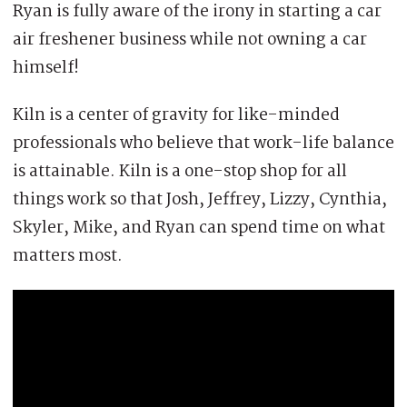
Ryan is fully aware of the irony in starting a car
air freshener business while not owning a car
himself!
Kiln is a center of gravity for like-minded
professionals who believe that work-life balance
is attainable. Kiln is a one-stop shop for all
things work so that Josh, Jeffrey, Lizzy, Cynthia,
Skyler, Mike, and Ryan can spend time on what
matters most.