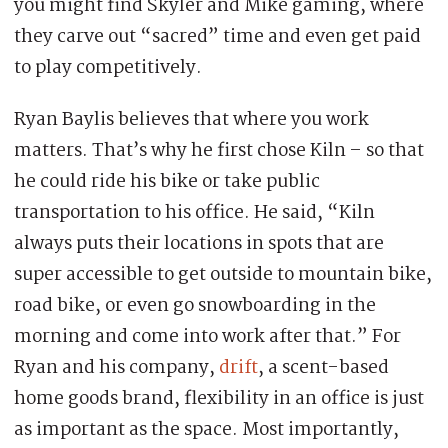
you might find Skyler and Mike gaming, where
they carve out “sacred” time and even get paid
to play competitively.
Ryan Baylis believes that where you work
matters. That’s why he first chose Kiln – so that
he could ride his bike or take public
transportation to his office. He said, “Kiln
always puts their locations in spots that are
super accessible to get outside to mountain bike,
road bike, or even go snowboarding in the
morning and come into work after that.” For
Ryan and his company,
drift
, a scent-based
home goods brand, flexibility in an office is just
as important as the space. Most importantly,