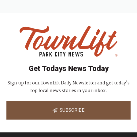
Get Todays News Today
Sign up for our TownLift Daily Newsletter and get today's
top local news stories in your inbox.
SUBSCRIBE