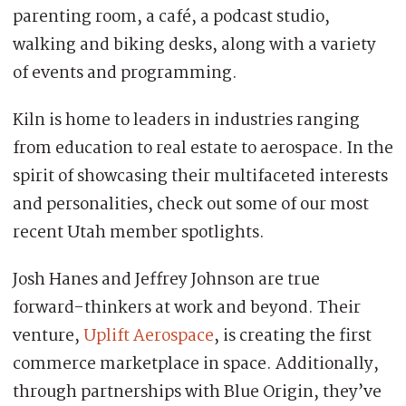
parenting room, a café, a podcast studio,
walking and biking desks, along with a variety
of events and programming.
Kiln is home to leaders in industries ranging
from education to real estate to aerospace. In the
spirit of showcasing their multifaceted interests
and personalities, check out some of our most
recent Utah member spotlights.
Josh Hanes and Jeffrey Johnson are true
forward-thinkers at work and beyond. Their
venture,
Uplift Aerospace
, is creating the first
commerce marketplace in space. Additionally,
through partnerships with Blue Origin, they’ve