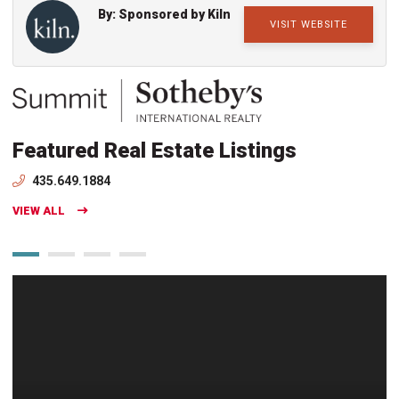
By: Sponsored by Kiln
VISIT WEBSITE
Featured Real Estate Listings
435.649.1884
VIEW ALL