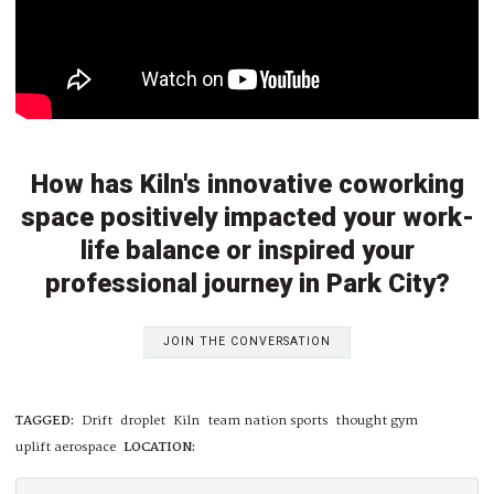
How has Kiln's innovative coworking
space positively impacted your work-
life balance or inspired your
professional journey in Park City?
JOIN THE CONVERSATION
TAGGED:
Drift
droplet
Kiln
team nation sports
thought gym
uplift aerospace
LOCATION: