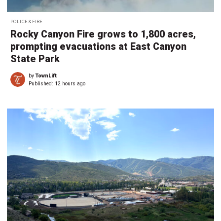
POLICE & FIRE
Rocky Canyon Fire grows to 1,800 acres,
prompting evacuations at East Canyon
State Park
by
TownLift
Published:
12 hours ago