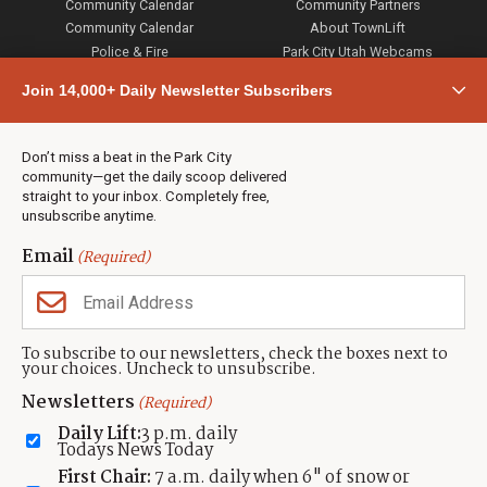
Community Calendar
Community Partners
Community Calendar
About TownLift
Police & Fire
Park City Utah Webcams
Community
Join 14,000+ Daily Newsletter Subscribers
Town & County
Weather
Real Estate
Don’t miss a beat in the Park City
Jobs
community—get the daily scoop delivered
Events
straight to your inbox. Completely free,
unsubscribe anytime.
Neighbors Magazines
Email
(Required)
CONTACT US
TOWNLIFT
About TownLift
Park City
,
Utah
84098
To subscribe to our newsletters, check the boxes next to
TownLift Team
your choices. Uncheck to unsubscribe.
(435) 631-9555
Email Newsletter Signup
info@townlift.com
Newsletters
(Required)
Contact TownLift
https://townlift.com
Daily Lift:
3 p.m. daily
Send Us a Tip
Todays News Today
Advertise
First Chair:
7 a.m. daily when 6" of snow or