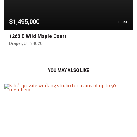
$1,495,000
HOUSE
1263 E Wild Maple Court
Draper, UT 84020
YOU MAY ALSO LIKE