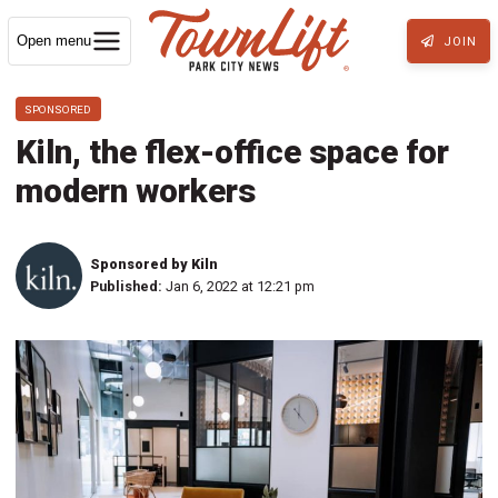
Open menu
JOIN
SPONSORED
Kiln, the flex-office space for
modern workers
Sponsored by Kiln
Published:
Jan 6, 2022 at 12:21 pm