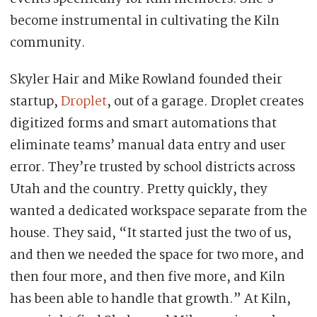
become instrumental in cultivating the Kiln
community.
Skyler Hair and Mike Rowland founded their
startup,
Droplet
, out of a garage. Droplet creates
digitized forms and smart automations that
eliminate teams’ manual data entry and user
error. They’re trusted by school districts across
Utah and the country. Pretty quickly, they
wanted a dedicated workspace separate from the
house. They said, “It started just the two of us,
and then we needed the space for two more, and
then four more, and then five more, and Kiln
has been able to handle that growth.” At Kiln,