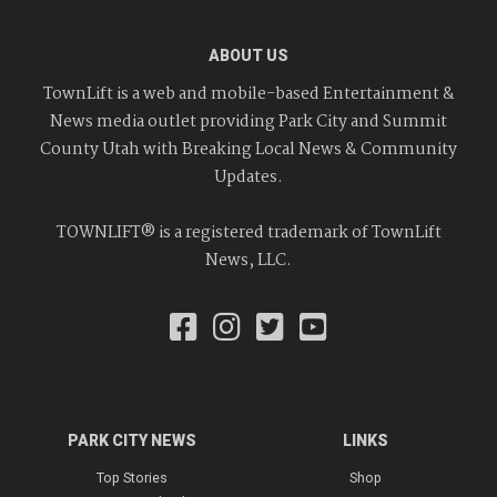
ABOUT US
TownLift is a web and mobile-based Entertainment &
News media outlet providing Park City and Summit
County Utah with Breaking Local News & Community
Updates.
TOWNLIFT® is a registered trademark of TownLift
News, LLC.
PARK CITY NEWS
LINKS
Top Stories
Shop