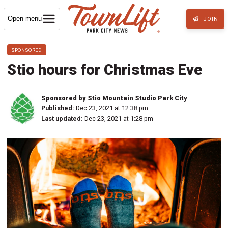
Open menu
JOIN
SPONSORED
Stio hours for Christmas Eve
Sponsored by Stio Mountain Studio Park City
Published:
Dec 23, 2021 at 12:38 pm
Last updated:
Dec 23, 2021 at 1:28 pm