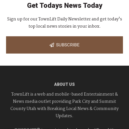
Get Todays News Today
Sign up for our TownLift Daily Newsletter and get today's
top local news stories in your inbox.
SUBSCRIBE
ABOUT US
TownLift is a web and mobile-based Entertainment &
News media outlet providing Park City and Summit
County Utah with Breaking Local News & Community
Updates.