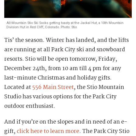
All-Mountain Stio Ski Socks getting toasty at the Jackal Hut, a 10th Mountain
Division Hut in Red Cliff, Colorado. Photo: Stio
Tis’ the season. Winter has landed, and the lifts
are running at all Park City ski and snowboard
resorts. Stio will be open tomorrow, Friday,
December 24th, from 10 am till 4 pm for any
last-minute Christmas and holiday gifts.
Located at
556 Main Street
, the Stio Mountain
Studio has various options for the Park City
outdoor enthusiast.
And if you’re on the slopes and in need of an e-
gift,
click here to learn more
. The Park City Stio