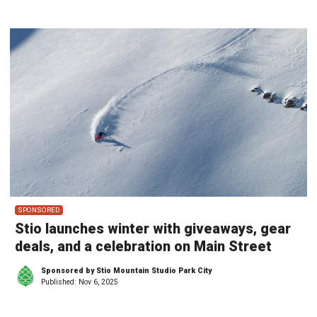
SPONSORED
Stio launches winter with giveaways, gear
deals, and a celebration on Main Street
Sponsored by Stio Mountain Studio Park City
Published:
Nov 6, 2025