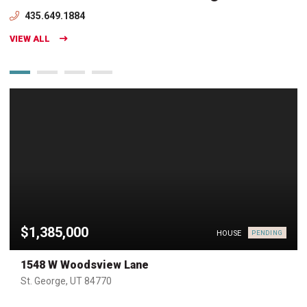
435.649.1884
VIEW ALL
$1,385,000
HOUSE
PENDING
1548 W Woodsview Lane
St. George, UT 84770