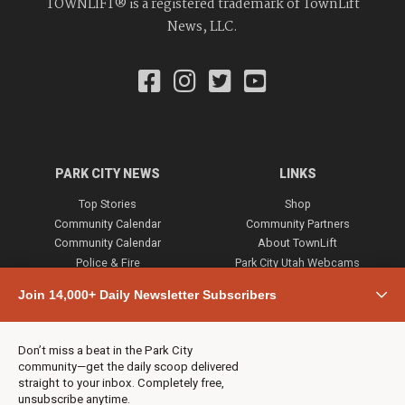
TOWNLIFT® is a registered trademark of TownLift
News, LLC.
PARK CITY NEWS
LINKS
Top Stories
Shop
Community Calendar
Community Partners
Community Calendar
About TownLift
Police & Fire
Park City Utah Webcams
Community
Join 14,000+ Daily Newsletter Subscribers
Town & County
Weather
Real Estate
Don’t miss a beat in the Park City
Jobs
community—get the daily scoop delivered
Events
straight to your inbox. Completely free,
unsubscribe anytime.
Neighbors Magazines