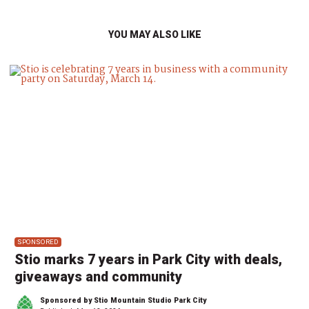
YOU MAY ALSO LIKE
SPONSORED
Stio marks 7 years in Park City with deals,
giveaways and community
Sponsored by Stio Mountain Studio Park City