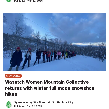
Published:
Mar 12, 2026
SPONSORED
Wasatch Women Mountain Collective
returns with winter full moon snowshoe
hikes
Sponsored by Stio Mountain Studio Park City
Published:
Dec 22, 2025