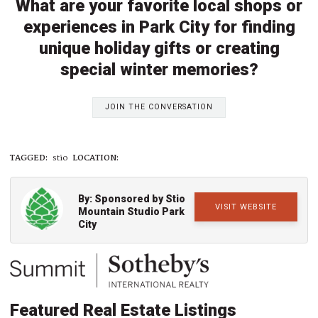
What are your favorite local shops or
experiences in Park City for finding
unique holiday gifts or creating
special winter memories?
JOIN THE CONVERSATION
TAGGED:
stio
LOCATION:
By: Sponsored by Stio
VISIT WEBSITE
Mountain Studio Park
City
Featured Real Estate Listings