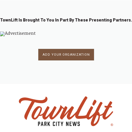
TownLift Is Brought To You In Part By These Presenting Partners.
ADD YOUR ORGANIZATION