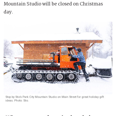
Mountain Studio will be closed on Christmas
day.
Stop by Stio’s Park City Mountain Studio on Main Street for great holiday gift
ideas. Photo: Stio.