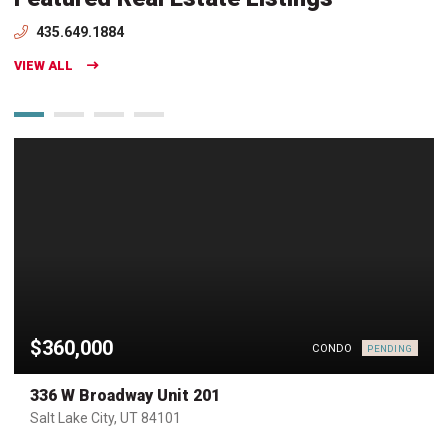
435.649.1884
VIEW ALL
$360,000
CONDO
PENDING
336 W Broadway Unit 201
Salt Lake City, UT 84101