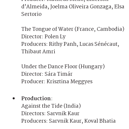
d’Almeida, Joelma Oliveira Gonzaga, Elsa
Sertorio
The Tongue of Water (France, Cambodia)
Director: Polen Ly
Producers: Rithy Panh, Lucas Sénécaut,
Thibaut Amri
Under the Dance Floor (Hungary)
Director: Sára Timár
Producer: Krisztina Meggyes
Production
:
Against the Tide (India)
Directors: Sarvnik Kaur
Producers: Sarvnik Kaur, Koval Bhatia