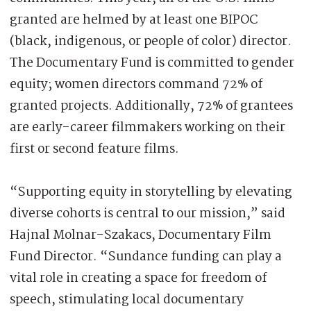
granted are helmed by at least one BIPOC
(black, indigenous, or people of color) director.
The Documentary Fund is committed to gender
equity; women directors command 72% of
granted projects. Additionally, 72% of grantees
are early-career filmmakers working on their
first or second feature films.
“Supporting equity in storytelling by elevating
diverse cohorts is central to our mission,” said
Hajnal Molnar-Szakacs, Documentary Film
Fund Director. “Sundance funding can play a
vital role in creating a space for freedom of
speech, stimulating local documentary