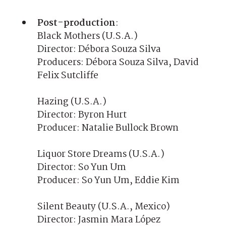
Post-production
:
Black Mothers (U.S.A.)
Director: Débora Souza Silva
Producers: Débora Souza Silva, David
Felix Sutcliffe
Hazing (U.S.A.)
Director: Byron Hurt
Producer: Natalie Bullock Brown
Liquor Store Dreams (U.S.A.)
Director: So Yun Um
Producer: So Yun Um, Eddie Kim
Silent Beauty (U.S.A., Mexico)
Director: Jasmin Mara López