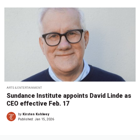
ARTS & ENTERTAINMENT
Sundance Institute appoints David Linde as
CEO effective Feb. 17
by
Kirsten Kohlwey
Published:
Jan 15, 2026