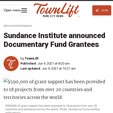
Open menu
JOIN
ARTS & ENTERTAINMENT
Sundance Institute announced
Documentary Fund Grantees
by
TownLift
Published:
Jun 9, 2021 at 8:20 am
Last updated:
Jun 9, 2021 at 10:21 am
$590,000 of grant support has been provided to 18 projects from over 20
countries and territories across the world. Photo: Sundance Documentary
applications