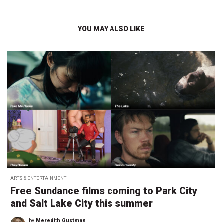
YOU MAY ALSO LIKE
ARTS & ENTERTAINMENT
Free Sundance films coming to Park City
and Salt Lake City this summer
by
Meredith Gustman