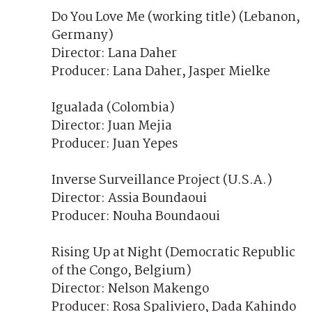
Do You Love Me (working title) (Lebanon,
Germany)
Director: Lana Daher
Producer: Lana Daher, Jasper Mielke
Igualada (Colombia)
Director: Juan Mejia
Producer: Juan Yepes
Inverse Surveillance Project (U.S.A.)
Director: Assia Boundaoui
Producer: Nouha Boundaoui
Rising Up at Night (Democratic Republic
of the Congo, Belgium)
Director: Nelson Makengo
Producer: Rosa Spaliviero, Dada Kahindo