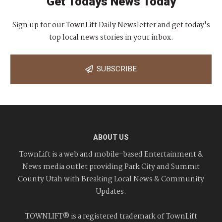
Get Todays News Today
Sign up for our TownLift Daily Newsletter and get today's
top local news stories in your inbox.
SUBSCRIBE
ABOUT US
TownLift is a web and mobile-based Entertainment &
News media outlet providing Park City and Summit
County Utah with Breaking Local News & Community
Updates.
TOWNLIFT® is a registered trademark of TownLift