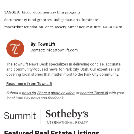
TAGGED:
bipoc
documentary film program
documentary fund grantees
indigenous arts
luminate
macarthur foundation
open society
Sundance Institute
LOCATION:
By: TownLift
Contact:
info@townlift.com
The TownLift News Desk specializes in delivering concise, accurate,
and community-focused news for Park City, Utah. Our expertise is in
covering local stories that matter most to the Park City community.
Read more from TownLift
Submit a
news tip
,
Share a photo or video
, or
contact TownLift
with your
local Park City news and feedback.
Featured Real Estate Listings