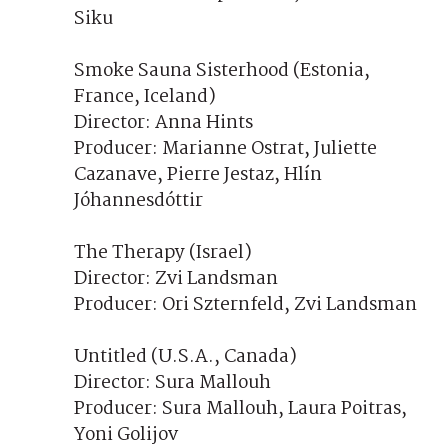
Siku
Smoke Sauna Sisterhood (Estonia,
France, Iceland)
Director: Anna Hints
Producer: Marianne Ostrat, Juliette
Cazanave, Pierre Jestaz, Hlín
Jóhannesdóttir
The Therapy (Israel)
Director: Zvi Landsman
Producer: Ori Szternfeld, Zvi Landsman
Untitled (U.S.A., Canada)
Director: Sura Mallouh
Producer: Sura Mallouh, Laura Poitras,
Yoni Golijov