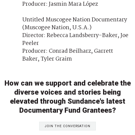
Producer: Jasmin Mara López
Untitled Muscogee Nation Documentary
(Muscogee Nation, U.S.A.)
Director: Rebecca Landsberry-Baker, Joe
Peeler
Producer: Conrad Beilharz, Garrett
Baker, Tyler Graim
How can we support and celebrate the
diverse voices and stories being
elevated through Sundance's latest
Documentary Fund Grantees?
JOIN THE CONVERSATION