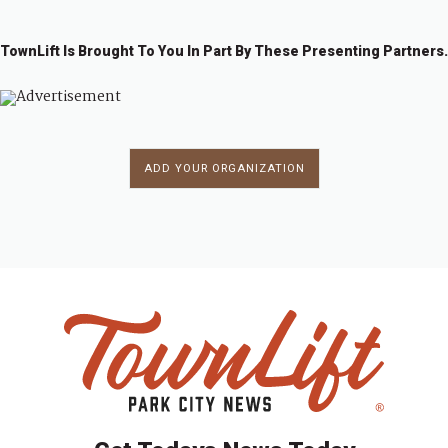
TownLift Is Brought To You In Part By These Presenting Partners.
ADD YOUR ORGANIZATION