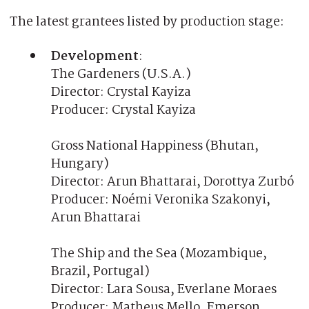
The latest grantees listed by production stage:
Development
:
The Gardeners (U.S.A.)
Director: Crystal Kayiza
Producer: Crystal Kayiza
Gross National Happiness (Bhutan,
Hungary)
Director: Arun Bhattarai, Dorottya Zurbó
Producer: Noémi Veronika Szakonyi,
Arun Bhattarai
The Ship and the Sea (Mozambique,
Brazil, Portugal)
Director: Lara Sousa, Everlane Moraes
Producer: Matheus Mello, Emerson