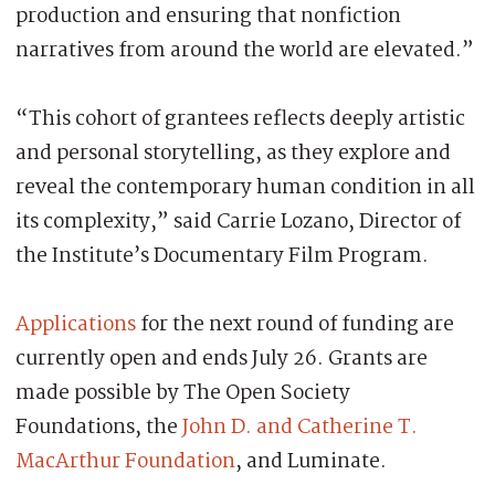
production and ensuring that nonfiction
narratives from around the world are elevated.”
“This cohort of grantees reflects deeply artistic
and personal storytelling, as they explore and
reveal the contemporary human condition in all
its complexity,” said Carrie Lozano, Director of
the Institute’s Documentary Film Program.
Applications
for the next round of funding are
currently open and ends July 26. Grants are
made possible by The Open Society
Foundations, the
John D. and Catherine T.
MacArthur Foundation
, and Luminate.