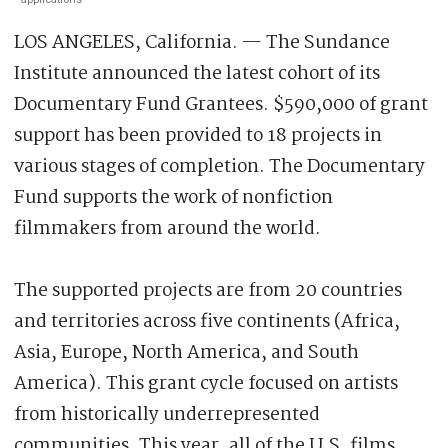
LOS ANGELES, California. — The Sundance
Institute announced the latest cohort of its
Documentary Fund Grantees. $590,000 of grant
support has been provided to 18 projects in
various stages of completion. The Documentary
Fund supports the work of nonfiction
filmmakers from around the world.
The supported projects are from 20 countries
and territories across five continents (Africa,
Asia, Europe, North America, and South
America). This grant cycle focused on artists
from historically underrepresented
communities. This year, all of the U.S. films