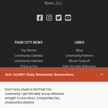
News, LLC.
PARK CITY NEWS
LINKS
Top Stories
Shop
Community Calendar
Community Partners
Community Calendar
About TownLift
Police & Fire
Park City Utah Webcams
Community
Join 14,000+ Daily Newsletter Subscribers
Town & County
Weather
Real Estate
Don’t miss a beat in the Park City
Jobs
community—get the daily scoop delivered
Events
straight to your inbox. Completely free,
unsubscribe anytime.
Neighbors Magazines