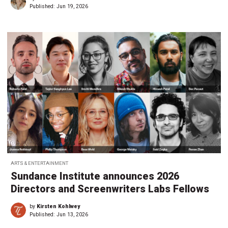
Published:
Jun 19, 2026
ARTS & ENTERTAINMENT
Sundance Institute announces 2026
Directors and Screenwriters Labs Fellows
by
Kirsten Kohlwey
Published:
Jun 13, 2026