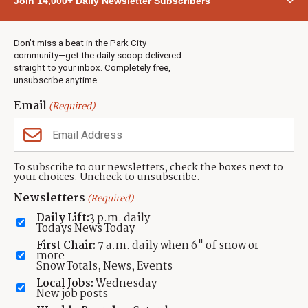
Join 14,000+ Daily Newsletter Subscribers
Town & County
Weather
Real Estate
Don’t miss a beat in the Park City
Jobs
community—get the daily scoop delivered
Events
straight to your inbox. Completely free,
unsubscribe anytime.
Neighbors Magazines
Email
(Required)
CONTACT US
TOWNLIFT
About TownLift
Park City
,
Utah
84098
To subscribe to our newsletters, check the boxes next to
TownLift Team
your choices. Uncheck to unsubscribe.
(435) 631-9555
Email Newsletter Signup
info@townlift.com
Newsletters
(Required)
Contact TownLift
https://townlift.com
Daily Lift:
3 p.m. daily
Send Us a Tip
Todays News Today
Advertise
First Chair:
7 a.m. daily when 6" of snow or
more
Snow Totals, News, Events
Local Jobs:
Wednesday
New job posts