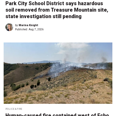
Park City School District says hazardous
soil removed from Treasure Mountain site,
state investigation still pending
by
Marina Knight
Published:
Aug 7, 2026
POLICE & FIRE
Human-caused fire contained west of Echo