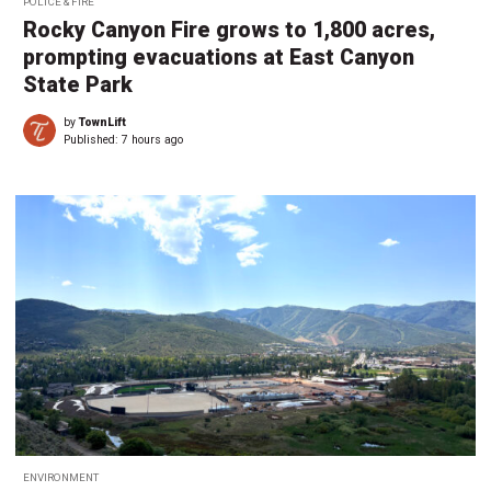
POLICE & FIRE
Rocky Canyon Fire grows to 1,800 acres,
prompting evacuations at East Canyon
State Park
by
TownLift
Published:
7 hours ago
ENVIRONMENT