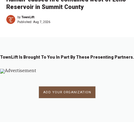
Reservoir in Summit County
by
TownLift
Published:
Aug 7, 2026
TownLift Is Brought To You In Part By These Presenting Partners.
ADD YOUR ORGANIZATION