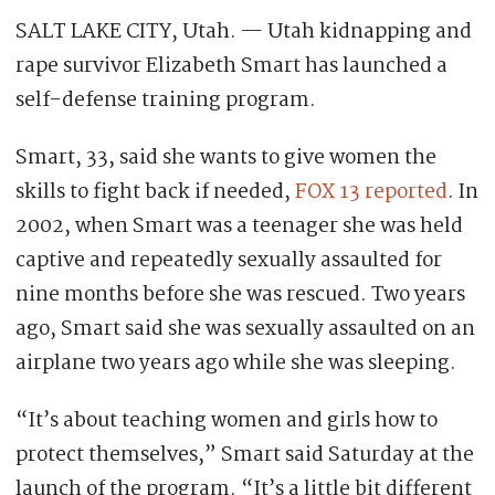
SALT LAKE CITY, Utah. — Utah kidnapping and
rape survivor Elizabeth Smart has launched a
self-defense training program.
Smart, 33, said she wants to give women the
skills to fight back if needed,
FOX 13 reported
. In
2002, when Smart was a teenager she was held
captive and repeatedly sexually assaulted for
nine months before she was rescued. Two years
ago, Smart said she was sexually assaulted on an
airplane two years ago while she was sleeping.
“It’s about teaching women and girls how to
protect themselves,” Smart said Saturday at the
launch of the program. “It’s a little bit different