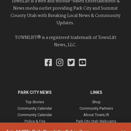
TownLift is a web and mobile-based Entertainment &
News media outlet providing Park City and Summit
County Utah with Breaking Local News & Community
Updates.
TOWNLIFT® is a registered trademark of TownLift
News, LLC.
PARK CITY NEWS
LINKS
Top Stories
Shop
Community Calendar
Community Partners
Community Calendar
About TownLift
Police & Fire
Park City Utah Webcams
Community