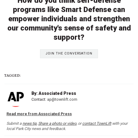
How do you think self-defense
programs like Smart Defense can
empower individuals and strengthen
our community's sense of safety and
support?
JOIN THE CONVERSATION
TAGGED:
By: Associated Press
Contact:
ap@townlift.com
Read more from Associated Press
Submit a
news tip
,
Share a photo or video
, or
contact TownLift
with your
local Park City news and feedback.