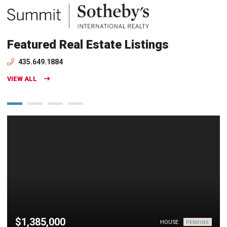
Featured Real Estate Listings
435.649.1884
VIEW ALL
$1,385,000
HOUSE
PENDING