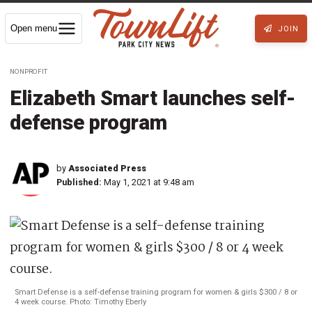
Open menu
JOIN
NONPROFIT
Elizabeth Smart launches self-
defense program
by
Associated Press
Published:
May 1, 2021 at 9:48 am
Smart Defense is a self-defense training program for women & girls $300 / 8 or
4 week course. Photo: Timothy Eberly