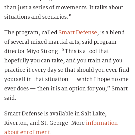
than just a series of movements. It talks about
situations and scenarios.”
The program, called
Smart Defense
, is a blend
of several mixed martial arts, said program
director Miyo Strong. “This is a tool that
hopefully you can take, and you train and you
practice it every day so that should you ever find
yourself in that situation — which I hope no one
ever does — then it is an option for you,” Smart
said.
Smart Defense is available in Salt Lake,
Riverton, and St. George. More
information
about enrollment.