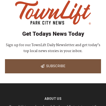
Get Todays News Today
Sign up for our TownLift Daily Newsletter and get today's
top local news stories in your inbox.
SUBSCRIBE
ABOUT US