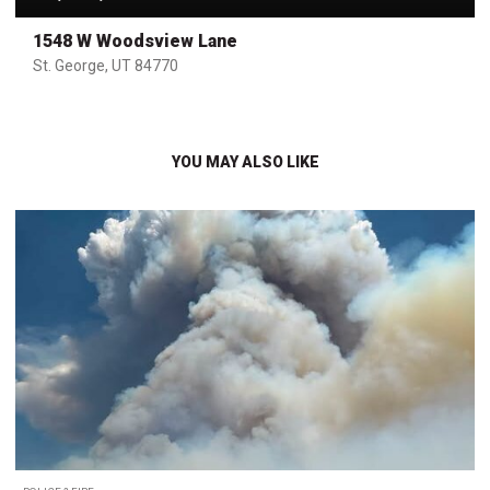
1548 W Woodsview Lane
St. George, UT 84770
YOU MAY ALSO LIKE