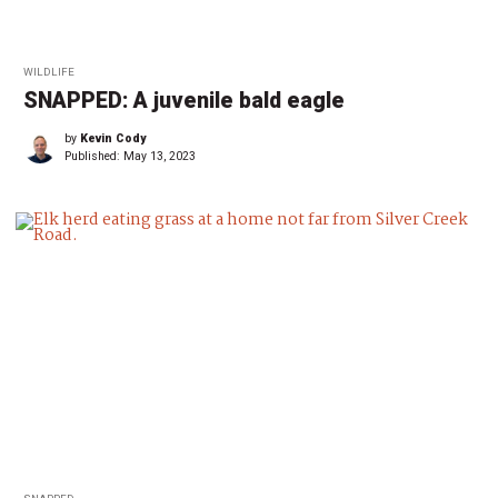
WILDLIFE
SNAPPED: A juvenile bald eagle
by
Kevin Cody
Published:
May 13, 2023