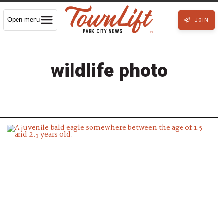
Open menu
JOIN
wildlife photo