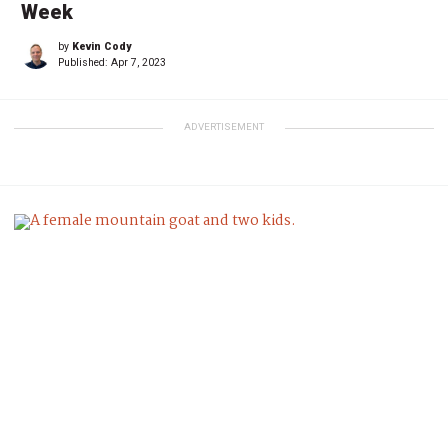
Week
by
Kevin Cody
Published:
Apr 7, 2023
ADVERTISEMENT