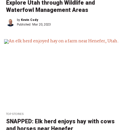
Explore Utah through Wildlife and
Waterfowl Management Areas
by
Kevin Cody
Published:
Mar 20, 2023
TOP STORIES
SNAPPED: Elk herd enjoys hay with cows
and horses near Henefer