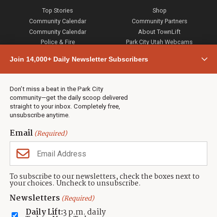
Top Stories
Shop
Community Calendar
Community Partners
Community Calendar
About TownLift
Police & Fire
Park City Utah Webcams
Community
Join 14,000+ Daily Newsletter Subscribers
Town & County
Weather
Real Estate
Don’t miss a beat in the Park City
Jobs
community—get the daily scoop delivered
Events
straight to your inbox. Completely free,
unsubscribe anytime.
Neighbors Magazines
Email
(Required)
CONTACT US
TOWNLIFT
About TownLift
Park City
,
Utah
84098
To subscribe to our newsletters, check the boxes next to
TownLift Team
your choices. Uncheck to unsubscribe.
(435) 631-9555
Email Newsletter Signup
info@townlift.com
Newsletters
(Required)
Contact TownLift
https://townlift.com
Daily Lift:
3 p.m. daily
Send Us a Tip