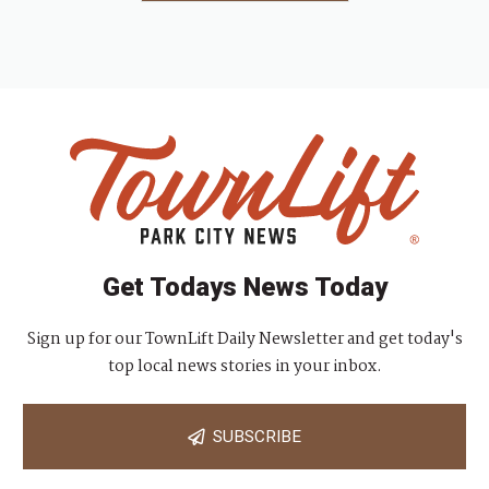
Get Todays News Today
Sign up for our TownLift Daily Newsletter and get today's
top local news stories in your inbox.
SUBSCRIBE