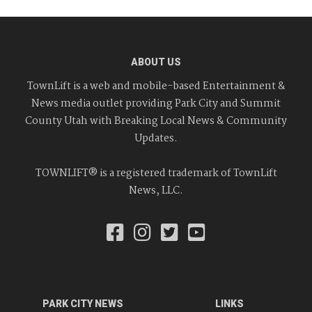
ABOUT US
TownLift is a web and mobile-based Entertainment &
News media outlet providing Park City and Summit
County Utah with Breaking Local News & Community
Updates.
TOWNLIFT® is a registered trademark of TownLift
News, LLC.
PARK CITY NEWS
LINKS