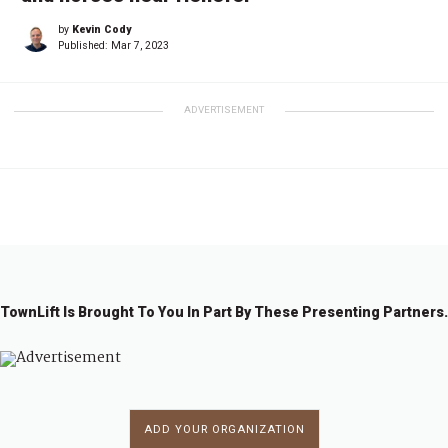
by
Kevin Cody
Published:
Mar 7, 2023
ADVERTISEMENT
TownLift Is Brought To You In Part By These Presenting Partners.
ADD YOUR ORGANIZATION