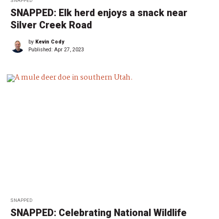
SNAPPED
SNAPPED: Elk herd enjoys a snack near
Silver Creek Road
by
Kevin Cody
Published:
Apr 27, 2023
SNAPPED
SNAPPED: Celebrating National Wildlife