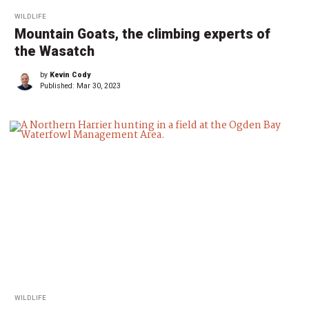
WILDLIFE
Mountain Goats, the climbing experts of
the Wasatch
by
Kevin Cody
Published:
Mar 30, 2023
WILDLIFE